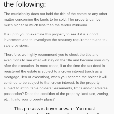
the following:
The municipality does not hold the title of the estate or any other
matter concerning the lands to be sold. The property can be
much higher or much less than the tender minimum.
It is up to you to examine this property to see if it is a good
investment and to investigate the statutory requirements and tax
sale provisions.
Therefore, we highly recommend you to check the title and
executions to see what will stay on the title and become your duty
after the execution. In most cases, if at the time the tax deed is
registered the estate is subject to a crown interest (such as a
mortgage, lien or execution), when you become the holder it will
continue to be subject to that crown interest. Is the property
subject to attributable holders ' easements, limits and/or adverse
possession? Does the condition of the property, land use, zoning,
etc. fit into your property plans?
This process is buyer beware. You must