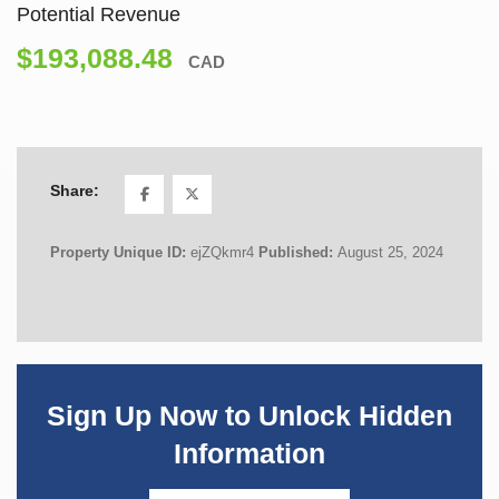
Potential Revenue
$193,088.48
CAD
Share:
Property Unique ID:
ejZQkmr4
Published:
August 25, 2024
Sign Up Now to Unlock Hidden
Information