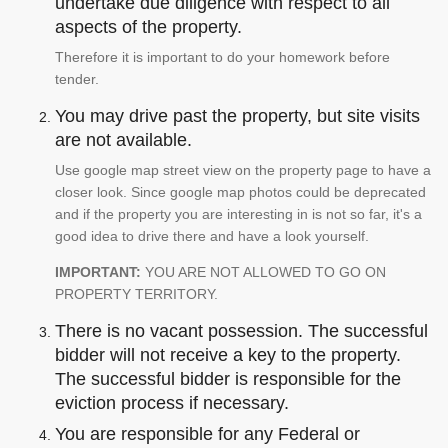
undertake due diligence with respect to all
aspects of the property.
Therefore it is important to do your homework before
tender.
You may drive past the property, but site visits
are not available.
Use google map street view on the property page to have a
closer look. Since google map photos could be deprecated
and if the property you are interesting in is not so far, it's a
good idea to drive there and have a look yourself.
IMPORTANT:
YOU ARE NOT ALLOWED TO GO ON
PROPERTY TERRITORY.
There is no vacant possession. The successful
bidder will not receive a key to the property.
The successful bidder is responsible for the
eviction process if necessary.
You are responsible for any Federal or