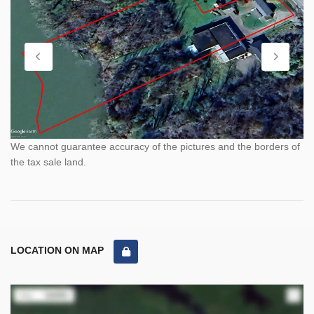
We cannot guarantee accuracy of the pictures and the borders of
the tax sale land.
LOCATION ON MAP