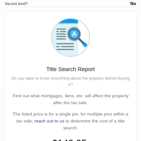
No
Vacant land?
Title Search Report
Do you want to know everything about the property before buying
it?
Find out what mortgages, liens, etc. will affect the property
after the tax sale.
The listed price is for a single pin; for multiple pins within a
tax sale,
reach out to us
to determine the cost of a title
search.