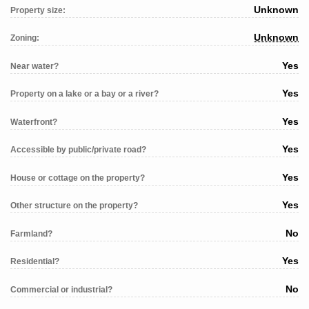
Unknown
Property size:
Unknown
Zoning:
Yes
Near water?
Yes
Property on a lake or a bay or a river?
Yes
Waterfront?
Yes
Accessible by public/private road?
Yes
House or cottage on the property?
Yes
Other structure on the property?
No
Farmland?
Yes
Residential?
No
Commercial or industrial?