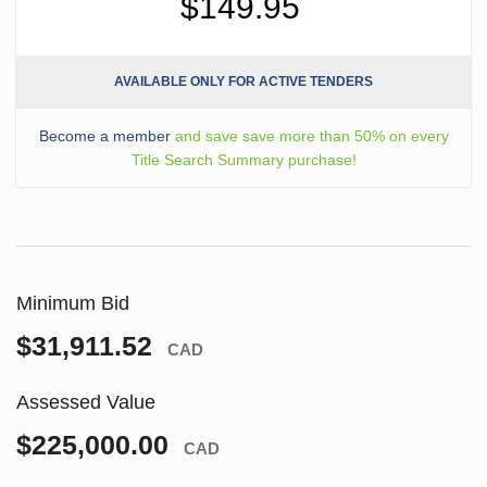
$149.95
AVAILABLE ONLY FOR ACTIVE TENDERS
Become a member
and save save more than 50% on every
Title Search Summary purchase!
Minimum Bid
$31,911.52
CAD
Assessed Value
$225,000.00
CAD