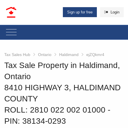
Sign up for free
Login
Tax Sales Hub
Ontario
Haldimand
ejZQkmr4
Tax Sale Property in Haldimand,
Ontario
8410 HIGHWAY 3, HALDIMAND
COUNTY
ROLL: 2810 022 002 01000
‐
PIN: 38134-0293