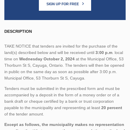
SIGN UP FOR FREE
DESCRIPTION
TAKE NOTICE that tenders are invited for the purchase of the
land(s) described below and will be received until
3:00 p.m
. local
time on
Wednesday October 2, 2024
at the Municipal Office, 53
Thorburn St S, Cayuga, Ontario. The tenders will then be opened
in public on the same day as soon as possible after 3:00 p.m.
Municipal Office, 53 Thorburn St S, Cayuga.
Tenders must be submitted in the prescribed form and must be
accompanied by a deposit in the form of a money order or of a
bank draft or cheque certified by a bank or trust corporation
payable to the municipality and representing at least
20 percent
of the tender amount.
Except as follows, the municipality makes no representation