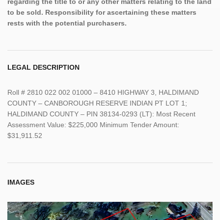
regarding the title to or any other matters relating to the land
to be sold. Responsibility for ascertaining these matters
rests with the potential purchasers.
LEGAL DESCRIPTION
Roll # 2810 022 002 01000 – 8410 HIGHWAY 3, HALDIMAND
COUNTY – CANBOROUGH RESERVE INDIAN PT LOT 1;
HALDIMAND COUNTY – PIN 38134-0293 (LT): Most Recent
Assessment Value: $225,000 Minimum Tender Amount:
$31,911.52
IMAGES