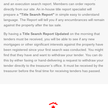
and an execution search report. Members can order reports
directly from our site. An in-house title report specialist will
prepare a
"Title Search Report"
in simple easy to understand
language. The Report will tell you if any encumbrances will remain
against the property after the tax sale.
By having a
Title Search Report Updated
on the morning that
tenders must be received, you will be able to see if any new
mortgages or other significant interests against the property have
been registered since your first search was conducted. You might
find that they have and want to withdraw your tender. You can do
this by either faxing or hand-delivering a request to withdraw your
tender directly to the treasurer’s office. It must be received by the
treasurer before the final time for receiving tenders has passed.