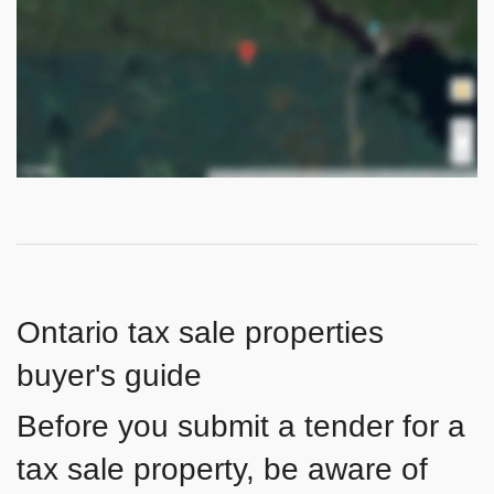
Ontario tax sale properties
buyer's guide
Before you submit a tender for a
tax sale property, be aware of