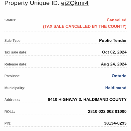
Property Unique ID:
ejZQkmr4
Cancelled
Status:
(TAX SALE CANCELLED BY THE COUNTY)
Public Tender
Sale Type:
Oct 02, 2024
Tax sale date:
Aug 24, 2024
Release date:
Ontario
Province:
Haldimand
Municipality:
8410 HIGHWAY 3, HALDIMAND COUNTY
Address:
2810 022 002 01000
ROLL:
38134-0293
PIN: