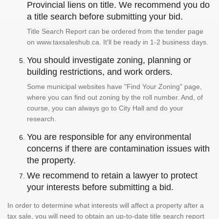
Provincial liens on title. We recommend you do
a title search before submitting your bid.
Title Search Report can be ordered from the tender page
on www.taxsaleshub.ca. It'll be ready in 1-2 business days.
You should investigate zoning, planning or
building restrictions, and work orders.
Some municipal websites have "Find Your Zoning" page,
where you can find out zoning by the roll number. And, of
course, you can always go to City Hall and do your
research.
You are responsible for any environmental
concerns if there are contamination issues with
the property.
We recommend to retain a lawyer to protect
your interests before submitting a bid.
In order to determine what interests will affect a property after a
tax sale, you will need to obtain an up-to-date title search report