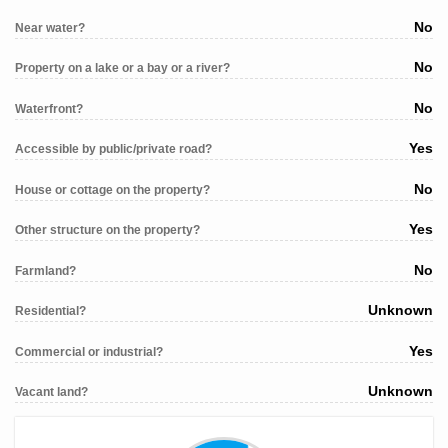
No
Near water?
No
Property on a lake or a bay or a river?
No
Waterfront?
Yes
Accessible by public/private road?
No
House or cottage on the property?
Yes
Other structure on the property?
No
Farmland?
Unknown
Residential?
Yes
Commercial or industrial?
Unknown
Vacant land?