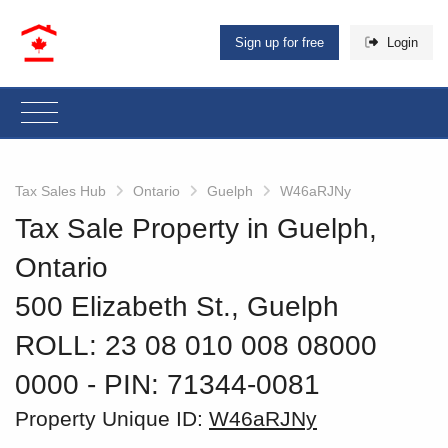
Sign up for free
Login
Tax Sales Hub
Ontario
Guelph
W46aRJNy
Tax Sale Property in Guelph,
Ontario
500 Elizabeth St., Guelph
ROLL: 23 08 010 008 08000
0000
‐ PIN: 71344-0081
Property Unique ID:
W46aRJNy