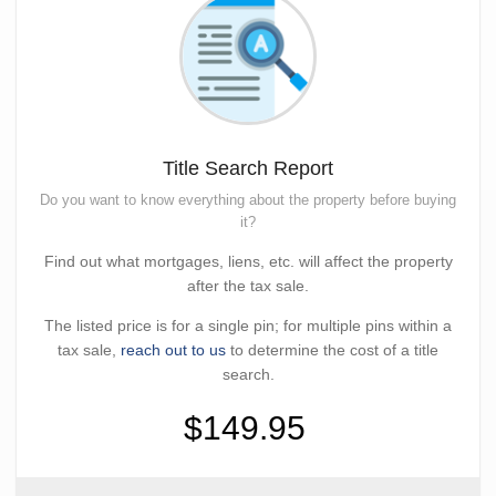
Title Search Report
Do you want to know everything about the property before buying
it?
Find out what mortgages, liens, etc. will affect the property
after the tax sale.
The listed price is for a single pin; for multiple pins within a
tax sale,
reach out to us
to determine the cost of a title
search.
$149.95