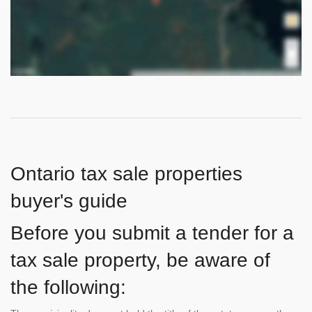
Ontario tax sale properties
buyer's guide
Before you submit a tender for a
tax sale property, be aware of
the following: