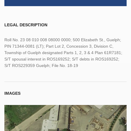
LEGAL DESCRIPTION
Roll No. 23 08 010 008 08000 0000; 500 Elizabeth St., Guelph;
PIN 71344-0081 (LT); Part Lot 2, Concession 3, Division C,
Township of Guelph designated Parts 1, 2, 3 & 4 Plan 61R7181;
S/T spousal interest in ROS169252; S/T debts in ROS169252;
S/T ROS229359 Guelph; File No. 18-19
IMAGES