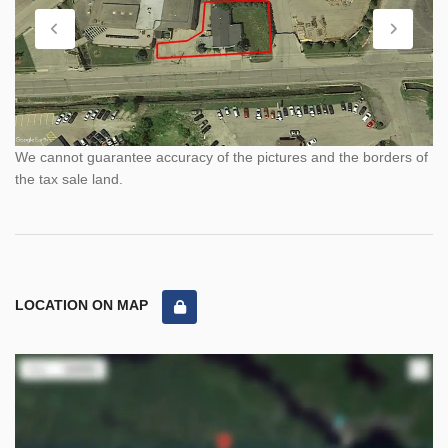
We cannot guarantee accuracy of the pictures and the borders of
the tax sale land.
LOCATION ON MAP