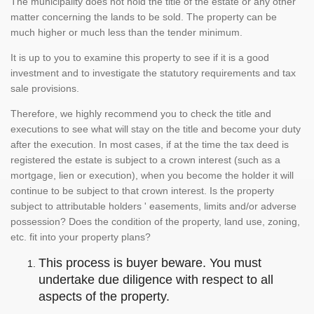
The municipality does not hold the title of the estate or any other
matter concerning the lands to be sold. The property can be
much higher or much less than the tender minimum.
It is up to you to examine this property to see if it is a good
investment and to investigate the statutory requirements and tax
sale provisions.
Therefore, we highly recommend you to check the title and
executions to see what will stay on the title and become your duty
after the execution. In most cases, if at the time the tax deed is
registered the estate is subject to a crown interest (such as a
mortgage, lien or execution), when you become the holder it will
continue to be subject to that crown interest. Is the property
subject to attributable holders ' easements, limits and/or adverse
possession? Does the condition of the property, land use, zoning,
etc. fit into your property plans?
This process is buyer beware. You must
undertake due diligence with respect to all
aspects of the property.