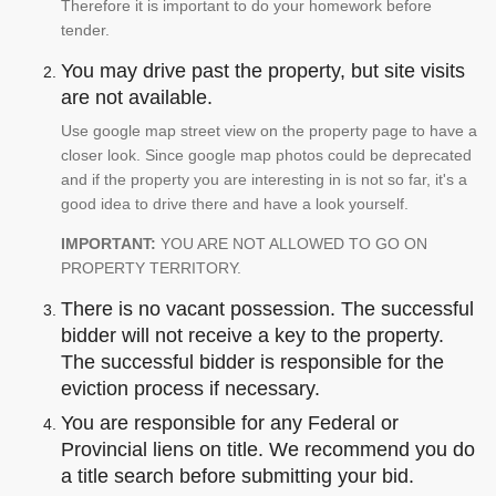
Therefore it is important to do your homework before
tender.
You may drive past the property, but site visits
are not available.
Use google map street view on the property page to have a
closer look. Since google map photos could be deprecated
and if the property you are interesting in is not so far, it's a
good idea to drive there and have a look yourself.
IMPORTANT:
YOU ARE NOT ALLOWED TO GO ON
PROPERTY TERRITORY.
There is no vacant possession. The successful
bidder will not receive a key to the property.
The successful bidder is responsible for the
eviction process if necessary.
You are responsible for any Federal or
Provincial liens on title. We recommend you do
a title search before submitting your bid.