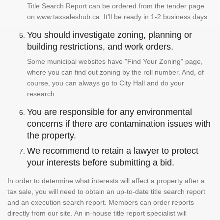
Title Search Report can be ordered from the tender page
on www.taxsaleshub.ca. It'll be ready in 1-2 business days.
You should investigate zoning, planning or
building restrictions, and work orders.
Some municipal websites have "Find Your Zoning" page,
where you can find out zoning by the roll number. And, of
course, you can always go to City Hall and do your
research.
You are responsible for any environmental
concerns if there are contamination issues with
the property.
We recommend to retain a lawyer to protect
your interests before submitting a bid.
In order to determine what interests will affect a property after a
tax sale, you will need to obtain an up-to-date title search report
and an execution search report. Members can order reports
directly from our site. An in-house title report specialist will