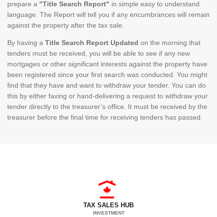
prepare a
"Title Search Report"
in simple easy to understand
language. The Report will tell you if any encumbrances will remain
against the property after the tax sale.
By having a
Title Search Report Updated
on the morning that
tenders must be received, you will be able to see if any new
mortgages or other significant interests against the property have
been registered since your first search was conducted. You might
find that they have and want to withdraw your tender. You can do
this by either faxing or hand-delivering a request to withdraw your
tender directly to the treasurer’s office. It must be received by the
treasurer before the final time for receiving tenders has passed.
TAX SALES HUB
INVESTMENT