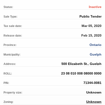
Inactive
Status:
Public Tender
Sale Type:
Mar 05, 2020
Tax sale date:
Feb 15, 2020
Release date:
Ontario
Province:
Guelph
Municipality:
500 Elizabeth St., Guelph
Address:
23 08 010 008 08000 0000
ROLL:
71344-0081
PIN:
Unknown
Property size:
Unknown
Zoning: