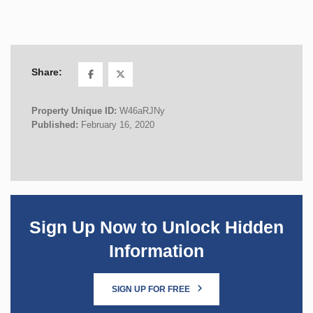
Share:
Property Unique ID:
W46aRJNy
Published:
February 16, 2020
Sign Up Now to Unlock Hidden
Information
SIGN UP FOR FREE