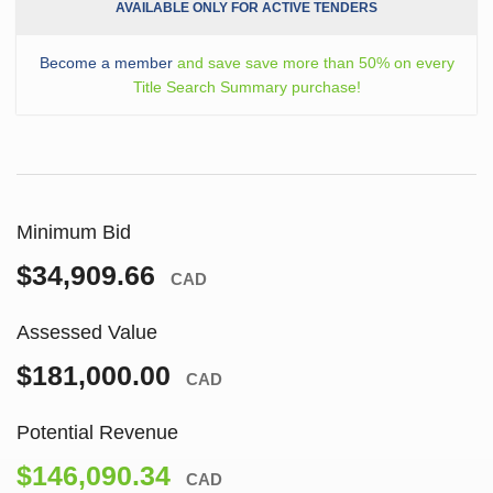
AVAILABLE ONLY FOR ACTIVE TENDERS
Become a member
and save save more than 50% on every
Title Search Summary purchase!
Minimum Bid
$34,909.66
CAD
Assessed Value
$181,000.00
CAD
Potential Revenue
$146,090.34
CAD