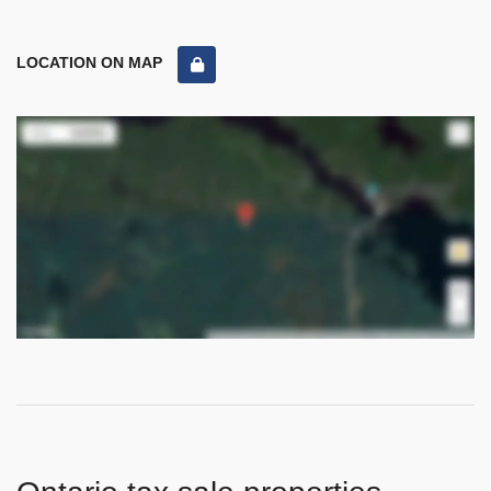
LOCATION ON MAP