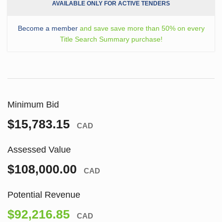
AVAILABLE ONLY FOR ACTIVE TENDERS
Become a member
and save save more than 50% on every
Title Search Summary purchase!
Minimum Bid
$15,783.15
CAD
Assessed Value
$108,000.00
CAD
Potential Revenue
$92,216.85
CAD