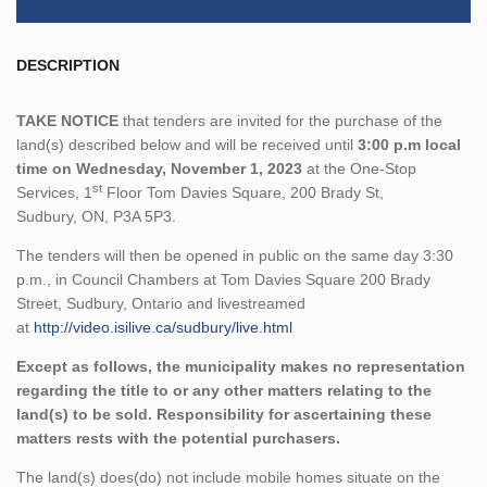
DESCRIPTION
TAKE NOTICE
that tenders are invited for the purchase of the
land(s) described below and will be received until
3:00 p.m local
time on Wednesday, November 1, 2023
at the One-Stop
st
Services, 1
Floor Tom Davies Square, 200 Brady St,
Sudbury, ON, P3A 5P3.
The tenders will then be opened in public on the same day 3:30
p.m., in Council Chambers at Tom Davies Square 200 Brady
Street, Sudbury, Ontario and livestreamed
at
http://video.isilive.ca/sudbury/live.html
Except as follows, the municipality makes no representation
regarding the title to or any other matters relating to the
land(s) to be sold. Responsibility for ascertaining these
matters rests with the potential purchasers.
The land(s) does(do) not include mobile homes situate on the