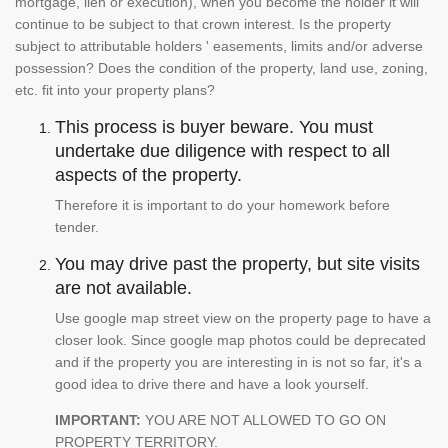
mortgage, lien or execution), when you become the holder it will
continue to be subject to that crown interest. Is the property
subject to attributable holders ' easements, limits and/or adverse
possession? Does the condition of the property, land use, zoning,
etc. fit into your property plans?
This process is buyer beware. You must
undertake due diligence with respect to all
aspects of the property.
Therefore it is important to do your homework before
tender.
You may drive past the property, but site visits
are not available.
Use google map street view on the property page to have a
closer look. Since google map photos could be deprecated
and if the property you are interesting in is not so far, it's a
good idea to drive there and have a look yourself.
IMPORTANT:
YOU ARE NOT ALLOWED TO GO ON
PROPERTY TERRITORY.