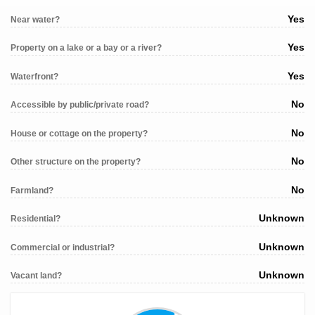
Yes
Near water?
Yes
Property on a lake or a bay or a river?
Yes
Waterfront?
No
Accessible by public/private road?
No
House or cottage on the property?
No
Other structure on the property?
No
Farmland?
Unknown
Residential?
Unknown
Commercial or industrial?
Unknown
Vacant land?