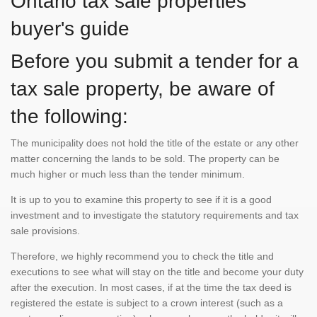
Ontario tax sale properties
buyer's guide
Before you submit a tender for a
tax sale property, be aware of
the following:
The municipality does not hold the title of the estate or any other
matter concerning the lands to be sold. The property can be
much higher or much less than the tender minimum.
It is up to you to examine this property to see if it is a good
investment and to investigate the statutory requirements and tax
sale provisions.
Therefore, we highly recommend you to check the title and
executions to see what will stay on the title and become your duty
after the execution. In most cases, if at the time the tax deed is
registered the estate is subject to a crown interest (such as a