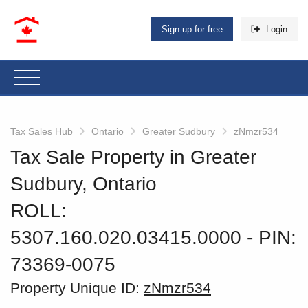
Sign up for free
Login
Tax Sales Hub
Ontario
Greater Sudbury
zNmzr534
Tax Sale Property in Greater
Sudbury, Ontario
ROLL:
5307.160.020.03415.0000
‐ PIN:
73369-0075
Property Unique ID:
zNmzr534