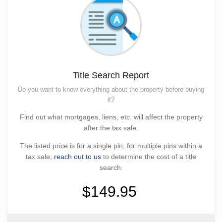
Title Search Report
Do you want to know everything about the property before buying
it?
Find out what mortgages, liens, etc. will affect the property
after the tax sale.
The listed price is for a single pin; for multiple pins within a
tax sale,
reach out to us
to determine the cost of a title
search.
$149.95