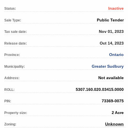
Inactive
Status:
Public Tender
Sale Type:
Nov 01, 2023
Tax sale date:
Oct 14, 2023
Release date:
Ontario
Province:
Greater Sudbury
Municipality:
Not available
Address:
5307.160.020.03415.0000
ROLL:
73369-0075
PIN:
2 Acre
Property size:
Unknown
Zoning: