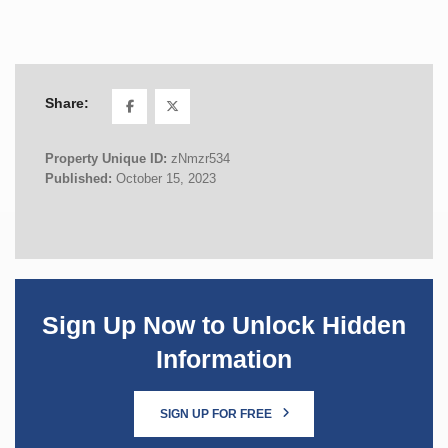
Share:
Property Unique ID:
zNmzr534
Published:
October 15, 2023
Sign Up Now to Unlock Hidden
Information
SIGN UP FOR FREE