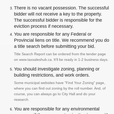
There is no vacant possession. The successful
bidder will not receive a key to the property.
The successful bidder is responsible for the
eviction process if necessary.
You are responsible for any Federal or
Provincial liens on title. We recommend you do
a title search before submitting your bid.
Title Search Report can be ordered from the tender page
on www.taxsaleshub.ca. It'll be ready in 1-2 business days.
You should investigate zoning, planning or
building restrictions, and work orders.
Some municipal websites have "Find Your Zoning" page,
where you can find out zoning by the roll number. And, of
course, you can always go to City Hall and do your
research.
You are responsible for any environmental