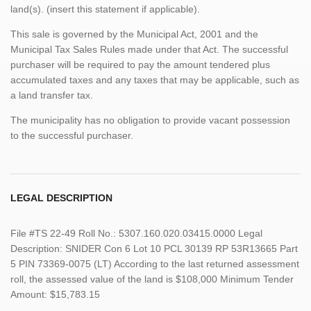
land(s). (insert this statement if applicable).
This sale is governed by the Municipal Act, 2001 and the
Municipal Tax Sales Rules made under that Act. The successful
purchaser will be required to pay the amount tendered plus
accumulated taxes and any taxes that may be applicable, such as
a land transfer tax.
The municipality has no obligation to provide vacant possession
to the successful purchaser.
LEGAL DESCRIPTION
File #TS 22-49 Roll No.: 5307.160.020.03415.0000 Legal
Description: SNIDER Con 6 Lot 10 PCL 30139 RP 53R13665 Part
5 PIN 73369-0075 (LT) According to the last returned assessment
roll, the assessed value of the land is $108,000 Minimum Tender
Amount: $15,783.15