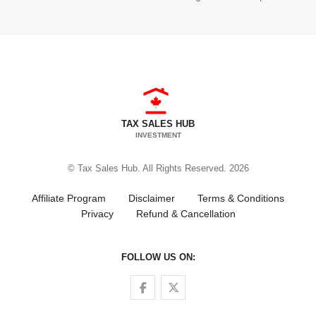
TAX SALES HUB
INVESTMENT
© Tax Sales Hub. All Rights Reserved. 2026
Affiliate Program
Disclaimer
Terms & Conditions
Privacy
Refund & Cancellation
FOLLOW US ON:
Follow us on Facebook
Follow us on Twitter