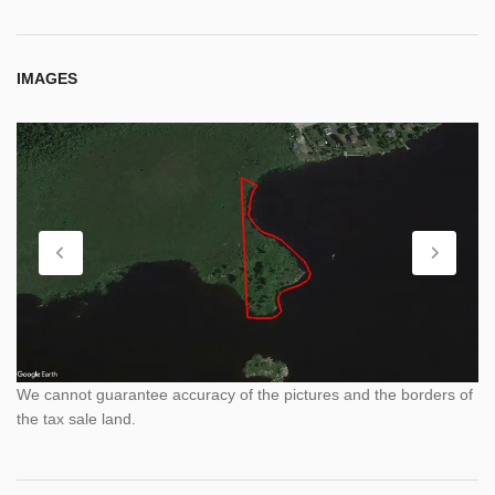
IMAGES
We cannot guarantee accuracy of the pictures and the borders of
the tax sale land.