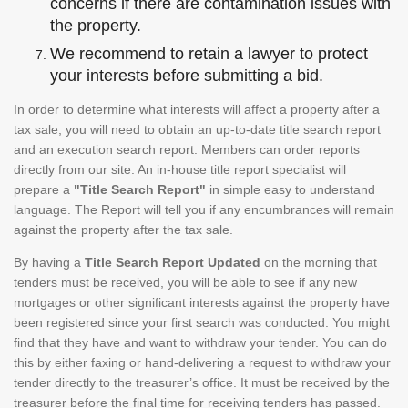
concerns if there are contamination issues with
the property.
We recommend to retain a lawyer to protect
your interests before submitting a bid.
In order to determine what interests will affect a property after a
tax sale, you will need to obtain an up-to-date title search report
and an execution search report. Members can order reports
directly from our site. An in-house title report specialist will
prepare a
"Title Search Report"
in simple easy to understand
language. The Report will tell you if any encumbrances will remain
against the property after the tax sale.
By having a
Title Search Report Updated
on the morning that
tenders must be received, you will be able to see if any new
mortgages or other significant interests against the property have
been registered since your first search was conducted. You might
find that they have and want to withdraw your tender. You can do
this by either faxing or hand-delivering a request to withdraw your
tender directly to the treasurer’s office. It must be received by the
treasurer before the final time for receiving tenders has passed.