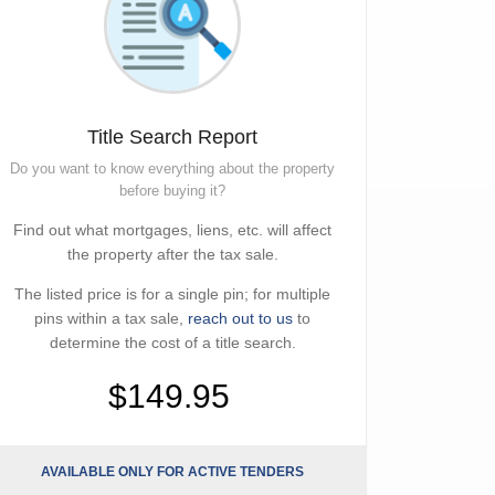
Title Search Report
Do you want to know everything about the property
before buying it?
Find out what mortgages, liens, etc. will affect
the property after the tax sale.
The listed price is for a single pin; for multiple
pins within a tax sale,
reach out to us
to
determine the cost of a title search.
$149.95
AVAILABLE ONLY FOR ACTIVE TENDERS