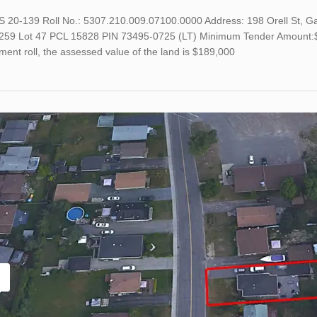
TS 20-139 Roll No.: 5307.210.009.07100.0000 Address: 198 Orell St, 
259 Lot 47 PCL 15828 PIN 73495-0725 (LT) Minimum Tender Amount:$20
ent roll, the assessed value of the land is $189,000