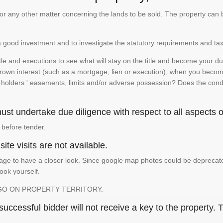
te or any other matter concerning the lands to be sold. The property ca
is a good investment and to investigate the statutory requirements and tax
e and executions to see what will stay on the title and become your duty
 crown interest (such as a mortgage, lien or execution), when you become 
e holders ' easements, limits and/or adverse possession? Does the conditi
st undertake due diligence with respect to all aspects of
 before tender.
ite visits are not available.
ge to have a closer look. Since google map photos could be deprecated 
look yourself.
GO ON PROPERTY TERRITORY.
ccessful bidder will not receive a key to the property. T