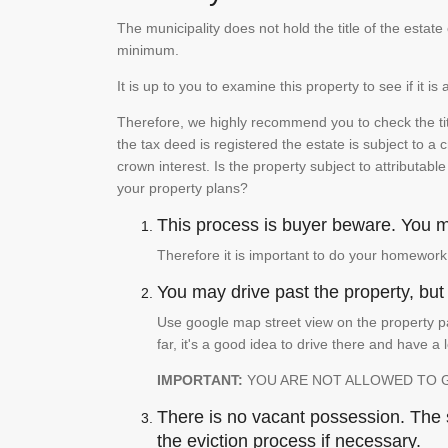
The municipality does not hold the title of the esta
minimum.
It is up to you to examine this property to see if it 
Therefore, we highly recommend you to check the titl
the tax deed is registered the estate is subject to a
crown interest. Is the property subject to attributabl
your property plans?
This process is buyer beware. You mu
Therefore it is important to do your homework
You may drive past the property, but s
Use google map street view on the property pa
far, it's a good idea to drive there and have a 
IMPORTANT:
YOU ARE NOT ALLOWED TO 
There is no vacant possession. The su
the eviction process if necessary.