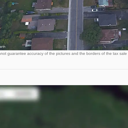
ot guarantee accuracy of the pictures and the borders of the tax sale 