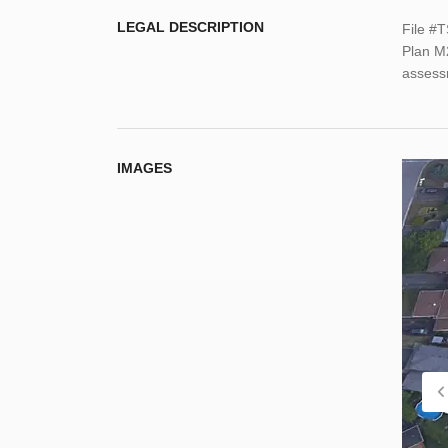
LEGAL DESCRIPTION
File #
Plan M
assessm
IMAGES