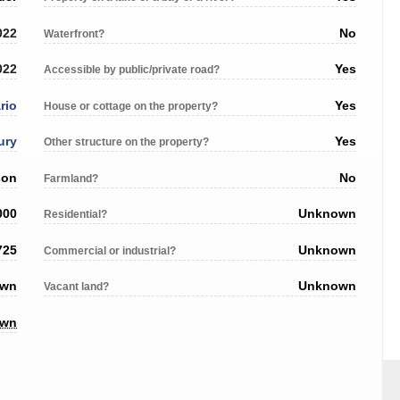
022
No
Waterfront?
022
Yes
Accessible by public/private road?
rio
Yes
House or cottage on the property?
ury
Yes
Other structure on the property?
son
No
Farmland?
000
Unknown
Residential?
725
Unknown
Commercial or industrial?
own
Unknown
Vacant land?
own