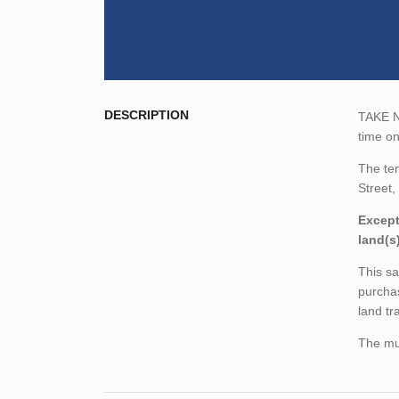
DESCRIPTION
TAKE NO
time on
The te
Street,
Except
land(s
This sa
purchas
land tr
The mun