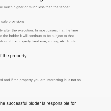
n be much higher or much less than the tender
 sale provisions.
 after the execution. In most cases, if at the time
the holder it will continue to be subject to that
on of the property, land use, zoning, etc. fit into
 the property.
and if the property you are interesting in is not so
he successful bidder is responsible for