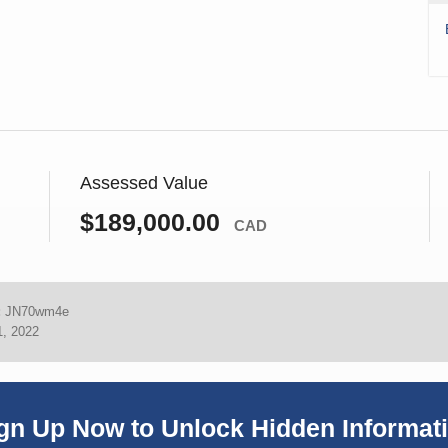
Assessed Value
$189,000.00
CAD
:
JN70wm4e
1, 2022
gn Up Now to Unlock Hidden Informat