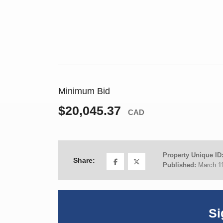
Minimum Bid
$20,045.37
CAD
Property Unique ID
Share:
Published:
March 1
Si