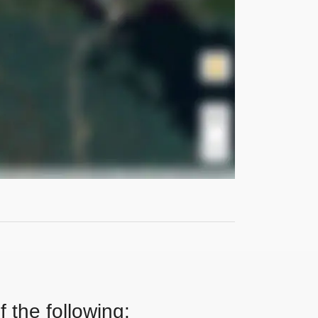
 the following: