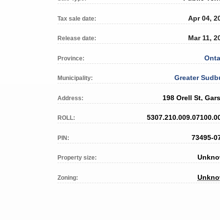
Apr 04, 2
Tax sale date:
Mar 11, 2
Release date:
Onta
Province:
Greater Sudb
Municipality:
198 Orell St, Gar
Address:
5307.210.009.07100.0
ROLL:
73495-0
PIN:
Unkn
Property size:
Unkn
Zoning: