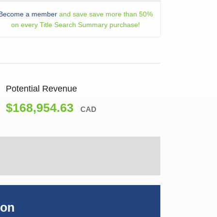
Become a member
and save save more than 50%
on every Title Search Summary purchase!
Potential Revenue
$168,954.63
CAD
ion