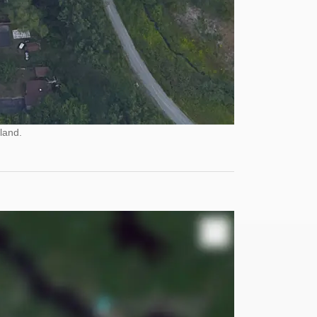
land.