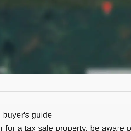
s buyer's guide
 for a tax sale property, be aware of