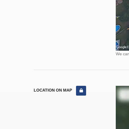
We cann
LOCATION ON MAP