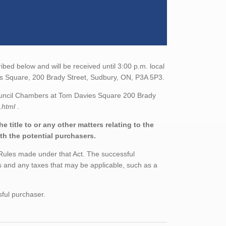
bed below and will be received until 3:00 p.m. local
ies Square, 200 Brady Street, Sudbury, ON, P3A 5P3.
Council Chambers at Tom Davies Square 200 Brady
e.html
.
 title to or any other matters relating to the
ith the potential purchasers.
 Rules made under that Act. The successful
 and any taxes that may be applicable, such as a
sful purchaser.