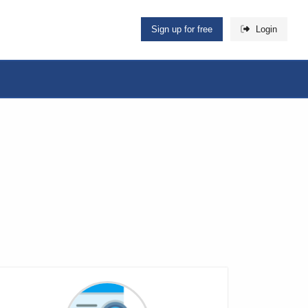
Sign up for free
Login