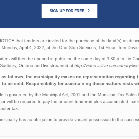
SIGN UP FOR FREE
TICE that tenders are invited for the purchase of the land(s) as descri
 Monday, April 4, 2022, at the One-Stop Services, 1st Floor, Tom Dav
nders will then be opened in public on the same day at 3:30 p.m., in 
 Sudbury, Ontario and livestreamed at
http://video.isilive.ca/sudbury/liv
 as follows, the municipality makes no representation regarding the
) to be sold. Responsibility for ascertaining these matters rests w
le is governed by the Municipal Act, 2001 and the Municipal Tax Sales
er will be required to pay the amount tendered plus accumulated taxes
ansfer tax.
icipality has no obligation to provide vacant possession to the succes