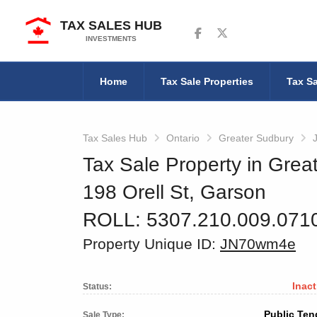
TAX SALES HUB
Follow us on Facebook
Follow us on Twitter
INVESTMENTS
Home
Tax Sale Properties
Tax Sa
Tax Sales Hub
Ontario
Greater Sudbury
Tax Sale Property in Grea
198 Orell St, Garson
ROLL: 5307.210.009.071
Property Unique ID:
JN70wm4e
Inact
Status:
Public Ten
Sale Type: