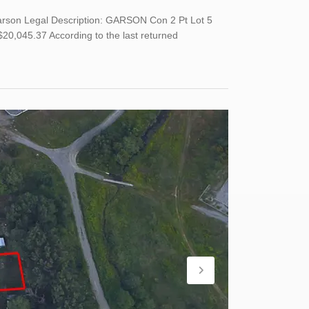
Garson Legal Description: GARSON Con 2 Pt Lot 5
,045.37 According to the last returned