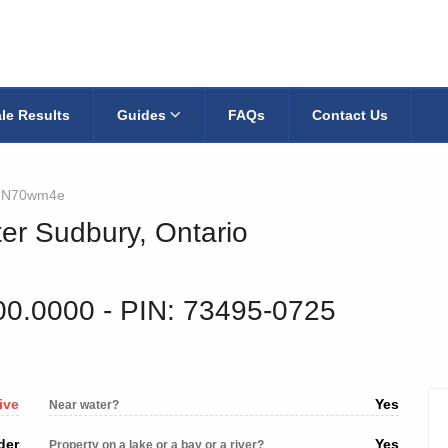
le Results
Guides
FAQs
Contact Us
JN70wm4e
ter Sudbury, Ontario
00.0000
‐ PIN: 73495-0725
ive
Yes
Near water?
der
Yes
Property on a lake or a bay or a river?