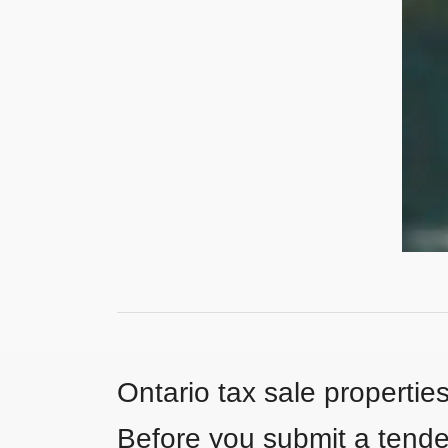
Ontario tax sale propertie
Before you submit a tender