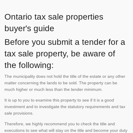
Ontario tax sale properties
buyer's guide
Before you submit a tender for a
tax sale property, be aware of
the following:
The municipality does not hold the title of the estate or any other
matter concerning the lands to be sold. The property can be
much higher or much less than the tender minimum.
It is up to you to examine this property to see if it is a good
investment and to investigate the statutory requirements and tax
sale provisions.
Therefore, we highly recommend you to check the title and
executions to see what will stay on the title and become your duty