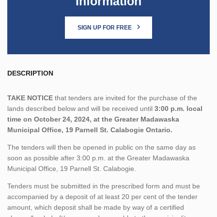
Information
SIGN UP FOR FREE
DESCRIPTION
TAKE NOTICE
that tenders are invited for the purchase of the
lands described below and will be received until
3:00 p.m. local
time on October 24, 2024, at the Greater Madawaska
Municipal Office, 19 Parnell St. Calabogie Ontario.
The tenders will then be opened in public on the same day as
soon as possible after 3:00 p.m. at the Greater Madawaska
Municipal Office, 19 Parnell St. Calabogie.
Tenders must be submitted in the prescribed form and must be
accompanied by a deposit of at least 20 per cent of the tender
amount, which deposit shall be made by way of a certified