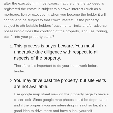
after the execution. In most cases, if at the time the tax deed is
registered the estate is subject to a crown interest (such as a
mortgage, lien or execution), when you become the holder it will
continue to be subject to that crown interest. Is the property
subject to attributable holders ' easements, limits and/or adverse
possession? Does the condition of the property, land use, zoning,
etc. fit into your property plans?
This process is buyer beware. You must
undertake due diligence with respect to all
aspects of the property.
Therefore it is important to do your homework before
tender.
You may drive past the property, but site visits
are not available.
Use google map street view on the property page to have a
closer look. Since google map photos could be deprecated
and if the property you are interesting in is not so far, it's a
good idea to drive there and have a look yourself.