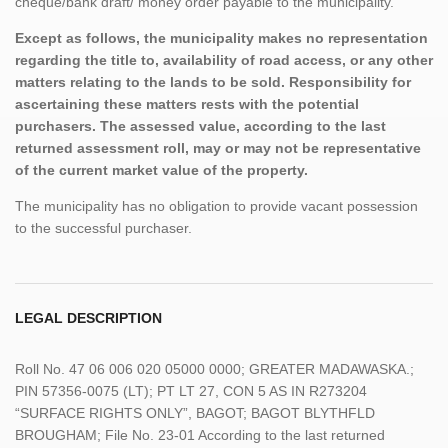
cheque/bank draft/ money order payable to the municipality.
Except as follows, the municipality makes no representation
regarding the title to, availability of road access, or any other
matters relating to the lands to be sold. Responsibility for
ascertaining these matters rests with the potential
purchasers. The assessed value, according to the last
returned assessment roll, may or may not be representative
of the current market value of the property.
The municipality has no obligation to provide vacant possession
to the successful purchaser.
LEGAL DESCRIPTION
Roll No. 47 06 006 020 05000 0000; GREATER MADAWASKA.;
PIN 57356-0075 (LT); PT LT 27, CON 5 AS IN R273204
“SURFACE RIGHTS ONLY”, BAGOT; BAGOT BLYTHFLD
BROUGHAM; File No. 23-01 According to the last returned