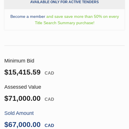
AVAILABLE ONLY FOR ACTIVE TENDERS
Become a member
and save save more than 50% on every
Title Search Summary purchase!
Minimum Bid
$15,415.59
CAD
Assessed Value
$71,000.00
CAD
Sold Amount
$67,000.00
CAD