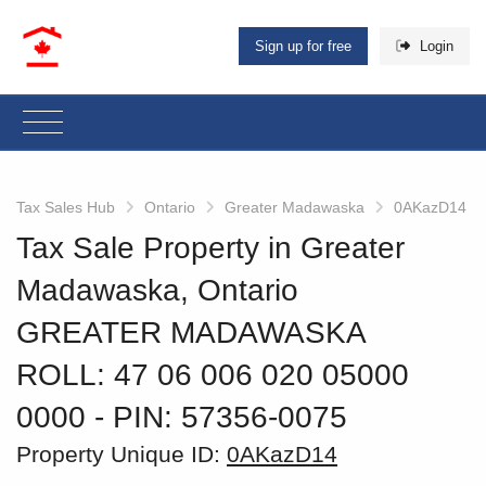
Sign up for free
Login
Tax Sales Hub
Ontario
Greater Madawaska
0AKazD14
Tax Sale Property in Greater
Madawaska, Ontario
GREATER MADAWASKA
ROLL: 47 06 006 020 05000
0000
‐ PIN: 57356-0075
Property Unique ID:
0AKazD14