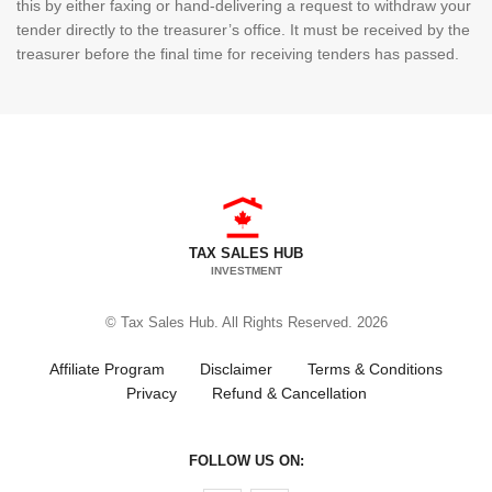
this by either faxing or hand-delivering a request to withdraw your
tender directly to the treasurer’s office. It must be received by the
treasurer before the final time for receiving tenders has passed.
TAX SALES HUB
INVESTMENT
© Tax Sales Hub. All Rights Reserved. 2026
Affiliate Program
Disclaimer
Terms & Conditions
Privacy
Refund & Cancellation
FOLLOW US ON: