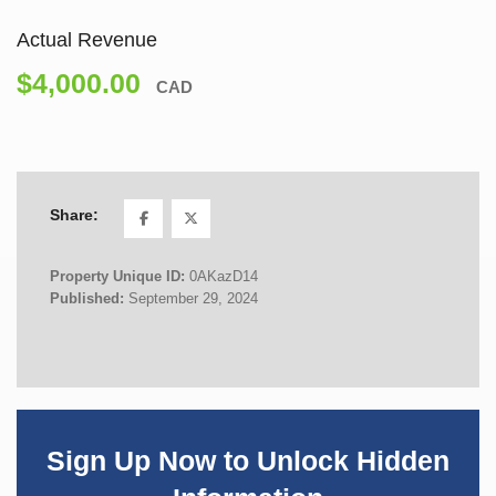
Actual Revenue
$4,000.00
CAD
Share:
Property Unique ID:
0AKazD14
Published:
September 29, 2024
Sign Up Now to Unlock Hidden