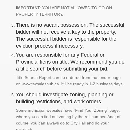
IMPORTANT:
YOU ARE NOT ALLOWED TO GO ON
PROPERTY TERRITORY.
There is no vacant possession. The successful
bidder will not receive a key to the property.
The successful bidder is responsible for the
eviction process if necessary.
You are responsible for any Federal or
Provincial liens on title. We recommend you do
a title search before submitting your bid.
Title Search Report can be ordered from the tender page
on www.taxsaleshub.ca. It'll be ready in 1-2 business days.
You should investigate zoning, planning or
building restrictions, and work orders.
Some municipal websites have "Find Your Zoning" page,
where you can find out zoning by the roll number. And, of
course, you can always go to City Hall and do your
research.