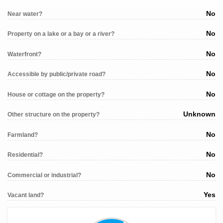
No
Near water?
No
Property on a lake or a bay or a river?
No
Waterfront?
No
Accessible by public/private road?
No
House or cottage on the property?
Unknown
Other structure on the property?
No
Farmland?
No
Residential?
No
Commercial or industrial?
Yes
Vacant land?