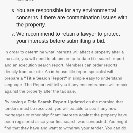
You are responsible for any environmental
concerns if there are contamination issues with
the property.
We recommend to retain a lawyer to protect
your interests before submitting a bid.
In order to determine what interests will affect a property after a
tax sale, you will need to obtain an up-to-date title search report
and an execution search report. Members can order reports
directly from our site. An in-house title report specialist will
prepare a
"Title Search Report"
in simple easy to understand
language. The Report will tell you if any encumbrances will remain
against the property after the tax sale.
By having a
Title Search Report Updated
on the morning that
tenders must be received, you will be able to see if any new
mortgages or other significant interests against the property have
been registered since your first search was conducted. You might
find that they have and want to withdraw your tender. You can do