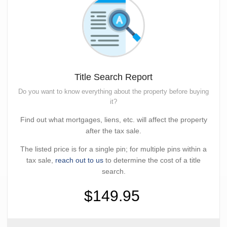
Title Search Report
Do you want to know everything about the property before buying
it?
Find out what mortgages, liens, etc. will affect the property
after the tax sale.
The listed price is for a single pin; for multiple pins within a
tax sale,
reach out to us
to determine the cost of a title
search.
$149.95