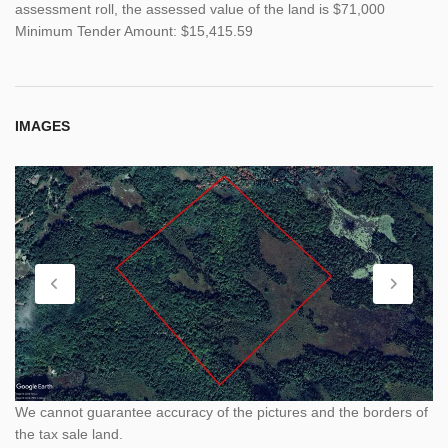
assessment roll, the assessed value of the land is $71,000
Minimum Tender Amount: $15,415.59
IMAGES
We cannot guarantee accuracy of the pictures and the borders of
the tax sale land.