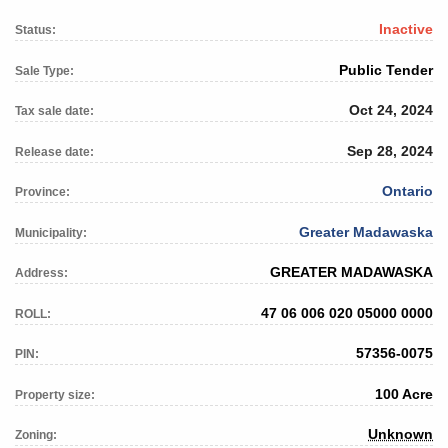
Inactive
Status:
Public Tender
Sale Type:
Oct 24, 2024
Tax sale date:
Sep 28, 2024
Release date:
Ontario
Province:
Greater Madawaska
Municipality:
GREATER MADAWASKA
Address:
47 06 006 020 05000 0000
ROLL:
57356-0075
PIN:
100 Acre
Property size:
Unknown
Zoning: