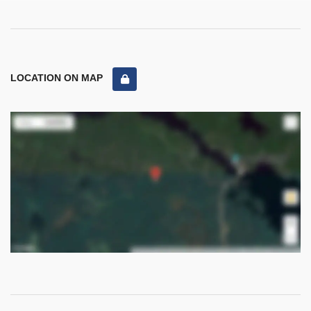
LOCATION ON MAP