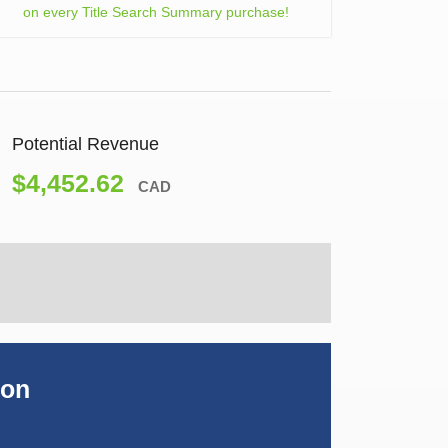
on every Title Search Summary purchase!
Potential Revenue
$4,452.62
CAD
ion