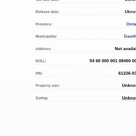
Ukn
Release date:
Onta
Province:
Gauth
Municipality:
Not availa
Address:
54 66 000 001 08400 0
ROLL:
61226-0
PIN:
Unkn
Property size:
Unkn
Zoning: