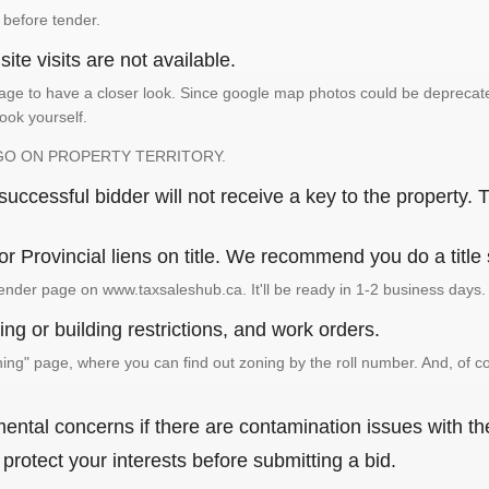
 before tender.
ite visits are not available.
ge to have a closer look. Since google map photos could be deprecated 
look yourself.
GO ON PROPERTY TERRITORY.
ccessful bidder will not receive a key to the property. T
or Provincial liens on title. We recommend you do a title
ender page on www.taxsaleshub.ca. It'll be ready in 1-2 business days.
ng or building restrictions, and work orders.
g" page, where you can find out zoning by the roll number. And, of co
ental concerns if there are contamination issues with th
rotect your interests before submitting a bid.