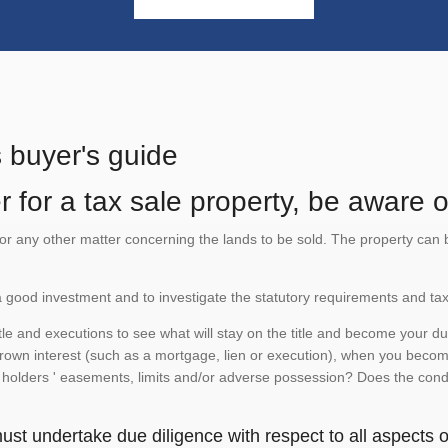
s buyer's guide
 for a tax sale property, be aware of
te or any other matter concerning the lands to be sold. The property ca
is a good investment and to investigate the statutory requirements and tax
e and executions to see what will stay on the title and become your duty
 crown interest (such as a mortgage, lien or execution), when you become 
e holders ' easements, limits and/or adverse possession? Does the conditi
st undertake due diligence with respect to all aspects of