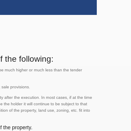
 the following:
n be much higher or much less than the tender
 sale provisions.
 after the execution. In most cases, if at the time
the holder it will continue to be subject to that
on of the property, land use, zoning, etc. fit into
 the property.