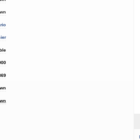
own
rio
ier
ble
000
369
own
own