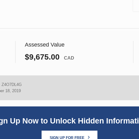
Assessed Value
$9,675.00
CAD
:
Z4O7DL4G
er 18, 2019
gn Up Now to Unlock Hidden Informat
SIGN UP FOR FREE