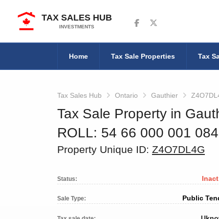
TAX SALES HUB
Follow us on Facebook
Follow us on Twitter
INVESTMENTS
Home
Tax Sale Properties
Tax Sa
Tax Sales Hub
Ontario
Gauthier
Z4O7DL
Tax Sale Property in Gauth
ROLL: 54 66 000 001 08
Property Unique ID:
Z4O7DL4G
Inact
Status:
Public Ten
Sale Type:
Ukn
Tax sale date: