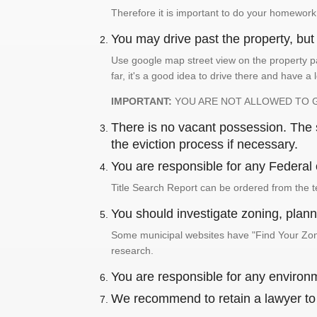
Therefore it is important to do your homework
You may drive past the property, but s
Use google map street view on the property pa
far, it's a good idea to drive there and have a 
IMPORTANT:
YOU ARE NOT ALLOWED TO 
There is no vacant possession. The su
the eviction process if necessary.
You are responsible for any Federal 
Title Search Report can be ordered from the t
You should investigate zoning, planni
Some municipal websites have "Find Your Zonin
research.
You are responsible for any environm
We recommend to retain a lawyer to p