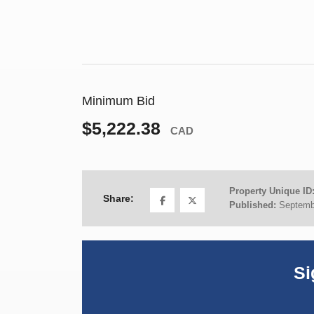
Minimum Bid
$5,222.38
CAD
Property Unique ID
Share:
Published:
Septemb
Si