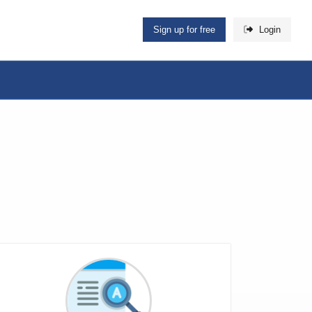
Sign up for free
Login