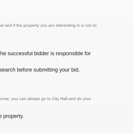
and if the property you are interesting in is not so
he successful bidder is responsible for
 search before submitting your bid.
urse, you can always go to City Hall and do your
e property.