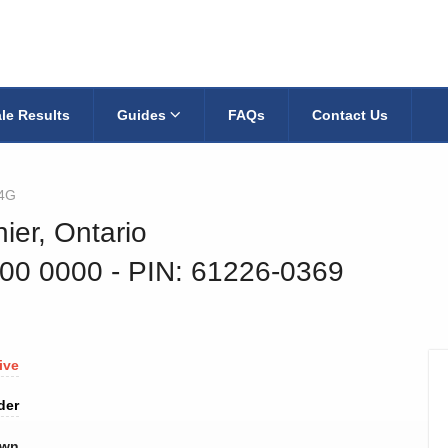
le Results
Guides
FAQs
Contact Us
4G
ier, Ontario
400 0000
‐ PIN: 61226-0369
ive
der
own