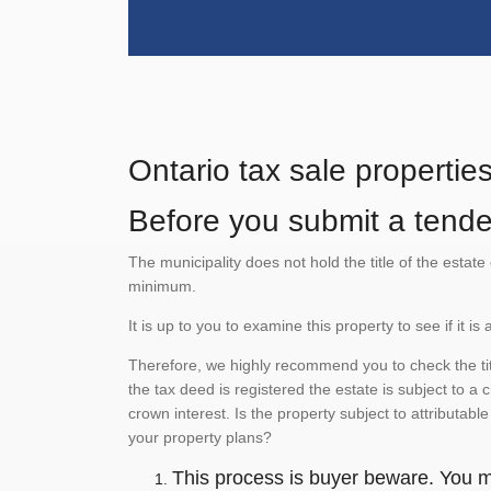
Ontario tax sale propertie
Before you submit a tender
The municipality does not hold the title of the esta
minimum.
It is up to you to examine this property to see if it 
Therefore, we highly recommend you to check the titl
the tax deed is registered the estate is subject to a
crown interest. Is the property subject to attributabl
your property plans?
This process is buyer beware. You mu