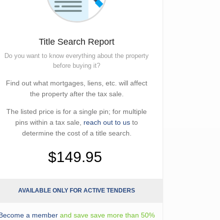
Title Search Report
Do you want to know everything about the property
before buying it?
Find out what mortgages, liens, etc. will affect
the property after the tax sale.
The listed price is for a single pin; for multiple
pins within a tax sale,
reach out to us
to
determine the cost of a title search.
$149.95
AVAILABLE ONLY FOR ACTIVE TENDERS
Become a member
and save save more than 50%