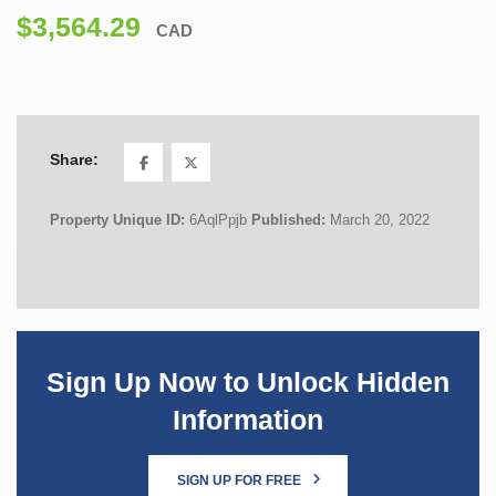
$3,564.29
CAD
Share:
Property Unique ID:
6AqlPpjb
Published:
March 20, 2022
Sign Up Now to Unlock Hidden
Information
SIGN UP FOR FREE