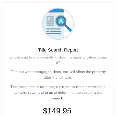
Title Search Report
Do you want to know everything about the property before buying
it?
Find out what mortgages, liens, etc. will affect the property
after the tax sale.
The listed price is for a single pin; for multiple pins within a
tax sale,
reach out to us
to determine the cost of a title
search.
$149.95