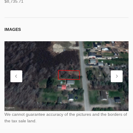
$8,735.71
IMAGES
We cannot guarantee accuracy of the pictures and the borders of
the tax sale land.