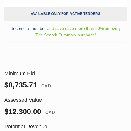
AVAILABLE ONLY FOR ACTIVE TENDERS
Become a member
and save save more than 50% on every
Title Search Summary purchase!
Minimum Bid
$8,735.71
CAD
Assessed Value
$12,300.00
CAD
Potential Revenue