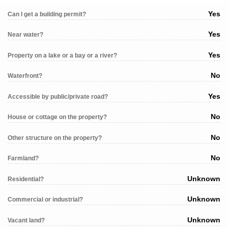
Yes
Can I get a building permit?
Yes
Near water?
Yes
Property on a lake or a bay or a river?
No
Waterfront?
Yes
Accessible by public/private road?
No
House or cottage on the property?
No
Other structure on the property?
No
Farmland?
Unknown
Residential?
Unknown
Commercial or industrial?
Unknown
Vacant land?