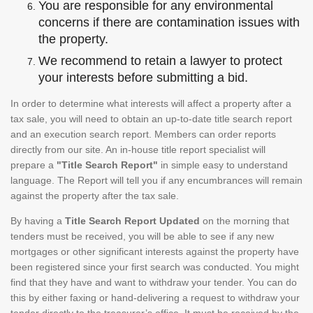
You are responsible for any environmental
concerns if there are contamination issues with
the property.
We recommend to retain a lawyer to protect
your interests before submitting a bid.
In order to determine what interests will affect a property after a
tax sale, you will need to obtain an up-to-date title search report
and an execution search report. Members can order reports
directly from our site. An in-house title report specialist will
prepare a
"Title Search Report"
in simple easy to understand
language. The Report will tell you if any encumbrances will remain
against the property after the tax sale.
By having a
Title Search Report Updated
on the morning that
tenders must be received, you will be able to see if any new
mortgages or other significant interests against the property have
been registered since your first search was conducted. You might
find that they have and want to withdraw your tender. You can do
this by either faxing or hand-delivering a request to withdraw your