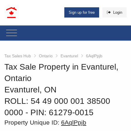
Sign up for free
Login
Tax Sales Hub
Ontario
Evanturel
6AqlPpjb
Tax Sale Property in Evanturel,
Ontario
Evanturel, ON
ROLL: 54 49 000 001 38500
0000
‐ PIN: 61279-0015
Property Unique ID:
6AqlPpjb