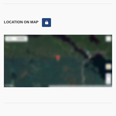
LOCATION ON MAP