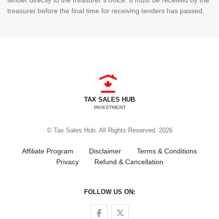
tender directly to the treasurer’s office. It must be received by the
treasurer before the final time for receiving tenders has passed.
TAX SALES HUB
INVESTMENT
© Tax Sales Hub. All Rights Reserved. 2026
Affiliate Program
Disclaimer
Terms & Conditions
Privacy
Refund & Cancellation
FOLLOW US ON:
Follow us on Facebook
Follow us on Twitter