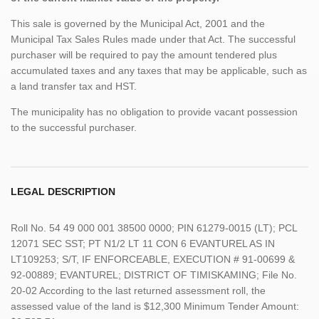
This sale is governed by the Municipal Act, 2001 and the
Municipal Tax Sales Rules made under that Act. The successful
purchaser will be required to pay the amount tendered plus
accumulated taxes and any taxes that may be applicable, such as
a land transfer tax and HST.
The municipality has no obligation to provide vacant possession
to the successful purchaser.
LEGAL DESCRIPTION
Roll No. 54 49 000 001 38500 0000; PIN 61279-0015 (LT); PCL
12071 SEC SST; PT N1/2 LT 11 CON 6 EVANTUREL AS IN
LT109253; S/T, IF ENFORCEABLE, EXECUTION # 91-00699 &
92-00889; EVANTUREL; DISTRICT OF TIMISKAMING; File No.
20-02 According to the last returned assessment roll, the
assessed value of the land is $12,300 Minimum Tender Amount: