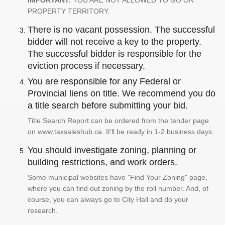
IMPORTANT:
YOU ARE NOT ALLOWED TO GO ON
PROPERTY TERRITORY.
There is no vacant possession. The successful
bidder will not receive a key to the property.
The successful bidder is responsible for the
eviction process if necessary.
You are responsible for any Federal or
Provincial liens on title. We recommend you do
a title search before submitting your bid.
Title Search Report can be ordered from the tender page
on www.taxsaleshub.ca. It'll be ready in 1-2 business days.
You should investigate zoning, planning or
building restrictions, and work orders.
Some municipal websites have "Find Your Zoning" page,
where you can find out zoning by the roll number. And, of
course, you can always go to City Hall and do your
research.