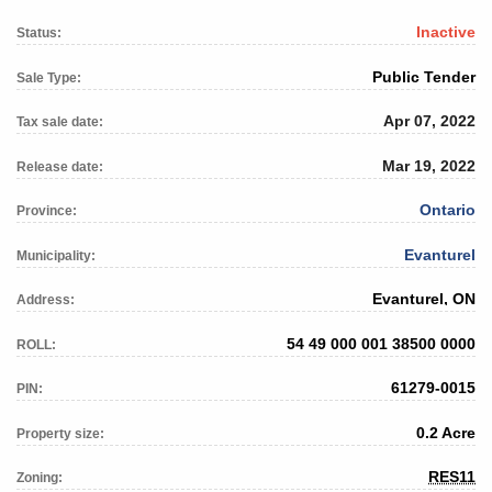
Inactive
Status:
Public Tender
Sale Type:
Apr 07, 2022
Tax sale date:
Mar 19, 2022
Release date:
Ontario
Province:
Evanturel
Municipality:
Evanturel, ON
Address:
54 49 000 001 38500 0000
ROLL:
61279-0015
PIN:
0.2 Acre
Property size:
RES11
Zoning: