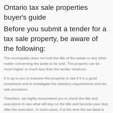
Ontario tax sale properties
buyer's guide
Before you submit a tender for a
tax sale property, be aware of
the following:
The municipality does not hold the title of the estate or any other
matter concerning the lands to be sold. The property can be
much higher or much less than the tender minimum.
It is up to you to examine this property to see if it is a good
investment and to investigate the statutory requirements and tax
sale provisions.
Therefore, we highly recommend you to check the title and
executions to see what will stay on the title and become your duty
after the execution. In most cases, if at the time the tax deed is