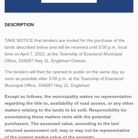
DESCRIPTION
TAKE NOTICE that tenders are invited for the purchase of the
lands described below and will be received until 3:00 p.m. local
time on April 7, 2022, at the Township of Evanturel Municipal
Office, 334687 Hwy 11, Englehart Ontario.
The tenders will then be opened in public on the same day as
soon as possible after 3:00 p.m. at the Township of Evanturel
Municipal Office, 334687 Hwy 11, Englehart.
Except as follows, the municipality makes no representation
regarding the title to, availability of road access, or any other
matters relating to the lands to be sold. Responsibility for
ascertaining these matters rests with the potential
purchasers. The assessed value, according to the last
returned assessment roll, may or may not be representative
of the current market value of the property.