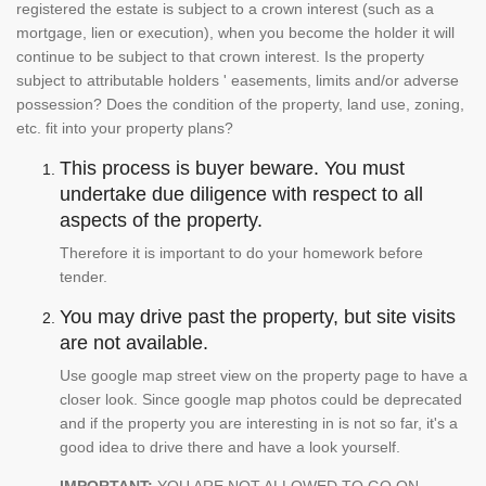
registered the estate is subject to a crown interest (such as a
mortgage, lien or execution), when you become the holder it will
continue to be subject to that crown interest. Is the property
subject to attributable holders ' easements, limits and/or adverse
possession? Does the condition of the property, land use, zoning,
etc. fit into your property plans?
This process is buyer beware. You must
undertake due diligence with respect to all
aspects of the property.
Therefore it is important to do your homework before
tender.
You may drive past the property, but site visits
are not available.
Use google map street view on the property page to have a
closer look. Since google map photos could be deprecated
and if the property you are interesting in is not so far, it's a
good idea to drive there and have a look yourself.