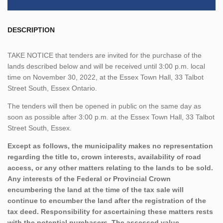
DESCRIPTION
TAKE NOTICE that tenders are invited for the purchase of the
lands described below and will be received until 3:00 p.m. local
time on November 30, 2022, at the Essex Town Hall, 33 Talbot
Street South, Essex Ontario.
The tenders will then be opened in public on the same day as
soon as possible after 3:00 p.m. at the Essex Town Hall, 33 Talbot
Street South, Essex.
Except as follows, the municipality makes no representation
regarding the title to, crown interests, availability of road
access, or any other matters relating to the lands to be sold.
Any interests of the Federal or Provincial Crown
encumbering the land at the time of the tax sale will
continue to encumber the land after the registration of the
tax deed. Responsibility for ascertaining these matters rests
with the potential purchasers. The assessed value,