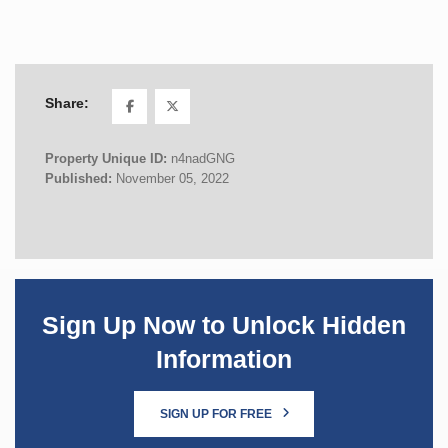
Share:
Property Unique ID:
n4nadGNG
Published:
November 05, 2022
Sign Up Now to Unlock Hidden
Information
SIGN UP FOR FREE