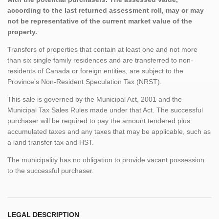
according to the last returned assessment roll, may or may
not be representative of the current market value of the
property.
Transfers of properties that contain at least one and not more
than six single family residences and are transferred to non-
residents of Canada or foreign entities, are subject to the
Province’s Non-Resident Speculation Tax (NRST).
This sale is governed by the Municipal Act, 2001 and the
Municipal Tax Sales Rules made under that Act. The successful
purchaser will be required to pay the amount tendered plus
accumulated taxes and any taxes that may be applicable, such as
a land transfer tax and HST.
The municipality has no obligation to provide vacant possession
to the successful purchaser.
LEGAL DESCRIPTION