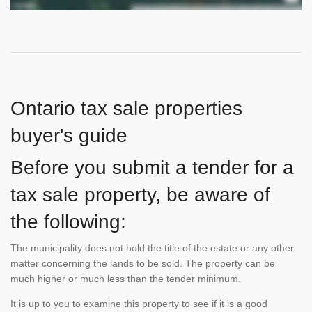
Ontario tax sale properties
buyer's guide
Before you submit a tender for a
tax sale property, be aware of
the following:
The municipality does not hold the title of the estate or any other
matter concerning the lands to be sold. The property can be
much higher or much less than the tender minimum.
It is up to you to examine this property to see if it is a good