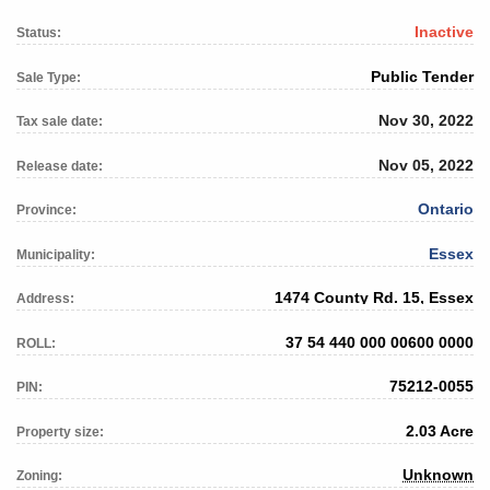
Inactive
Status:
Public Tender
Sale Type:
Nov 30, 2022
Tax sale date:
Nov 05, 2022
Release date:
Ontario
Province:
Essex
Municipality:
1474 County Rd. 15, Essex
Address:
37 54 440 000 00600 0000
ROLL:
75212-0055
PIN:
2.03 Acre
Property size:
Unknown
Zoning: