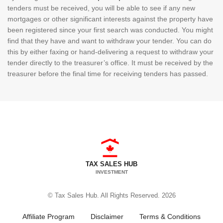
tenders must be received, you will be able to see if any new
mortgages or other significant interests against the property have
been registered since your first search was conducted. You might
find that they have and want to withdraw your tender. You can do
this by either faxing or hand-delivering a request to withdraw your
tender directly to the treasurer’s office. It must be received by the
treasurer before the final time for receiving tenders has passed.
TAX SALES HUB
INVESTMENT
© Tax Sales Hub. All Rights Reserved. 2026
Affiliate Program
Disclaimer
Terms & Conditions