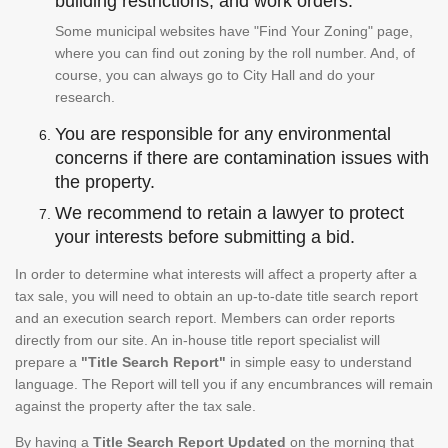
building restrictions, and work orders.
Some municipal websites have "Find Your Zoning" page,
where you can find out zoning by the roll number. And, of
course, you can always go to City Hall and do your
research.
You are responsible for any environmental
concerns if there are contamination issues with
the property.
We recommend to retain a lawyer to protect
your interests before submitting a bid.
In order to determine what interests will affect a property after a
tax sale, you will need to obtain an up-to-date title search report
and an execution search report. Members can order reports
directly from our site. An in-house title report specialist will
prepare a
"Title Search Report"
in simple easy to understand
language. The Report will tell you if any encumbrances will remain
against the property after the tax sale.
By having a
Title Search Report Updated
on the morning that