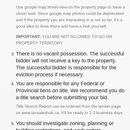
Use google map street view on the property page to have a
closer look. Since google map photos could be deprecated
and if the property you are interesting in is not so far, it's a
good idea to drive there and have a look yourself.
IMPORTANT:
YOU ARE NOT ALLOWED TO GO ON
PROPERTY TERRITORY.
There is no vacant possession. The successful
bidder will not receive a key to the property.
The successful bidder is responsible for the
eviction process if necessary.
You are responsible for any Federal or
Provincial liens on title. We recommend you do
a title search before submitting your bid.
Title Search Report can be ordered from the tender page
on www.taxsaleshub.ca. It'll be ready in 1-2 business days.
You should investigate zoning, planning or