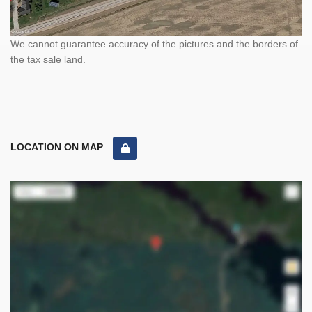
We cannot guarantee accuracy of the pictures and the borders of
the tax sale land.
LOCATION ON MAP