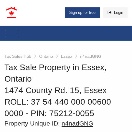
Sign up for free
Login
Tax Sales Hub
Ontario
Essex
n4nadGNG
Tax Sale Property in Essex,
Ontario
1474 County Rd. 15, Essex
ROLL: 37 54 440 000 00600
0000
‐ PIN: 75212-0055
Property Unique ID:
n4nadGNG