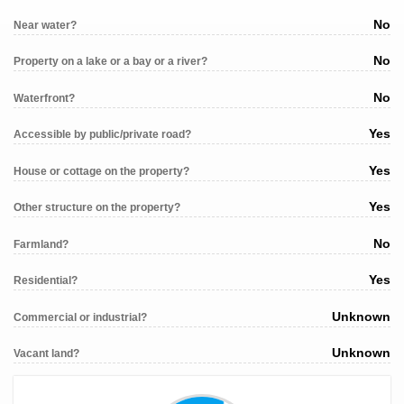
No
Near water?
No
Property on a lake or a bay or a river?
No
Waterfront?
Yes
Accessible by public/private road?
Yes
House or cottage on the property?
Yes
Other structure on the property?
No
Farmland?
Yes
Residential?
Unknown
Commercial or industrial?
Unknown
Vacant land?