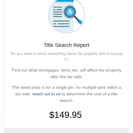
Title Search Report
Do you want to know everything about the property before buying
it?
Find out what mortgages, liens, etc. will affect the property
after the tax sale.
The listed price is for a single pin; for multiple pins within a
tax sale,
reach out to us
to determine the cost of a title
search.
$149.95