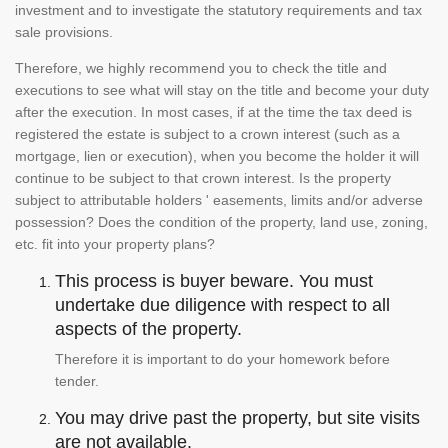
investment and to investigate the statutory requirements and tax
sale provisions.
Therefore, we highly recommend you to check the title and
executions to see what will stay on the title and become your duty
after the execution. In most cases, if at the time the tax deed is
registered the estate is subject to a crown interest (such as a
mortgage, lien or execution), when you become the holder it will
continue to be subject to that crown interest. Is the property
subject to attributable holders ' easements, limits and/or adverse
possession? Does the condition of the property, land use, zoning,
etc. fit into your property plans?
This process is buyer beware. You must
undertake due diligence with respect to all
aspects of the property.
Therefore it is important to do your homework before
tender.
You may drive past the property, but site visits
are not available.