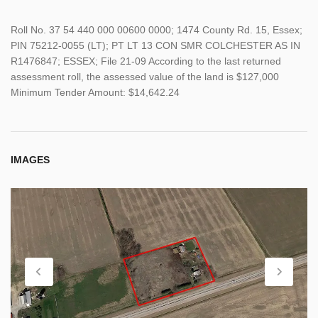
Roll No. 37 54 440 000 00600 0000; 1474 County Rd. 15, Essex;
PIN 75212-0055 (LT); PT LT 13 CON SMR COLCHESTER AS IN
R1476847; ESSEX; File 21-09 According to the last returned
assessment roll, the assessed value of the land is $127,000
Minimum Tender Amount: $14,642.24
IMAGES