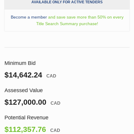
AVAILABLE ONLY FOR ACTIVE TENDERS
Become a member
and save save more than 50% on every
Title Search Summary purchase!
Minimum Bid
$14,642.24
CAD
Assessed Value
$127,000.00
CAD
Potential Revenue
$112,357.76
CAD