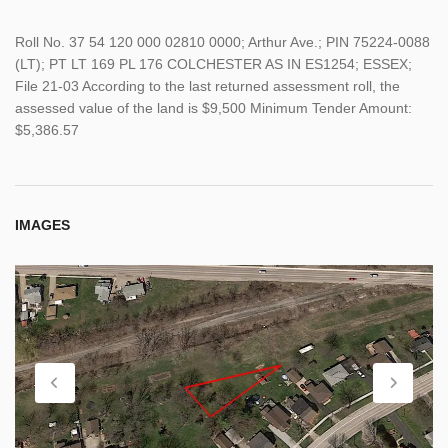
Roll No. 37 54 120 000 02810 0000; Arthur Ave.; PIN 75224-0088
(LT); PT LT 169 PL 176 COLCHESTER AS IN ES1254; ESSEX;
File 21-03 According to the last returned assessment roll, the
assessed value of the land is $9,500 Minimum Tender Amount:
$5,386.57
IMAGES