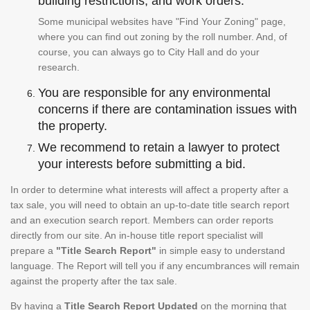
building restrictions, and work orders.
Some municipal websites have "Find Your Zoning" page,
where you can find out zoning by the roll number. And, of
course, you can always go to City Hall and do your
research.
You are responsible for any environmental
concerns if there are contamination issues with
the property.
We recommend to retain a lawyer to protect
your interests before submitting a bid.
In order to determine what interests will affect a property after a
tax sale, you will need to obtain an up-to-date title search report
and an execution search report. Members can order reports
directly from our site. An in-house title report specialist will
prepare a
"Title Search Report"
in simple easy to understand
language. The Report will tell you if any encumbrances will remain
against the property after the tax sale.
By having a
Title Search Report Updated
on the morning that