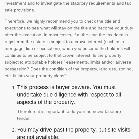
investment and to investigate the statutory requirements and tax
sale provisions.
Therefore, we highly recommend you to check the title and
executions to see what will stay on the title and become your duty
after the execution. In most cases, if at the time the tax deed is
registered the estate is subject to a crown interest (such as a
mortgage, lien or execution), when you become the holder it will
continue to be subject to that crown interest. Is the property
subject to attributable holders ' easements, limits and/or adverse
possession? Does the condition of the property, land use, zoning,
etc. fit into your property plans?
This process is buyer beware. You must
undertake due diligence with respect to all
aspects of the property.
Therefore it is important to do your homework before
tender.
You may drive past the property, but site visits
are not available.