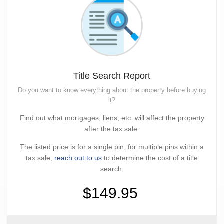
Title Search Report
Do you want to know everything about the property before buying
it?
Find out what mortgages, liens, etc. will affect the property
after the tax sale.
The listed price is for a single pin; for multiple pins within a
tax sale,
reach out to us
to determine the cost of a title
search.
$149.95