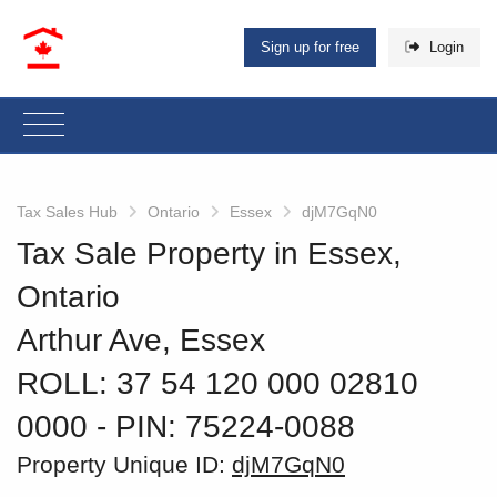
Sign up for free
Login
Tax Sales Hub
Ontario
Essex
djM7GqN0
Tax Sale Property in Essex,
Ontario
Arthur Ave, Essex
ROLL: 37 54 120 000 02810
0000
‐ PIN: 75224-0088
Property Unique ID:
djM7GqN0