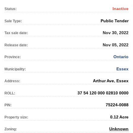
Inactive
Status:
Public Tender
Sale Type:
Nov 30, 2022
Tax sale date:
Nov 05, 2022
Release date:
Ontario
Province:
Essex
Municipality:
Arthur Ave, Essex
Address:
37 54 120 000 02810 0000
ROLL:
75224-0088
PIN:
0.12 Acre
Property size:
Unknown
Zoning: