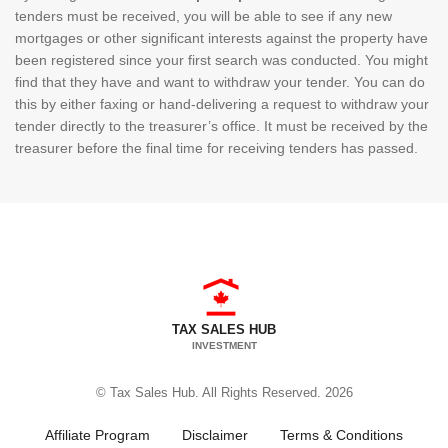
tenders must be received, you will be able to see if any new
mortgages or other significant interests against the property have
been registered since your first search was conducted. You might
find that they have and want to withdraw your tender. You can do
this by either faxing or hand-delivering a request to withdraw your
tender directly to the treasurer’s office. It must be received by the
treasurer before the final time for receiving tenders has passed.
TAX SALES HUB
INVESTMENT
© Tax Sales Hub. All Rights Reserved. 2026
Affiliate Program
Disclaimer
Terms & Conditions