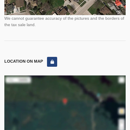
We cannot guarantee accuracy of the pictures and the borders of
the tax sale land.
LOCATION ON MAP