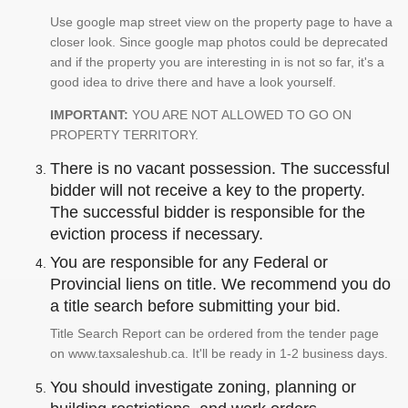
Use google map street view on the property page to have a
closer look. Since google map photos could be deprecated
and if the property you are interesting in is not so far, it's a
good idea to drive there and have a look yourself.
IMPORTANT:
YOU ARE NOT ALLOWED TO GO ON
PROPERTY TERRITORY.
There is no vacant possession. The successful
bidder will not receive a key to the property.
The successful bidder is responsible for the
eviction process if necessary.
You are responsible for any Federal or
Provincial liens on title. We recommend you do
a title search before submitting your bid.
Title Search Report can be ordered from the tender page
on www.taxsaleshub.ca. It'll be ready in 1-2 business days.
You should investigate zoning, planning or