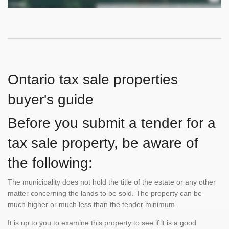
Ontario tax sale properties
buyer's guide
Before you submit a tender for a
tax sale property, be aware of
the following:
The municipality does not hold the title of the estate or any other
matter concerning the lands to be sold. The property can be
much higher or much less than the tender minimum.
It is up to you to examine this property to see if it is a good