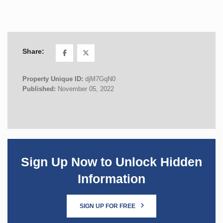
Share:
Property Unique ID:
djM7GqN0
Published:
November 05, 2022
Sign Up Now to Unlock Hidden
Information
SIGN UP FOR FREE