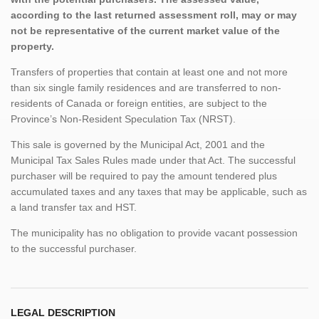
according to the last returned assessment roll, may or may
not be representative of the current market value of the
property.
Transfers of properties that contain at least one and not more
than six single family residences and are transferred to non-
residents of Canada or foreign entities, are subject to the
Province’s Non-Resident Speculation Tax (NRST).
This sale is governed by the Municipal Act, 2001 and the
Municipal Tax Sales Rules made under that Act. The successful
purchaser will be required to pay the amount tendered plus
accumulated taxes and any taxes that may be applicable, such as
a land transfer tax and HST.
The municipality has no obligation to provide vacant possession
to the successful purchaser.
LEGAL DESCRIPTION