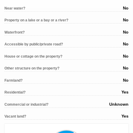
No
Near water?
No
Property on a lake or a bay or a river?
No
Waterfront?
No
Accessible by public/private road?
No
House or cottage on the property?
No
Other structure on the property?
No
Farmland?
Yes
Residential?
Unknown
Commercial or industrial?
Yes
Vacant land?