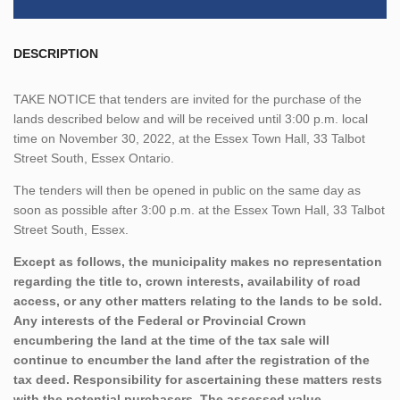
DESCRIPTION
TAKE NOTICE that tenders are invited for the purchase of the
lands described below and will be received until 3:00 p.m. local
time on November 30, 2022, at the Essex Town Hall, 33 Talbot
Street South, Essex Ontario.
The tenders will then be opened in public on the same day as
soon as possible after 3:00 p.m. at the Essex Town Hall, 33 Talbot
Street South, Essex.
Except as follows, the municipality makes no representation
regarding the title to, crown interests, availability of road
access, or any other matters relating to the lands to be sold.
Any interests of the Federal or Provincial Crown
encumbering the land at the time of the tax sale will
continue to encumber the land after the registration of the
tax deed. Responsibility for ascertaining these matters rests
with the potential purchasers. The assessed value,