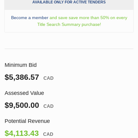
AVAILABLE ONLY FOR ACTIVE TENDERS
Become a member
and save save more than 50% on every
Title Search Summary purchase!
Minimum Bid
$5,386.57
CAD
Assessed Value
$9,500.00
CAD
Potential Revenue
$4,113.43
CAD