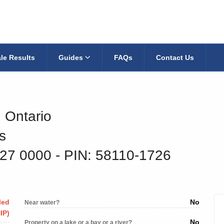
le Results
Guides
FAQs
Contact Us
, Ontario
s
027 0000
‐ PIN: 58110-1726
led
No
Near water?
IP)
No
Property on a lake or a bay or a river?