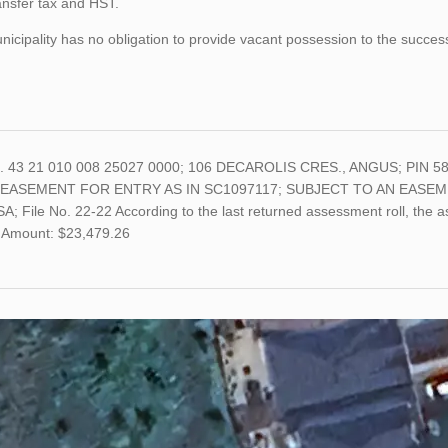
ansfer tax and HST.
icipality has no obligation to provide vacant possession to the succes
o. 43 21 010 008 25027 0000; 106 DECAROLIS CRES., ANGUS; PIN 5
 EASEMENT FOR ENTRY AS IN SC1097117; SUBJECT TO AN EASEM
; File No. 22-22 According to the last returned assessment roll, the 
 Amount: $23,479.26