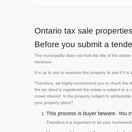
Ontario tax sale propertie
Before you submit a tender
The municipality does not hold the title of the esta
minimum.
It is up to you to examine this property to see if it 
Therefore, we highly recommend you to check the titl
the tax deed is registered the estate is subject to a
crown interest. Is the property subject to attributabl
your property plans?
This process is buyer beware. You mu
Therefore it is important to do your homework