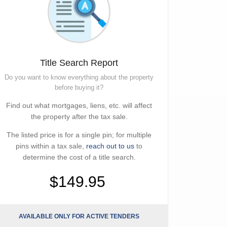
Title Search Report
Do you want to know everything about the property
before buying it?
Find out what mortgages, liens, etc. will affect
the property after the tax sale.
The listed price is for a single pin; for multiple
pins within a tax sale,
reach out to us
to
determine the cost of a title search.
$149.95
AVAILABLE ONLY FOR ACTIVE TENDERS