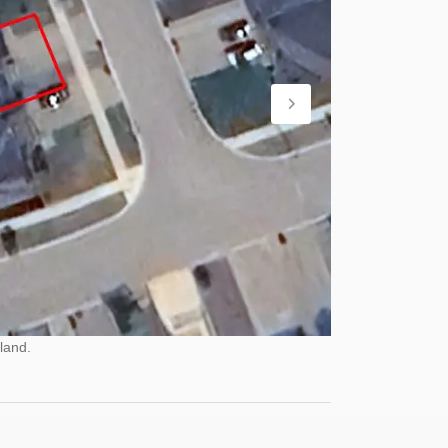
land.