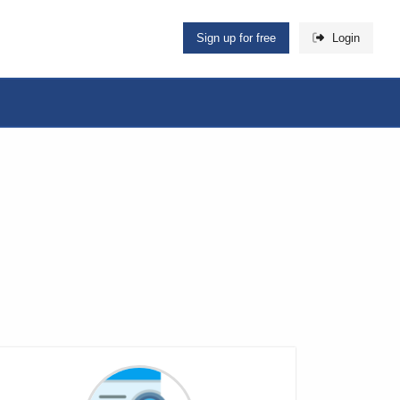
Sign up for free
Login