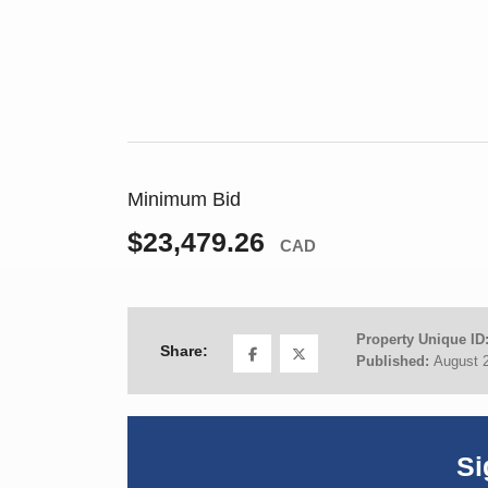
Minimum Bid
$23,479.26
CAD
Property Unique ID
Share:
Published:
August 
Si