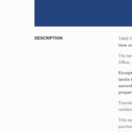
DESCRIPTION
TAKE NO
time o
The ten
Office
Except
lands 
accord
proper
Transfe
residen
This sa
purchas