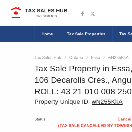
TAX SALES HUB
Follow us on Facebook
Follow us on Twitter
INVESTMENTS
Home
Tax Sale Properties
Tax Sa
Tax Sales Hub
Ontario
Essa
wN255KkA
Tax Sale Property in Essa
106 Decarolis Cres., Angu
ROLL: 43 21 010 008 25
Property Unique ID:
wN255KkA
Cancel
Status:
(TAX SALE CANCELLED BY TOWNSH