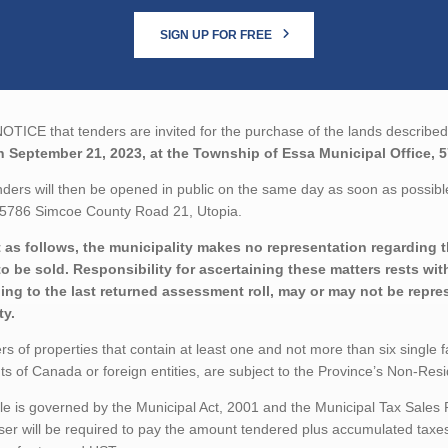
SIGN UP FOR FREE
TICE that tenders are invited for the purchase of the lands described 
n September 21, 2023, at the Township of Essa Municipal Office, 
ders will then be opened in public on the same day as soon as possible
, 5786 Simcoe County Road 21, Utopia.
 as follows, the municipality makes no representation regarding the
to be sold. Responsibility for ascertaining these matters rests wi
ing to the last returned assessment roll, may or may not be repres
ty.
rs of properties that contain at least one and not more than six single 
ts of Canada or foreign entities, are subject to the Province’s Non-Re
le is governed by the Municipal Act, 2001 and the Municipal Tax Sales
er will be required to pay the amount tendered plus accumulated taxes