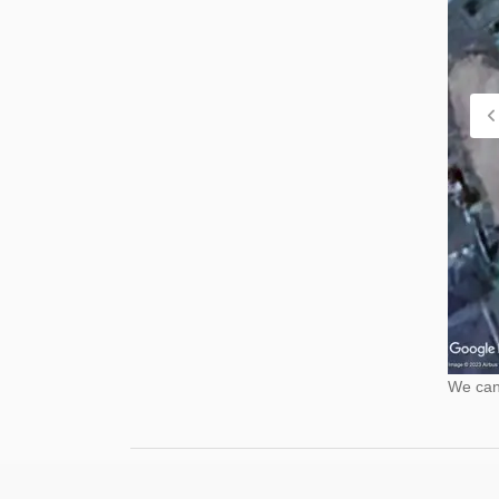
We cann