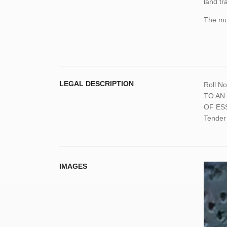
land tr
The mun
LEGAL DESCRIPTION
Roll N
TO AN
OF ESSA
Tender
IMAGES