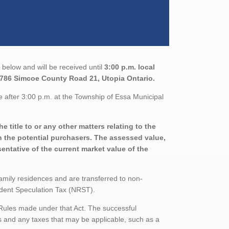
below and will be received until
3:00 p.m. local
5786 Simcoe County Road 21, Utopia Ontario.
 after 3:00 p.m. at the Township of Essa Municipal
 title to or any other matters relating to the
th the potential purchasers. The assessed value,
entative of the current market value of the
family residences and are transferred to non-
sident Speculation Tax (NRST).
 Rules made under that Act. The successful
 and any taxes that may be applicable, such as a