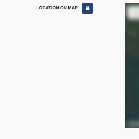
LOCATION ON MAP