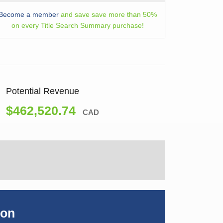
Become a member
and save save more than 50%
on every Title Search Summary purchase!
Potential Revenue
$462,520.74
CAD
ion