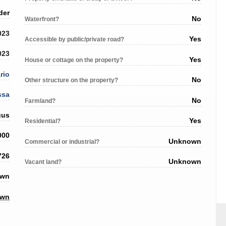
der
No
Waterfront?
023
Yes
Accessible by public/private road?
023
Yes
House or cottage on the property?
rio
No
Other structure on the property?
ssa
No
Farmland?
gus
Yes
Residential?
000
Unknown
Commercial or industrial?
726
Unknown
Vacant land?
own
own