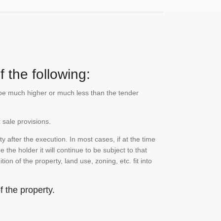
 the following:
n be much higher or much less than the tender
 sale provisions.
 after the execution. In most cases, if at the time
the holder it will continue to be subject to that
on of the property, land use, zoning, etc. fit into
 the property.