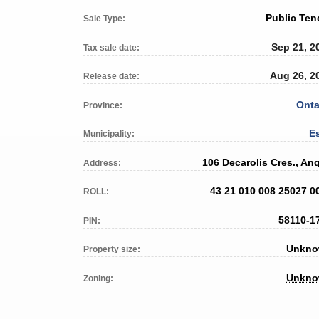
Public Ten
Sale Type:
Sep 21, 2
Tax sale date:
Aug 26, 2
Release date:
Onta
Province:
E
Municipality:
106 Decarolis Cres., An
Address:
43 21 010 008 25027 0
ROLL:
58110-1
PIN:
Unkn
Property size:
Unkn
Zoning: