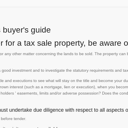
s buyer's guide
 for a tax sale property, be aware of
te or any other matter concerning the lands to be sold. The property ca
is a good investment and to investigate the statutory requirements and tax
e and executions to see what will stay on the title and become your duty
 crown interest (such as a mortgage, lien or execution), when you become 
e holders ' easements, limits and/or adverse possession? Does the conditi
st undertake due diligence with respect to all aspects of
 before tender.