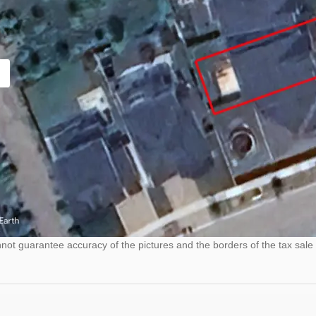
ot guarantee accuracy of the pictures and the borders of the tax sale 