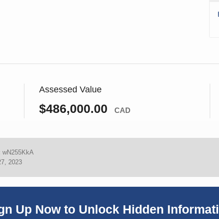
Assessed Value
$486,000.00
CAD
:
wN255KkA
27, 2023
gn Up Now to Unlock Hidden Informat