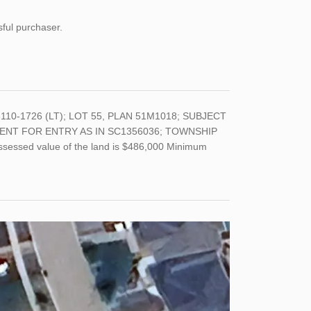
sful purchaser.
8110-1726 (LT); LOT 55, PLAN 51M1018; SUBJECT
ENT FOR ENTRY AS IN SC1356036; TOWNSHIP
assessed value of the land is $486,000 Minimum