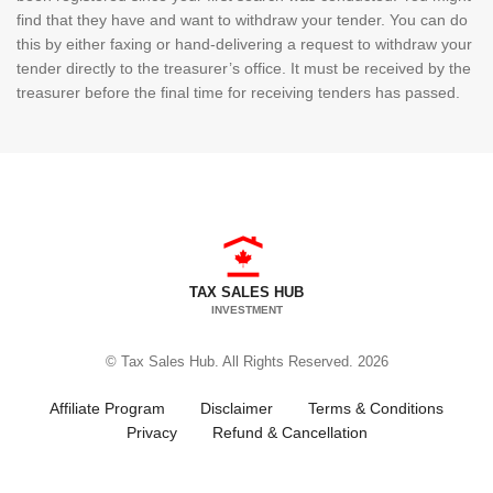
find that they have and want to withdraw your tender. You can do
this by either faxing or hand-delivering a request to withdraw your
tender directly to the treasurer’s office. It must be received by the
treasurer before the final time for receiving tenders has passed.
TAX SALES HUB
INVESTMENT
© Tax Sales Hub. All Rights Reserved. 2026
Affiliate Program
Disclaimer
Terms & Conditions
Privacy
Refund & Cancellation