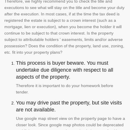
Therefore, we highly recommend you to check the title and
executions to see what will stay on the title and become your duty
after the execution. In most cases, if at the time the tax deed is
registered the estate is subject to a crown interest (such as a
mortgage, lien or execution), when you become the holder it will
continue to be subject to that crown interest. Is the property
subject to attributable holders ' easements, limits and/or adverse
possession? Does the condition of the property, land use, zoning,
etc. fit into your property plans?
This process is buyer beware. You must
undertake due diligence with respect to all
aspects of the property.
Therefore it is important to do your homework before
tender.
You may drive past the property, but site visits
are not available.
Use google map street view on the property page to have a
closer look. Since google map photos could be deprecated