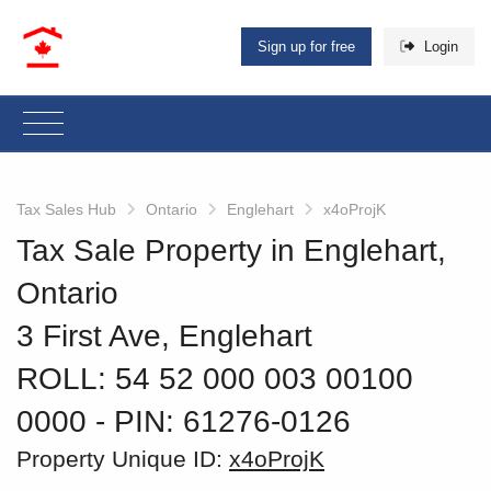
Sign up for free
Login
Tax Sales Hub
Ontario
Englehart
x4oProjK
Tax Sale Property in Englehart,
Ontario
3 First Ave, Englehart
ROLL: 54 52 000 003 00100
0000
‐ PIN: 61276-0126
Property Unique ID:
x4oProjK