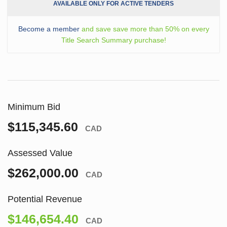
AVAILABLE ONLY FOR ACTIVE TENDERS
Become a member
and save save more than 50% on every
Title Search Summary purchase!
Minimum Bid
$115,345.60
CAD
Assessed Value
$262,000.00
CAD
Potential Revenue
$146,654.40
CAD