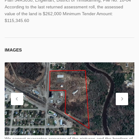
According to the last returned assessment roll, the assessed
value of the land is $262,000 Minimum Tender Amount:
$115,345.60
IMAGES
We cannot guarantee accuracy of the pictures and the borders of