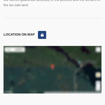
the tax sale land.
LOCATION ON MAP