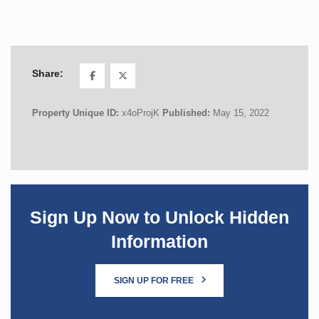
Share:
Property Unique ID:
x4oProjK
Published:
May 15, 2022
Sign Up Now to Unlock Hidden
Information
SIGN UP FOR FREE