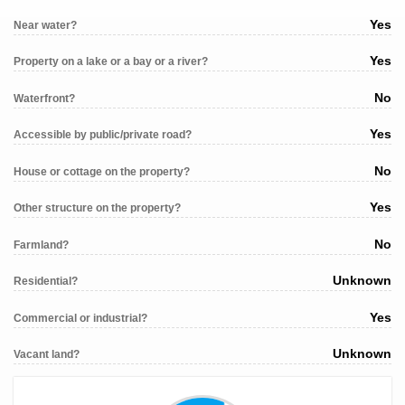
Yes
Near water?
Yes
Property on a lake or a bay or a river?
No
Waterfront?
Yes
Accessible by public/private road?
No
House or cottage on the property?
Yes
Other structure on the property?
No
Farmland?
Unknown
Residential?
Yes
Commercial or industrial?
Unknown
Vacant land?