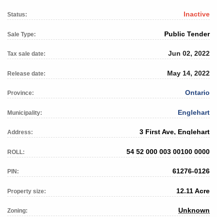
Inactive
Status:
Public Tender
Sale Type:
Jun 02, 2022
Tax sale date:
May 14, 2022
Release date:
Ontario
Province:
Englehart
Municipality:
3 First Ave, Englehart
Address:
54 52 000 003 00100 0000
ROLL:
61276-0126
PIN:
12.11 Acre
Property size:
Unknown
Zoning: