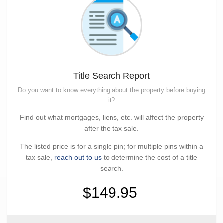
Title Search Report
Do you want to know everything about the property before buying
it?
Find out what mortgages, liens, etc. will affect the property
after the tax sale.
The listed price is for a single pin; for multiple pins within a
tax sale,
reach out to us
to determine the cost of a title
search.
$149.95