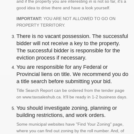
and if the property you are interesting in is not so far, it's a
good idea to drive there and have a look yourself.
IMPORTANT:
YOU ARE NOT ALLOWED TO GO ON
PROPERTY TERRITORY.
There is no vacant possession. The successful
bidder will not receive a key to the property.
The successful bidder is responsible for the
eviction process if necessary.
You are responsible for any Federal or
Provincial liens on title. We recommend you do
a title search before submitting your bid.
Title Search Report can be ordered from the tender page
on www.taxsaleshub.ca. It'll be ready in 1-2 business days.
You should investigate zoning, planning or
building restrictions, and work orders.
Some municipal websites have "Find Your Zoning" page,
where you can find out zoning by the roll number. And, of