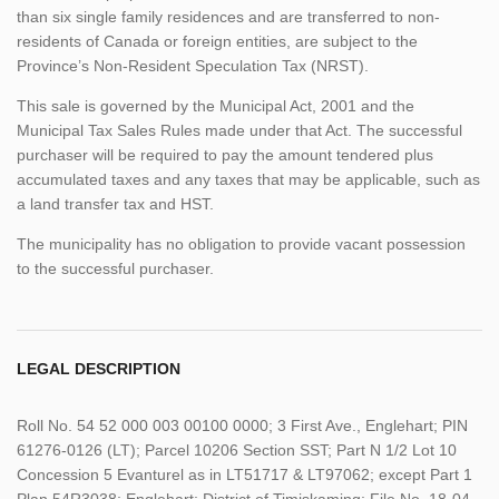
than six single family residences and are transferred to non-
residents of Canada or foreign entities, are subject to the
Province’s Non-Resident Speculation Tax (NRST).
This sale is governed by the Municipal Act, 2001 and the
Municipal Tax Sales Rules made under that Act. The successful
purchaser will be required to pay the amount tendered plus
accumulated taxes and any taxes that may be applicable, such as
a land transfer tax and HST.
The municipality has no obligation to provide vacant possession
to the successful purchaser.
LEGAL DESCRIPTION
Roll No. 54 52 000 003 00100 0000; 3 First Ave., Englehart; PIN
61276-0126 (LT); Parcel 10206 Section SST; Part N 1/2 Lot 10
Concession 5 Evanturel as in LT51717 & LT97062; except Part 1
Plan 54R3038; Englehart; District of Timiskaming; File No. 18-04