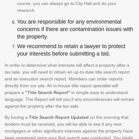
course, you can always go to City Hall and do your
research.
You are responsible for any environmental
concerns if there are contamination issues with
the property.
We recommend to retain a lawyer to protect
your interests before submitting a bid.
In order to determine what interests will affect a property after a
tax sale, you will need to obtain an up-to-date title search report
and an execution search report. Members can order reports
directly from our site. An in-house title report specialist will
prepare a
"Title Search Report"
in simple easy to understand
language. The Report will tell you if any encumbrances will remain
against the property after the tax sale.
By having a
Title Search Report Updated
on the morning that
tenders must be received, you will be able to see if any new
mortgages or other significant interests against the property have
been registered since your first search was conducted. You might