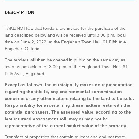
DESCRIPTION
TAKE NOTICE that tenders are invited for the purchase of the
land described below and will be received until 3:00 p.m. local
time on June 2, 2022, at the Englehart Town Hall, 61 Fifth Ave.,
Englehart Ontario.
The tenders will then be opened in public on the same day as
soon as possible after 3:00 p.m. at the Englehart Town Hall, 61
Fifth Ave., Englehart.
Except as follows, the municipality makes no representation
regarding the title to, any environmental contamination
concerns or any other matters relating to the land to be sold.
Responsibility for ascertaining these matters rests with the
potential purchasers. The assessed value, according to the
last returned assessment roll, may or may not be
representative of the current market value of the property.
Transfers of properties that contain at least one and not more