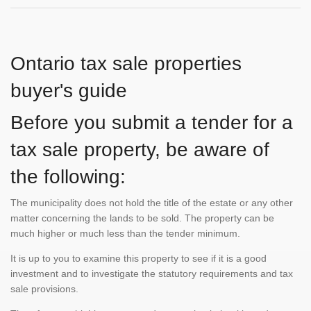
Ontario tax sale properties
buyer's guide
Before you submit a tender for a
tax sale property, be aware of
the following:
The municipality does not hold the title of the estate or any other
matter concerning the lands to be sold. The property can be
much higher or much less than the tender minimum.
It is up to you to examine this property to see if it is a good
investment and to investigate the statutory requirements and tax
sale provisions.