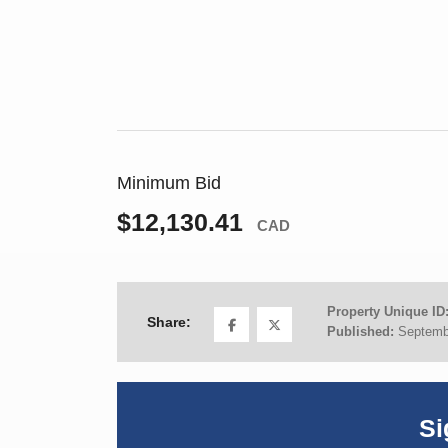
Minimum Bid
$12,130.41
CAD
Property Unique ID
Share:
Published:
Septemb
Si