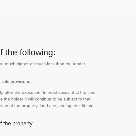
 the following:
n be much higher or much less than the tender
 sale provisions.
 after the execution. In most cases, if at the time
the holder it will continue to be subject to that
on of the property, land use, zoning, etc. fit into
 the property.