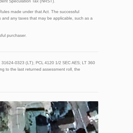
sident Speculation Tax (NRST).
 Rules made under that Act. The successful
 and any taxes that may be applicable, such as a
sful purchaser.
 31624-0323 (LT); PCL 4120 1/2 SEC AES; LT 360
o the last returned assessment roll, the