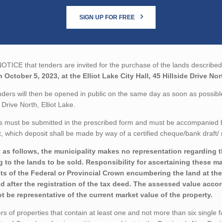
SIGN UP FOR FREE
TICE that tenders are invited for the purchase of the lands described 
 October 5, 2023, at the Elliot Lake City Hall, 45 Hillside Drive Nor
ders will then be opened in public on the same day as soon as possible a
e Drive North, Elliot Lake.
 must be submitted in the prescribed form and must be accompanied by 
 which deposit shall be made by way of a certified cheque/bank draft/ 
 as follows, the municipality makes no representation regarding the
ng to the lands to be sold. Responsibility for ascertaining these m
sts of the Federal or Provincial Crown encumbering the land at the
nd after the registration of the tax deed. The assessed value acco
t be representative of the current market value of the property.
rs of properties that contain at least one and not more than six single 