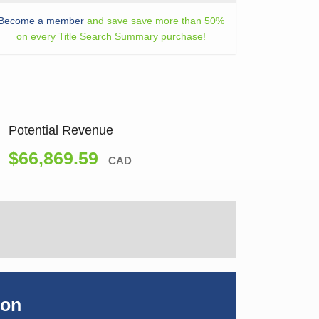
Become a member
and save save more than 50%
on every Title Search Summary purchase!
Potential Revenue
$66,869.59
CAD
ion