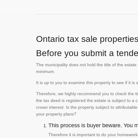
Ontario tax sale propertie
Before you submit a tender
The municipality does not hold the title of the esta
minimum.
It is up to you to examine this property to see if it 
Therefore, we highly recommend you to check the titl
the tax deed is registered the estate is subject to a
crown interest. Is the property subject to attributabl
your property plans?
This process is buyer beware. You mu
Therefore it is important to do your homework