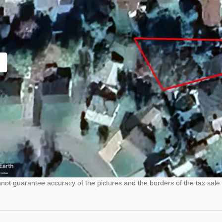
ot guarantee accuracy of the pictures and the borders of the tax sale 