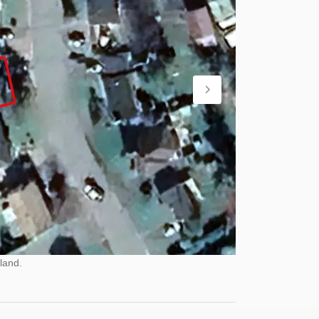
land.