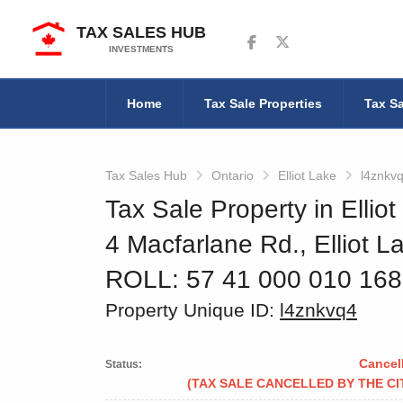
TAX SALES HUB
Follow us on Facebook
Follow us on Twitter
INVESTMENTS
Home
Tax Sale Properties
Tax Sa
Tax Sales Hub
Ontario
Elliot Lake
l4znkv
Tax Sale Property in Elliot
4 Macfarlane Rd., Elliot L
ROLL: 57 41 000 010 16
Property Unique ID:
l4znkvq4
Cancel
Status:
(TAX SALE CANCELLED BY THE CI