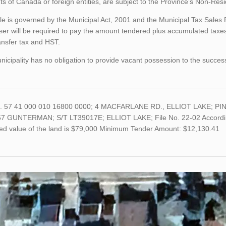
ts of Canada or foreign entities, are subject to the Province’s Non-Re
le is governed by the Municipal Act, 2001 and the Municipal Tax Sales
er will be required to pay the amount tendered plus accumulated taxes
ansfer tax and HST.
icipality has no obligation to provide vacant possession to the succes
o. 57 41 000 010 16800 0000; 4 MACFARLANE RD., ELLIOT LAKE; PIN
7 GUNTERMAN; S/T LT39017E; ELLIOT LAKE; File No. 22-02 According t
ed value of the land is $79,000 Minimum Tender Amount: $12,130.41