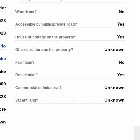
der
No
Waterfront?
023
Yes
Accessible by public/private road?
023
Yes
House or cottage on the property?
rio
Unknown
Other structure on the property?
ake
No
Farmland?
ake
Yes
Residential?
000
Unknown
Commercial or industrial?
323
Unknown
Vacant land?
cre
own