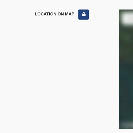
LOCATION ON MAP