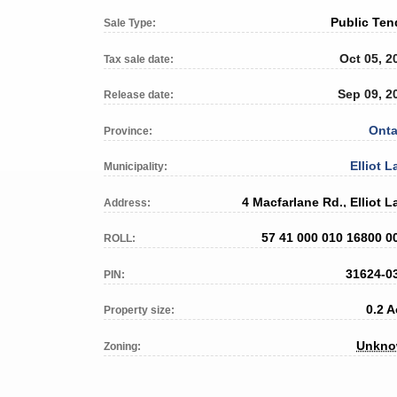
Public Ten
Sale Type:
Oct 05, 2
Tax sale date:
Sep 09, 2
Release date:
Onta
Province:
Elliot L
Municipality:
4 Macfarlane Rd., Elliot L
Address:
57 41 000 010 16800 0
ROLL:
31624-0
PIN:
0.2 A
Property size:
Unkn
Zoning: