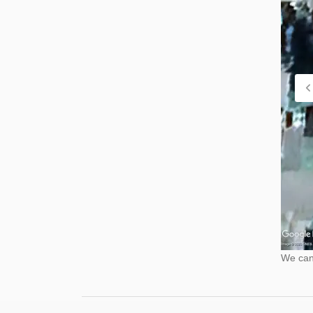
We cann