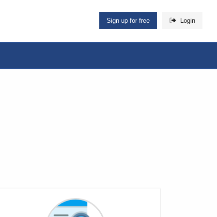
Sign up for free
Login