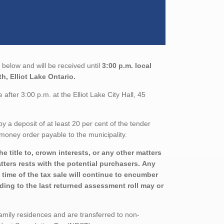
below and will be received until
3:00 p.m. local
th, Elliot Lake Ontario.
fter 3:00 p.m. at the Elliot Lake City Hall, 45
a deposit of at least 20 per cent of the tender
money order payable to the municipality.
 title to, crown interests, or any other matters
atters rests with the potential purchasers. Any
 time of the tax sale will continue to encumber
rding to the last returned assessment roll may or
family residences and are transferred to non-