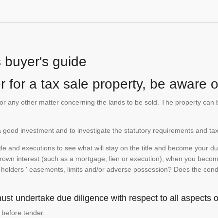
s buyer's guide
 for a tax sale property, be aware of
te or any other matter concerning the lands to be sold. The property ca
is a good investment and to investigate the statutory requirements and tax
e and executions to see what will stay on the title and become your duty
 crown interest (such as a mortgage, lien or execution), when you become 
e holders ' easements, limits and/or adverse possession? Does the conditi
st undertake due diligence with respect to all aspects of
 before tender.