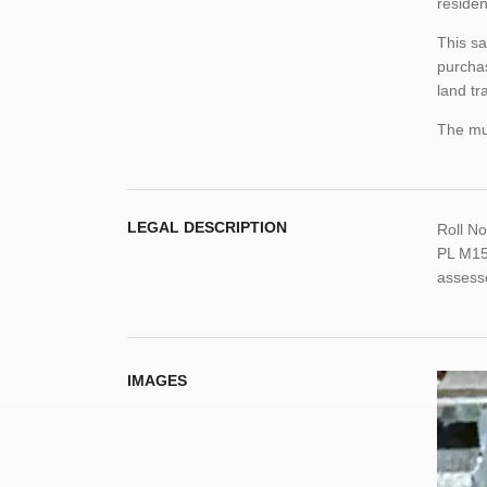
residen
This sa
purchas
land tr
The mun
LEGAL DESCRIPTION
Roll N
PL M15
assess
IMAGES