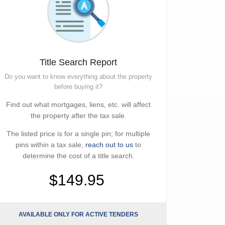
Title Search Report
Do you want to know everything about the property
before buying it?
Find out what mortgages, liens, etc. will affect
the property after the tax sale.
The listed price is for a single pin; for multiple
pins within a tax sale,
reach out to us
to
determine the cost of a title search.
$149.95
AVAILABLE ONLY FOR ACTIVE TENDERS