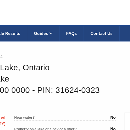
le Results
Guides
FAQs
Contact Us
q4
 Lake, Ontario
ake
800 0000
‐ PIN: 31624-0323
led
No
Near water?
TY)
No
Property on a lake or a bay or a river?