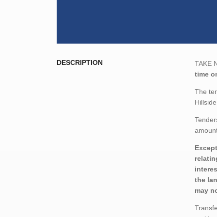
DESCRIPTION
TAKE NO
time on
The ten
Hillsid
Tenders
amount,
Except
relati
intere
the la
may no
Transfe