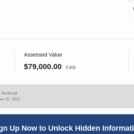
Assessed Value
$79,000.00
CAD
:
l4znkvq4
er 10, 2023
gn Up Now to Unlock Hidden Informat