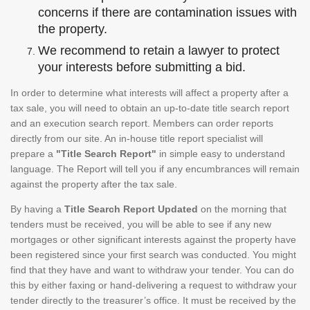
concerns if there are contamination issues with
the property.
We recommend to retain a lawyer to protect
your interests before submitting a bid.
In order to determine what interests will affect a property after a
tax sale, you will need to obtain an up-to-date title search report
and an execution search report. Members can order reports
directly from our site. An in-house title report specialist will
prepare a
"Title Search Report"
in simple easy to understand
language. The Report will tell you if any encumbrances will remain
against the property after the tax sale.
By having a
Title Search Report Updated
on the morning that
tenders must be received, you will be able to see if any new
mortgages or other significant interests against the property have
been registered since your first search was conducted. You might
find that they have and want to withdraw your tender. You can do
this by either faxing or hand-delivering a request to withdraw your
tender directly to the treasurer’s office. It must be received by the