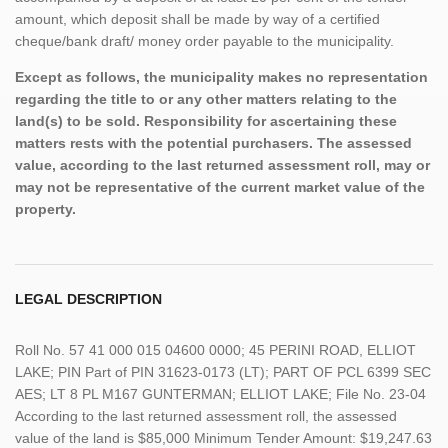
amount, which deposit shall be made by way of a certified
cheque/bank draft/ money order payable to the municipality.
Except as follows, the municipality makes no representation
regarding the title to or any other matters relating to the
land(s) to be sold. Responsibility for ascertaining these
matters rests with the potential purchasers. The assessed
value, according to the last returned assessment roll, may or
may not be representative of the current market value of the
property.
LEGAL DESCRIPTION
Roll No. 57 41 000 015 04600 0000; 45 PERINI ROAD, ELLIOT
LAKE; PIN Part of PIN 31623-0173 (LT); PART OF PCL 6399 SEC
AES; LT 8 PL M167 GUNTERMAN; ELLIOT LAKE; File No. 23-04
According to the last returned assessment roll, the assessed
value of the land is $85,000 Minimum Tender Amount: $19,247.63