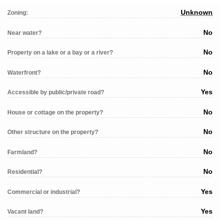
Unknown
Zoning:
No
Near water?
No
Property on a lake or a bay or a river?
No
Waterfront?
Yes
Accessible by public/private road?
No
House or cottage on the property?
No
Other structure on the property?
No
Farmland?
No
Residential?
Yes
Commercial or industrial?
Yes
Vacant land?