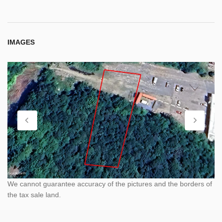
IMAGES
We cannot guarantee accuracy of the pictures and the borders of
the tax sale land.