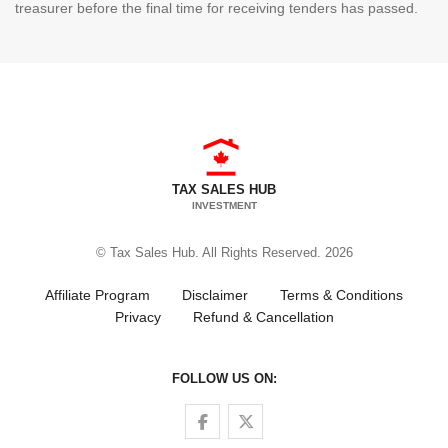
treasurer before the final time for receiving tenders has passed.
TAX SALES HUB
INVESTMENT
© Tax Sales Hub. All Rights Reserved. 2026
Affiliate Program
Disclaimer
Terms & Conditions
Privacy
Refund & Cancellation
FOLLOW US ON:
Follow us on Facebook
Follow us on Twitter