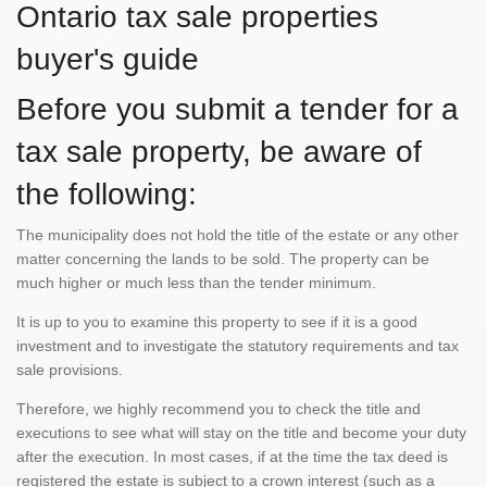
Ontario tax sale properties
buyer's guide
Before you submit a tender for a
tax sale property, be aware of
the following:
The municipality does not hold the title of the estate or any other
matter concerning the lands to be sold. The property can be
much higher or much less than the tender minimum.
It is up to you to examine this property to see if it is a good
investment and to investigate the statutory requirements and tax
sale provisions.
Therefore, we highly recommend you to check the title and
executions to see what will stay on the title and become your duty
after the execution. In most cases, if at the time the tax deed is
registered the estate is subject to a crown interest (such as a