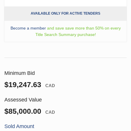
AVAILABLE ONLY FOR ACTIVE TENDERS
Become a member
and save save more than 50% on every
Title Search Summary purchase!
Minimum Bid
$19,247.63
CAD
Assessed Value
$85,000.00
CAD
Sold Amount