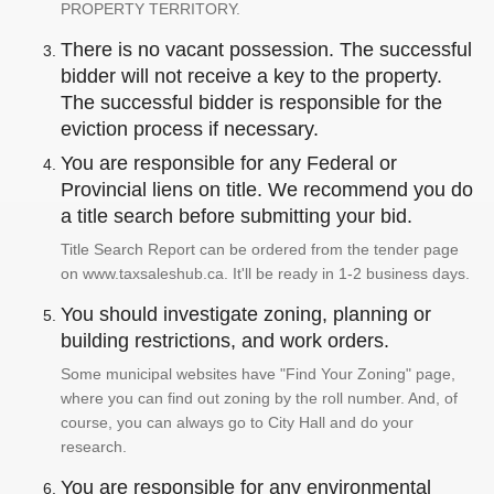
PROPERTY TERRITORY.
There is no vacant possession. The successful
bidder will not receive a key to the property.
The successful bidder is responsible for the
eviction process if necessary.
You are responsible for any Federal or
Provincial liens on title. We recommend you do
a title search before submitting your bid.
Title Search Report can be ordered from the tender page
on www.taxsaleshub.ca. It'll be ready in 1-2 business days.
You should investigate zoning, planning or
building restrictions, and work orders.
Some municipal websites have "Find Your Zoning" page,
where you can find out zoning by the roll number. And, of
course, you can always go to City Hall and do your
research.
You are responsible for any environmental