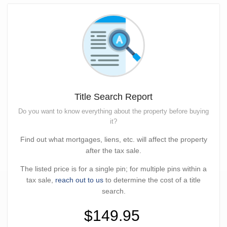
Title Search Report
Do you want to know everything about the property before buying
it?
Find out what mortgages, liens, etc. will affect the property
after the tax sale.
The listed price is for a single pin; for multiple pins within a
tax sale,
reach out to us
to determine the cost of a title
search.
$149.95