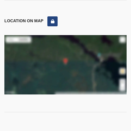
LOCATION ON MAP