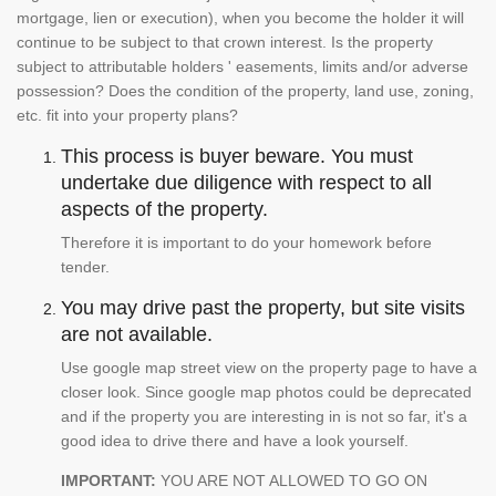
mortgage, lien or execution), when you become the holder it will
continue to be subject to that crown interest. Is the property
subject to attributable holders ' easements, limits and/or adverse
possession? Does the condition of the property, land use, zoning,
etc. fit into your property plans?
This process is buyer beware. You must
undertake due diligence with respect to all
aspects of the property.
Therefore it is important to do your homework before
tender.
You may drive past the property, but site visits
are not available.
Use google map street view on the property page to have a
closer look. Since google map photos could be deprecated
and if the property you are interesting in is not so far, it's a
good idea to drive there and have a look yourself.
IMPORTANT:
YOU ARE NOT ALLOWED TO GO ON