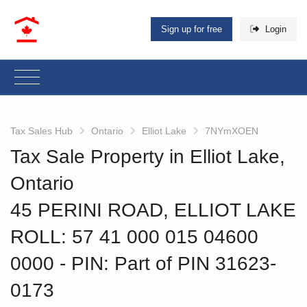
Sign up for free
Login
Tax Sales Hub
Ontario
Elliot Lake
7NYmXOEN
Tax Sale Property in Elliot Lake,
Ontario
45 PERINI ROAD, ELLIOT LAKE
ROLL: 57 41 000 015 04600
0000
‐ PIN: Part of PIN 31623-
0173