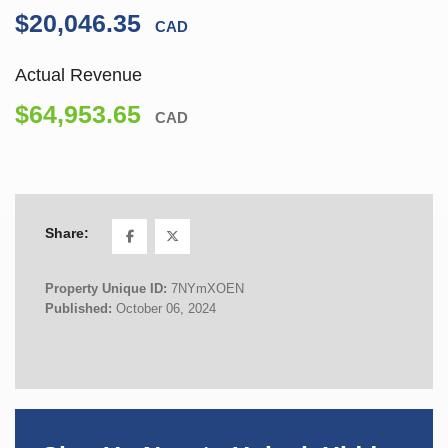
$20,046.35
CAD
Actual Revenue
$64,953.65
CAD
Share:
Property Unique ID:
7NYmXOEN
Published:
October 06, 2024