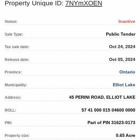
Property Unique ID:
7NYmXOEN
Inactive
Status:
Public Tender
Sale Type:
Oct 24, 2024
Tax sale date:
Oct 05, 2024
Release date:
Ontario
Province:
Elliot Lake
Municipality:
45 PERINI ROAD, ELLIOT LAKE
Address:
57 41 000 015 04600 0000
ROLL:
Part of PIN 31623-0173
PIN:
0.65 Acre
Property size: