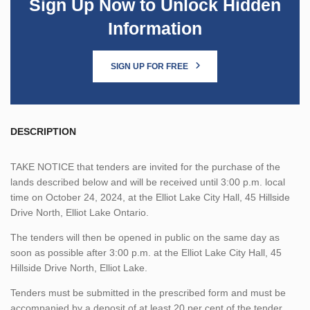
Sign Up Now to Unlock Hidden
Information
SIGN UP FOR FREE
DESCRIPTION
TAKE NOTICE that tenders are invited for the purchase of the
lands described below and will be received until 3:00 p.m. local
time on October 24, 2024, at the Elliot Lake City Hall, 45 Hillside
Drive North, Elliot Lake Ontario.
The tenders will then be opened in public on the same day as
soon as possible after 3:00 p.m. at the Elliot Lake City Hall, 45
Hillside Drive North, Elliot Lake.
Tenders must be submitted in the prescribed form and must be
accompanied by a deposit of at least 20 per cent of the tender