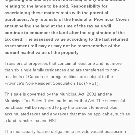
relating to the lands to be sold. Responsibility for
ascertaining these matters rests with the potential
purchasers. Any interests of the Federal or Provincial Crown
encumbering the land at the time of the tax sale will
continue to encumber the land after the registration of the
tax deed. The assessed value according to the last returned
assessment roll may or may not be representative of the
current market value of the property.
Transfers of properties that contain at least one and not more
than six single family residences and are transferred to non-
residents of Canada or foreign entities, are subject to the
Province’s Non-Resident Speculation Tax (NRST).
This sale is governed by the Municipal Act, 2001 and the
Municipal Tax Sales Rules made under that Act. The successful
purchaser will be required to pay the amount tendered plus
accumulated taxes and any taxes that may be applicable, such as
a land transfer tax and HST.
The municipality has no obligation to provide vacant possession