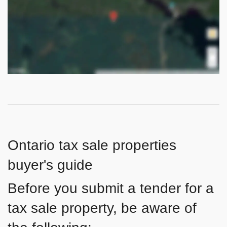
Ontario tax sale properties
buyer's guide
Before you submit a tender for a
tax sale property, be aware of