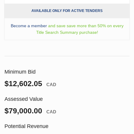
AVAILABLE ONLY FOR ACTIVE TENDERS
Become a member
and save save more than 50% on every
Title Search Summary purchase!
Minimum Bid
$12,602.05
CAD
Assessed Value
$79,000.00
CAD
Potential Revenue