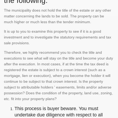
the following:
The municipality does not hold the title of the estate or any other
matter concerning the lands to be sold. The property can be
much higher or much less than the tender minimum.
It is up to you to examine this property to see if it is a good
investment and to investigate the statutory requirements and tax
sale provisions.
Therefore, we highly recommend you to check the title and
executions to see what will stay on the title and become your duty
after the execution. In most cases, if at the time the tax deed is
registered the estate is subject to a crown interest (such as a
mortgage, lien or execution), when you become the holder it will
continue to be subject to that crown interest. Is the property
subject to attributable holders ' easements, limits and/or adverse
possession? Does the condition of the property, land use, zoning,
etc. fit into your property plans?
This process is buyer beware. You must
undertake due diligence with respect to all