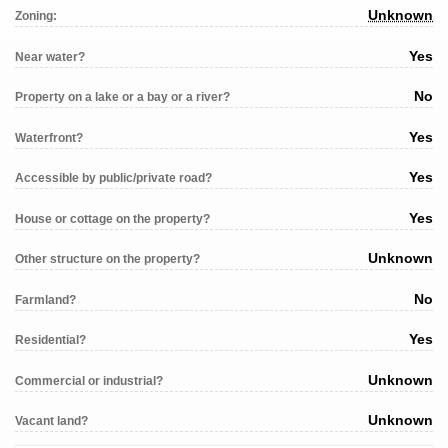
Unknown
Zoning:
Yes
Near water?
No
Property on a lake or a bay or a river?
Yes
Waterfront?
Yes
Accessible by public/private road?
Yes
House or cottage on the property?
Unknown
Other structure on the property?
No
Farmland?
Yes
Residential?
Unknown
Commercial or industrial?
Unknown
Vacant land?