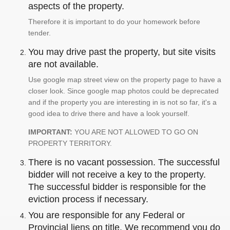
aspects of the property.
Therefore it is important to do your homework before
tender.
You may drive past the property, but site visits
are not available.
Use google map street view on the property page to have a
closer look. Since google map photos could be deprecated
and if the property you are interesting in is not so far, it's a
good idea to drive there and have a look yourself.
IMPORTANT:
YOU ARE NOT ALLOWED TO GO ON
PROPERTY TERRITORY.
There is no vacant possession. The successful
bidder will not receive a key to the property.
The successful bidder is responsible for the
eviction process if necessary.
You are responsible for any Federal or
Provincial liens on title. We recommend you do