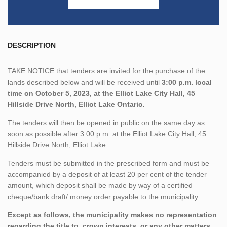
DESCRIPTION
TAKE NOTICE that tenders are invited for the purchase of the
lands described below and will be received until
3:00 p.m. local
time on October 5, 2023, at the Elliot Lake City Hall, 45
Hillside Drive North, Elliot Lake Ontario.
The tenders will then be opened in public on the same day as
soon as possible after 3:00 p.m. at the Elliot Lake City Hall, 45
Hillside Drive North, Elliot Lake.
Tenders must be submitted in the prescribed form and must be
accompanied by a deposit of at least 20 per cent of the tender
amount, which deposit shall be made by way of a certified
cheque/bank draft/ money order payable to the municipality.
Except as follows, the municipality makes no representation
regarding the title to, crown interests, or any other matters