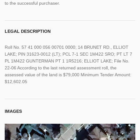
to the successful purchaser.
LEGAL DESCRIPTION
Roll No. 57 41 000 056 00701 0000; 14 BRUNET RD., ELLIOT
LAKE; PIN 31623-0012 (LT); PCL 7-1 SEC 1M422 SRO; PT LT 7
PL 1M422 GUNTERMAN PT 1 1R5216; ELLIOT LAKE; File No.
22-06 According to the last returned assessment roll, the
assessed value of the land is $79,000 Minimum Tender Amount:
$12,602.05
IMAGES