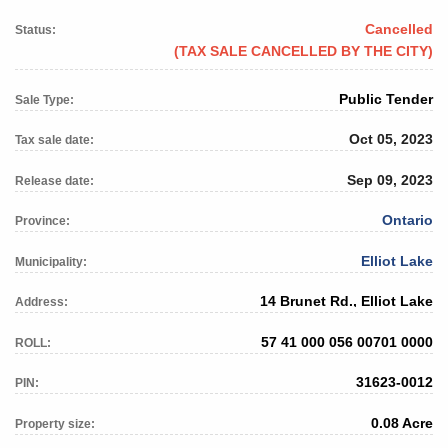
Cancelled
Status:
(TAX SALE CANCELLED BY THE CITY)
Public Tender
Sale Type:
Oct 05, 2023
Tax sale date:
Sep 09, 2023
Release date:
Ontario
Province:
Elliot Lake
Municipality:
14 Brunet Rd., Elliot Lake
Address:
57 41 000 056 00701 0000
ROLL:
31623-0012
PIN:
0.08 Acre
Property size: