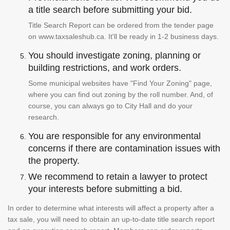
a title search before submitting your bid.
Title Search Report can be ordered from the tender page
on www.taxsaleshub.ca. It'll be ready in 1-2 business days.
You should investigate zoning, planning or
building restrictions, and work orders.
Some municipal websites have "Find Your Zoning" page,
where you can find out zoning by the roll number. And, of
course, you can always go to City Hall and do your
research.
You are responsible for any environmental
concerns if there are contamination issues with
the property.
We recommend to retain a lawyer to protect
your interests before submitting a bid.
In order to determine what interests will affect a property after a
tax sale, you will need to obtain an up-to-date title search report