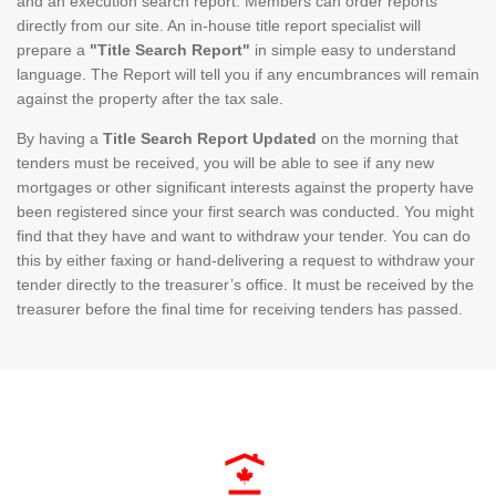
and an execution search report. Members can order reports
directly from our site. An in-house title report specialist will
prepare a
"Title Search Report"
in simple easy to understand
language. The Report will tell you if any encumbrances will remain
against the property after the tax sale.
By having a
Title Search Report Updated
on the morning that
tenders must be received, you will be able to see if any new
mortgages or other significant interests against the property have
been registered since your first search was conducted. You might
find that they have and want to withdraw your tender. You can do
this by either faxing or hand-delivering a request to withdraw your
tender directly to the treasurer’s office. It must be received by the
treasurer before the final time for receiving tenders has passed.