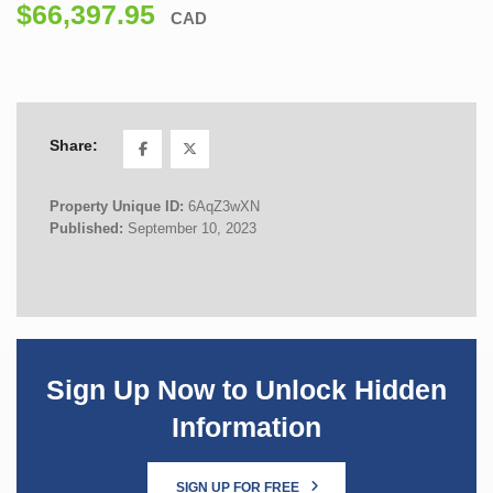
$66,397.95
CAD
Share:
Property Unique ID:
6AqZ3wXN
Published:
September 10, 2023
Sign Up Now to Unlock Hidden
Information
SIGN UP FOR FREE