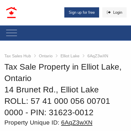
Sign up for free
Login
Tax Sales Hub
Ontario
Elliot Lake
6AqZ3wXN
Tax Sale Property in Elliot Lake,
Ontario
14 Brunet Rd., Elliot Lake
ROLL: 57 41 000 056 00701
0000
‐ PIN: 31623-0012
Property Unique ID:
6AqZ3wXN