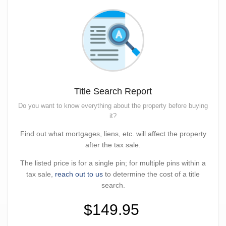
Title Search Report
Do you want to know everything about the property before buying
it?
Find out what mortgages, liens, etc. will affect the property
after the tax sale.
The listed price is for a single pin; for multiple pins within a
tax sale,
reach out to us
to determine the cost of a title
search.
$149.95