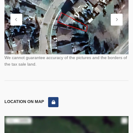
We cannot guarantee accuracy of the pictures and the borders of
the tax sale land.
LOCATION ON MAP