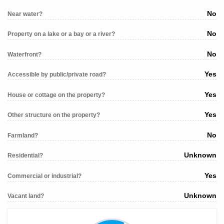
No
Near water?
No
Property on a lake or a bay or a river?
No
Waterfront?
Yes
Accessible by public/private road?
Yes
House or cottage on the property?
Yes
Other structure on the property?
No
Farmland?
Unknown
Residential?
Yes
Commercial or industrial?
Unknown
Vacant land?