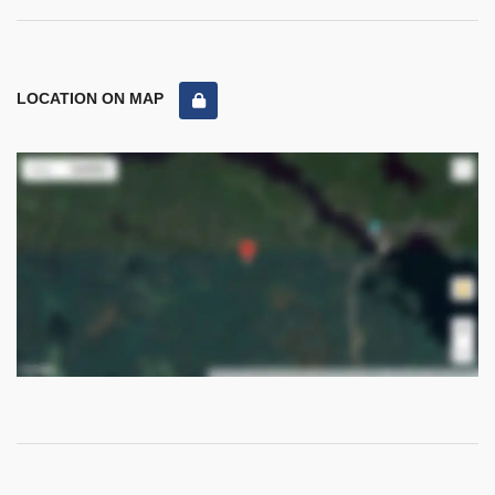
LOCATION ON MAP