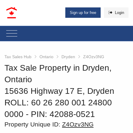
Sign up for free
Login
Tax Sales Hub
Ontario
Dryden
Z4Ozv3NG
Tax Sale Property in Dryden,
Ontario
15636 Highway 17 E, Dryden
ROLL: 60 26 280 001 24800
0000
‐ PIN: 42088-0521
Property Unique ID:
Z4Ozv3NG