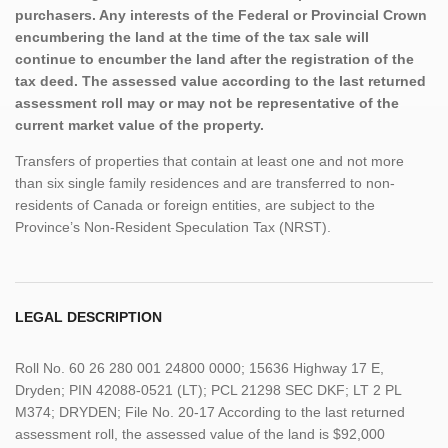
purchasers. Any interests of the Federal or Provincial Crown
encumbering the land at the time of the tax sale will
continue to encumber the land after the registration of the
tax deed. The assessed value according to the last returned
assessment roll may or may not be representative of the
current market value of the property.
Transfers of properties that contain at least one and not more
than six single family residences and are transferred to non-
residents of Canada or foreign entities, are subject to the
Province’s Non-Resident Speculation Tax (NRST).
LEGAL DESCRIPTION
Roll No. 60 26 280 001 24800 0000; 15636 Highway 17 E,
Dryden; PIN 42088-0521 (LT); PCL 21298 SEC DKF; LT 2 PL
M374; DRYDEN; File No. 20-17 According to the last returned
assessment roll, the assessed value of the land is $92,000