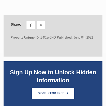
Share:
Property Unique ID:
Z4Ozv3NG
Published:
June 04, 2022
Sign Up Now to Unlock Hidden
Information
SIGN UP FOR FREE