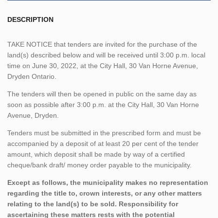
DESCRIPTION
TAKE NOTICE that tenders are invited for the purchase of the
land(s) described below and will be received until 3:00 p.m. local
time on June 30, 2022, at the City Hall, 30 Van Horne Avenue,
Dryden Ontario.
The tenders will then be opened in public on the same day as
soon as possible after 3:00 p.m. at the City Hall, 30 Van Horne
Avenue, Dryden.
Tenders must be submitted in the prescribed form and must be
accompanied by a deposit of at least 20 per cent of the tender
amount, which deposit shall be made by way of a certified
cheque/bank draft/ money order payable to the municipality.
Except as follows, the municipality makes no representation
regarding the title to, crown interests, or any other matters
relating to the land(s) to be sold. Responsibility for
ascertaining these matters rests with the potential