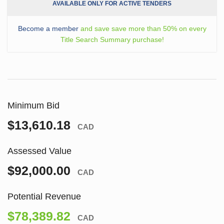
AVAILABLE ONLY FOR ACTIVE TENDERS
Become a member
and save save more than 50% on every
Title Search Summary purchase!
Minimum Bid
$13,610.18
CAD
Assessed Value
$92,000.00
CAD
Potential Revenue
$78,389.82
CAD