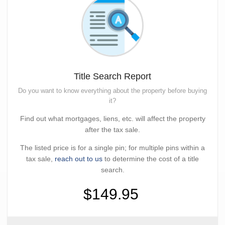
Title Search Report
Do you want to know everything about the property before buying
it?
Find out what mortgages, liens, etc. will affect the property
after the tax sale.
The listed price is for a single pin; for multiple pins within a
tax sale,
reach out to us
to determine the cost of a title
search.
$149.95