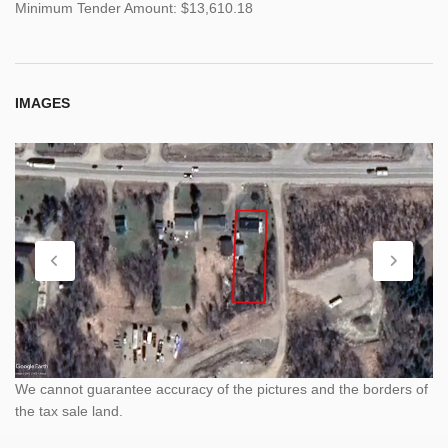
Minimum Tender Amount: $13,610.18
IMAGES
We cannot guarantee accuracy of the pictures and the borders of
the tax sale land.