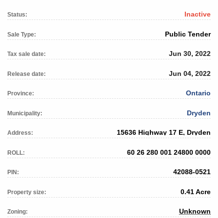
Inactive
Status:
Public Tender
Sale Type:
Jun 30, 2022
Tax sale date:
Jun 04, 2022
Release date:
Ontario
Province:
Dryden
Municipality:
15636 Highway 17 E, Dryden
Address:
60 26 280 001 24800 0000
ROLL:
42088-0521
PIN:
0.41 Acre
Property size:
Unknown
Zoning: