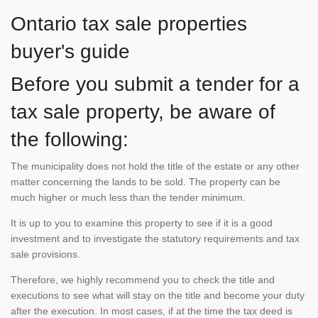
Ontario tax sale properties
buyer's guide
Before you submit a tender for a
tax sale property, be aware of
the following:
The municipality does not hold the title of the estate or any other
matter concerning the lands to be sold. The property can be
much higher or much less than the tender minimum.
It is up to you to examine this property to see if it is a good
investment and to investigate the statutory requirements and tax
sale provisions.
Therefore, we highly recommend you to check the title and
executions to see what will stay on the title and become your duty
after the execution. In most cases, if at the time the tax deed is