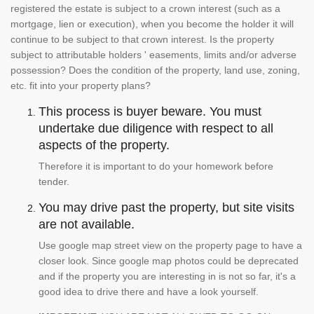
registered the estate is subject to a crown interest (such as a
mortgage, lien or execution), when you become the holder it will
continue to be subject to that crown interest. Is the property
subject to attributable holders ' easements, limits and/or adverse
possession? Does the condition of the property, land use, zoning,
etc. fit into your property plans?
This process is buyer beware. You must
undertake due diligence with respect to all
aspects of the property.
Therefore it is important to do your homework before
tender.
You may drive past the property, but site visits
are not available.
Use google map street view on the property page to have a
closer look. Since google map photos could be deprecated
and if the property you are interesting in is not so far, it's a
good idea to drive there and have a look yourself.