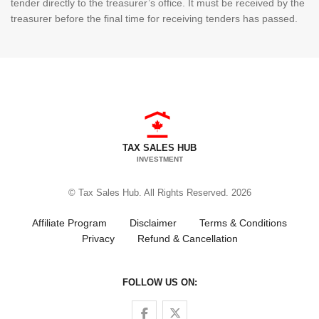
tender directly to the treasurer’s office. It must be received by the
treasurer before the final time for receiving tenders has passed.
TAX SALES HUB
INVESTMENT
© Tax Sales Hub. All Rights Reserved. 2026
Affiliate Program
Disclaimer
Terms & Conditions
Privacy
Refund & Cancellation
FOLLOW US ON:
Follow us on Facebook
Follow us on Twitter