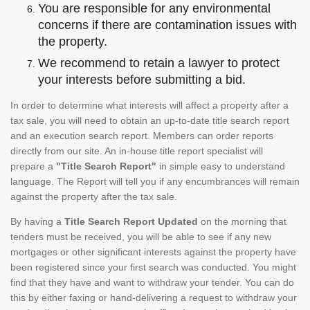
You are responsible for any environmental
concerns if there are contamination issues with
the property.
We recommend to retain a lawyer to protect
your interests before submitting a bid.
In order to determine what interests will affect a property after a
tax sale, you will need to obtain an up-to-date title search report
and an execution search report. Members can order reports
directly from our site. An in-house title report specialist will
prepare a
"Title Search Report"
in simple easy to understand
language. The Report will tell you if any encumbrances will remain
against the property after the tax sale.
By having a
Title Search Report Updated
on the morning that
tenders must be received, you will be able to see if any new
mortgages or other significant interests against the property have
been registered since your first search was conducted. You might
find that they have and want to withdraw your tender. You can do
this by either faxing or hand-delivering a request to withdraw your