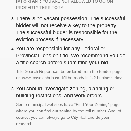
IMPORTANT:
YOU ARE NOT ALLOWED TO GO ON
PROPERTY TERRITORY.
There is no vacant possession. The successful
bidder will not receive a key to the property.
The successful bidder is responsible for the
eviction process if necessary.
You are responsible for any Federal or
Provincial liens on title. We recommend you do
a title search before submitting your bid.
Title Search Report can be ordered from the tender page
on www.taxsaleshub.ca. It'll be ready in 1-2 business days.
You should investigate zoning, planning or
building restrictions, and work orders.
Some municipal websites have "Find Your Zoning" page,
where you can find out zoning by the roll number. And, of
course, you can always go to City Hall and do your
research.