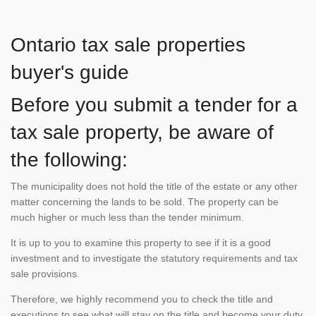
Ontario tax sale properties
buyer's guide
Before you submit a tender for a
tax sale property, be aware of
the following:
The municipality does not hold the title of the estate or any other
matter concerning the lands to be sold. The property can be
much higher or much less than the tender minimum.
It is up to you to examine this property to see if it is a good
investment and to investigate the statutory requirements and tax
sale provisions.
Therefore, we highly recommend you to check the title and
executions to see what will stay on the title and become your duty