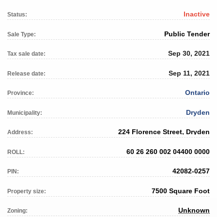
Inactive
Status:
Public Tender
Sale Type:
Sep 30, 2021
Tax sale date:
Sep 11, 2021
Release date:
Ontario
Province:
Dryden
Municipality:
224 Florence Street, Dryden
Address:
60 26 260 002 04400 0000
ROLL:
42082-0257
PIN:
7500 Square Foot
Property size:
Unknown
Zoning: