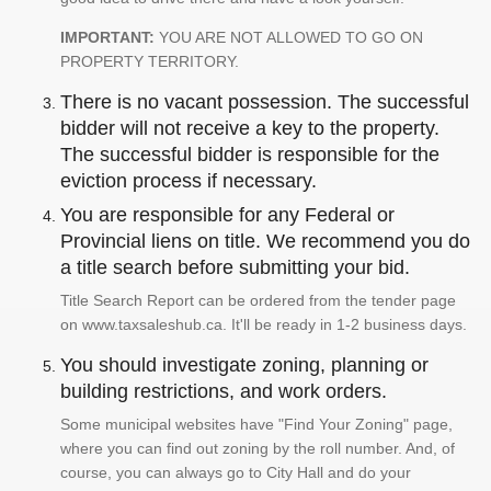
IMPORTANT:
YOU ARE NOT ALLOWED TO GO ON
PROPERTY TERRITORY.
There is no vacant possession. The successful
bidder will not receive a key to the property.
The successful bidder is responsible for the
eviction process if necessary.
You are responsible for any Federal or
Provincial liens on title. We recommend you do
a title search before submitting your bid.
Title Search Report can be ordered from the tender page
on www.taxsaleshub.ca. It'll be ready in 1-2 business days.
You should investigate zoning, planning or
building restrictions, and work orders.
Some municipal websites have "Find Your Zoning" page,
where you can find out zoning by the roll number. And, of
course, you can always go to City Hall and do your