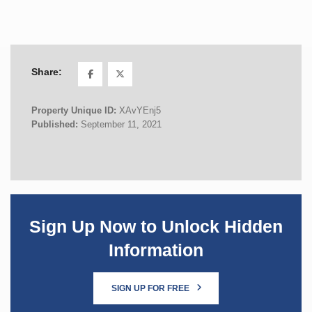
Share:
Property Unique ID:
XAvYEnj5
Published:
September 11, 2021
Sign Up Now to Unlock Hidden
Information
SIGN UP FOR FREE