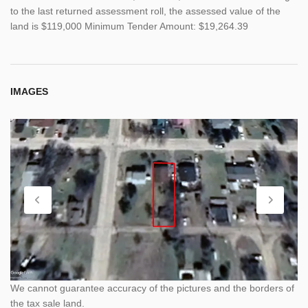
to the last returned assessment roll, the assessed value of the
land is $119,000 Minimum Tender Amount: $19,264.39
IMAGES
We cannot guarantee accuracy of the pictures and the borders of
the tax sale land.