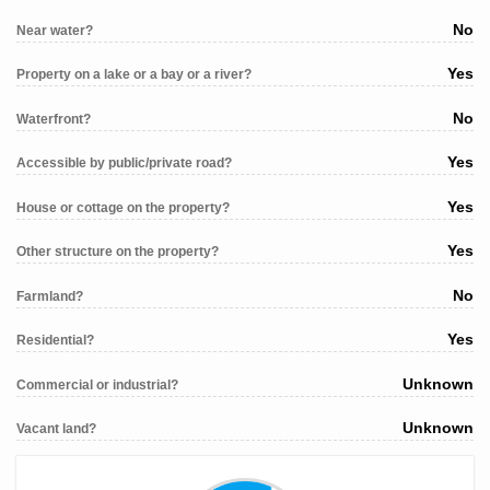
No
Near water?
Yes
Property on a lake or a bay or a river?
No
Waterfront?
Yes
Accessible by public/private road?
Yes
House or cottage on the property?
Yes
Other structure on the property?
No
Farmland?
Yes
Residential?
Unknown
Commercial or industrial?
Unknown
Vacant land?