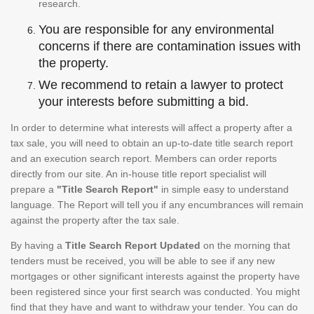
research.
You are responsible for any environmental
concerns if there are contamination issues with
the property.
We recommend to retain a lawyer to protect
your interests before submitting a bid.
In order to determine what interests will affect a property after a
tax sale, you will need to obtain an up-to-date title search report
and an execution search report. Members can order reports
directly from our site. An in-house title report specialist will
prepare a
"Title Search Report"
in simple easy to understand
language. The Report will tell you if any encumbrances will remain
against the property after the tax sale.
By having a
Title Search Report Updated
on the morning that
tenders must be received, you will be able to see if any new
mortgages or other significant interests against the property have
been registered since your first search was conducted. You might
find that they have and want to withdraw your tender. You can do