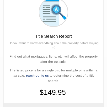
Title Search Report
Do you want to know everything about the property before buying
it?
Find out what mortgages, liens, etc. will affect the property
after the tax sale.
The listed price is for a single pin; for multiple pins within a
tax sale,
reach out to us
to determine the cost of a title
search.
$149.95