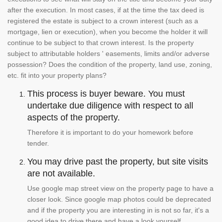
after the execution. In most cases, if at the time the tax deed is
registered the estate is subject to a crown interest (such as a
mortgage, lien or execution), when you become the holder it will
continue to be subject to that crown interest. Is the property
subject to attributable holders ' easements, limits and/or adverse
possession? Does the condition of the property, land use, zoning,
etc. fit into your property plans?
This process is buyer beware. You must
undertake due diligence with respect to all
aspects of the property.
Therefore it is important to do your homework before
tender.
You may drive past the property, but site visits
are not available.
Use google map street view on the property page to have a
closer look. Since google map photos could be deprecated
and if the property you are interesting in is not so far, it's a
good idea to drive there and have a look yourself.