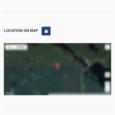
LOCATION ON MAP