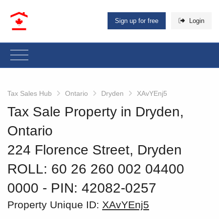
Sign up for free
Login
Tax Sales Hub
Ontario
Dryden
XAvYEnj5
Tax Sale Property in Dryden,
Ontario
224 Florence Street, Dryden
ROLL: 60 26 260 002 04400
0000
‐ PIN: 42082-0257
Property Unique ID:
XAvYEnj5