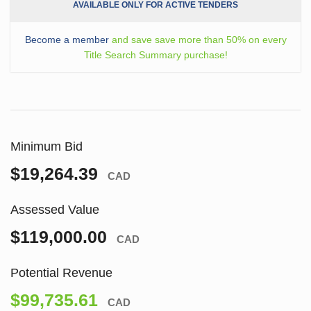
AVAILABLE ONLY FOR ACTIVE TENDERS
Become a member
and save save more than 50% on every
Title Search Summary purchase!
Minimum Bid
$19,264.39
CAD
Assessed Value
$119,000.00
CAD
Potential Revenue
$99,735.61
CAD