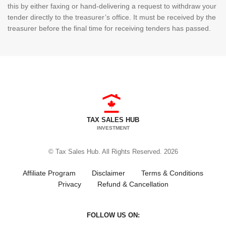
this by either faxing or hand-delivering a request to withdraw your
tender directly to the treasurer’s office. It must be received by the
treasurer before the final time for receiving tenders has passed.
TAX SALES HUB
INVESTMENT
© Tax Sales Hub. All Rights Reserved. 2026
Affiliate Program
Disclaimer
Terms & Conditions
Privacy
Refund & Cancellation
FOLLOW US ON: