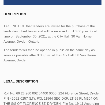
DESCRIPTION
TAKE NOTICE that tenders are invited for the purchase of the
lands described below and will be received until 3:00 p.m. local
time on September 30, 2021, at the City Hall, 30 Van Horne
Avenue, Dryden Ontario.
The tenders will then be opened in public on the same day as
soon as possible after 3:00 p.m. at the City Hall, 30 Van Horne
Avenue, Dryden.
LEGAL DESCRIPTION
Roll No. 60 26 260 002 04400 0000; 224 Florence Street, Dryden;
PIN 42082-0257 (LT); PCL 11564 SEC DKF; LT 55 PL M104 ON
THE S/S OF FLORENCE ST; DRYDEN; File No. 19-11 According