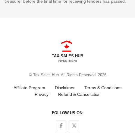
treasurer before the final time for receiving tenders has passed.
TAX SALES HUB
INVESTMENT
© Tax Sales Hub. All Rights Reserved. 2026
Affiliate Program
Disclaimer
Terms & Conditions
Privacy
Refund & Cancellation
FOLLOW US ON:
Follow us on Facebook
Follow us on Twitter