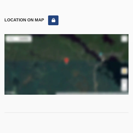
LOCATION ON MAP