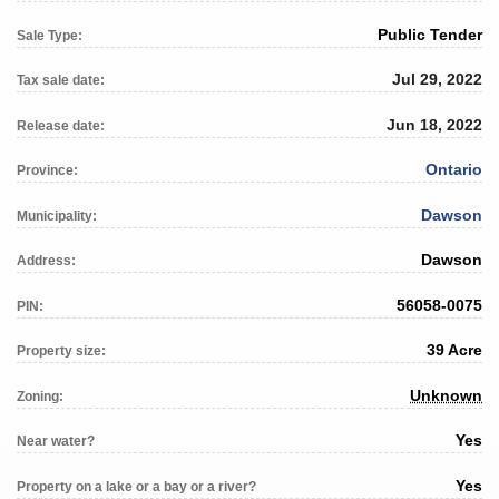
Public Tender
Sale Type:
Jul 29, 2022
Tax sale date:
Jun 18, 2022
Release date:
Ontario
Province:
Dawson
Municipality:
Dawson
Address:
56058-0075
PIN:
39 Acre
Property size:
Unknown
Zoning:
Yes
Near water?
Yes
Property on a lake or a bay or a river?