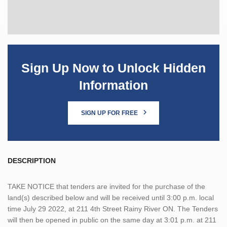
Sign Up Now to Unlock Hidden
Information
SIGN UP FOR FREE
DESCRIPTION
TAKE NOTICE that tenders are invited for the purchase of the
land(s) described below and will be received until 3:00 p.m. local
time July 29 2022, at 211 4th Street Rainy River ON. The Tenders
will then be opened in public on the same day at 3:01 p.m. at 211