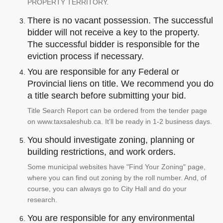
PROPERTY TERRITORY.
There is no vacant possession. The successful
bidder will not receive a key to the property.
The successful bidder is responsible for the
eviction process if necessary.
You are responsible for any Federal or
Provincial liens on title. We recommend you do
a title search before submitting your bid.
Title Search Report can be ordered from the tender page
on www.taxsaleshub.ca. It'll be ready in 1-2 business days.
You should investigate zoning, planning or
building restrictions, and work orders.
Some municipal websites have "Find Your Zoning" page,
where you can find out zoning by the roll number. And, of
course, you can always go to City Hall and do your
research.
You are responsible for any environmental