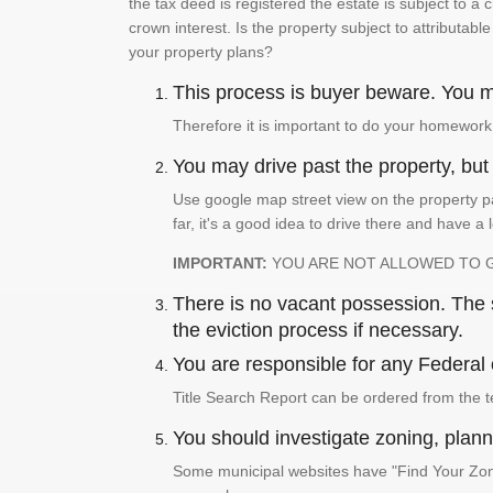
the tax deed is registered the estate is subject to a
crown interest. Is the property subject to attributabl
your property plans?
This process is buyer beware. You mu
Therefore it is important to do your homework
You may drive past the property, but s
Use google map street view on the property pa
far, it's a good idea to drive there and have a 
IMPORTANT:
YOU ARE NOT ALLOWED TO 
There is no vacant possession. The su
the eviction process if necessary.
You are responsible for any Federal 
Title Search Report can be ordered from the t
You should investigate zoning, planni
Some municipal websites have "Find Your Zonin