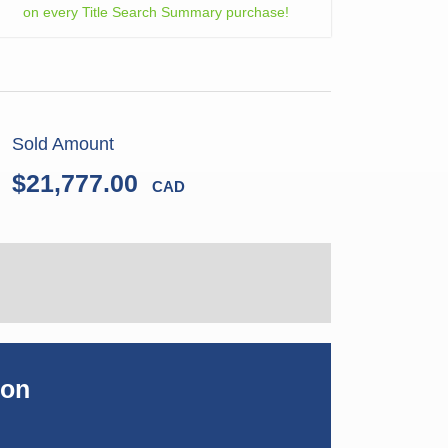
on every Title Search Summary purchase!
Sold Amount
$21,777.00
CAD
ion