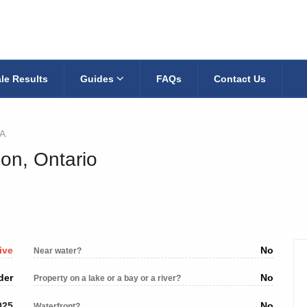
le Results
Guides
FAQs
Contact Us
A
on, Ontario
ive
No
Near water?
der
No
Property on a lake or a bay or a river?
025
No
Waterfront?