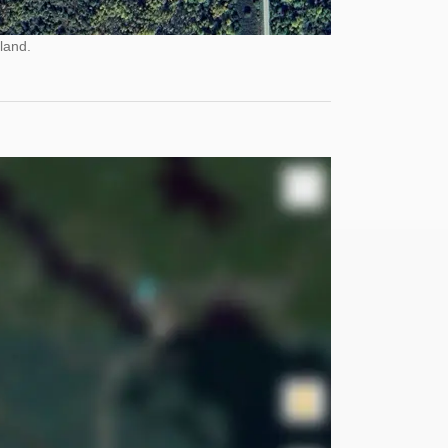
land.