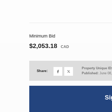
Minimum Bid
$2,053.18
CAD
Property Unique ID
Share:
Published:
June 08
Si