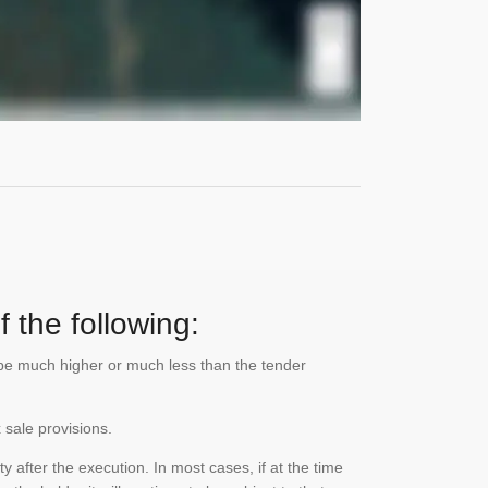
 the following:
n be much higher or much less than the tender
 sale provisions.
 after the execution. In most cases, if at the time