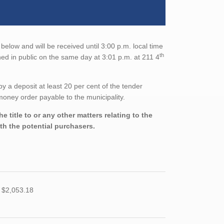
below and will be received until 3:00 p.m. local time
th
ed in public on the same day at 3:01 p.m. at 211 4
a deposit at least 20 per cent of the tender
oney order payable to the municipality.
 title to or any other matters relating to the
ith the potential purchasers.
 $2,053.18