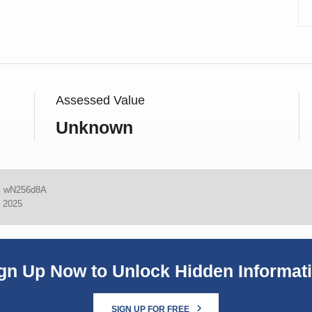
Assessed Value
Unknown
:
wN256d8A
, 2025
gn Up Now to Unlock Hidden Informat
SIGN UP FOR FREE