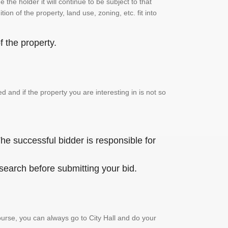
the holder it will continue to be subject to that
on of the property, land use, zoning, etc. fit into
 the property.
and if the property you are interesting in is not so
he successful bidder is responsible for
 search before submitting your bid.
urse, you can always go to City Hall and do your