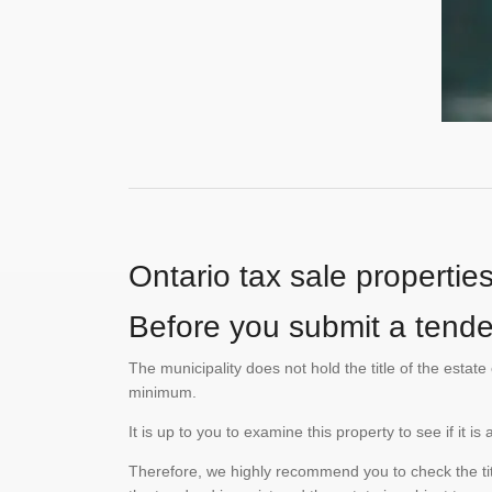
Ontario tax sale propertie
Before you submit a tender
The municipality does not hold the title of the esta
minimum.
It is up to you to examine this property to see if it 
Therefore, we highly recommend you to check the titl