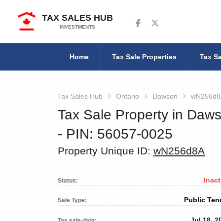
TAX SALES HUB
Follow us on Facebook
Follow us on Twitter
INVESTMENTS
Home
Tax Sale Properties
Tax Sa
Tax Sales Hub
Ontario
Dawson
wN256d8
Tax Sale Property in Daws
‐ PIN: 56057-0025
Property Unique ID:
wN256d8A
Inact
Status:
Public Ten
Sale Type:
Jul 18, 2
Tax sale date: