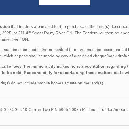
otice
that tenders are invited for the purchase of the land(s) described 
th
, 2025, at 211 4
Street Rainy River ON. The Tenders will then be open
Rainy River, ON.
 must be submitted in the prescribed form and must be accompanied by 
 which deposit shall be made by way of a certified cheque/bank draft/m
 as follows, the municipality makes no representation regarding the
) to be sold. Responsibility for ascertaining these matters rests w
ds(s) do not include mobile homes situate on the land(s).
½ SE ¼ Sec 10 Curran Twp PIN 56057-0025 Minimum Tender Amount: