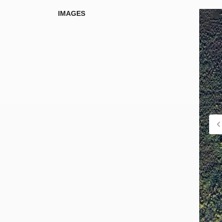
IMAGES