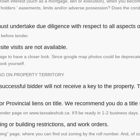
 crown interest (such as a mortgage, lien or execution), when you become 
e holders ' easements, limits and/or adverse possession? Does the conditi
st undertake due diligence with respect to all aspects of
 before tender.
ite visits are not available.
ge to have a closer look. Since google map photos could be deprecated 
look yourself.
GO ON PROPERTY TERRITORY.
ccessful bidder will not receive a key to the property. T
or Provincial liens on title. We recommend you do a title
ender page on www.taxsaleshub.ca. It'll be ready in 1-2 business days.
ng or building restrictions, and work orders.
g" page, where you can find out zoning by the roll number. And, of co