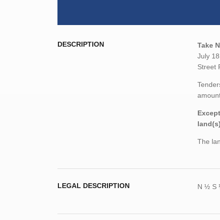
DESCRIPTION
Take N
July 18
Street 
Tenders
amount,
Except
land(s
The lan
LEGAL DESCRIPTION
N ½ S 