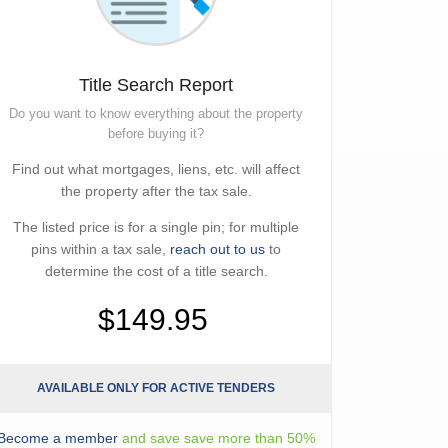
Title Search Report
Do you want to know everything about the property
before buying it?
Find out what mortgages, liens, etc. will affect
the property after the tax sale.
The listed price is for a single pin; for multiple
pins within a tax sale,
reach out to us
to
determine the cost of a title search.
$149.95
AVAILABLE ONLY FOR ACTIVE TENDERS
Become a member
and save save more than 50%