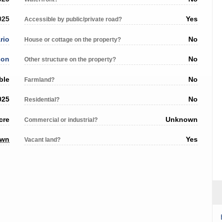
025
Yes
Accessible by public/private road?
rio
No
House or cottage on the property?
son
No
Other structure on the property?
ble
No
Farmland?
025
No
Residential?
cre
Unknown
Commercial or industrial?
own
Yes
Vacant land?