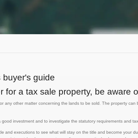
s buyer's guide
 for a tax sale property, be aware of
te or any other matter concerning the lands to be sold. The property ca
is a good investment and to investigate the statutory requirements and tax
e and executions to see what will stay on the title and become your duty