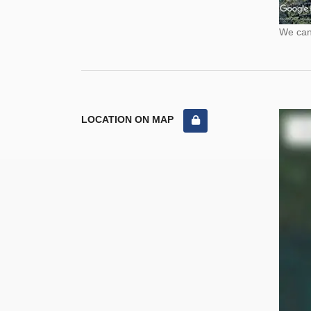
We cann
LOCATION ON MAP