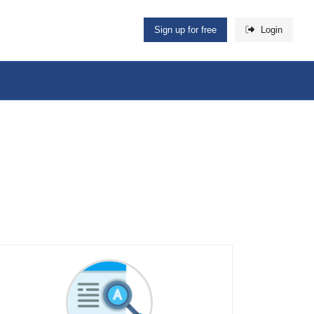
Sign up for free
Login