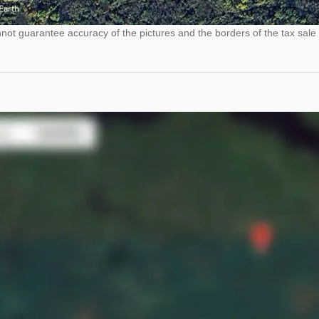
ot guarantee accuracy of the pictures and the borders of the tax sale 