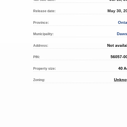
May 30, 2
Release date:
Onta
Province:
Daw
Municipality:
Not availa
Address:
56057-0
PIN:
40 A
Property size:
Unkn
Zoning: