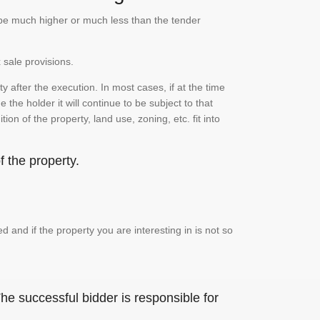
n be much higher or much less than the tender
 sale provisions.
 after the execution. In most cases, if at the time
the holder it will continue to be subject to that
on of the property, land use, zoning, etc. fit into
 the property.
and if the property you are interesting in is not so
he successful bidder is responsible for