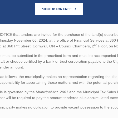
SIGN UP FOR FREE
TICE that tenders are invited for the purchase of the land(s) describe
esday November 06, 2024, at the office of Financial Services at 360 P
nd
ic at 360 Pitt Street, Cornwall, ON – Council Chambers, 2
Floor, on N
 must be submitted in the prescribed form and must be accompanied by
aft or cheque certified by a bank or trust corporation payable to the Ci
tender amount.
as follows, the municipality makes no representation regarding the title 
esponsibility for ascertaining these matters rest with the potential purc
le is governed by the
Municipal Act, 2001
and the Municipal Tax Sales 
er will be required to pay the amount tendered plus accumulated taxes 
icipality makes no obligation to provide vacant possession to the succ