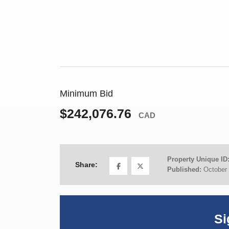
Minimum Bid
$242,076.76
CAD
Property Unique ID
Share:
Published:
October 
Si