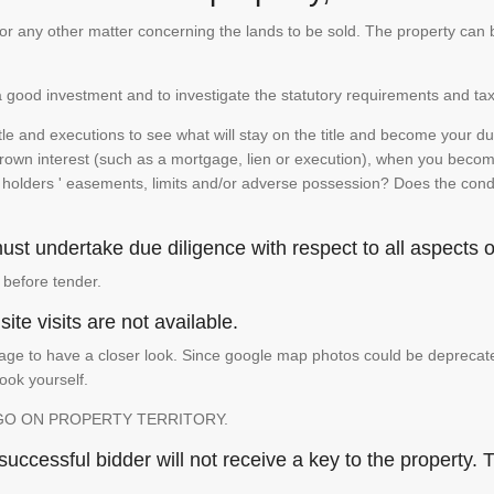
te or any other matter concerning the lands to be sold. The property ca
is a good investment and to investigate the statutory requirements and tax
e and executions to see what will stay on the title and become your duty
 crown interest (such as a mortgage, lien or execution), when you become 
e holders ' easements, limits and/or adverse possession? Does the conditi
st undertake due diligence with respect to all aspects of
 before tender.
ite visits are not available.
ge to have a closer look. Since google map photos could be deprecated 
look yourself.
GO ON PROPERTY TERRITORY.
ccessful bidder will not receive a key to the property. T