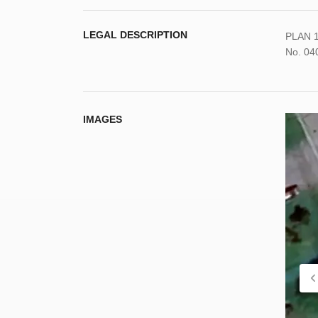
LEGAL DESCRIPTION
PLAN 1
No. 04
IMAGES