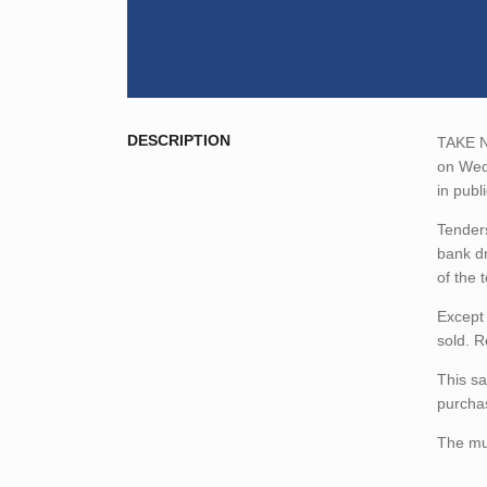
DESCRIPTION
TAKE NO
on Wedn
in publ
Tenders
bank dr
of the 
Except 
sold. R
This sa
purchas
The mun