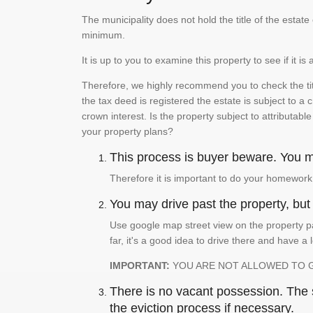
The municipality does not hold the title of the esta
minimum.
It is up to you to examine this property to see if it 
Therefore, we highly recommend you to check the titl
the tax deed is registered the estate is subject to a
crown interest. Is the property subject to attributabl
your property plans?
This process is buyer beware. You mu
Therefore it is important to do your homework
You may drive past the property, but s
Use google map street view on the property pa
far, it's a good idea to drive there and have a 
IMPORTANT:
YOU ARE NOT ALLOWED TO 
There is no vacant possession. The su
the eviction process if necessary.