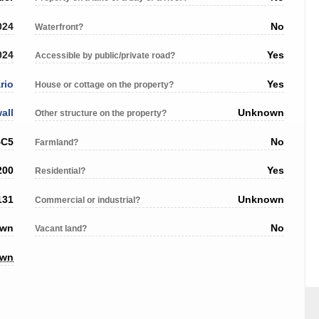
024
No
Waterfront?
024
Yes
Accessible by public/private road?
rio
Yes
House or cottage on the property?
all
Unknown
Other structure on the property?
4C5
No
Farmland?
200
Yes
Residential?
131
Unknown
Commercial or industrial?
own
No
Vacant land?
own