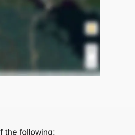
 the following: