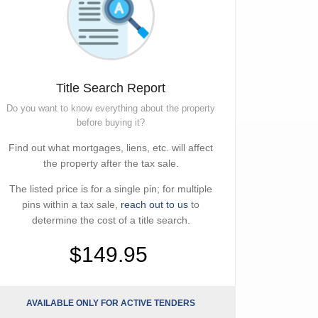
Title Search Report
Do you want to know everything about the property
before buying it?
Find out what mortgages, liens, etc. will affect
the property after the tax sale.
The listed price is for a single pin; for multiple
pins within a tax sale,
reach out to us
to
determine the cost of a title search.
$149.95
AVAILABLE ONLY FOR ACTIVE TENDERS