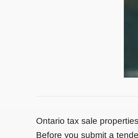
Ontario tax sale propertie
Before you submit a tender