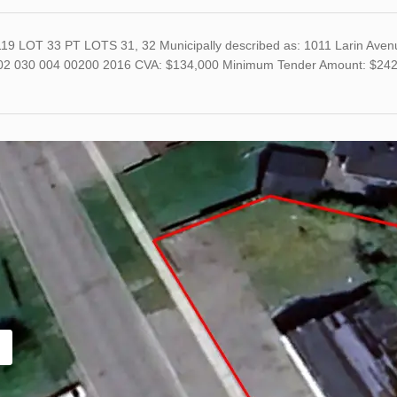
19 LOT 33 PT LOTS 31, 32 Municipally described as: 1011 Larin Aven
02 030 004 00200 2016 CVA: $134,000 Minimum Tender Amount: $242