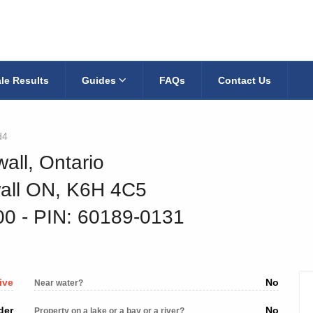
le Results
Guides
FAQs
Contact Us
d4
all, Ontario
wall ON, K6H 4C5
200
‐ PIN: 60189-0131
ive
No
Near water?
der
No
Property on a lake or a bay or a river?