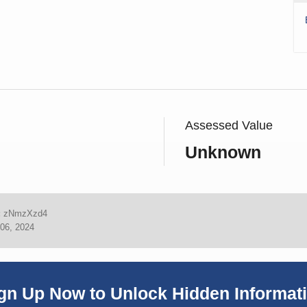
Assessed Value
Unknown
:
zNmzXzd4
06, 2024
gn Up Now to Unlock Hidden Informat