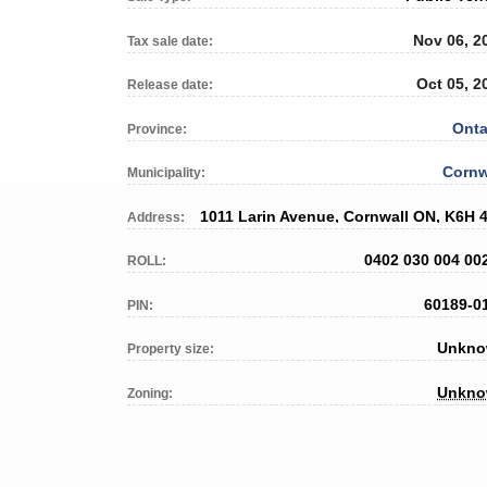
Nov 06, 2
Tax sale date:
Oct 05, 2
Release date:
Onta
Province:
Cornw
Municipality:
1011 Larin Avenue, Cornwall ON, K6H 
Address:
0402 030 004 00
ROLL:
60189-0
PIN:
Unkn
Property size:
Unkn
Zoning: