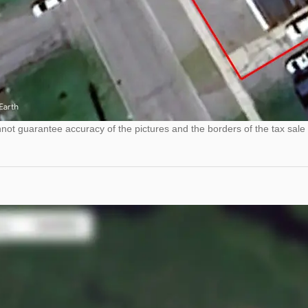
ot guarantee accuracy of the pictures and the borders of the tax sale 