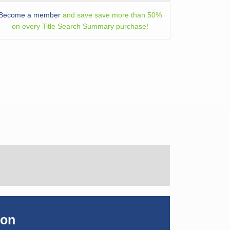
Become a member
and save save more than 50%
on every Title Search Summary purchase!
ion