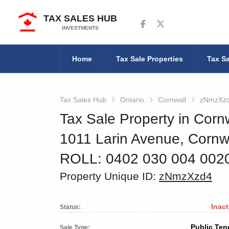
TAX SALES HUB
Follow us on Facebook
Follow us on Twitter
INVESTMENTS
Home
Tax Sale Properties
Tax Sa
Tax Sales Hub
Ontario
Cornwall
zNmzXz
Tax Sale Property in Cornw
1011 Larin Avenue, Corn
ROLL: 0402 030 004 00
Property Unique ID:
zNmzXzd4
Inact
Status:
Public Ten
Sale Type: