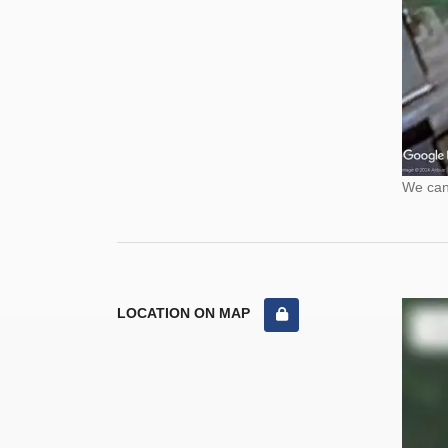
We cann
LOCATION ON MAP