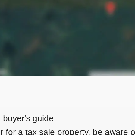
s buyer's guide
 for a tax sale property, be aware of