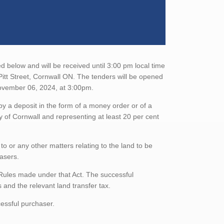
d below and will be received until 3:00 pm local time
itt Street, Cornwall ON. The tenders will be opened
ovember 06, 2024, at 3:00pm.
 a deposit in the form of a money order or of a
ty of Cornwall and representing at least 20 per cent
to or any other matters relating to the land to be
hasers.
Rules made under that Act. The successful
and the relevant land transfer tax.
essful purchaser.