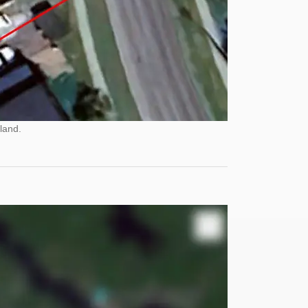
land.