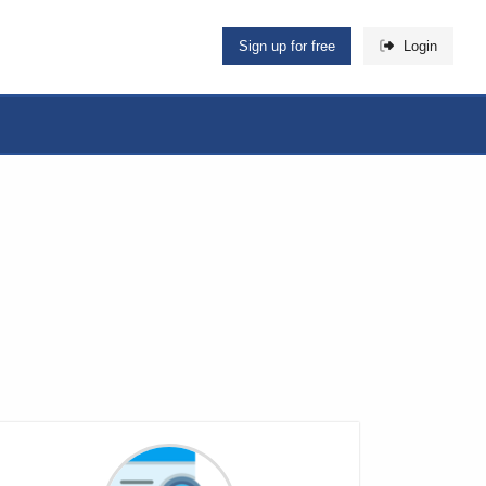
Sign up for free
Login