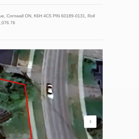
ue, Cornwall ON, K6H 4C5 PIN 60189-0131, Roll
,076.76