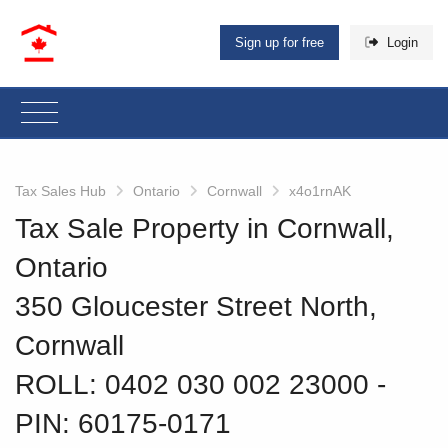
Sign up for free
Login
Tax Sales Hub
Ontario
Cornwall
x4o1rnAK
Tax Sale Property in Cornwall,
Ontario
350 Gloucester Street North,
Cornwall
ROLL: 0402 030 002 23000
‐
PIN: 60175-0171