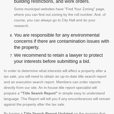
building restrictions, and work orders.
Some municipal websites have "Find Your Zoning" page,
where you can find out zoning by the roll number. And, of
course, you can always go to City Hall and do your
research.
You are responsible for any environmental
concerns if there are contamination issues with
the property.
We recommend to retain a lawyer to protect
your interests before submitting a bid.
In order to determine what interests will affect a property after a
tax sale, you will need to obtain an up-to-date title search report
and an execution search report. Members can order reports
directly from our site. An in-house title report specialist will
prepare a
"Title Search Report"
in simple easy to understand
language. The Report will tell you if any encumbrances will remain
against the property after the tax sale.
By having a
Title Search Report Updated
on the morning that