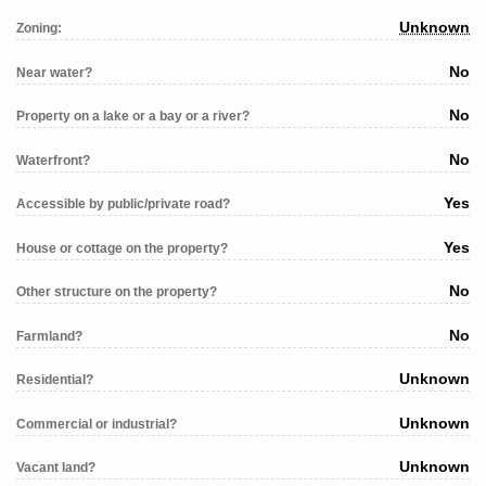
Unknown
Zoning:
No
Near water?
No
Property on a lake or a bay or a river?
No
Waterfront?
Yes
Accessible by public/private road?
Yes
House or cottage on the property?
No
Other structure on the property?
No
Farmland?
Unknown
Residential?
Unknown
Commercial or industrial?
Unknown
Vacant land?