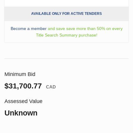
AVAILABLE ONLY FOR ACTIVE TENDERS
Become a member
and save save more than 50% on every
Title Search Summary purchase!
Minimum Bid
$31,700.77
CAD
Assessed Value
Unknown