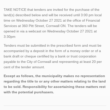
TAKE NOTICE that tenders are invited for the purchase of the
land(s) described below and will be received until 3:00 pm local
time on Wednesday October 27 2021 at the office of Financial
Services at 360 Pitt Street, Cornwall ON. The tenders will be
opened in via a webcast on Wednesday October 27 2021 at
3:30pm
Tenders must be submitted in the prescribed form and must be
accompanied by a deposit in the form of a money order or of a
bank draft or cheque certified by a bank or trust corporation
payable to the City of Cornwall and representing at least 20 per
cent of the tender amount.
Except as follows, the municipality makes no representation
regarding the title to or any other matters relating to the land
to be sold. Responsibility for ascertaining these matters rest
with the potential purchasers.