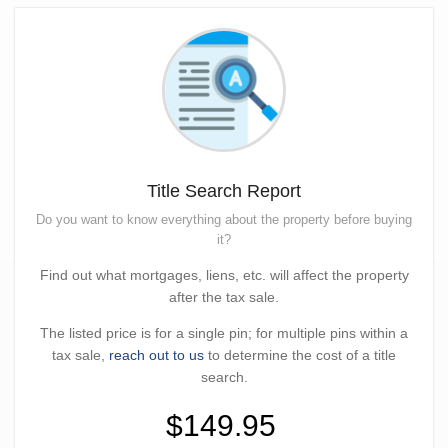
Title Search Report
Do you want to know everything about the property before buying
it?
Find out what mortgages, liens, etc. will affect the property
after the tax sale.
The listed price is for a single pin; for multiple pins within a
tax sale,
reach out to us
to determine the cost of a title
search.
$149.95