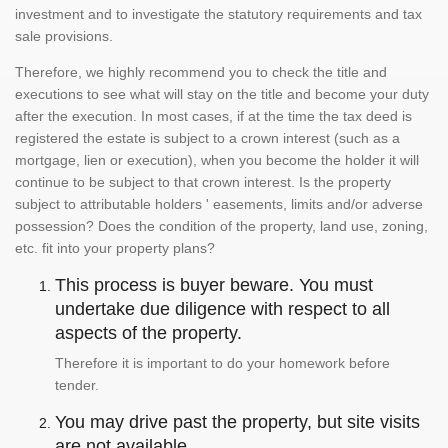
investment and to investigate the statutory requirements and tax
sale provisions.
Therefore, we highly recommend you to check the title and
executions to see what will stay on the title and become your duty
after the execution. In most cases, if at the time the tax deed is
registered the estate is subject to a crown interest (such as a
mortgage, lien or execution), when you become the holder it will
continue to be subject to that crown interest. Is the property
subject to attributable holders ' easements, limits and/or adverse
possession? Does the condition of the property, land use, zoning,
etc. fit into your property plans?
This process is buyer beware. You must
undertake due diligence with respect to all
aspects of the property.
Therefore it is important to do your homework before
tender.
You may drive past the property, but site visits
are not available.