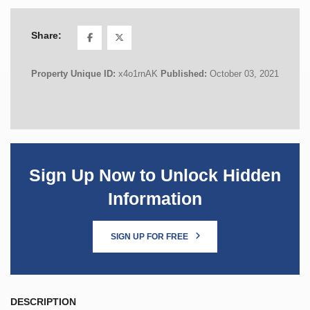
Share:
Property Unique ID:
x4o1rnAK
Published:
October 03, 2021
Sign Up Now to Unlock Hidden
Information
SIGN UP FOR FREE
DESCRIPTION