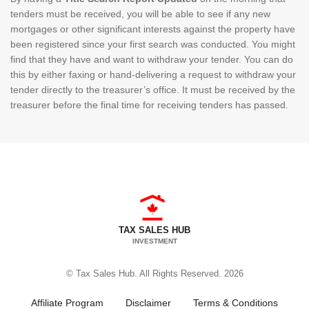
tenders must be received, you will be able to see if any new
mortgages or other significant interests against the property have
been registered since your first search was conducted. You might
find that they have and want to withdraw your tender. You can do
this by either faxing or hand-delivering a request to withdraw your
tender directly to the treasurer’s office. It must be received by the
treasurer before the final time for receiving tenders has passed.
TAX SALES HUB
INVESTMENT
© Tax Sales Hub. All Rights Reserved. 2026
Affiliate Program
Disclaimer
Terms & Conditions