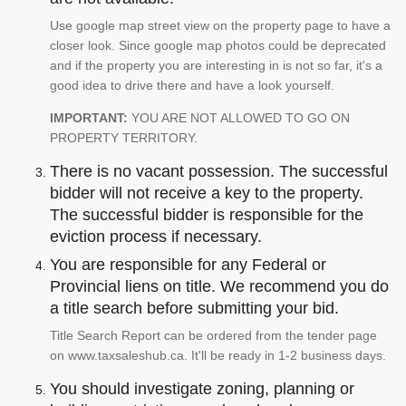
Use google map street view on the property page to have a
closer look. Since google map photos could be deprecated
and if the property you are interesting in is not so far, it's a
good idea to drive there and have a look yourself.
IMPORTANT:
YOU ARE NOT ALLOWED TO GO ON
PROPERTY TERRITORY.
There is no vacant possession. The successful
bidder will not receive a key to the property.
The successful bidder is responsible for the
eviction process if necessary.
You are responsible for any Federal or
Provincial liens on title. We recommend you do
a title search before submitting your bid.
Title Search Report can be ordered from the tender page
on www.taxsaleshub.ca. It'll be ready in 1-2 business days.
You should investigate zoning, planning or