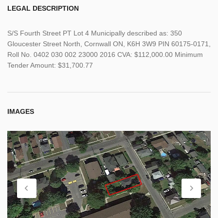
LEGAL DESCRIPTION
S/S Fourth Street PT Lot 4 Municipally described as: 350
Gloucester Street North, Cornwall ON, K6H 3W9 PIN 60175-0171,
Roll No. 0402 030 002 23000 2016 CVA: $112,000.00 Minimum
Tender Amount: $31,700.77
IMAGES