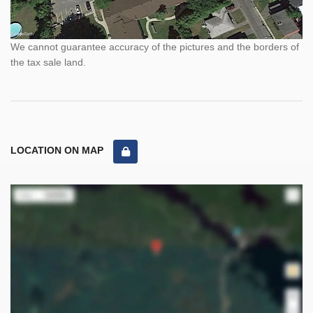
We cannot guarantee accuracy of the pictures and the borders of
the tax sale land.
LOCATION ON MAP