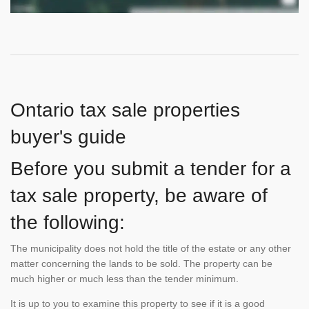
Ontario tax sale properties
buyer's guide
Before you submit a tender for a
tax sale property, be aware of
the following:
The municipality does not hold the title of the estate or any other
matter concerning the lands to be sold. The property can be
much higher or much less than the tender minimum.
It is up to you to examine this property to see if it is a good