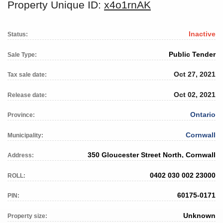
Property Unique ID:
x4o1rnAK
Inactive
Status:
Public Tender
Sale Type:
Oct 27, 2021
Tax sale date:
Oct 02, 2021
Release date:
Ontario
Province:
Cornwall
Municipality:
350 Gloucester Street North, Cornwall
Address:
0402 030 002 23000
ROLL:
60175-0171
PIN:
Unknown
Property size: