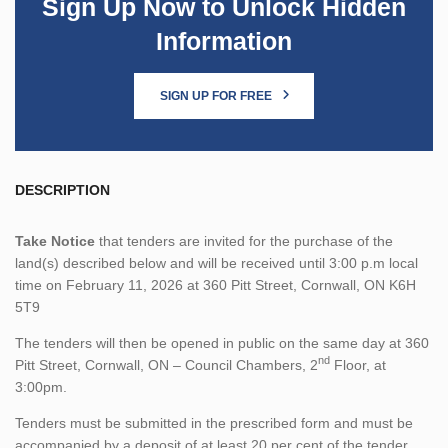
Sign Up Now to Unlock Hidden
Information
SIGN UP FOR FREE
DESCRIPTION
Take Notice
that tenders are invited for the purchase of the
land(s) described below and will be received until 3:00 p.m local
time on February 11, 2026 at 360 Pitt Street, Cornwall, ON K6H
5T9
The tenders will then be opened in public on the same day at 360
nd
Pitt Street, Cornwall, ON – Council Chambers, 2
Floor, at
3:00pm.
Tenders must be submitted in the prescribed form and must be
accompanied by a deposit of at least 20 per cent of the tender