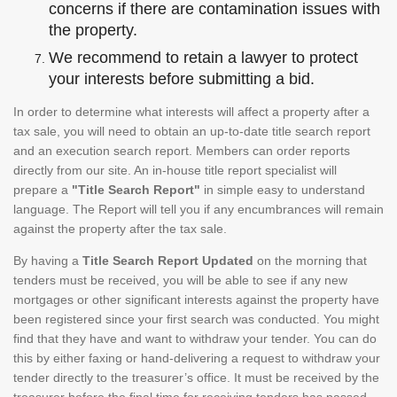
concerns if there are contamination issues with
the property.
We recommend to retain a lawyer to protect
your interests before submitting a bid.
In order to determine what interests will affect a property after a
tax sale, you will need to obtain an up-to-date title search report
and an execution search report. Members can order reports
directly from our site. An in-house title report specialist will
prepare a
"Title Search Report"
in simple easy to understand
language. The Report will tell you if any encumbrances will remain
against the property after the tax sale.
By having a
Title Search Report Updated
on the morning that
tenders must be received, you will be able to see if any new
mortgages or other significant interests against the property have
been registered since your first search was conducted. You might
find that they have and want to withdraw your tender. You can do
this by either faxing or hand-delivering a request to withdraw your
tender directly to the treasurer’s office. It must be received by the