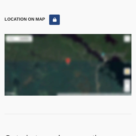
LOCATION ON MAP