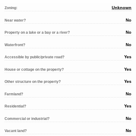
Unknown
Zoning:
No
Near water?
No
Property on a lake or a bay or a river?
No
Waterfront?
Yes
Accessible by public/private road?
Yes
House or cottage on the property?
Yes
Other structure on the property?
No
Farmland?
Yes
Residential?
No
Commercial or industrial?
No
Vacant land?