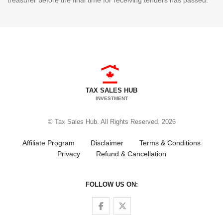
treasurer before the final time for receiving tenders has passed.
TAX SALES HUB
INVESTMENT
© Tax Sales Hub. All Rights Reserved. 2026
Affiliate Program
Disclaimer
Terms & Conditions
Privacy
Refund & Cancellation
FOLLOW US ON:
Follow us on Facebook
Follow us on Twitter