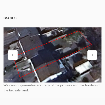
IMAGES
We cannot guarantee accuracy of the pictures and the borders of
the tax sale land.