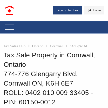
Sign up for free
Login
Tax Sales Hub
Ontario
Cornwall
n4n0qWGA
Tax Sale Property in Cornwall,
Ontario
774-776 Glengarry Blvd,
Cornwall ON, K6H 6E7
ROLL: 0402 010 009 33405
‐
PIN: 60150-0012