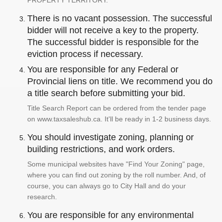
PROPERTY TERRITORY.
There is no vacant possession. The successful
bidder will not receive a key to the property.
The successful bidder is responsible for the
eviction process if necessary.
You are responsible for any Federal or
Provincial liens on title. We recommend you do
a title search before submitting your bid.
Title Search Report can be ordered from the tender page
on www.taxsaleshub.ca. It'll be ready in 1-2 business days.
You should investigate zoning, planning or
building restrictions, and work orders.
Some municipal websites have "Find Your Zoning" page,
where you can find out zoning by the roll number. And, of
course, you can always go to City Hall and do your
research.
You are responsible for any environmental