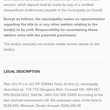
amount, which deposit shall be made by way of a certified
cheque/bank draft/money payable to the municipality (or board).
Except as follows, the municipality makes no representation
regarding the title to or any other matters relating to the
land(s) to be sold. Responsibility for ascertaining these
matters rests with the potential purchasers.
The land(s) does(do) not include mobile homes situate on the
land(s).
LEGAL DESCRIPTION
Plan 321 Pt Lot 122 RP 52R942 Parts 10 And 11; municipally
described as: 774-776 Glengarry Blvd, Cornwall ON, K6H 6E7;
PIN 60150-0012, Roll No. 0402 010 009 33405 According to the
last returned assessment roll, the assessed value of the land is
$160,000. Minimum Tender Amount: $106,308.48