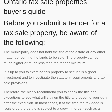
Ontario tax sale properties
buyer's guide
Before you submit a tender for a
tax sale property, be aware of
the following:
The municipality does not hold the title of the estate or any other
matter concerning the lands to be sold. The property can be
much higher or much less than the tender minimum.
It is up to you to examine this property to see if it is a good
investment and to investigate the statutory requirements and tax
sale provisions.
Therefore, we highly recommend you to check the title and
executions to see what will stay on the title and become your duty
after the execution. In most cases, if at the time the tax deed is
registered the estate is subject to a crown interest (such as a