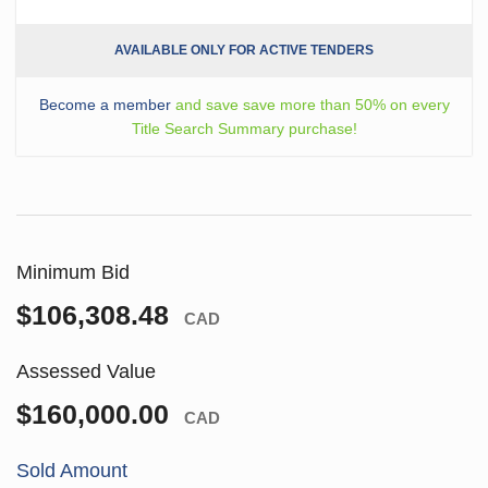
AVAILABLE ONLY FOR ACTIVE TENDERS
Become a member
and save save more than 50% on every
Title Search Summary purchase!
Minimum Bid
$106,308.48
CAD
Assessed Value
$160,000.00
CAD
Sold Amount