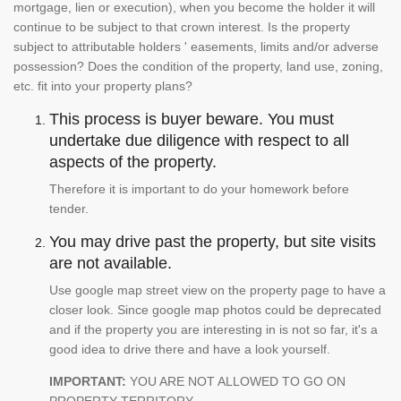
mortgage, lien or execution), when you become the holder it will
continue to be subject to that crown interest. Is the property
subject to attributable holders ' easements, limits and/or adverse
possession? Does the condition of the property, land use, zoning,
etc. fit into your property plans?
This process is buyer beware. You must
undertake due diligence with respect to all
aspects of the property.
Therefore it is important to do your homework before
tender.
You may drive past the property, but site visits
are not available.
Use google map street view on the property page to have a
closer look. Since google map photos could be deprecated
and if the property you are interesting in is not so far, it's a
good idea to drive there and have a look yourself.
IMPORTANT:
YOU ARE NOT ALLOWED TO GO ON