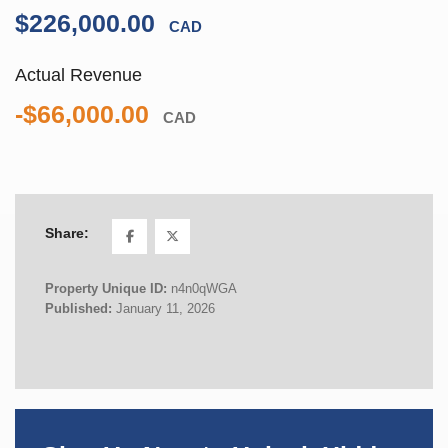
$226,000.00
CAD
Actual Revenue
-$66,000.00
CAD
Share:
Property Unique ID:
n4n0qWGA
Published:
January 11, 2026