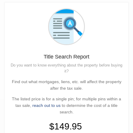
Title Search Report
Do you want to know everything about the property before buying
it?
Find out what mortgages, liens, etc. will affect the property
after the tax sale.
The listed price is for a single pin; for multiple pins within a
tax sale,
reach out to us
to determine the cost of a title
search.
$149.95