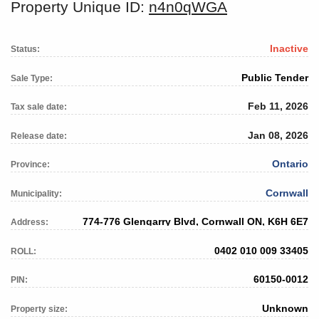
Property Unique ID:
n4n0qWGA
Inactive
Status:
Public Tender
Sale Type:
Feb 11, 2026
Tax sale date:
Jan 08, 2026
Release date:
Ontario
Province:
Cornwall
Municipality:
774-776 Glengarry Blvd, Cornwall ON, K6H 6E7
Address:
0402 010 009 33405
ROLL:
60150-0012
PIN:
Unknown
Property size: