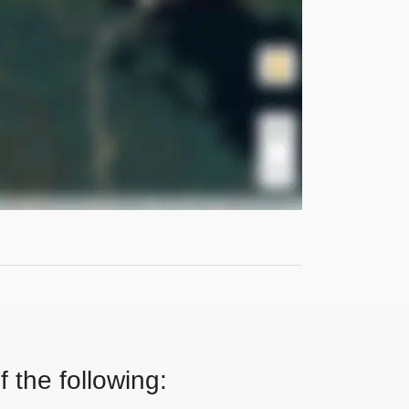
 the following: