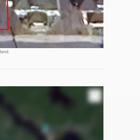
land.