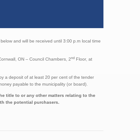
 below and will be received until 3:00 p.m local time
nd
, Cornwall, ON – Council Chambers, 2
Floor, at
a deposit of at least 20 per cent of the tender
oney payable to the municipality (or board).
 title to or any other matters relating to the
ith the potential purchasers.