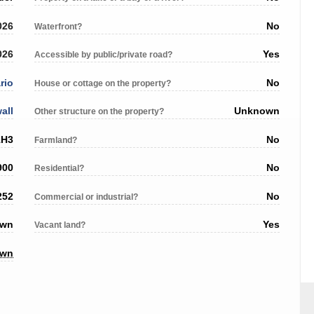
026
No
Waterfront?
026
Yes
Accessible by public/private road?
rio
No
House or cottage on the property?
all
Unknown
Other structure on the property?
1H3
No
Farmland?
900
No
Residential?
252
No
Commercial or industrial?
own
Yes
Vacant land?
own