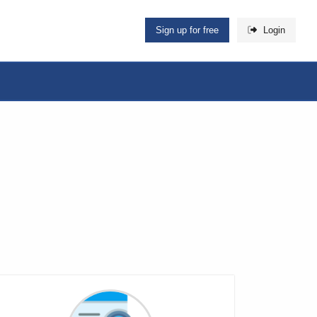
Sign up for free
Login