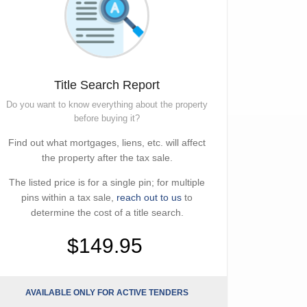
Title Search Report
Do you want to know everything about the property
before buying it?
Find out what mortgages, liens, etc. will affect
the property after the tax sale.
The listed price is for a single pin; for multiple
pins within a tax sale,
reach out to us
to
determine the cost of a title search.
$149.95
AVAILABLE ONLY FOR ACTIVE TENDERS