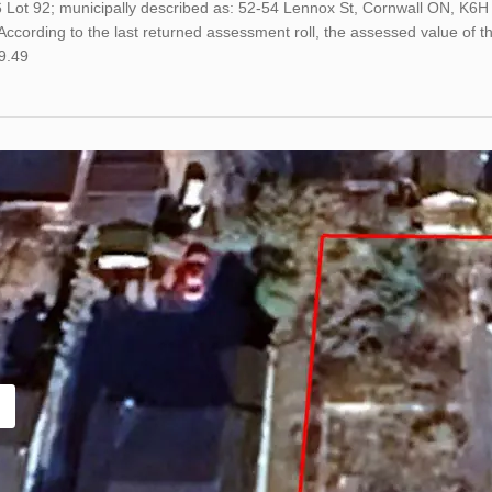
6 Lot 92; municipally described as: 52-54 Lennox St, Cornwall ON, K6
ccording to the last returned assessment roll, the assessed value of
9.49