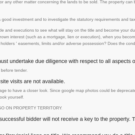
te or any other matter concerning the lands to be sold. The property ca
is a good investment and to investigate the statutory requirements and tax
e and executions to see what will stay on the title and become your duty
 crown interest (such as a mortgage, lien or execution), when you become 
e holders ' easements, limits and/or adverse possession? Does the conditi
st undertake due diligence with respect to all aspects of
 before tender.
ite visits are not available.
ge to have a closer look. Since google map photos could be deprecated 
look yourself.
GO ON PROPERTY TERRITORY.
ccessful bidder will not receive a key to the property. T