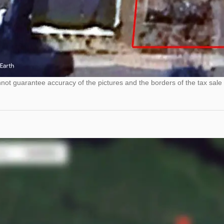
ot guarantee accuracy of the pictures and the borders of the tax sale 