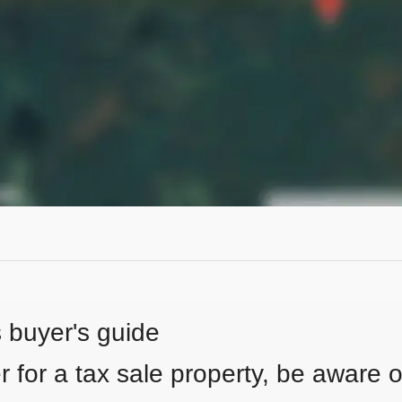
s buyer's guide
 for a tax sale property, be aware of