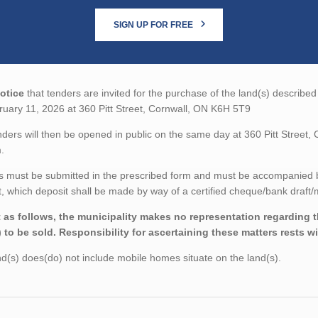
SIGN UP FOR FREE
otice
that tenders are invited for the purchase of the land(s) described
uary 11, 2026 at 360 Pitt Street, Cornwall, ON K6H 5T9
ders will then be opened in public on the same day at 360 Pitt Street
.
 must be submitted in the prescribed form and must be accompanied by 
 which deposit shall be made by way of a certified cheque/bank draft/m
 as follows, the municipality makes no representation regarding the
) to be sold. Responsibility for ascertaining these matters rests w
d(s) does(do) not include mobile homes situate on the land(s).