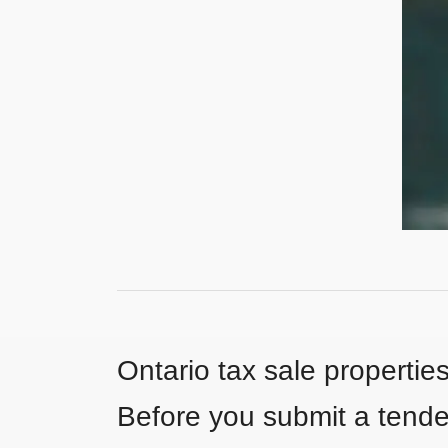
Ontario tax sale propertie
Before you submit a tender