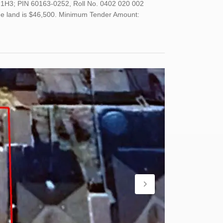
H 1H3; PIN 60163-0252, Roll No. 0402 020 002
 the land is $46,500. Minimum Tender Amount: