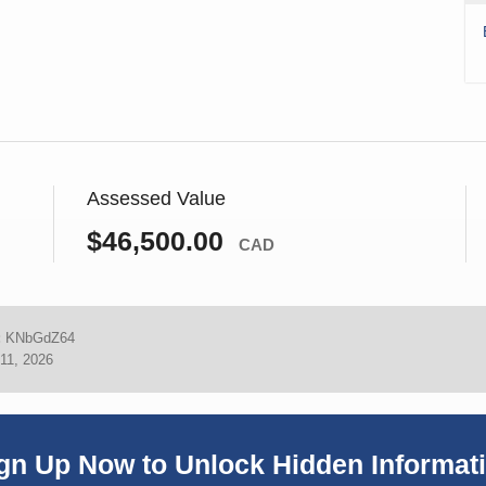
Assessed Value
$46,500.00
CAD
:
KNbGdZ64
11, 2026
gn Up Now to Unlock Hidden Informat