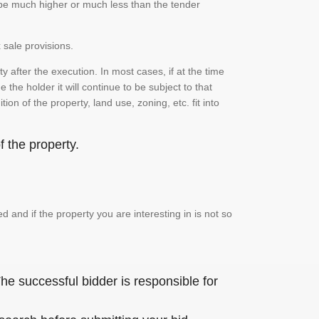
n be much higher or much less than the tender
 sale provisions.
 after the execution. In most cases, if at the time
the holder it will continue to be subject to that
on of the property, land use, zoning, etc. fit into
 the property.
and if the property you are interesting in is not so
he successful bidder is responsible for