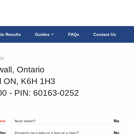
le Results
Guides
FAQs
Contact Us
64
all, Ontario
ll ON, K6H 1H3
900
‐ PIN: 60163-0252
ive
No
Near water?
der
No
Property on a lake or a bay or a river?