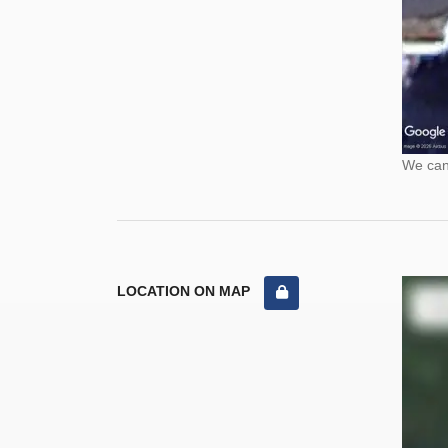
We cann
LOCATION ON MAP