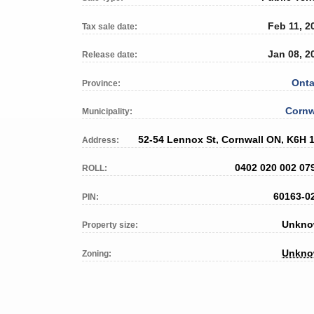
Feb 11, 2
Tax sale date:
Jan 08, 2
Release date:
Onta
Province:
Cornw
Municipality:
52-54 Lennox St, Cornwall ON, K6H 
Address:
0402 020 002 07
ROLL:
60163-0
PIN:
Unkn
Property size:
Unkn
Zoning: