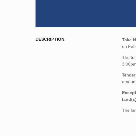
DESCRIPTION
Take N
on Febr
The ten
3:00pm
Tenders
amount,
Except
land(s
The lan