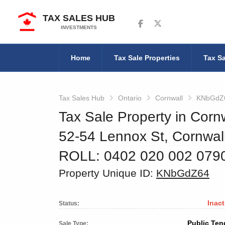
TAX SALES HUB
Follow us on Facebook
Follow us on Twitter
INVESTMENTS
Home
Tax Sale Properties
Tax Sa
Tax Sales Hub
Ontario
Cornwall
KNbGdZ
Tax Sale Property in Cornw
52-54 Lennox St, Cornwa
ROLL: 0402 020 002 07
Property Unique ID:
KNbGdZ64
Inact
Status:
Public Ten
Sale Type: