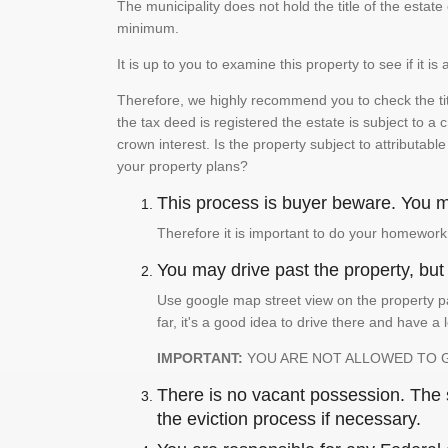
The municipality does not hold the title of the esta
minimum.
It is up to you to examine this property to see if it 
Therefore, we highly recommend you to check the titl
the tax deed is registered the estate is subject to a
crown interest. Is the property subject to attributabl
your property plans?
This process is buyer beware. You mu
Therefore it is important to do your homework
You may drive past the property, but s
Use google map street view on the property pa
far, it's a good idea to drive there and have a 
IMPORTANT:
YOU ARE NOT ALLOWED TO 
There is no vacant possession. The su
the eviction process if necessary.