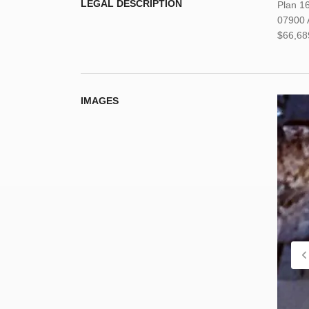
LEGAL DESCRIPTION
Plan 1
07900 A
$66,68
IMAGES