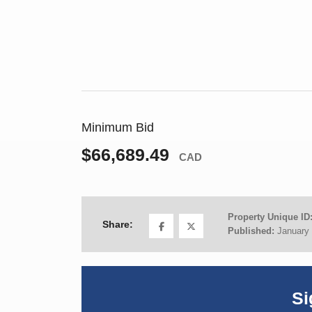
Minimum Bid
$66,689.49
CAD
Property Unique ID
Share:
Published:
January 
Si