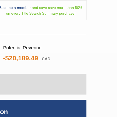
Become a member
and save save more than 50%
on every Title Search Summary purchase!
Potential Revenue
-$20,189.49
CAD
ion