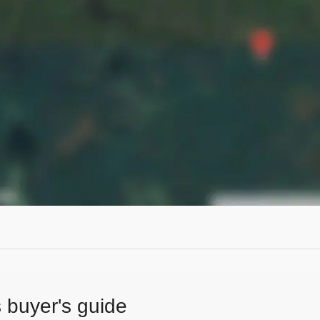
s buyer's guide