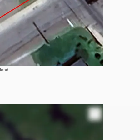
land.