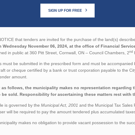
SIGN UP FOR FREE
TICE that tenders are invited for the purchase of the land(s) describe
n Wednesday November 06, 2024, at the office of Financial Service
nd
ed in public at 360 Pitt Street, Cornwall, ON – Council Chambers, 2
F
 must be submitted in the prescribed form and must be accompanied by
aft or cheque certified by a bank or trust corporation payable to the Ci
tender amount.
 as follows, the municipality makes no representation regarding the
o be sold. Responsibility for ascertaining these matters rest with 
le is governed by the
Municipal Act, 2001
and the Municipal Tax Sales 
er will be required to pay the amount tendered plus accumulated taxes 
icipality makes no obligation to provide vacant possession to the succ