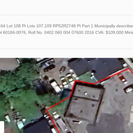
64 Lot 108 Pt Lots 107,109 RP52R2748 Pt Part 1 Municipally describe
N 60184-0076, Roll No. 0402 060 004 07600 2016 CVA: $109,000 Min