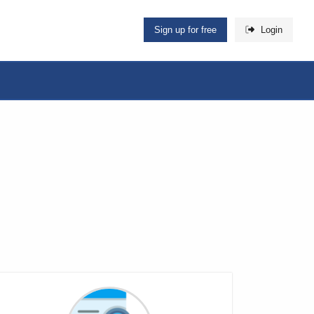
Sign up for free
Login