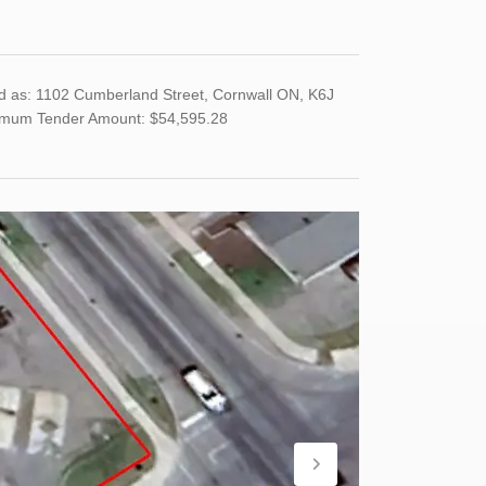
d as: 1102 Cumberland Street, Cornwall ON, K6J
imum Tender Amount: $54,595.28