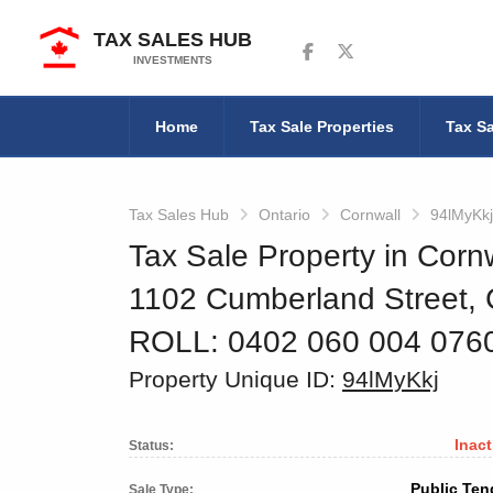
TAX SALES HUB
Follow us on Facebook
Follow us on Twitter
INVESTMENTS
Home
Tax Sale Properties
Tax Sa
Tax Sales Hub
Ontario
Cornwall
94lMyKkj
Tax Sale Property in Cornw
1102 Cumberland Street,
ROLL: 0402 060 004 07
Property Unique ID:
94lMyKkj
Inact
Status:
Public Ten
Sale Type: