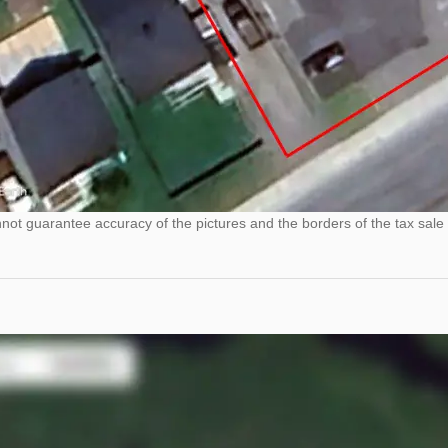
ot guarantee accuracy of the pictures and the borders of the tax sale 