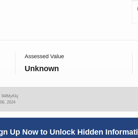
Assessed Value
Unknown
:
94lMyKkj
06, 2024
gn Up Now to Unlock Hidden Informat