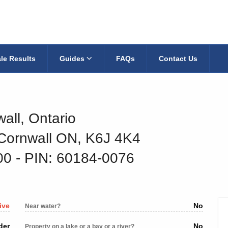
le Results
Guides
FAQs
Contact Us
all, Ontario
 Cornwall ON, K6J 4K4
600
‐ PIN: 60184-0076
ive
No
Near water?
der
No
Property on a lake or a bay or a river?