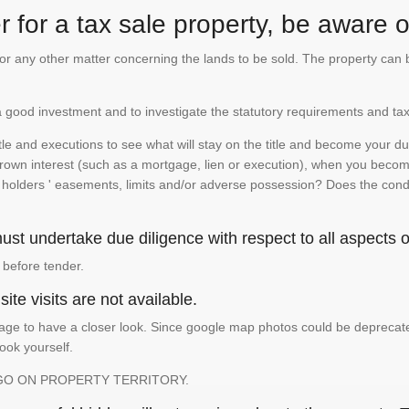
 for a tax sale property, be aware of
te or any other matter concerning the lands to be sold. The property ca
is a good investment and to investigate the statutory requirements and tax
e and executions to see what will stay on the title and become your duty
 crown interest (such as a mortgage, lien or execution), when you become 
e holders ' easements, limits and/or adverse possession? Does the conditi
st undertake due diligence with respect to all aspects of
 before tender.
ite visits are not available.
ge to have a closer look. Since google map photos could be deprecated 
look yourself.
GO ON PROPERTY TERRITORY.