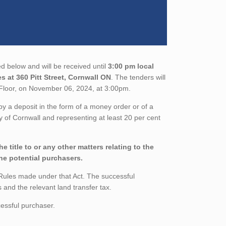
d below and will be received until
3:00 pm local
s at 360 Pitt Street, Cornwall ON
. The tenders will
loor, on November 06, 2024, at 3:00pm.
 a deposit in the form of a money order or of a
ty of Cornwall and representing at least 20 per cent
 title to or any other matters relating to the
the potential purchasers.
Rules made under that Act. The successful
and the relevant land transfer tax.
essful purchaser.