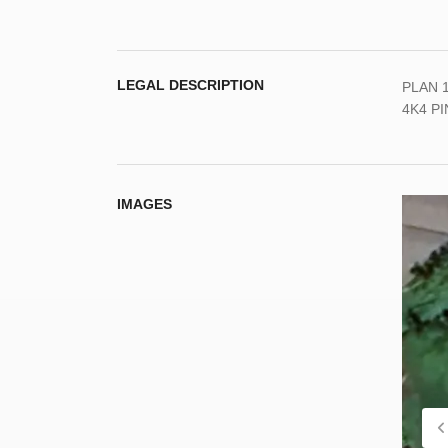
LEGAL DESCRIPTION
PLAN 1
4K4 PI
IMAGES