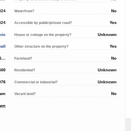
024
No
Waterfront?
024
Yes
Accessible by public/private road?
rio
Unknown
House or cottage on the property?
all
Yes
Other structure on the property?
1102 Cumberland Street, Cornwall ON, K6J 4K4
No
Farmland?
600
Unknown
Residential?
076
Unknown
Commercial or industrial?
own
No
Vacant land?
own