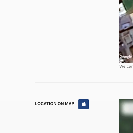
We cann
LOCATION ON MAP