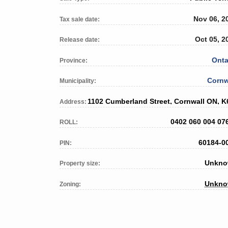
Nov 06, 2
Tax sale date:
Oct 05, 2
Release date:
Onta
Province:
Cornw
Municipality:
Address:
0402 060 004 07
ROLL:
60184-0
PIN:
Unkn
Property size:
Unkn
Zoning: