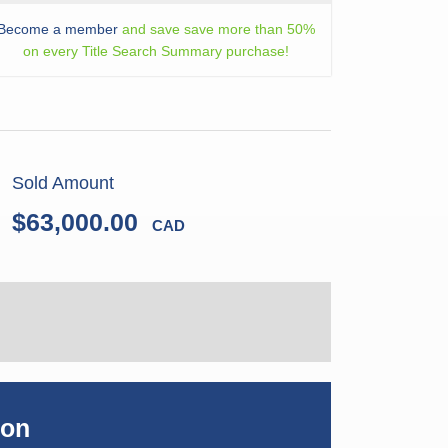
Become a member
and save save more than 50%
on every Title Search Summary purchase!
Sold Amount
$63,000.00
CAD
ion