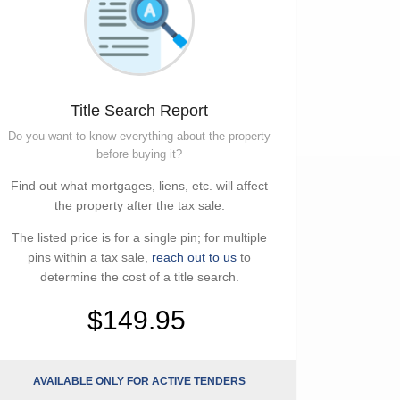
Title Search Report
Do you want to know everything about the property
before buying it?
Find out what mortgages, liens, etc. will affect
the property after the tax sale.
The listed price is for a single pin; for multiple
pins within a tax sale,
reach out to us
to
determine the cost of a title search.
$149.95
AVAILABLE ONLY FOR ACTIVE TENDERS