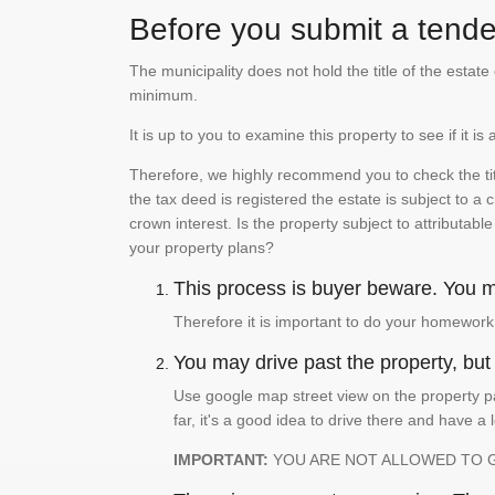
Before you submit a tender
The municipality does not hold the title of the esta
minimum.
It is up to you to examine this property to see if it 
Therefore, we highly recommend you to check the titl
the tax deed is registered the estate is subject to a
crown interest. Is the property subject to attributabl
your property plans?
This process is buyer beware. You mu
Therefore it is important to do your homework
You may drive past the property, but s
Use google map street view on the property pa
far, it's a good idea to drive there and have a 
IMPORTANT:
YOU ARE NOT ALLOWED TO 