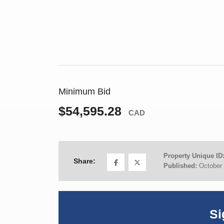
Minimum Bid
$54,595.28
CAD
Property Unique ID
Share:
Published:
October 
Si