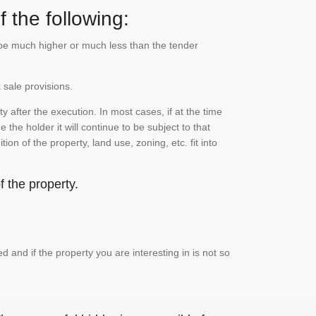
 the following:
n be much higher or much less than the tender
 sale provisions.
 after the execution. In most cases, if at the time
the holder it will continue to be subject to that
on of the property, land use, zoning, etc. fit into
 the property.
and if the property you are interesting in is not so