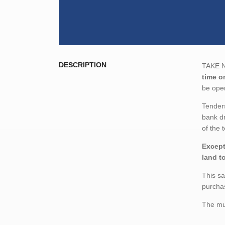
DESCRIPTION
TAKE NO
time o
be open
Tenders
bank dr
of the 
Except
land t
This sa
purchas
The mun