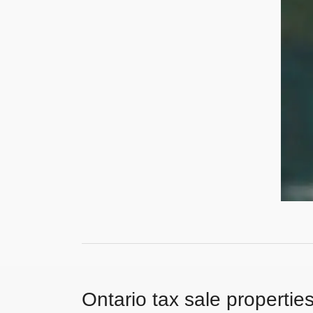
Ontario tax sale propertie