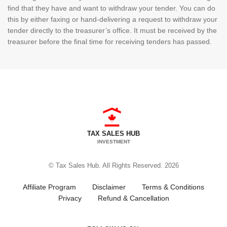
find that they have and want to withdraw your tender. You can do
this by either faxing or hand-delivering a request to withdraw your
tender directly to the treasurer’s office. It must be received by the
treasurer before the final time for receiving tenders has passed.
TAX SALES HUB
INVESTMENT
© Tax Sales Hub. All Rights Reserved. 2026
Affiliate Program
Disclaimer
Terms & Conditions
Privacy
Refund & Cancellation