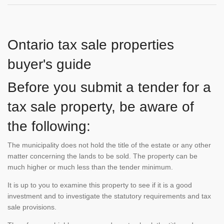
Ontario tax sale properties
buyer's guide
Before you submit a tender for a
tax sale property, be aware of
the following:
The municipality does not hold the title of the estate or any other
matter concerning the lands to be sold. The property can be
much higher or much less than the tender minimum.
It is up to you to examine this property to see if it is a good
investment and to investigate the statutory requirements and tax
sale provisions.