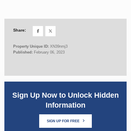
Share:
Property Unique ID:
XN39nmj3
Published:
February 06, 2023
Sign Up Now to Unlock Hidden
Information
SIGN UP FOR FREE