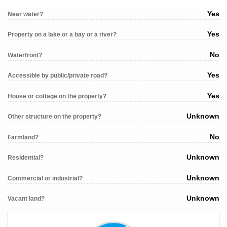
Yes
Near water?
Yes
Property on a lake or a bay or a river?
No
Waterfront?
Yes
Accessible by public/private road?
Yes
House or cottage on the property?
Unknown
Other structure on the property?
No
Farmland?
Unknown
Residential?
Unknown
Commercial or industrial?
Unknown
Vacant land?