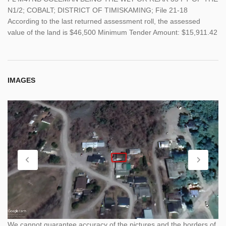
N1/2; COBALT; DISTRICT OF TIMISKAMING; File 21-18
According to the last returned assessment roll, the assessed
value of the land is $46,500 Minimum Tender Amount: $15,911.42
IMAGES
We cannot guarantee accuracy of the pictures and the borders of