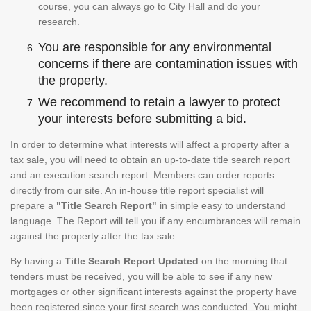
course, you can always go to City Hall and do your
research.
You are responsible for any environmental
concerns if there are contamination issues with
the property.
We recommend to retain a lawyer to protect
your interests before submitting a bid.
In order to determine what interests will affect a property after a
tax sale, you will need to obtain an up-to-date title search report
and an execution search report. Members can order reports
directly from our site. An in-house title report specialist will
prepare a
"Title Search Report"
in simple easy to understand
language. The Report will tell you if any encumbrances will remain
against the property after the tax sale.
By having a
Title Search Report Updated
on the morning that
tenders must be received, you will be able to see if any new
mortgages or other significant interests against the property have
been registered since your first search was conducted. You might