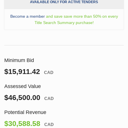
AVAILABLE ONLY FOR ACTIVE TENDERS
Become a member
and save save more than 50% on every
Title Search Summary purchase!
Minimum Bid
$15,911.42
CAD
Assessed Value
$46,500.00
CAD
Potential Revenue
$30,588.58
CAD