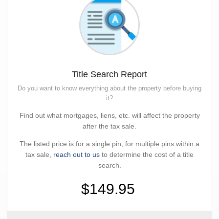
Title Search Report
Do you want to know everything about the property before buying
it?
Find out what mortgages, liens, etc. will affect the property
after the tax sale.
The listed price is for a single pin; for multiple pins within a
tax sale,
reach out to us
to determine the cost of a title
search.
$149.95