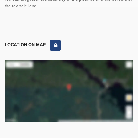
the tax sale land.
LOCATION ON MAP