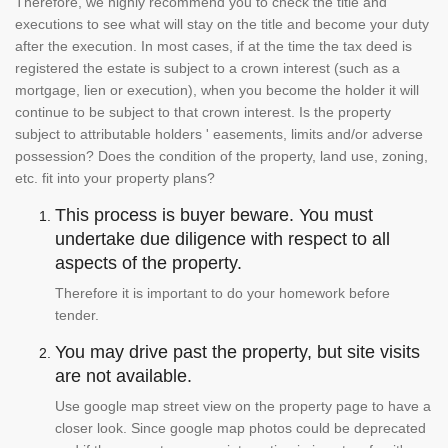
Therefore, we highly recommend you to check the title and
executions to see what will stay on the title and become your duty
after the execution. In most cases, if at the time the tax deed is
registered the estate is subject to a crown interest (such as a
mortgage, lien or execution), when you become the holder it will
continue to be subject to that crown interest. Is the property
subject to attributable holders ' easements, limits and/or adverse
possession? Does the condition of the property, land use, zoning,
etc. fit into your property plans?
This process is buyer beware. You must
undertake due diligence with respect to all
aspects of the property.
Therefore it is important to do your homework before
tender.
You may drive past the property, but site visits
are not available.
Use google map street view on the property page to have a
closer look. Since google map photos could be deprecated