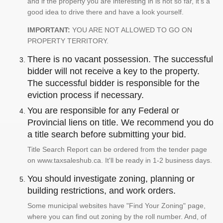
and if the property you are interesting in is not so far, it's a
good idea to drive there and have a look yourself.
IMPORTANT:
YOU ARE NOT ALLOWED TO GO ON
PROPERTY TERRITORY.
There is no vacant possession. The successful
bidder will not receive a key to the property.
The successful bidder is responsible for the
eviction process if necessary.
You are responsible for any Federal or
Provincial liens on title. We recommend you do
a title search before submitting your bid.
Title Search Report can be ordered from the tender page
on www.taxsaleshub.ca. It'll be ready in 1-2 business days.
You should investigate zoning, planning or
building restrictions, and work orders.
Some municipal websites have "Find Your Zoning" page,
where you can find out zoning by the roll number. And, of