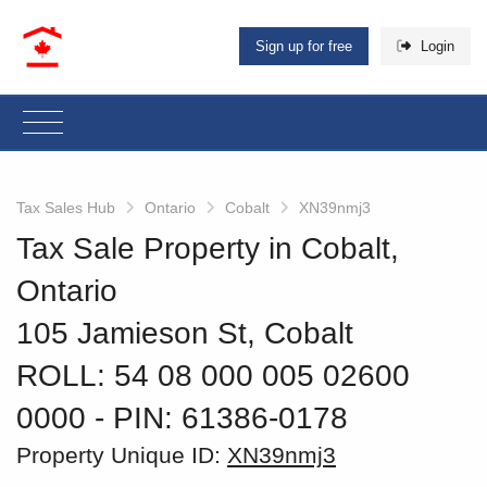
Sign up for free
Login
Tax Sales Hub
Ontario
Cobalt
XN39nmj3
Tax Sale Property in Cobalt,
Ontario
105 Jamieson St, Cobalt
ROLL: 54 08 000 005 02600
0000
‐ PIN: 61386-0178
Property Unique ID:
XN39nmj3