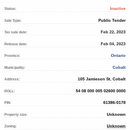
Inactive
Status:
Public Tender
Sale Type:
Feb 22, 2023
Tax sale date:
Feb 04, 2023
Release date:
Ontario
Province:
Cobalt
Municipality:
105 Jamieson St, Cobalt
Address:
54 08 000 005 02600 0000
ROLL:
61386-0178
PIN:
Unknown
Property size:
Unknown
Zoning: