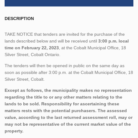
DESCRIPTION
TAKE NOTICE that tenders are invited for the purchase of the
lands described below and will be received until
3:00 p.m. local
time on February 22, 2023
, at the Cobalt Municipal Office, 18
Silver Street, Cobalt Ontario.
The tenders will then be opened in public on the same day as
soon as possible after 3:00 p.m. at the Cobalt Municipal Office, 18
Silver Street, Cobalt.
Except as follows, the municipality makes no representation
regarding the title to or any other matters relating to the
lands to be sold. Responsibility for ascertaining these
matters rests with the potential purchasers. The assessed
value, according to the last returned assessment roll, may or
may not be representative of the current market value of the
property.