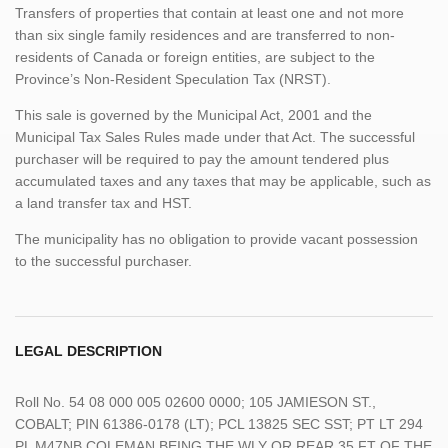
Transfers of properties that contain at least one and not more
than six single family residences and are transferred to non-
residents of Canada or foreign entities, are subject to the
Province’s Non-Resident Speculation Tax (NRST).
This sale is governed by the Municipal Act, 2001 and the
Municipal Tax Sales Rules made under that Act. The successful
purchaser will be required to pay the amount tendered plus
accumulated taxes and any taxes that may be applicable, such as
a land transfer tax and HST.
The municipality has no obligation to provide vacant possession
to the successful purchaser.
LEGAL DESCRIPTION
Roll No. 54 08 000 005 02600 0000; 105 JAMIESON ST.,
COBALT; PIN 61386-0178 (LT); PCL 13825 SEC SST; PT LT 294
PL M47NB COLEMAN BEING THE WLY OR REAR 35 FT OF THE