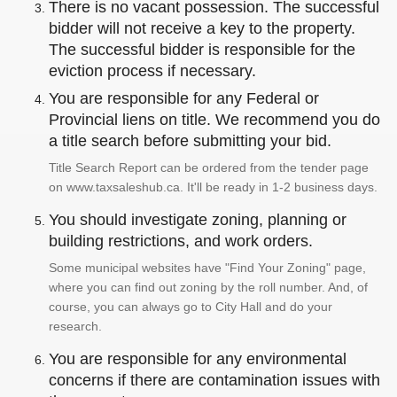
There is no vacant possession. The successful
bidder will not receive a key to the property.
The successful bidder is responsible for the
eviction process if necessary.
You are responsible for any Federal or
Provincial liens on title. We recommend you do
a title search before submitting your bid.
Title Search Report can be ordered from the tender page
on www.taxsaleshub.ca. It'll be ready in 1-2 business days.
You should investigate zoning, planning or
building restrictions, and work orders.
Some municipal websites have "Find Your Zoning" page,
where you can find out zoning by the roll number. And, of
course, you can always go to City Hall and do your
research.
You are responsible for any environmental
concerns if there are contamination issues with