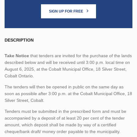
SIGN UP FOR FREE
DESCRIPTION
Take Notice
that tenders are invited for the purchase of the lands
described below and will be received until 3:00 p.m. local time on
August 6, 2025, at the Cobalt Municipal Office, 18 Silver Street,
Cobalt Ontario.
The tenders will then be opened in public on the same day as
soon as possible after 3:00 p.m. at the Cobalt Municipal Office, 18
Silver Street, Cobalt.
Tenders must be submitted in the prescribed form and must be
accompanied by a deposit of at least 20 per cent of the tender
amount, which deposit shall be made by way of a certified
cheque/bank draft/ money order payable to the municipality.