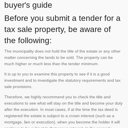
buyer's guide
Before you submit a tender for a
tax sale property, be aware of
the following:
The municipality does not hold the title of the estate or any other
matter concerning the lands to be sold. The property can be
much higher or much less than the tender minimum.
It is up to you to examine this property to see if it is a good
investment and to investigate the statutory requirements and tax
sale provisions.
Therefore, we highly recommend you to check the title and
executions to see what will stay on the title and become your duty
after the execution. In most cases, if at the time the tax deed is
registered the estate is subject to a crown interest (such as a
mortgage, lien or execution), when you become the holder it will