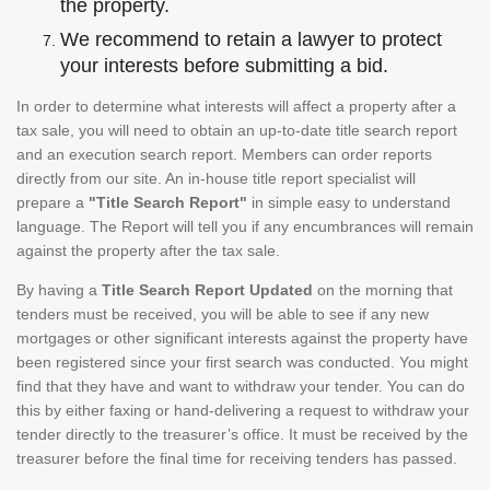
the property.
We recommend to retain a lawyer to protect
your interests before submitting a bid.
In order to determine what interests will affect a property after a
tax sale, you will need to obtain an up-to-date title search report
and an execution search report. Members can order reports
directly from our site. An in-house title report specialist will
prepare a
"Title Search Report"
in simple easy to understand
language. The Report will tell you if any encumbrances will remain
against the property after the tax sale.
By having a
Title Search Report Updated
on the morning that
tenders must be received, you will be able to see if any new
mortgages or other significant interests against the property have
been registered since your first search was conducted. You might
find that they have and want to withdraw your tender. You can do
this by either faxing or hand-delivering a request to withdraw your
tender directly to the treasurer’s office. It must be received by the
treasurer before the final time for receiving tenders has passed.