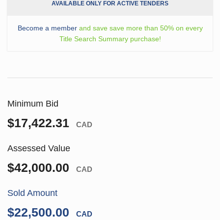
AVAILABLE ONLY FOR ACTIVE TENDERS
Become a member
and save save more than 50% on every
Title Search Summary purchase!
Minimum Bid
$17,422.31
CAD
Assessed Value
$42,000.00
CAD
Sold Amount
$22,500.00
CAD