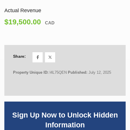
Actual Revenue
$19,500.00
CAD
Share:
Property Unique ID:
l4L75QEN
Published:
July 12, 2025
Sign Up Now to Unlock Hidden
Information