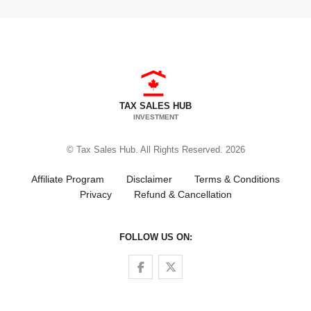
TAX SALES HUB
INVESTMENT
© Tax Sales Hub. All Rights Reserved. 2026
Affiliate Program
Disclaimer
Terms & Conditions
Privacy
Refund & Cancellation
FOLLOW US ON:
Follow us on Facebook
Follow us on Twitter