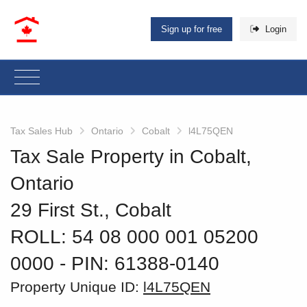
Sign up for free
Login
Tax Sales Hub
Ontario
Cobalt
l4L75QEN
Tax Sale Property in Cobalt,
Ontario
29 First St., Cobalt
ROLL: 54 08 000 001 05200
0000
‐ PIN: 61388-0140
Property Unique ID:
l4L75QEN