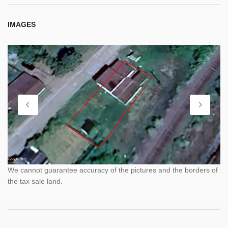
IMAGES
We cannot guarantee accuracy of the pictures and the borders of
the tax sale land.