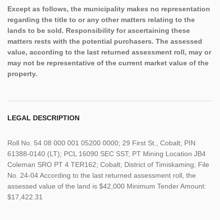
Except as follows, the municipality makes no representation
regarding the title to or any other matters relating to the
lands to be sold. Responsibility for ascertaining these
matters rests with the potential purchasers. The assessed
value, according to the last returned assessment roll, may or
may not be representative of the current market value of the
property.
LEGAL DESCRIPTION
Roll No. 54 08 000 001 05200 0000; 29 First St., Cobalt; PIN
61388-0140 (LT); PCL 16090 SEC SST; PT Mining Location JB4
Coleman SRO PT 4 TER162; Cobalt; District of Timiskaming; File
No. 24-04 According to the last returned assessment roll, the
assessed value of the land is $42,000 Minimum Tender Amount:
$17,422.31