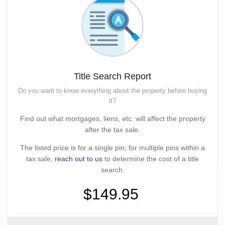
Title Search Report
Do you want to know everything about the property before buying
it?
Find out what mortgages, liens, etc. will affect the property
after the tax sale.
The listed price is for a single pin; for multiple pins within a
tax sale,
reach out to us
to determine the cost of a title
search.
$149.95