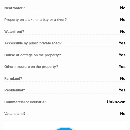
No
Near water?
No
Property on a lake or a bay or a river?
No
Waterfront?
Yes
Accessible by public/private road?
Yes
House or cottage on the property?
Yes
Other structure on the property?
No
Farmland?
Yes
Residential?
Unknown
Commercial or industrial?
No
Vacant land?