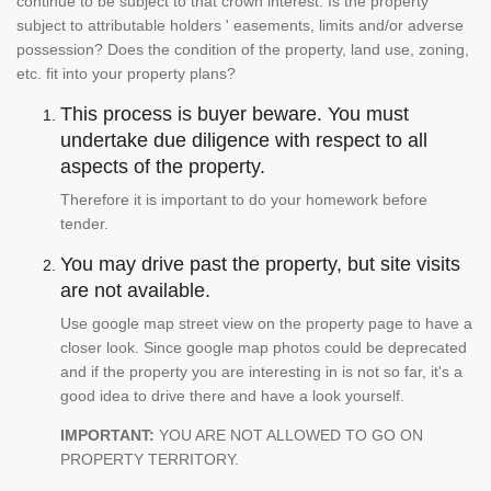
continue to be subject to that crown interest. Is the property
subject to attributable holders ' easements, limits and/or adverse
possession? Does the condition of the property, land use, zoning,
etc. fit into your property plans?
This process is buyer beware. You must
undertake due diligence with respect to all
aspects of the property.
Therefore it is important to do your homework before
tender.
You may drive past the property, but site visits
are not available.
Use google map street view on the property page to have a
closer look. Since google map photos could be deprecated
and if the property you are interesting in is not so far, it's a
good idea to drive there and have a look yourself.
IMPORTANT:
YOU ARE NOT ALLOWED TO GO ON
PROPERTY TERRITORY.