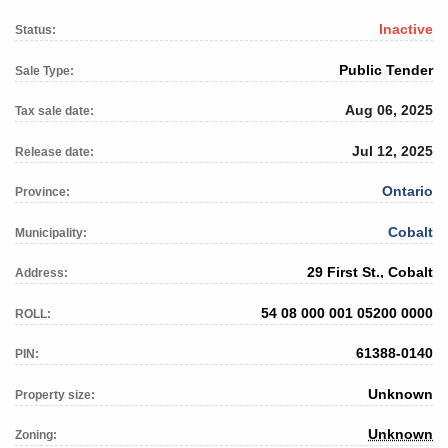
Inactive
Status:
Public Tender
Sale Type:
Aug 06, 2025
Tax sale date:
Jul 12, 2025
Release date:
Ontario
Province:
Cobalt
Municipality:
29 First St., Cobalt
Address:
54 08 000 001 05200 0000
ROLL:
61388-0140
PIN:
Unknown
Property size:
Unknown
Zoning: