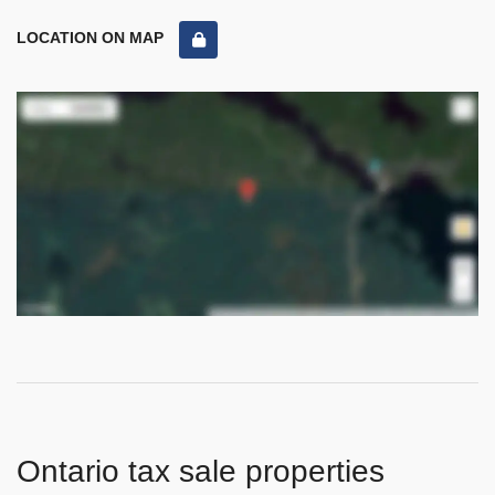
LOCATION ON MAP
Ontario tax sale properties