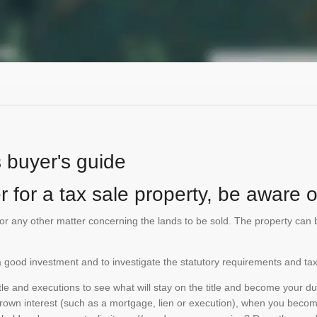
s buyer's guide
 for a tax sale property, be aware of
te or any other matter concerning the lands to be sold. The property ca
is a good investment and to investigate the statutory requirements and tax
e and executions to see what will stay on the title and become your duty
 crown interest (such as a mortgage, lien or execution), when you become 