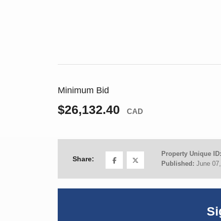
Minimum Bid
$26,132.40
CAD
Property Unique ID
Share:
Published:
June 07
Si