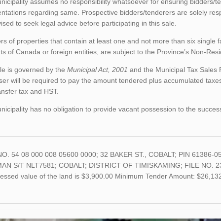
icipality assumes no responsibility whatsoever for ensuring bidders/t
ntations regarding same. Prospective bidders/tenderers are solely res
ised to seek legal advice before participating in this sale.
rs of properties that contain at least one and not more than six single 
ts of Canada or foreign entities, are subject to the Province’s Non-Re
le is governed by the
Municipal Act, 2001
and the Municipal Tax Sales 
er will be required to pay the amount tendered plus accumulated taxes
ansfer tax and HST.
icipality has no obligation to provide vacant possession to the succes
O. 54 08 000 008 05600 0000; 32 BAKER ST., COBALT; PIN 61386-0
N S/T NLT7581; COBALT; DISTRICT OF TIMISKAMING; FILE NO. 23-07 A
sessed value of the land is $3,900.00 Minimum Tender Amount: $26,13