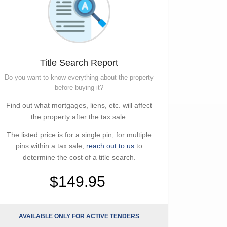
Title Search Report
Do you want to know everything about the property
before buying it?
Find out what mortgages, liens, etc. will affect
the property after the tax sale.
The listed price is for a single pin; for multiple
pins within a tax sale,
reach out to us
to
determine the cost of a title search.
$149.95
AVAILABLE ONLY FOR ACTIVE TENDERS