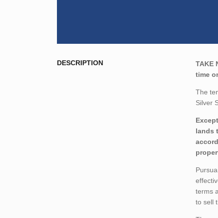
DESCRIPTION
TAKE 
time o
The ten
Silver 
Except
lands 
accord
proper
Pursuan
effecti
terms a
to sell