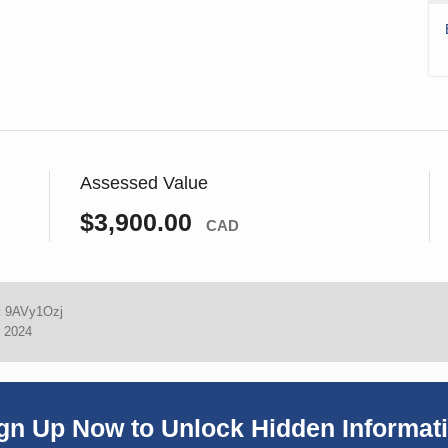
Assessed Value
$3,900.00
CAD
:
9AVy1Ozj
, 2024
gn Up Now to Unlock Hidden Informat