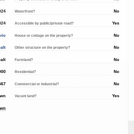
024
No
Waterfront?
024
Yes
Accessible by public/private road?
rio
No
House or cottage on the property?
alt
No
Other structure on the property?
alt
No
Farmland?
000
No
Residential?
567
No
Commercial or industrial?
own
Yes
Vacant land?
own