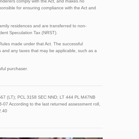
enderers comply with the Act, and makes no
ponsible for ensuring compliance with the Act and
family residences and are transferred to non-
sident Speculation Tax (NRST).
Rules made under that Act. The successful
 and any taxes that may be applicable, such as a
sful purchaser.
567 (LT); PCL 3158 SEC NND; LT 444 PL M47NB
ccording to the last returned assessment roll,
2.40