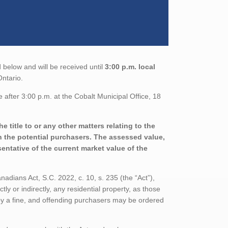
 below and will be received until
3:00 p.m. local
Ontario.
after 3:00 p.m. at the Cobalt Municipal Office, 18
 title to or any other matters relating to the
th the potential purchasers. The assessed value,
entative of the current market value of the
adians Act, S.C. 2022, c. 10, s. 235 (the “Act”),
tly or indirectly, any residential property, as those
 by a fine, and offending purchasers may be ordered