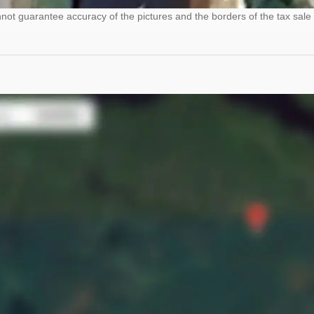
ot guarantee accuracy of the pictures and the borders of the tax sale 