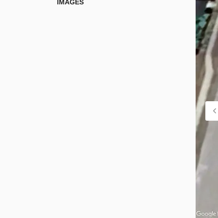
IMAGES