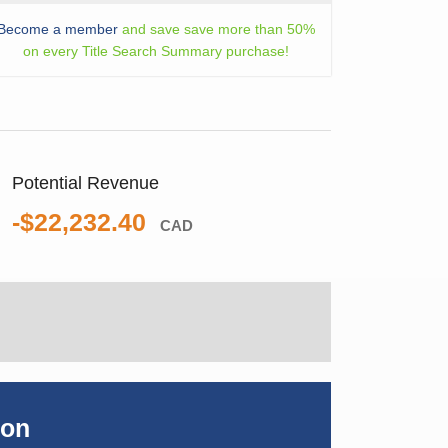
Become a member
and save save more than 50%
on every Title Search Summary purchase!
Potential Revenue
-$22,232.40
CAD
ion