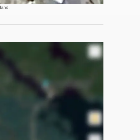
land.