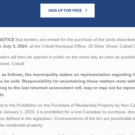
SIGN UP FOR FREE
NOTICE
that tenders are invited for the purchase of the lands described
n July 3, 2024
, at the Cobalt Municipal Office, 18 Silver Street, Cobalt 
ders will then be opened in public on the same day as soon as possible 
Street, Cobalt.
 as follows, the municipality makes no representation regarding the
to be sold. Responsibility for ascertaining these matters rests wi
ing to the last returned assessment roll, may or may not be repres
ty.
t to the Prohibition on the Purchase of Residential Property by Non-Can
ve January 1, 2023, it is prohibited for a non-Canadian to purchase, direc
re defined in the legislation. Contraventions of the Act are punishable
 the residential property.