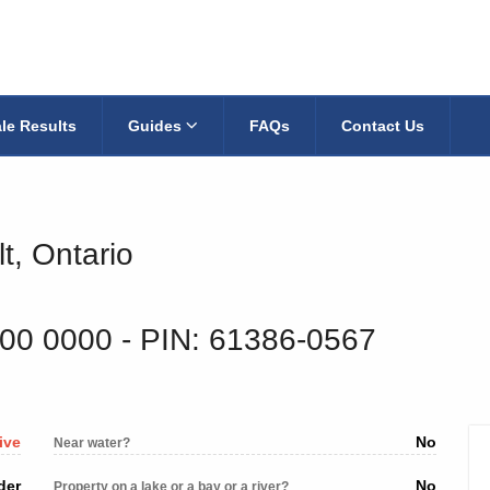
le Results
Guides
FAQs
Contact Us
t, Ontario
600 0000
‐ PIN: 61386-0567
ive
No
Near water?
der
No
Property on a lake or a bay or a river?