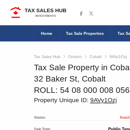
TAX SALES HUB
Follow us on Facebook
Follow us on Twitter
INVESTMENTS
Home
Tax Sale Properties
Tax Sa
Tax Sales Hub
Ontario
Cobalt
9AVy1Ozj
Tax Sale Property in Cobal
32 Baker St, Cobalt
ROLL: 54 08 000 008 05
Property Unique ID:
9AVy1Ozj
Inact
Status:
Public Ten
Sale Type: