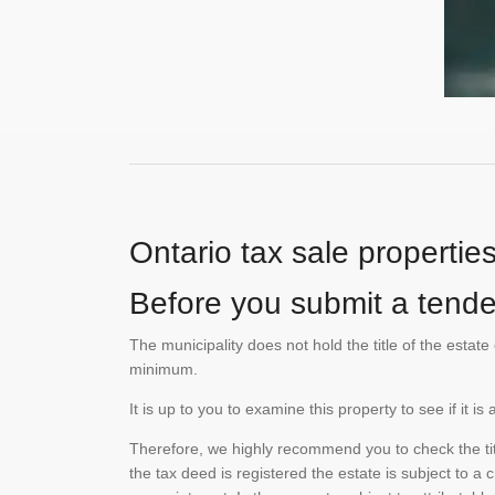
Ontario tax sale propertie
Before you submit a tender
The municipality does not hold the title of the esta
minimum.
It is up to you to examine this property to see if it 
Therefore, we highly recommend you to check the titl
the tax deed is registered the estate is subject to a