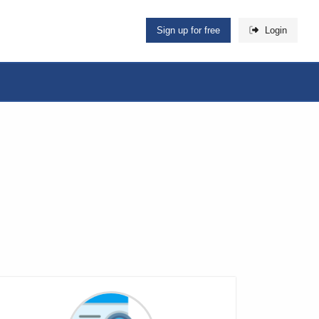
Sign up for free
Login