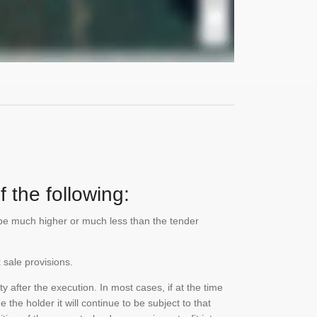
 the following:
n be much higher or much less than the tender
 sale provisions.
 after the execution. In most cases, if at the time
the holder it will continue to be subject to that