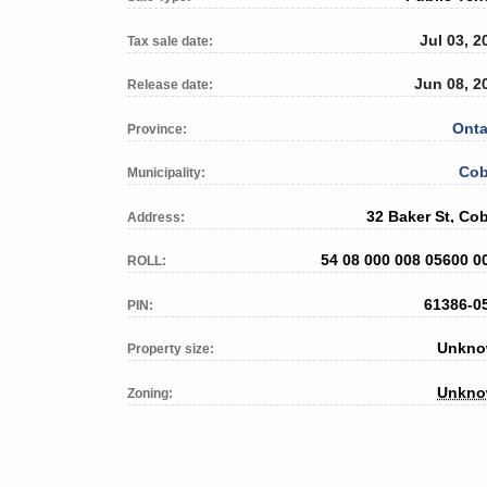
Jul 03, 2
Tax sale date:
Jun 08, 2
Release date:
Onta
Province:
Cob
Municipality:
32 Baker St, Cob
Address:
54 08 000 008 05600 0
ROLL:
61386-0
PIN:
Unkn
Property size:
Unkn
Zoning: