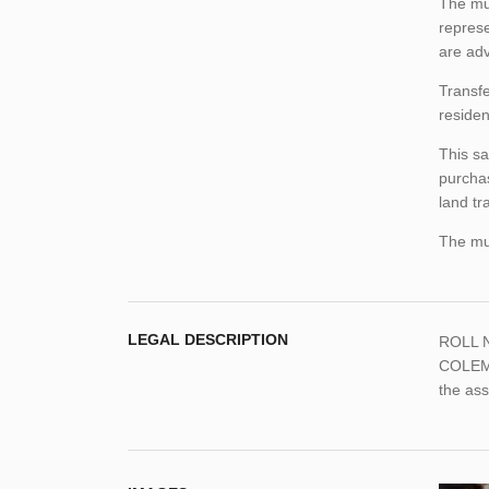
The mun
represe
are adv
Transfe
residen
This sa
purchas
land tr
The mun
LEGAL DESCRIPTION
ROLL N
COLEMA
the as