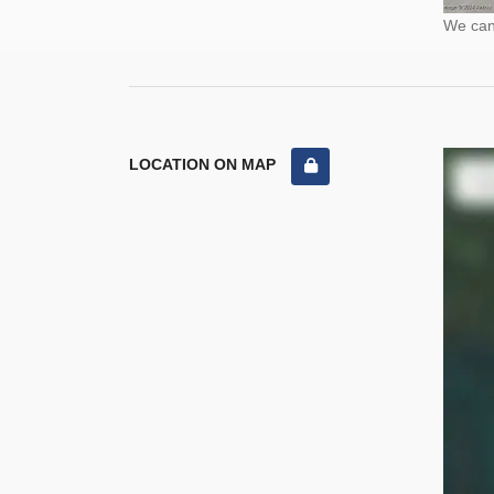
We cann
LOCATION ON MAP