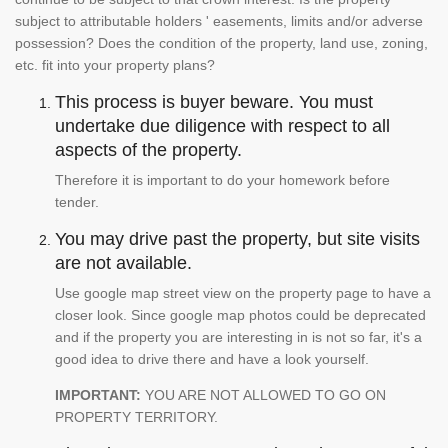
subject to attributable holders ' easements, limits and/or adverse
possession? Does the condition of the property, land use, zoning,
etc. fit into your property plans?
This process is buyer beware. You must
undertake due diligence with respect to all
aspects of the property.
Therefore it is important to do your homework before
tender.
You may drive past the property, but site visits
are not available.
Use google map street view on the property page to have a
closer look. Since google map photos could be deprecated
and if the property you are interesting in is not so far, it's a
good idea to drive there and have a look yourself.
IMPORTANT:
YOU ARE NOT ALLOWED TO GO ON
PROPERTY TERRITORY.