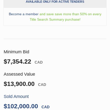
AVAILABLE ONLY FOR ACTIVE TENDERS
Become a member
and save save more than 50% on every
Title Search Summary purchase!
Minimum Bid
$7,354.22
CAD
Assessed Value
$13,900.00
CAD
Sold Amount
$102,000.00
CAD