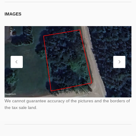
IMAGES
We cannot guarantee accuracy of the pictures and the borders of
the tax sale land.