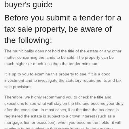
buyer's guide
Before you submit a tender for a
tax sale property, be aware of
the following:
The municipality does not hold the title of the estate or any other
matter concerning the lands to be sold. The property can be
much higher or much less than the tender minimum.
It is up to you to examine this property to see if it is a good
investment and to investigate the statutory requirements and tax
sale provisions.
Therefore, we highly recommend you to check the title and
executions to see what will stay on the title and become your duty
after the execution. In most cases, if at the time the tax deed is
registered the estate is subject to a crown interest (such as a
mortgage, lien or execution), when you become the holder it will
continue to be subject to that crown interest. Is the property