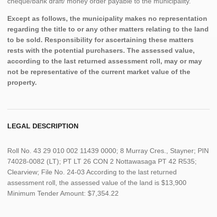
cheque/bank draft/ money order payable to the municipality.
Except as follows, the municipality makes no representation
regarding the title to or any other matters relating to the land
to be sold. Responsibility for ascertaining these matters
rests with the potential purchasers. The assessed value,
according to the last returned assessment roll, may or may
not be representative of the current market value of the
property.
LEGAL DESCRIPTION
Roll No. 43 29 010 002 11439 0000; 8 Murray Cres., Stayner; PIN
74028-0082 (LT); PT LT 26 CON 2 Nottawasaga PT 42 R535;
Clearview; File No. 24-03 According to the last returned
assessment roll, the assessed value of the land is $13,900
Minimum Tender Amount: $7,354.22