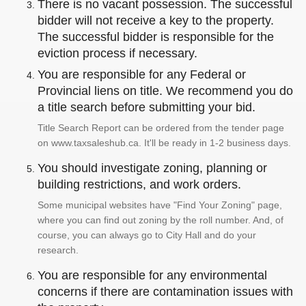
There is no vacant possession. The successful
bidder will not receive a key to the property.
The successful bidder is responsible for the
eviction process if necessary.
You are responsible for any Federal or
Provincial liens on title. We recommend you do
a title search before submitting your bid.
Title Search Report can be ordered from the tender page
on www.taxsaleshub.ca. It'll be ready in 1-2 business days.
You should investigate zoning, planning or
building restrictions, and work orders.
Some municipal websites have "Find Your Zoning" page,
where you can find out zoning by the roll number. And, of
course, you can always go to City Hall and do your
research.
You are responsible for any environmental
concerns if there are contamination issues with