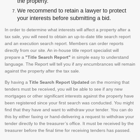
the property.
We recommend to retain a lawyer to protect
your interests before submitting a bid.
In order to determine what interests will affect a property after a
tax sale, you will need to obtain an up-to-date title search report
and an execution search report. Members can order reports
directly from our site. An in-house title report specialist will
prepare a
"Title Search Report"
in simple easy to understand
language. The Report will tell you if any encumbrances will remain
against the property after the tax sale.
By having a
Title Search Report Updated
on the morning that
tenders must be received, you will be able to see if any new
mortgages or other significant interests against the property have
been registered since your first search was conducted. You might
find that they have and want to withdraw your tender. You can do
this by either faxing or hand-delivering a request to withdraw your
tender directly to the treasurer’s office. It must be received by the
treasurer before the final time for receiving tenders has passed.