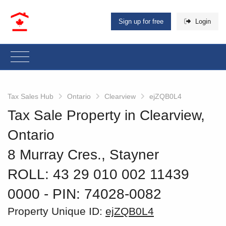
Sign up for free
Login
Tax Sales Hub
Ontario
Clearview
ejZQB0L4
Tax Sale Property in Clearview,
Ontario
8 Murray Cres., Stayner
ROLL: 43 29 010 002 11439
0000
‐ PIN: 74028-0082
Property Unique ID:
ejZQB0L4