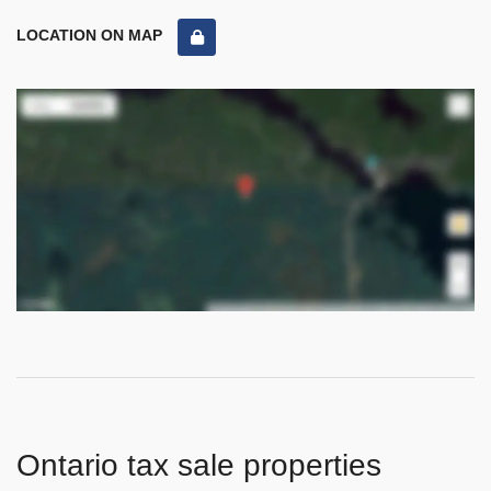
LOCATION ON MAP
Ontario tax sale properties