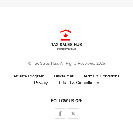
TAX SALES HUB
INVESTMENT
© Tax Sales Hub. All Rights Reserved. 2026
Affiliate Program
Disclaimer
Terms & Conditions
Privacy
Refund & Cancellation
FOLLOW US ON:
Follow us on Facebook
Follow us on Twitter