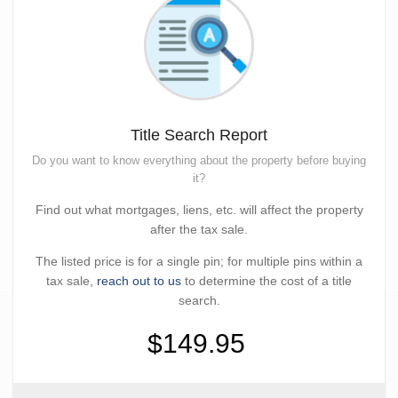
Title Search Report
Do you want to know everything about the property before buying
it?
Find out what mortgages, liens, etc. will affect the property
after the tax sale.
The listed price is for a single pin; for multiple pins within a
tax sale,
reach out to us
to determine the cost of a title
search.
$149.95