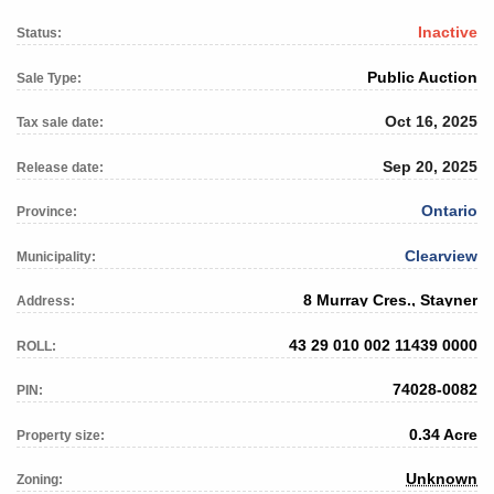
Inactive
Status:
Public Auction
Sale Type:
Oct 16, 2025
Tax sale date:
Sep 20, 2025
Release date:
Ontario
Province:
Clearview
Municipality:
8 Murray Cres., Stayner
Address:
43 29 010 002 11439 0000
ROLL:
74028-0082
PIN:
0.34 Acre
Property size:
Unknown
Zoning: