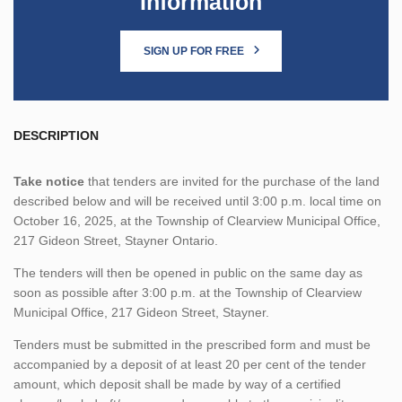
Information
SIGN UP FOR FREE
DESCRIPTION
Take notice
that tenders are invited for the purchase of the land
described below and will be received until 3:00 p.m. local time on
October 16, 2025, at the Township of Clearview Municipal Office,
217 Gideon Street, Stayner Ontario.
The tenders will then be opened in public on the same day as
soon as possible after 3:00 p.m. at the Township of Clearview
Municipal Office, 217 Gideon Street, Stayner.
Tenders must be submitted in the prescribed form and must be
accompanied by a deposit of at least 20 per cent of the tender
amount, which deposit shall be made by way of a certified