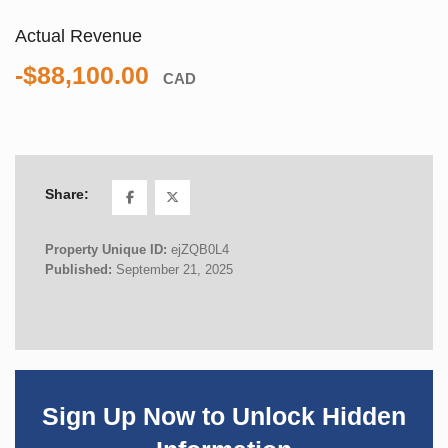
Actual Revenue
-$88,100.00
CAD
Share:
Property Unique ID:
ejZQB0L4
Published:
September 21, 2025
Sign Up Now to Unlock Hidden