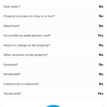
No
Near water?
No
Property on a lake or a bay or a river?
No
Waterfront?
Yes
Accessible by public/private road?
No
House or cottage on the property?
No
Other structure on the property?
No
Farmland?
No
Residential?
No
Commercial or industrial?
Yes
Vacant land?