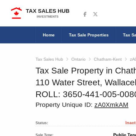
TAX SALES HUB
Follow us on Facebook
Follow us on Twitter
INVESTMENTS
Home
Tax Sale Properties
Tax Sa
Tax Sales Hub
Ontario
Chatham-Kent
zA
Tax Sale Property in Chat
110 Water Street, Wallac
ROLL: 3650-441-005-00
Property Unique ID:
zA0XmkAM
Inact
Status:
Public Ten
Sale Type: