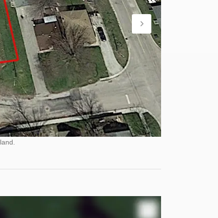
land.