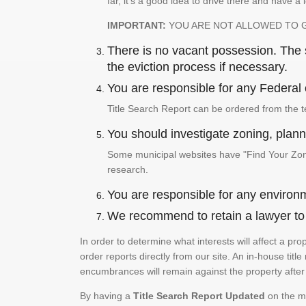
far, it's a good idea to drive there and have a 
IMPORTANT:
YOU ARE NOT ALLOWED TO 
There is no vacant possession. The su
the eviction process if necessary.
You are responsible for any Federal 
Title Search Report can be ordered from the t
You should investigate zoning, planni
Some municipal websites have "Find Your Zonin
research.
You are responsible for any environm
We recommend to retain a lawyer to p
In order to determine what interests will affect a pr
order reports directly from our site. An in-house title
encumbrances will remain against the property after 
By having a
Title Search Report Updated
on the mo