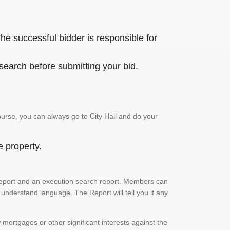
he successful bidder is responsible for
 search before submitting your bid.
urse, you can always go to City Hall and do your
e property.
ch report and an execution search report. Members can
 understand language. The Report will tell you if any
mortgages or other significant interests against the