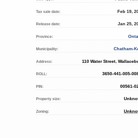
Feb 19, 2
Tax sale date:
Jan 25, 2
Release date:
Onta
Province:
Chatham-K
Municipality:
110 Water Street, Wallaceb
Address:
3650-441-005-00
ROLL:
00561-0
PIN:
Unkn
Property size:
Unkn
Zoning: