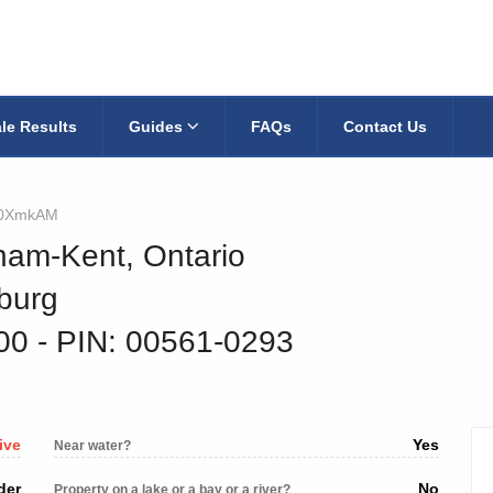
le Results
Guides
FAQs
Contact Us
0XmkAM
ham-Kent, Ontario
eburg
800
‐ PIN: 00561-0293
ive
Yes
Near water?
der
No
Property on a lake or a bay or a river?