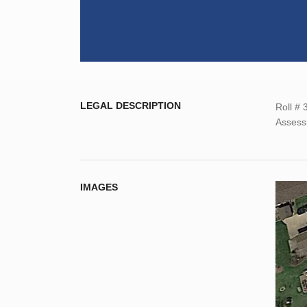
LEGAL DESCRIPTION
Roll #
Assess
IMAGES