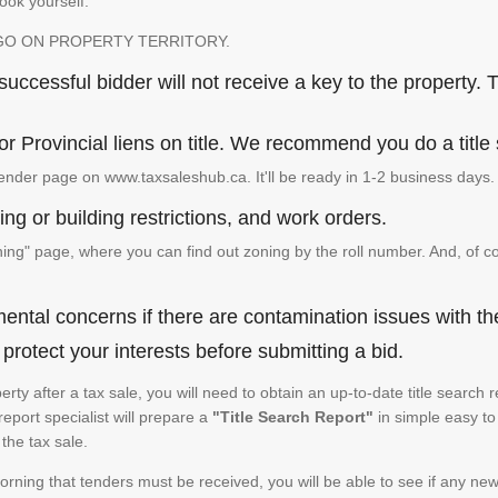
look yourself.
GO ON PROPERTY TERRITORY.
ccessful bidder will not receive a key to the property. T
or Provincial liens on title. We recommend you do a title
ender page on www.taxsaleshub.ca. It'll be ready in 1-2 business days.
ng or building restrictions, and work orders.
g" page, where you can find out zoning by the roll number. And, of co
ental concerns if there are contamination issues with th
rotect your interests before submitting a bid.
operty after a tax sale, you will need to obtain an up-to-date title sear
 report specialist will prepare a
"Title Search Report"
in simple easy to
the tax sale.
rning that tenders must be received, you will be able to see if any new 