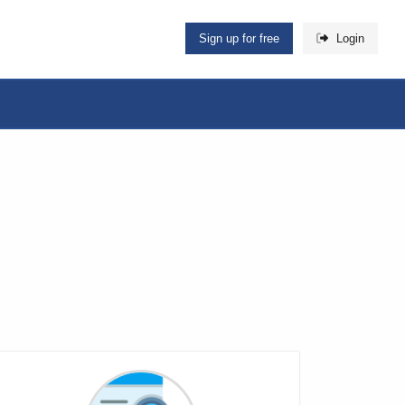
Sign up for free
Login