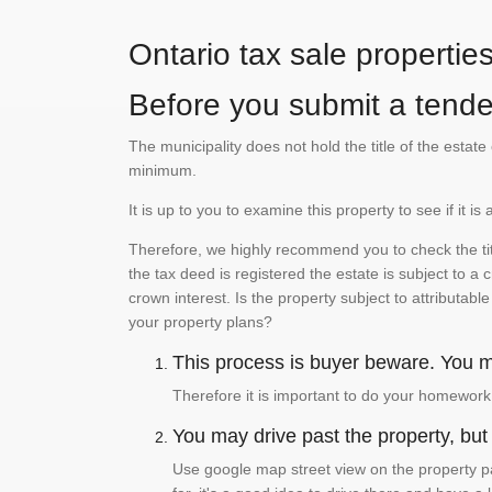
Ontario tax sale propertie
Before you submit a tender
The municipality does not hold the title of the esta
minimum.
It is up to you to examine this property to see if it 
Therefore, we highly recommend you to check the titl
the tax deed is registered the estate is subject to a
crown interest. Is the property subject to attributabl
your property plans?
This process is buyer beware. You mu
Therefore it is important to do your homework
You may drive past the property, but s
Use google map street view on the property pa