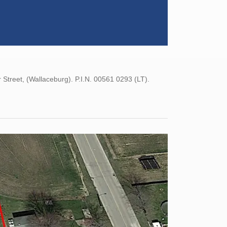
reet, (Wallaceburg). P.I.N. 00561 0293 (LT).