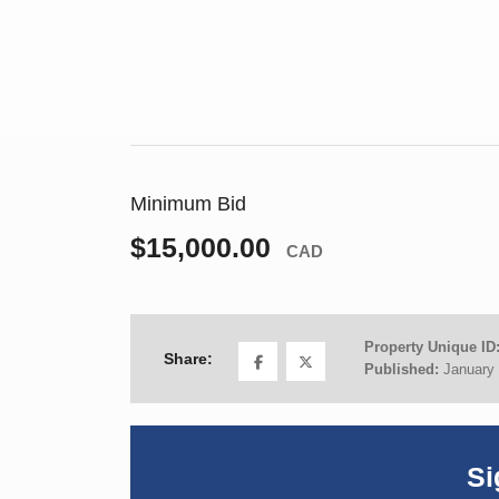
Minimum Bid
$15,000.00
CAD
Property Unique ID
Share:
Published:
January 
Si