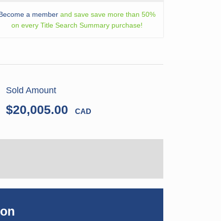
Become a member
and save save more than 50%
on every Title Search Summary purchase!
Sold Amount
$20,005.00
CAD
ion