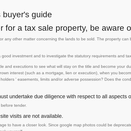
s buyer's guide
 for a tax sale property, be aware of
te or any other matter concerning the lands to be sold. The property ca
is a good investment and to investigate the statutory requirements and tax
e and executions to see what will stay on the title and become your duty
 crown interest (such as a mortgage, lien or execution), when you become 
e holders ' easements, limits and/or adverse possession? Does the conditi
st undertake due diligence with respect to all aspects of
 before tender.
ite visits are not available.
ge to have a closer look. Since google map photos could be deprecated 