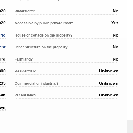
020
No
Waterfront?
020
Yes
Accessible by public/private road?
rio
No
House or cottage on the property?
ent
No
Other structure on the property?
urg
No
Farmland?
800
Unknown
Residential?
293
Unknown
Commercial or industrial?
own
Unknown
Vacant land?
own