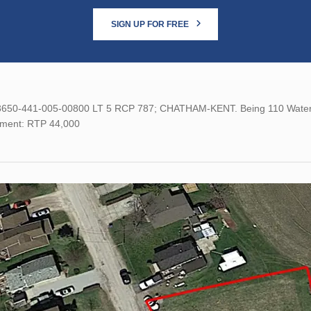
SIGN UP FOR FREE
 3650-441-005-00800 LT 5 RCP 787; CHATHAM-KENT. Being 110 Water St
ment: RTP 44,000