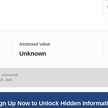
Assessed Value
Unknown
:
zA0XmkAM
26, 2020
gn Up Now to Unlock Hidden Informat