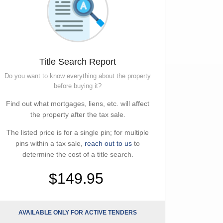
Title Search Report
Do you want to know everything about the property
before buying it?
Find out what mortgages, liens, etc. will affect
the property after the tax sale.
The listed price is for a single pin; for multiple
pins within a tax sale,
reach out to us
to
determine the cost of a title search.
$149.95
AVAILABLE ONLY FOR ACTIVE TENDERS