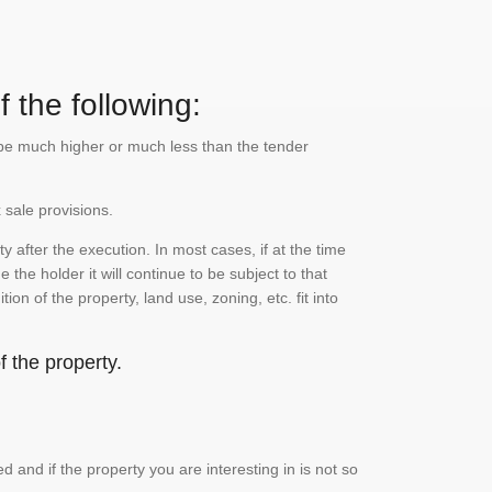
 the following:
n be much higher or much less than the tender
 sale provisions.
 after the execution. In most cases, if at the time
the holder it will continue to be subject to that
on of the property, land use, zoning, etc. fit into
 the property.
and if the property you are interesting in is not so