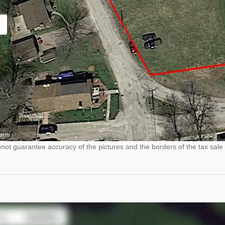
ot guarantee accuracy of the pictures and the borders of the tax sale 