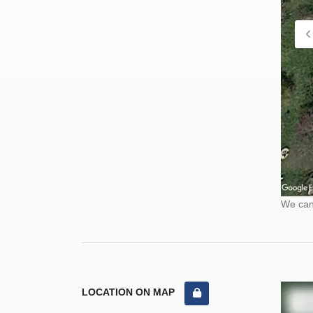
We cann
LOCATION ON MAP