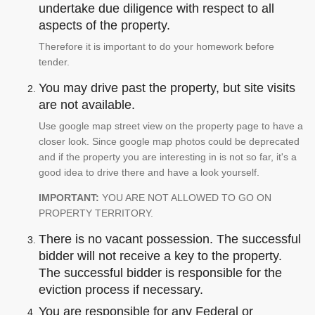
undertake due diligence with respect to all
aspects of the property.
Therefore it is important to do your homework before
tender.
You may drive past the property, but site visits
are not available.
Use google map street view on the property page to have a
closer look. Since google map photos could be deprecated
and if the property you are interesting in is not so far, it's a
good idea to drive there and have a look yourself.
IMPORTANT:
YOU ARE NOT ALLOWED TO GO ON
PROPERTY TERRITORY.
There is no vacant possession. The successful
bidder will not receive a key to the property.
The successful bidder is responsible for the
eviction process if necessary.
You are responsible for any Federal or