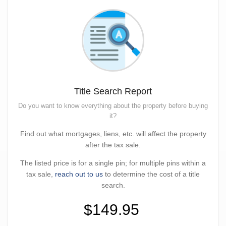
Title Search Report
Do you want to know everything about the property before buying
it?
Find out what mortgages, liens, etc. will affect the property
after the tax sale.
The listed price is for a single pin; for multiple pins within a
tax sale,
reach out to us
to determine the cost of a title
search.
$149.95