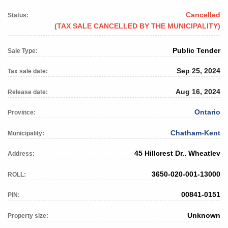
Cancelled
Status:
(TAX SALE CANCELLED BY THE MUNICIPALITY)
Public Tender
Sale Type:
Sep 25, 2024
Tax sale date:
Aug 16, 2024
Release date:
Ontario
Province:
Chatham-Kent
Municipality:
45 Hillcrest Dr., Wheatley
Address:
3650-020-001-13000
ROLL:
00841-0151
PIN:
Unknown
Property size: