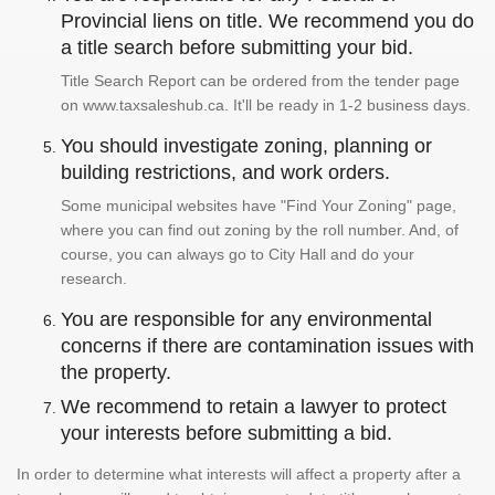
Provincial liens on title. We recommend you do
a title search before submitting your bid.
Title Search Report can be ordered from the tender page
on www.taxsaleshub.ca. It'll be ready in 1-2 business days.
You should investigate zoning, planning or
building restrictions, and work orders.
Some municipal websites have "Find Your Zoning" page,
where you can find out zoning by the roll number. And, of
course, you can always go to City Hall and do your
research.
You are responsible for any environmental
concerns if there are contamination issues with
the property.
We recommend to retain a lawyer to protect
your interests before submitting a bid.
In order to determine what interests will affect a property after a