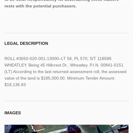
rests with the potential purchasers.
LEGAL DESCRIPTION
ROLL #3650-020-001-13000–LT 56, PL 570; S/T 118588
WHEATLEY. Being 45 Hillcrest Dr., Wheatley. P.I.N. 00841-0151
(LT) According to the last returned assessment roll, the assessed
value of the land is $185,000.00. Minimum Tender Amount:
$18,136.83
IMAGES