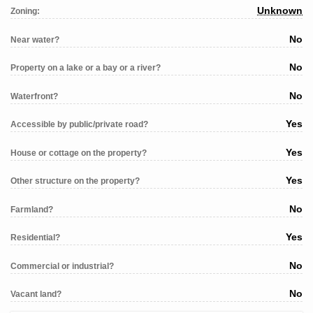
Unknown
Zoning:
No
Near water?
No
Property on a lake or a bay or a river?
No
Waterfront?
Yes
Accessible by public/private road?
Yes
House or cottage on the property?
Yes
Other structure on the property?
No
Farmland?
Yes
Residential?
No
Commercial or industrial?
No
Vacant land?