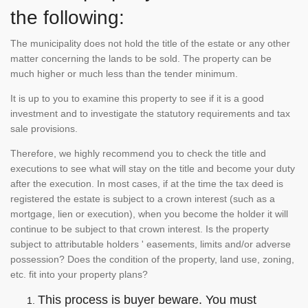
the following:
The municipality does not hold the title of the estate or any other
matter concerning the lands to be sold. The property can be
much higher or much less than the tender minimum.
It is up to you to examine this property to see if it is a good
investment and to investigate the statutory requirements and tax
sale provisions.
Therefore, we highly recommend you to check the title and
executions to see what will stay on the title and become your duty
after the execution. In most cases, if at the time the tax deed is
registered the estate is subject to a crown interest (such as a
mortgage, lien or execution), when you become the holder it will
continue to be subject to that crown interest. Is the property
subject to attributable holders ' easements, limits and/or adverse
possession? Does the condition of the property, land use, zoning,
etc. fit into your property plans?
This process is buyer beware. You must