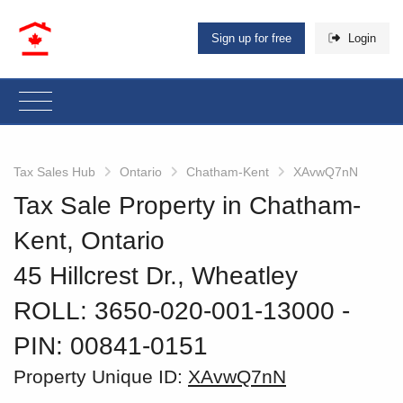
Sign up for free
Login
Tax Sales Hub
Ontario
Chatham-Kent
XAvwQ7nN
Tax Sale Property in Chatham-
Kent, Ontario
45 Hillcrest Dr., Wheatley
ROLL: 3650-020-001-13000
‐
PIN: 00841-0151
Property Unique ID:
XAvwQ7nN