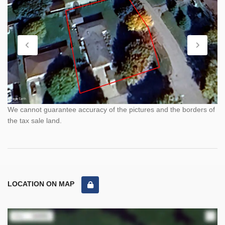
We cannot guarantee accuracy of the pictures and the borders of
the tax sale land.
LOCATION ON MAP