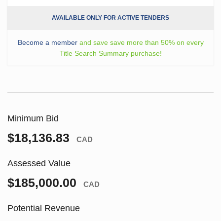
AVAILABLE ONLY FOR ACTIVE TENDERS
Become a member
and save save more than 50% on every
Title Search Summary purchase!
Minimum Bid
$18,136.83
CAD
Assessed Value
$185,000.00
CAD
Potential Revenue