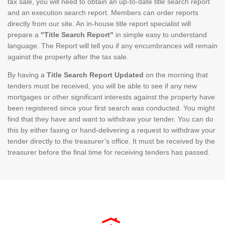
tax sale, you will need to obtain an up-to-date title search report
and an execution search report. Members can order reports
directly from our site. An in-house title report specialist will
prepare a
"Title Search Report"
in simple easy to understand
language. The Report will tell you if any encumbrances will remain
against the property after the tax sale.
By having a
Title Search Report Updated
on the morning that
tenders must be received, you will be able to see if any new
mortgages or other significant interests against the property have
been registered since your first search was conducted. You might
find that they have and want to withdraw your tender. You can do
this by either faxing or hand-delivering a request to withdraw your
tender directly to the treasurer’s office. It must be received by the
treasurer before the final time for receiving tenders has passed.