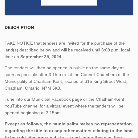
DESCRIPTION
TAKE NOTICE that tenders are invited for the purchase of the
land(s) described below and will be received until 3:00 p.m. local
time on
September 25, 2024
.
The tenders will then be opened in public on the same day as
soon as possible after 3:15 p.m. at the Council Chambers of the
Municipality of Chatham-Kent, located at 315 King Street West,
Chatham, Ontario, N7M 5K8.
Tune into our Municipal Facebook page or the Chatham-Kent
YouTube channel for a virtual event where the tenders will be
opened beginning at 3:15pm.
Except as follows, the municipality makes no representation
regarding the title to or any other matters relating to the land
to be sold. Responsibility for ascertaining these matters