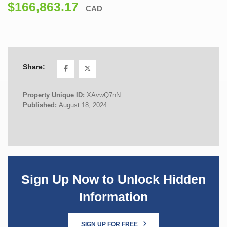
$166,863.17
CAD
Share:
Property Unique ID:
XAvwQ7nN
Published:
August 18, 2024
Sign Up Now to Unlock Hidden
Information
SIGN UP FOR FREE