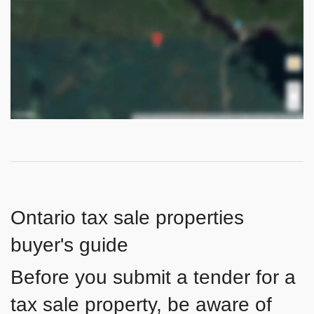
Ontario tax sale properties
buyer's guide
Before you submit a tender for a
tax sale property, be aware of