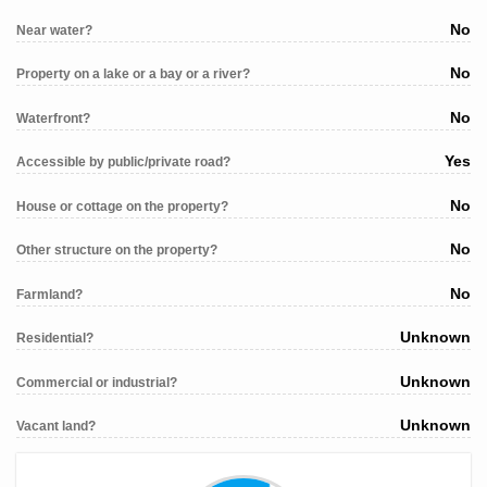
No
Near water?
No
Property on a lake or a bay or a river?
No
Waterfront?
Yes
Accessible by public/private road?
No
House or cottage on the property?
No
Other structure on the property?
No
Farmland?
Unknown
Residential?
Unknown
Commercial or industrial?
Unknown
Vacant land?