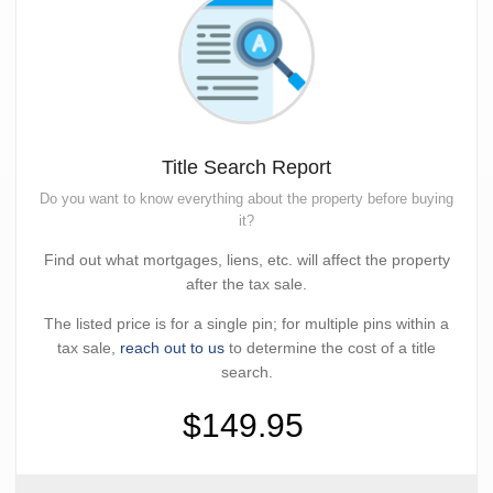
Title Search Report
Do you want to know everything about the property before buying
it?
Find out what mortgages, liens, etc. will affect the property
after the tax sale.
The listed price is for a single pin; for multiple pins within a
tax sale,
reach out to us
to determine the cost of a title
search.
$149.95