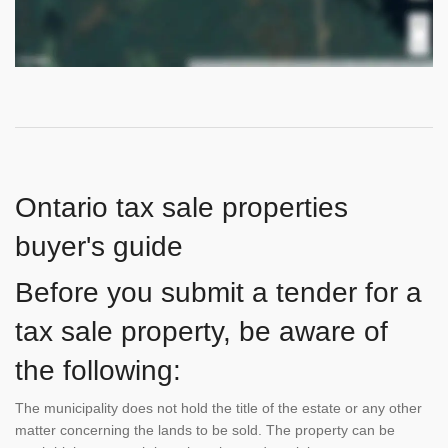
Ontario tax sale properties
buyer's guide
Before you submit a tender for a
tax sale property, be aware of
the following:
The municipality does not hold the title of the estate or any other
matter concerning the lands to be sold. The property can be