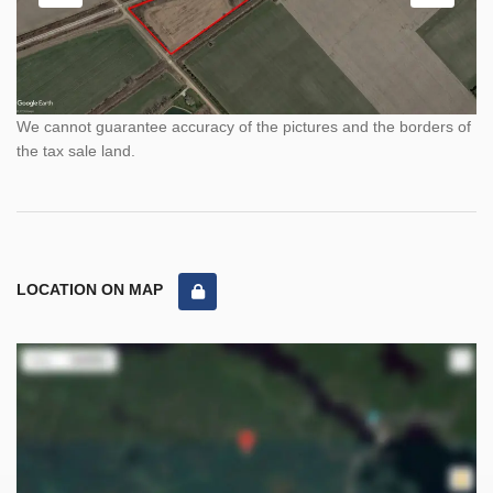
We cannot guarantee accuracy of the pictures and the borders of
the tax sale land.
LOCATION ON MAP