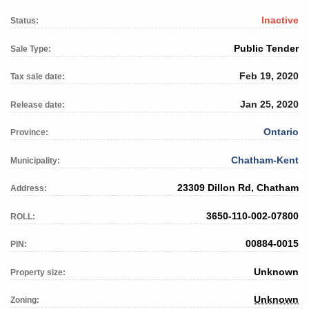
Inactive
Status:
Public Tender
Sale Type:
Feb 19, 2020
Tax sale date:
Jan 25, 2020
Release date:
Ontario
Province:
Chatham-Kent
Municipality:
23309 Dillon Rd, Chatham
Address:
3650-110-002-07800
ROLL:
00884-0015
PIN:
Unknown
Property size:
Unknown
Zoning: