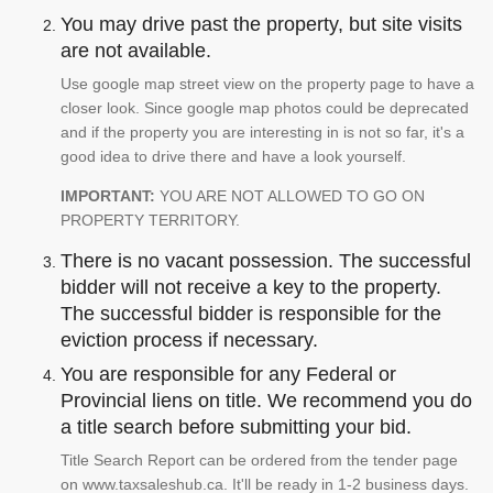
You may drive past the property, but site visits
are not available.
Use google map street view on the property page to have a
closer look. Since google map photos could be deprecated
and if the property you are interesting in is not so far, it's a
good idea to drive there and have a look yourself.
IMPORTANT:
YOU ARE NOT ALLOWED TO GO ON
PROPERTY TERRITORY.
There is no vacant possession. The successful
bidder will not receive a key to the property.
The successful bidder is responsible for the
eviction process if necessary.
You are responsible for any Federal or
Provincial liens on title. We recommend you do
a title search before submitting your bid.
Title Search Report can be ordered from the tender page
on www.taxsaleshub.ca. It'll be ready in 1-2 business days.