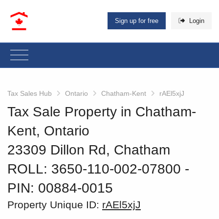
Sign up for free
Login
Tax Sales Hub
Ontario
Chatham-Kent
rAEl5xjJ
Tax Sale Property in Chatham-
Kent, Ontario
23309 Dillon Rd, Chatham
ROLL: 3650-110-002-07800
‐
PIN: 00884-0015
Property Unique ID:
rAEl5xjJ