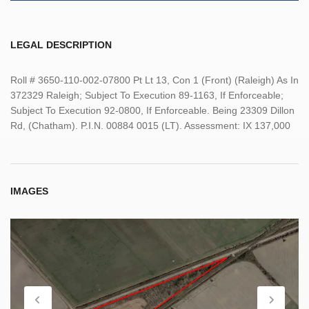
LEGAL DESCRIPTION
Roll # 3650-110-002-07800 Pt Lt 13, Con 1 (Front) (Raleigh) As In
372329 Raleigh; Subject To Execution 89-1163, If Enforceable;
Subject To Execution 92-0800, If Enforceable. Being 23309 Dillon
Rd, (Chatham). P.I.N. 00884 0015 (LT). Assessment: IX 137,000
IMAGES