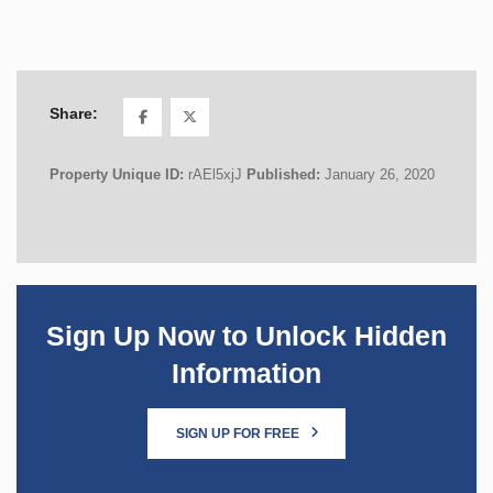
Share:
Property Unique ID:
rAEl5xjJ
Published:
January 26, 2020
Sign Up Now to Unlock Hidden
Information
SIGN UP FOR FREE