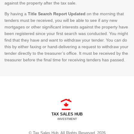
against the property after the tax sale.
By having a
Title Search Report Updated
on the morning that
tenders must be received, you will be able to see if any new
mortgages or other significant interests against the property have
been registered since your first search was conducted. You might
find that they have and want to withdraw your tender. You can do
this by either faxing or hand-delivering a request to withdraw your
tender directly to the treasurer’s office. It must be received by the
treasurer before the final time for receiving tenders has passed.
TAX SALES HUB
INVESTMENT
© Tax Sales Hub. All Rights Reserved. 2026