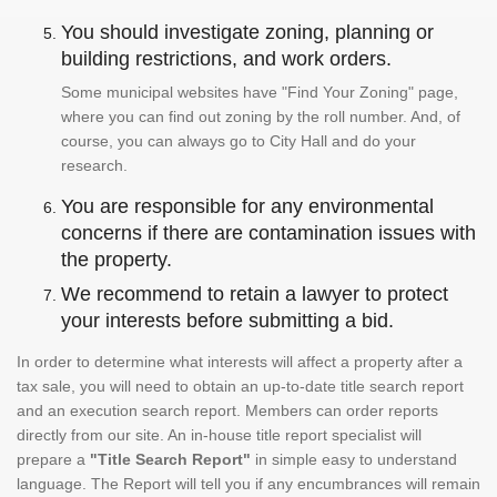
You should investigate zoning, planning or
building restrictions, and work orders.
Some municipal websites have "Find Your Zoning" page,
where you can find out zoning by the roll number. And, of
course, you can always go to City Hall and do your
research.
You are responsible for any environmental
concerns if there are contamination issues with
the property.
We recommend to retain a lawyer to protect
your interests before submitting a bid.
In order to determine what interests will affect a property after a
tax sale, you will need to obtain an up-to-date title search report
and an execution search report. Members can order reports
directly from our site. An in-house title report specialist will
prepare a
"Title Search Report"
in simple easy to understand
language. The Report will tell you if any encumbrances will remain