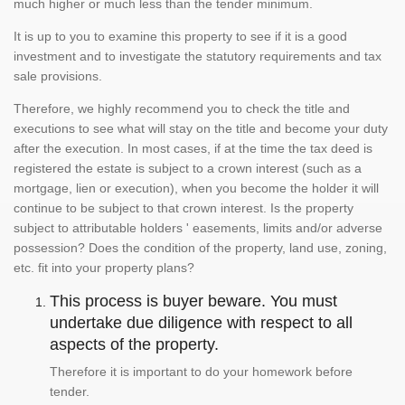
much higher or much less than the tender minimum.
It is up to you to examine this property to see if it is a good
investment and to investigate the statutory requirements and tax
sale provisions.
Therefore, we highly recommend you to check the title and
executions to see what will stay on the title and become your duty
after the execution. In most cases, if at the time the tax deed is
registered the estate is subject to a crown interest (such as a
mortgage, lien or execution), when you become the holder it will
continue to be subject to that crown interest. Is the property
subject to attributable holders ' easements, limits and/or adverse
possession? Does the condition of the property, land use, zoning,
etc. fit into your property plans?
This process is buyer beware. You must
undertake due diligence with respect to all
aspects of the property.
Therefore it is important to do your homework before
tender.