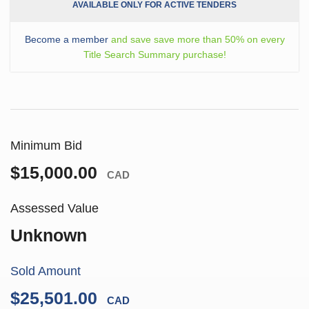
AVAILABLE ONLY FOR ACTIVE TENDERS
Become a member
and save save more than 50% on every
Title Search Summary purchase!
Minimum Bid
$15,000.00
CAD
Assessed Value
Unknown
Sold Amount
$25,501.00
CAD