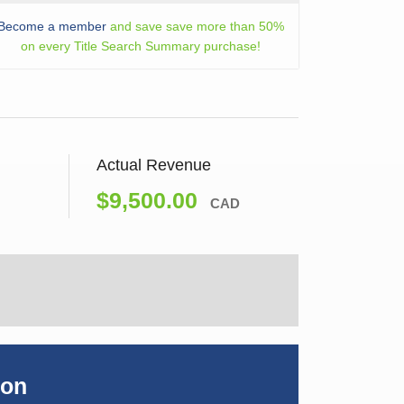
Become a member
and save save more than 50%
on every Title Search Summary purchase!
Actual Revenue
$9,500.00
CAD
ion