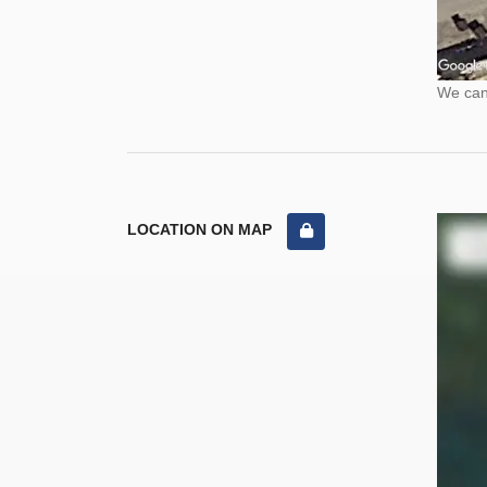
We cann
LOCATION ON MAP