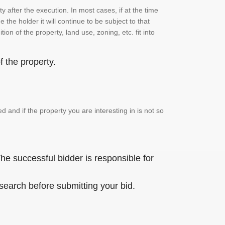
 after the execution. In most cases, if at the time
the holder it will continue to be subject to that
on of the property, land use, zoning, etc. fit into
 the property.
and if the property you are interesting in is not so
he successful bidder is responsible for
 search before submitting your bid.