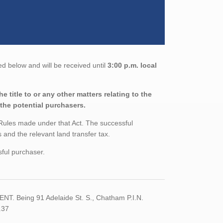
ed below and will be received until
3:00 p.m. local
 title to or any other matters relating to the
 the potential purchasers.
 Rules made under that Act. The successful
and the relevant land transfer tax.
sful purchaser.
. Being 91 Adelaide St. S., Chatham P.I.N.
.37