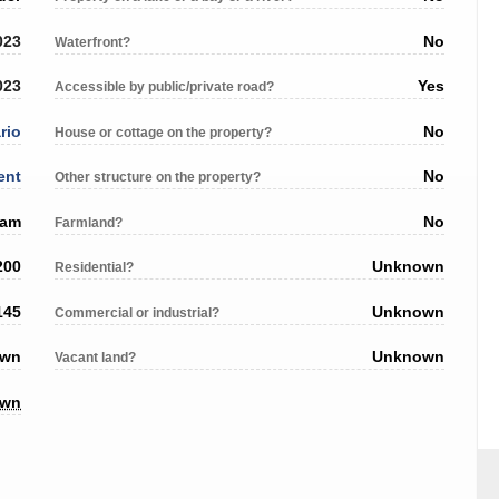
023
No
Waterfront?
023
Yes
Accessible by public/private road?
rio
No
House or cottage on the property?
ent
No
Other structure on the property?
ham
No
Farmland?
200
Unknown
Residential?
145
Unknown
Commercial or industrial?
own
Unknown
Vacant land?
own