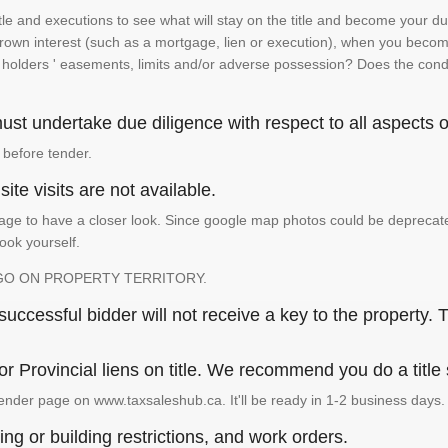
e and executions to see what will stay on the title and become your duty
 crown interest (such as a mortgage, lien or execution), when you become 
e holders ' easements, limits and/or adverse possession? Does the conditi
st undertake due diligence with respect to all aspects of
 before tender.
ite visits are not available.
ge to have a closer look. Since google map photos could be deprecated 
look yourself.
GO ON PROPERTY TERRITORY.
ccessful bidder will not receive a key to the property. T
or Provincial liens on title. We recommend you do a title
ender page on www.taxsaleshub.ca. It'll be ready in 1-2 business days.
ng or building restrictions, and work orders.