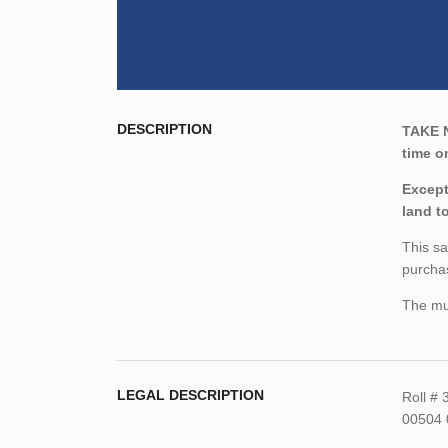
DESCRIPTION
TAKE 
time o
Except
land t
This sa
purchas
The mun
LEGAL DESCRIPTION
Roll #
00504 