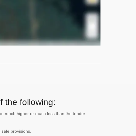
 the following:
n be much higher or much less than the tender
 sale provisions.