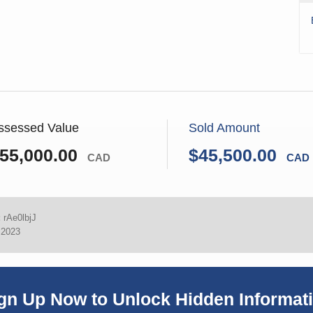
ssessed Value
Sold Amount
55,000.00
$45,500.00
CAD
CAD
:
rAe0lbjJ
 2023
gn Up Now to Unlock Hidden Informat