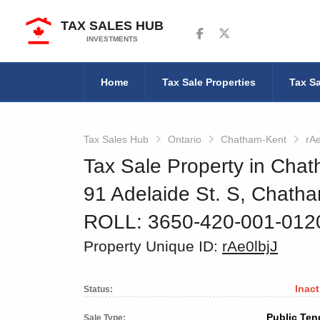
TAX SALES HUB
Follow us on Facebook
Follow us on Twitter
INVESTMENTS
Home
Tax Sale Properties
Tax Sa
Tax Sales Hub
Ontario
Chatham-Kent
rAe
Tax Sale Property in Chat
91 Adelaide St. S, Chath
ROLL: 3650-420-001-01
Property Unique ID:
rAe0lbjJ
Inact
Status:
Public Ten
Sale Type: