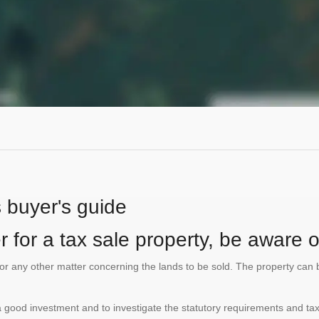
s buyer's guide
 for a tax sale property, be aware of
te or any other matter concerning the lands to be sold. The property ca
is a good investment and to investigate the statutory requirements and tax