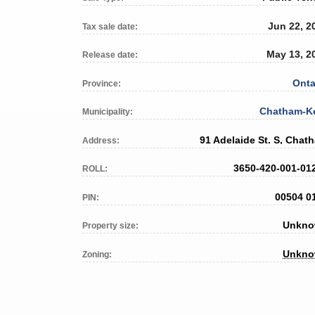
Jun 22, 2
Tax sale date:
May 13, 2
Release date:
Onta
Province:
Chatham-K
Municipality:
91 Adelaide St. S, Chat
Address:
3650-420-001-01
ROLL:
00504 0
PIN:
Unkn
Property size:
Unkn
Zoning: