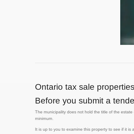
Ontario tax sale propertie
Before you submit a tender
The municipality does not hold the title of the esta
minimum.
It is up to you to examine this property to see if it 