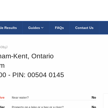
le Results
Guides
FAQs
Contact Us
0lbjJ
ham-Kent, Ontario
am
200
‐ PIN: 00504 0145
ive
No
Near water?
der
No
Property on a lake or a bay or a river?