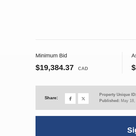
Minimum Bid
A
$19,384.37
$
CAD
Property Unique ID
Share:
Published:
May 18,
Si