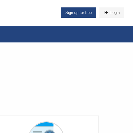
Sign up for free
Login