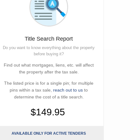
Title Search Report
Do you want to know everything about the property
before buying it?
Find out what mortgages, liens, etc. will affect
the property after the tax sale.
The listed price is for a single pin; for multiple
pins within a tax sale,
reach out to us
to
determine the cost of a title search.
$149.95
AVAILABLE ONLY FOR ACTIVE TENDERS