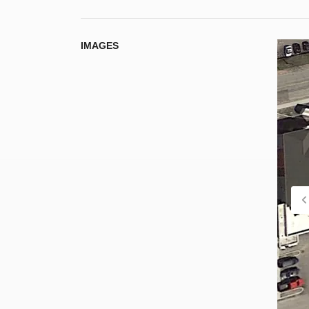
IMAGES