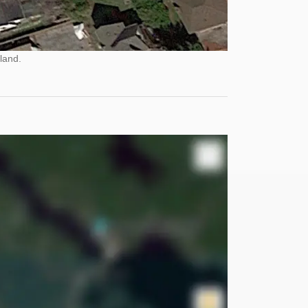
land.