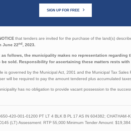
SIGN UP FOR FREE
NOTICE
that tenders are invited for the purchase of the land(s) describ
nd
n June 22
, 2023.
 as follows, the municipality makes no representation regarding the
o be sold. Responsibility for ascertaining these matters rests with
le is governed by the Municipal Act, 2001 and the Municipal Tax Sales
er will be required to pay the amount tendered plus accumulated taxes 
icipality has no obligation to provide vacant possession to the succes
 3650-420-001-01200 PT LT 4 BLK B PL 17 AS IN 604382; CHATHAM-KENT
0145 (LT) Assessment: RTP 55,000 Minimum Tender Amount: $19,384