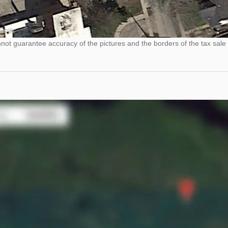
ot guarantee accuracy of the pictures and the borders of the tax sale 