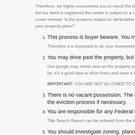
Therefore, we highly recommend you to check the titl
the tax deed is registered the estate is subject to a
crown interest. Is the property subject to attributabl
your property plans?
This process is buyer beware. You mu
Therefore it is important to do your homework
You may drive past the property, but s
Use google map street view on the property pa
far, it's a good idea to drive there and have a 
IMPORTANT:
YOU ARE NOT ALLOWED TO 
There is no vacant possession. The su
the eviction process if necessary.
You are responsible for any Federal 
Title Search Report can be ordered from the t
You should investigate zoning, planni