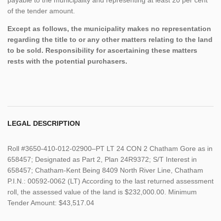
of the tender amount.
Except as follows, the municipality makes no representation
regarding the title to or any other matters relating to the land
to be sold. Responsibility for ascertaining these matters
rests with the potential purchasers.
LEGAL DESCRIPTION
Roll #3650-410-012-02900–PT LT 24 CON 2 Chatham Gore as in
658457; Designated as Part 2, Plan 24R9372; S/T Interest in
658457; Chatham-Kent Being 8409 North River Line, Chatham
P.I.N.: 00592-0062 (LT) According to the last returned assessment
roll, the assessed value of the land is $232,000.00. Minimum
Tender Amount: $43,517.04