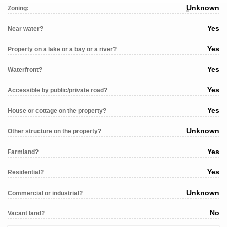
Unknown
Zoning:
Yes
Near water?
Yes
Property on a lake or a bay or a river?
Yes
Waterfront?
Yes
Accessible by public/private road?
Yes
House or cottage on the property?
Unknown
Other structure on the property?
Yes
Farmland?
Yes
Residential?
Unknown
Commercial or industrial?
No
Vacant land?