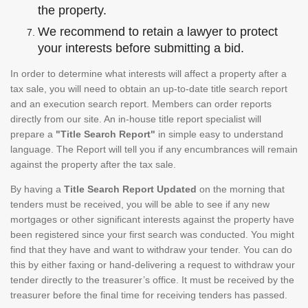
the property.
We recommend to retain a lawyer to protect
your interests before submitting a bid.
In order to determine what interests will affect a property after a
tax sale, you will need to obtain an up-to-date title search report
and an execution search report. Members can order reports
directly from our site. An in-house title report specialist will
prepare a
"Title Search Report"
in simple easy to understand
language. The Report will tell you if any encumbrances will remain
against the property after the tax sale.
By having a
Title Search Report Updated
on the morning that
tenders must be received, you will be able to see if any new
mortgages or other significant interests against the property have
been registered since your first search was conducted. You might
find that they have and want to withdraw your tender. You can do
this by either faxing or hand-delivering a request to withdraw your
tender directly to the treasurer’s office. It must be received by the
treasurer before the final time for receiving tenders has passed.