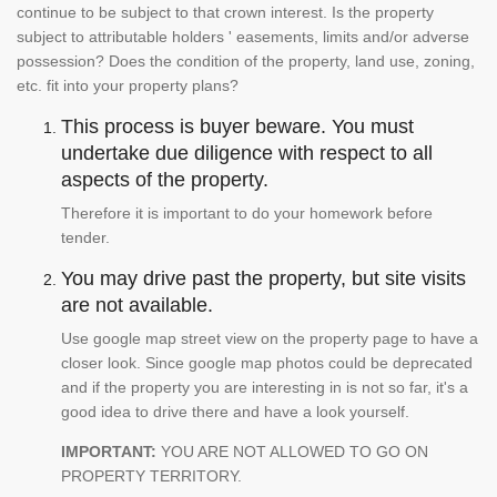
continue to be subject to that crown interest. Is the property
subject to attributable holders ' easements, limits and/or adverse
possession? Does the condition of the property, land use, zoning,
etc. fit into your property plans?
This process is buyer beware. You must
undertake due diligence with respect to all
aspects of the property.
Therefore it is important to do your homework before
tender.
You may drive past the property, but site visits
are not available.
Use google map street view on the property page to have a
closer look. Since google map photos could be deprecated
and if the property you are interesting in is not so far, it's a
good idea to drive there and have a look yourself.
IMPORTANT:
YOU ARE NOT ALLOWED TO GO ON
PROPERTY TERRITORY.