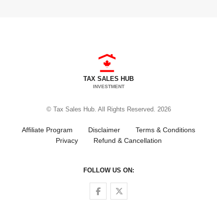
TAX SALES HUB
INVESTMENT
© Tax Sales Hub. All Rights Reserved. 2026
Affiliate Program
Disclaimer
Terms & Conditions
Privacy
Refund & Cancellation
FOLLOW US ON:
Follow us on Facebook
Follow us on Twitter