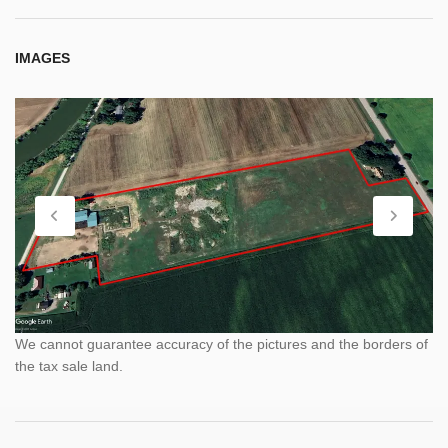
IMAGES
We cannot guarantee accuracy of the pictures and the borders of
the tax sale land.