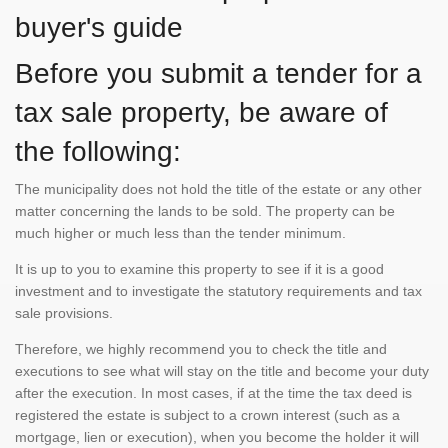
buyer's guide
Before you submit a tender for a
tax sale property, be aware of
the following:
The municipality does not hold the title of the estate or any other
matter concerning the lands to be sold. The property can be
much higher or much less than the tender minimum.
It is up to you to examine this property to see if it is a good
investment and to investigate the statutory requirements and tax
sale provisions.
Therefore, we highly recommend you to check the title and
executions to see what will stay on the title and become your duty
after the execution. In most cases, if at the time the tax deed is
registered the estate is subject to a crown interest (such as a
mortgage, lien or execution), when you become the holder it will