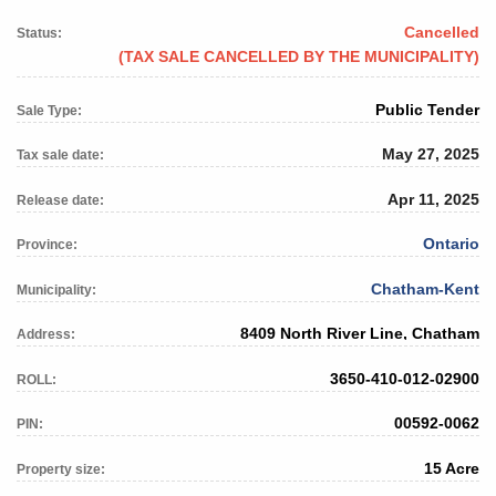
Cancelled
Status:
(TAX SALE CANCELLED BY THE MUNICIPALITY)
Public Tender
Sale Type:
May 27, 2025
Tax sale date:
Apr 11, 2025
Release date:
Ontario
Province:
Chatham-Kent
Municipality:
8409 North River Line, Chatham
Address:
3650-410-012-02900
ROLL:
00592-0062
PIN:
15 Acre
Property size: