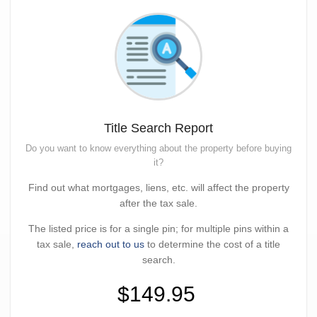
Title Search Report
Do you want to know everything about the property before buying
it?
Find out what mortgages, liens, etc. will affect the property
after the tax sale.
The listed price is for a single pin; for multiple pins within a
tax sale,
reach out to us
to determine the cost of a title
search.
$149.95