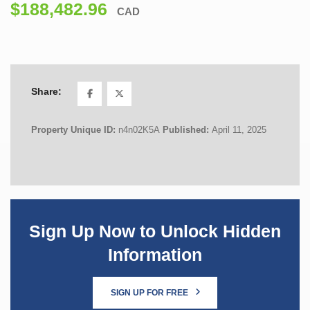
$188,482.96
CAD
Share:
Property Unique ID:
n4n02K5A
Published:
April 11, 2025
Sign Up Now to Unlock Hidden
Information
SIGN UP FOR FREE