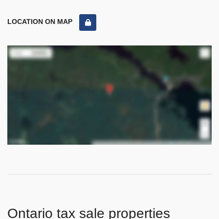
LOCATION ON MAP
Ontario tax sale properties