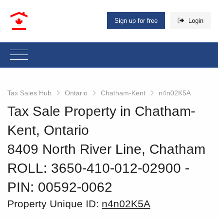
Sign up for free
Login
Tax Sales Hub
Ontario
Chatham-Kent
n4n02K5A
Tax Sale Property in Chatham-
Kent, Ontario
8409 North River Line, Chatham
ROLL: 3650-410-012-02900
‐
PIN: 00592-0062
Property Unique ID:
n4n02K5A