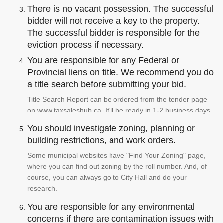
There is no vacant possession. The successful
bidder will not receive a key to the property.
The successful bidder is responsible for the
eviction process if necessary.
You are responsible for any Federal or
Provincial liens on title. We recommend you do
a title search before submitting your bid.
Title Search Report can be ordered from the tender page
on www.taxsaleshub.ca. It'll be ready in 1-2 business days.
You should investigate zoning, planning or
building restrictions, and work orders.
Some municipal websites have "Find Your Zoning" page,
where you can find out zoning by the roll number. And, of
course, you can always go to City Hall and do your
research.
You are responsible for any environmental
concerns if there are contamination issues with