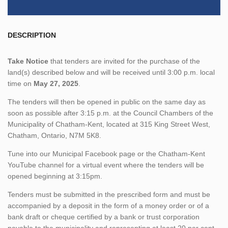
DESCRIPTION
Take Notice
that tenders are invited for the purchase of the
land(s) described below and will be received until 3:00 p.m. local
time on
May 27, 2025
.
The tenders will then be opened in public on the same day as
soon as possible after 3:15 p.m. at the Council Chambers of the
Municipality of Chatham-Kent, located at 315 King Street West,
Chatham, Ontario, N7M 5K8.
Tune into our Municipal Facebook page or the Chatham-Kent
YouTube channel for a virtual event where the tenders will be
opened beginning at 3:15pm.
Tenders must be submitted in the prescribed form and must be
accompanied by a deposit in the form of a money order or of a
bank draft or cheque certified by a bank or trust corporation
payable to the municipality and representing at least 20 per cent