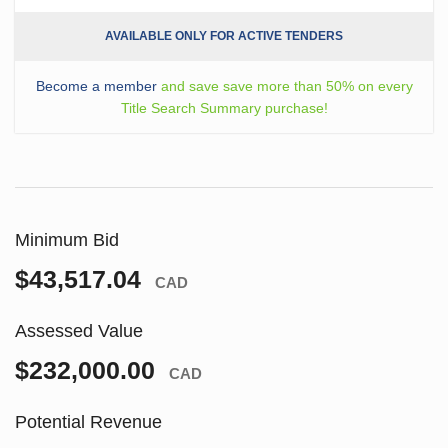
AVAILABLE ONLY FOR ACTIVE TENDERS
Become a member
and save save more than 50% on every
Title Search Summary purchase!
Minimum Bid
$43,517.04
CAD
Assessed Value
$232,000.00
CAD
Potential Revenue