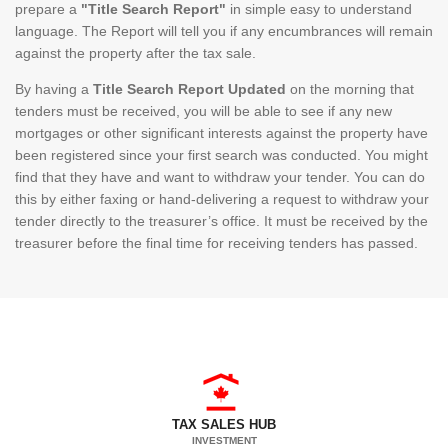
prepare a
"Title Search Report"
in simple easy to understand
language. The Report will tell you if any encumbrances will remain
against the property after the tax sale.
By having a
Title Search Report Updated
on the morning that
tenders must be received, you will be able to see if any new
mortgages or other significant interests against the property have
been registered since your first search was conducted. You might
find that they have and want to withdraw your tender. You can do
this by either faxing or hand-delivering a request to withdraw your
tender directly to the treasurer’s office. It must be received by the
treasurer before the final time for receiving tenders has passed.
TAX SALES HUB
INVESTMENT