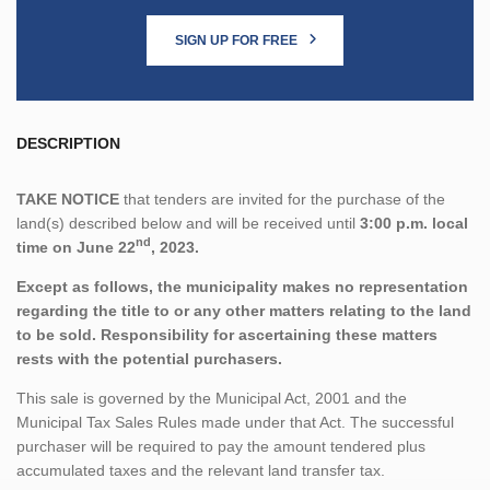
SIGN UP FOR FREE
DESCRIPTION
TAKE NOTICE
that tenders are invited for the purchase of the
land(s) described below and will be received until
3:00 p.m. local
nd
time on June 22
, 2023.
Except as follows, the municipality makes no representation
regarding the title to or any other matters relating to the land
to be sold. Responsibility for ascertaining these matters
rests with the potential purchasers.
This sale is governed by the Municipal Act, 2001 and the
Municipal Tax Sales Rules made under that Act. The successful
purchaser will be required to pay the amount tendered plus
accumulated taxes and the relevant land transfer tax.