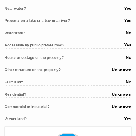
Yes
Near water?
Yes
Property on a lake or a bay or a river?
No
Waterfront?
Yes
Accessible by public/private road?
No
House or cottage on the property?
Unknown
Other structure on the property?
No
Farmland?
Unknown
Residential?
Unknown
Commercial or industrial?
Yes
Vacant land?