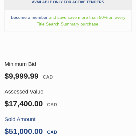
AVAILABLE ONLY FOR ACTIVE TENDERS
Become a member
and save save more than 50% on every
Title Search Summary purchase!
Minimum Bid
$9,999.99
CAD
Assessed Value
$17,400.00
CAD
Sold Amount
$51,000.00
CAD