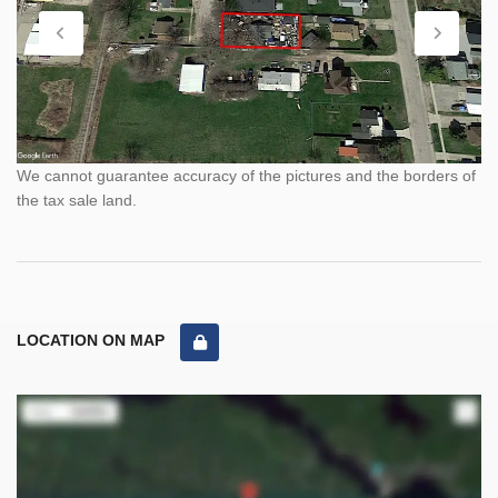
We cannot guarantee accuracy of the pictures and the borders of
the tax sale land.
LOCATION ON MAP