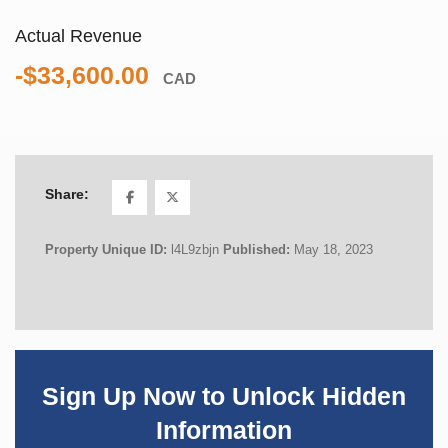
Actual Revenue
-$33,600.00
CAD
Share:
Property Unique ID:
l4L9zbjn
Published:
May 18, 2023
Sign Up Now to Unlock Hidden
Information