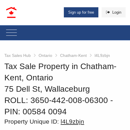
Sign up for free
Login
Tax Sales Hub
Ontario
Chatham-Kent
l4L9zbjn
Tax Sale Property in Chatham-
Kent, Ontario
75 Dell St, Wallaceburg
ROLL: 3650-442-008-06300
‐
PIN: 00584 0094
Property Unique ID:
l4L9zbjn