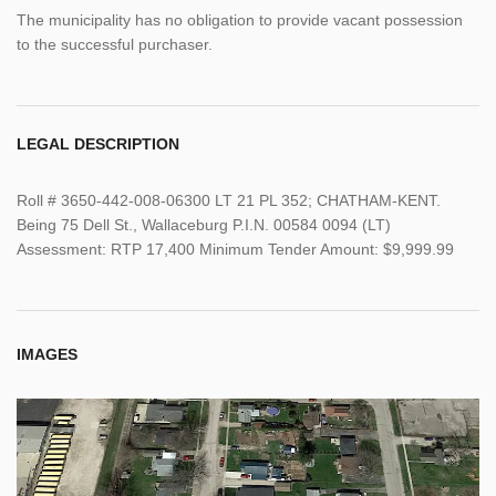
The municipality has no obligation to provide vacant possession
to the successful purchaser.
LEGAL DESCRIPTION
Roll # 3650-442-008-06300 LT 21 PL 352; CHATHAM-KENT.
Being 75 Dell St., Wallaceburg P.I.N. 00584 0094 (LT)
Assessment: RTP 17,400 Minimum Tender Amount: $9,999.99
IMAGES