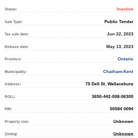
Inactive
Status:
Public Tender
Sale Type:
Jun 22, 2023
Tax sale date:
May 13, 2023
Release date:
Ontario
Province:
Chatham-Kent
Municipality:
75 Dell St, Wallaceburg
Address:
3650-442-008-06300
ROLL:
00584 0094
PIN:
Unknown
Property size:
Unknown
Zoning: