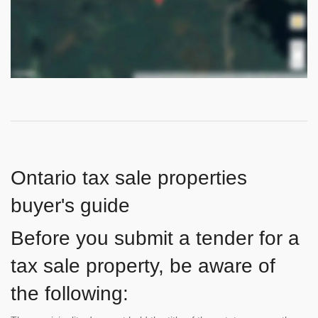
Ontario tax sale properties
buyer's guide
Before you submit a tender for a
tax sale property, be aware of
the following: