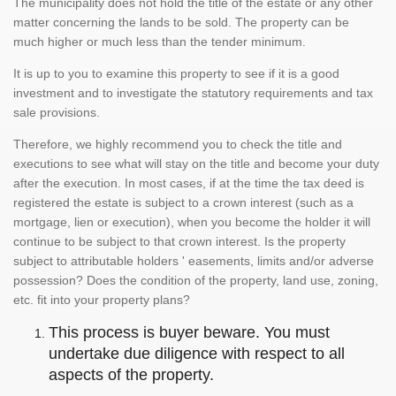
The municipality does not hold the title of the estate or any other
matter concerning the lands to be sold. The property can be
much higher or much less than the tender minimum.
It is up to you to examine this property to see if it is a good
investment and to investigate the statutory requirements and tax
sale provisions.
Therefore, we highly recommend you to check the title and
executions to see what will stay on the title and become your duty
after the execution. In most cases, if at the time the tax deed is
registered the estate is subject to a crown interest (such as a
mortgage, lien or execution), when you become the holder it will
continue to be subject to that crown interest. Is the property
subject to attributable holders ' easements, limits and/or adverse
possession? Does the condition of the property, land use, zoning,
etc. fit into your property plans?
This process is buyer beware. You must
undertake due diligence with respect to all
aspects of the property.