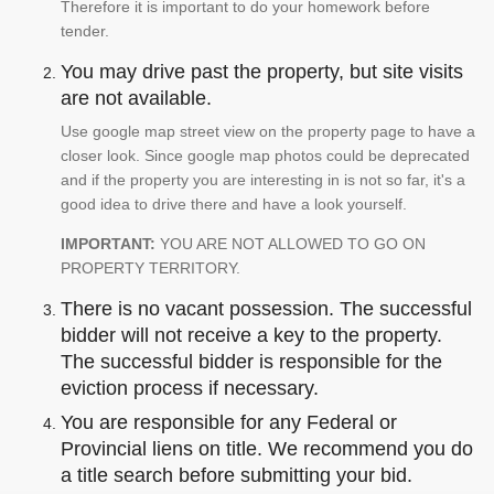
Therefore it is important to do your homework before
tender.
You may drive past the property, but site visits
are not available.
Use google map street view on the property page to have a
closer look. Since google map photos could be deprecated
and if the property you are interesting in is not so far, it's a
good idea to drive there and have a look yourself.
IMPORTANT:
YOU ARE NOT ALLOWED TO GO ON
PROPERTY TERRITORY.
There is no vacant possession. The successful
bidder will not receive a key to the property.
The successful bidder is responsible for the
eviction process if necessary.
You are responsible for any Federal or
Provincial liens on title. We recommend you do
a title search before submitting your bid.