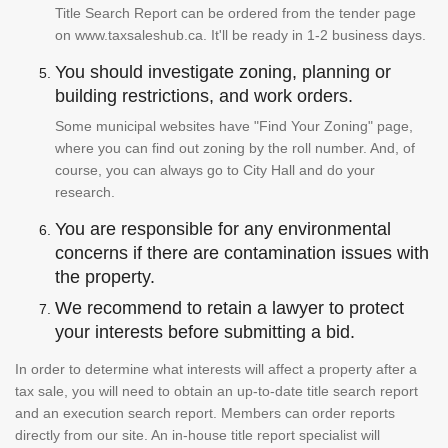
Title Search Report can be ordered from the tender page
on www.taxsaleshub.ca. It'll be ready in 1-2 business days.
You should investigate zoning, planning or
building restrictions, and work orders.
Some municipal websites have "Find Your Zoning" page,
where you can find out zoning by the roll number. And, of
course, you can always go to City Hall and do your
research.
You are responsible for any environmental
concerns if there are contamination issues with
the property.
We recommend to retain a lawyer to protect
your interests before submitting a bid.
In order to determine what interests will affect a property after a
tax sale, you will need to obtain an up-to-date title search report
and an execution search report. Members can order reports
directly from our site. An in-house title report specialist will