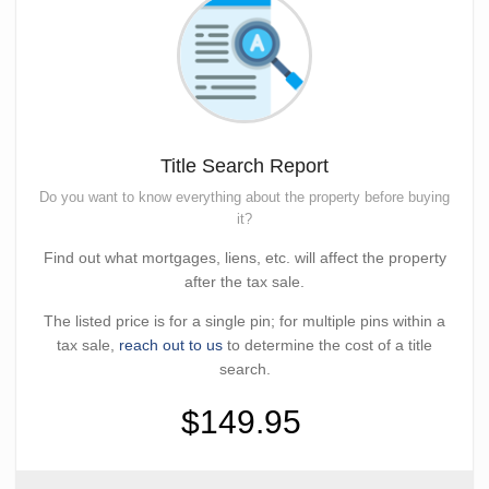
Title Search Report
Do you want to know everything about the property before buying
it?
Find out what mortgages, liens, etc. will affect the property
after the tax sale.
The listed price is for a single pin; for multiple pins within a
tax sale,
reach out to us
to determine the cost of a title
search.
$149.95