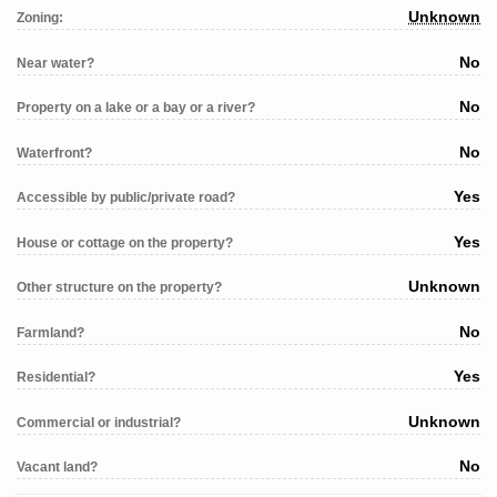
Unknown
Zoning:
No
Near water?
No
Property on a lake or a bay or a river?
No
Waterfront?
Yes
Accessible by public/private road?
Yes
House or cottage on the property?
Unknown
Other structure on the property?
No
Farmland?
Yes
Residential?
Unknown
Commercial or industrial?
No
Vacant land?