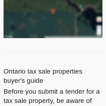
Ontario tax sale properties
buyer's guide
Before you submit a tender for a
tax sale property, be aware of