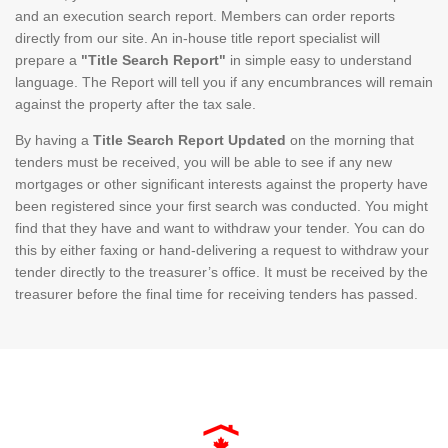
and an execution search report. Members can order reports
directly from our site. An in-house title report specialist will
prepare a
"Title Search Report"
in simple easy to understand
language. The Report will tell you if any encumbrances will remain
against the property after the tax sale.
By having a
Title Search Report Updated
on the morning that
tenders must be received, you will be able to see if any new
mortgages or other significant interests against the property have
been registered since your first search was conducted. You might
find that they have and want to withdraw your tender. You can do
this by either faxing or hand-delivering a request to withdraw your
tender directly to the treasurer’s office. It must be received by the
treasurer before the final time for receiving tenders has passed.