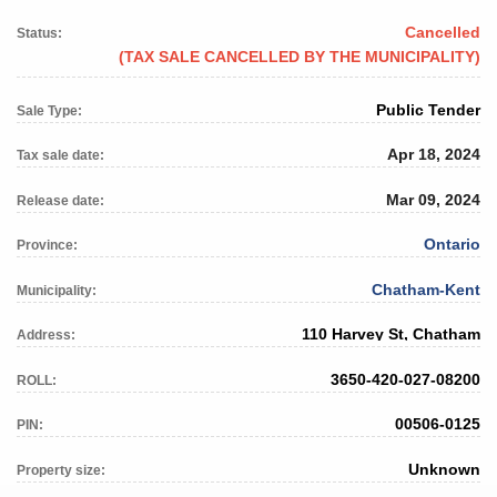
Cancelled
Status:
(TAX SALE CANCELLED BY THE MUNICIPALITY)
Public Tender
Sale Type:
Apr 18, 2024
Tax sale date:
Mar 09, 2024
Release date:
Ontario
Province:
Chatham-Kent
Municipality:
110 Harvey St, Chatham
Address:
3650-420-027-08200
ROLL:
00506-0125
PIN:
Unknown
Property size: