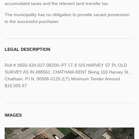
accumulated taxes and the relevant land transfer tax.
The municipality has no obligation to provide vacant possession
to the successful purchaser.
LEGAL DESCRIPTION
Roll # 3650-420-027-08200–PT LT 8 S/S HARVEY ST PL OLD
SURVEY AS IN 498561; CHATHAM-KENT Being 110 Harvey St.,
Chatham. P.I.N. 00506-0125 (LT) Minimum Tender Amount
$16,505.67
IMAGES