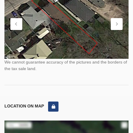
We cannot guarantee accuracy of the pictures and the borders of
the tax sale land.
LOCATION ON MAP