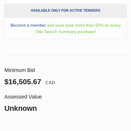
AVAILABLE ONLY FOR ACTIVE TENDERS
Become a member
and save save more than 50% on every
Title Search Summary purchase!
Minimum Bid
$16,505.67
CAD
Assessed Value
Unknown