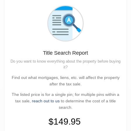
Title Search Report
Do you want to know everything about the property before buying
it?
Find out what mortgages, liens, etc. will affect the property
after the tax sale.
The listed price is for a single pin; for multiple pins within a
tax sale,
reach out to us
to determine the cost of a title
search.
$149.95