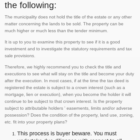
the following:
The municipality does not hold the title of the estate or any other
matter concerning the lands to be sold. The property can be
much higher or much less than the tender minimum.
It is up to you to examine this property to see if it is a good
investment and to investigate the statutory requirements and tax
sale provisions.
Therefore, we highly recommend you to check the title and
executions to see what will stay on the title and become your duty
after the execution. In most cases, if at the time the tax deed is
registered the estate is subject to a crown interest (such as a
mortgage, lien or execution), when you become the holder it will
continue to be subject to that crown interest. Is the property
subject to attributable holders ' easements, limits and/or adverse
possession? Does the condition of the property, land use, zoning,
etc. fit into your property plans?
This process is buyer beware. You must