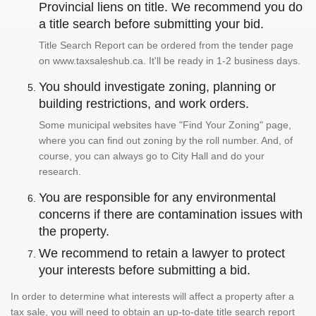
Provincial liens on title. We recommend you do
a title search before submitting your bid.
Title Search Report can be ordered from the tender page
on www.taxsaleshub.ca. It'll be ready in 1-2 business days.
You should investigate zoning, planning or
building restrictions, and work orders.
Some municipal websites have "Find Your Zoning" page,
where you can find out zoning by the roll number. And, of
course, you can always go to City Hall and do your
research.
You are responsible for any environmental
concerns if there are contamination issues with
the property.
We recommend to retain a lawyer to protect
your interests before submitting a bid.
In order to determine what interests will affect a property after a
tax sale, you will need to obtain an up-to-date title search report