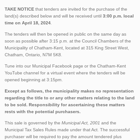
TAKE NOTICE
that tenders are invited for the purchase of the
land(s) described below and will be received until
3:00 p.m. local
time on April 18, 2024
.
The tenders will then be opened in public on the same day as
soon as possible after 3:15 p.m. at the Council Chambers of the
Municipality of Chatham-Kent, located at 315 King Street West,
Chatham, Ontario, N7M 5K8.
Tune into our Municipal Facebook page or the Chatham-Kent
YouTube channel for a virtual event where the tenders will be
opened beginning at 3:15pm.
Except as follows, the municipality makes no representation
regarding the title to or any other matters relating to the land
to be sold. Responsibility for ascertaining these matters
rests with the potential purchasers.
This sale is governed by the
Municipal Act, 2001
and the
Municipal Tax Sales Rules made under that Act. The successful
purchaser will be required to pay the amount tendered plus