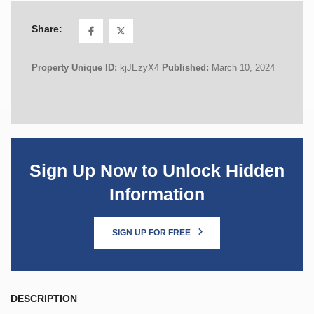
Share:
Property Unique ID:
kjJEzyX4
Published:
March 10, 2024
Sign Up Now to Unlock Hidden
Information
SIGN UP FOR FREE
DESCRIPTION