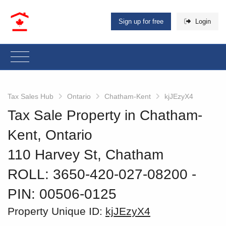
Sign up for free
Login
Tax Sales Hub
Ontario
Chatham-Kent
kjJEzyX4
Tax Sale Property in Chatham-
Kent, Ontario
110 Harvey St, Chatham
ROLL: 3650-420-027-08200
‐
PIN: 00506-0125
Property Unique ID:
kjJEzyX4