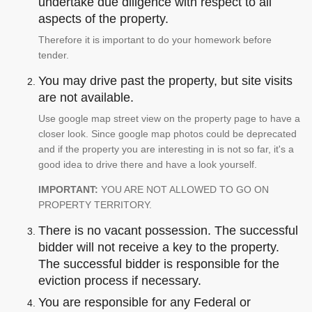
undertake due diligence with respect to all
aspects of the property.
Therefore it is important to do your homework before
tender.
You may drive past the property, but site visits
are not available.
Use google map street view on the property page to have a
closer look. Since google map photos could be deprecated
and if the property you are interesting in is not so far, it's a
good idea to drive there and have a look yourself.
IMPORTANT:
YOU ARE NOT ALLOWED TO GO ON
PROPERTY TERRITORY.
There is no vacant possession. The successful
bidder will not receive a key to the property.
The successful bidder is responsible for the
eviction process if necessary.
You are responsible for any Federal or