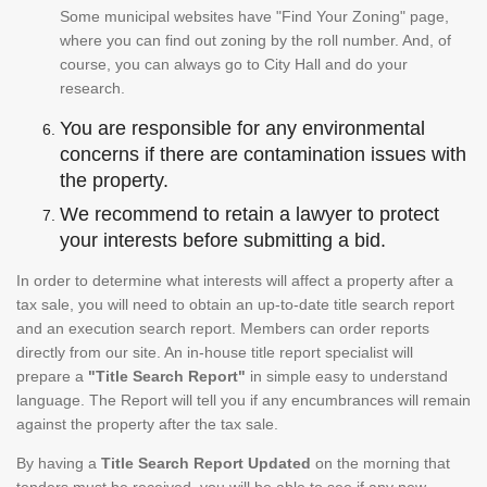
Some municipal websites have "Find Your Zoning" page,
where you can find out zoning by the roll number. And, of
course, you can always go to City Hall and do your
research.
You are responsible for any environmental
concerns if there are contamination issues with
the property.
We recommend to retain a lawyer to protect
your interests before submitting a bid.
In order to determine what interests will affect a property after a
tax sale, you will need to obtain an up-to-date title search report
and an execution search report. Members can order reports
directly from our site. An in-house title report specialist will
prepare a
"Title Search Report"
in simple easy to understand
language. The Report will tell you if any encumbrances will remain
against the property after the tax sale.
By having a
Title Search Report Updated
on the morning that
tenders must be received, you will be able to see if any new