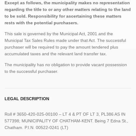
Except as follows, the municipality makes no representation
regarding the title to or any other matters relating to the land
to be sold. Responsibility for ascertaining these matters
rests with the potential purchasers.
This sale is governed by the Municipal Act, 2001 and the
Municipal Tax Sales Rules made under that Act. The successful
purchaser will be required to pay the amount tendered plus
accumulated taxes and the relevant land transfer tax.
The municipality has no obligation to provide vacant possession
to the successful purchaser.
LEGAL DESCRIPTION
Roll # 3650-420-025-00100 – LT 4 & PT OF LT 3, PL386 AS IN
577398; MUNICIPALITY OF CHATHAM-KENT. Being 7 Edna St.,
Chatham. P.I.N. 00522-0241 (LT)