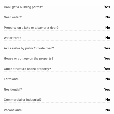
Yes
Can I get a building permit?
No
Near water?
No
Property on a lake or a bay or a river?
No
Waterfront?
Yes
Accessible by public/private road?
Yes
House or cottage on the property?
Yes
Other structure on the property?
No
Farmland?
Yes
Residential?
No
Commercial or industrial?
No
Vacant land?