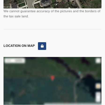
We cannot guarantee accuracy of the pictures and the borders of
the tax sale land.
LOCATION ON MAP