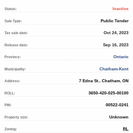
Inactive
Status:
Public Tender
Sale Type:
Oct 24, 2023
Tax sale date:
Sep 16, 2023
Release date:
Ontario
Province:
Chatham-Kent
Municipality:
7 Edna St., Chatham, ON
Address:
3650-420-025-00100
ROLL:
00522-0241
PIN:
Unknown
Property size:
RL
Zoning: