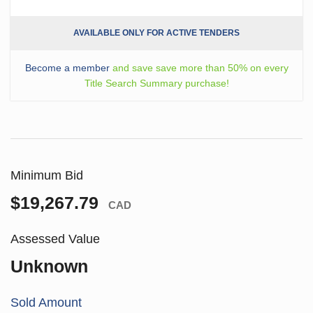
AVAILABLE ONLY FOR ACTIVE TENDERS
Become a member
and save save more than 50% on every
Title Search Summary purchase!
Minimum Bid
$19,267.79
CAD
Assessed Value
Unknown
Sold Amount