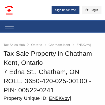
Sign up for free
Login
Tax Sales Hub
Ontario
Chatham-Kent
EN5Kvbvj
Tax Sale Property in Chatham-
Kent, Ontario
7 Edna St., Chatham, ON
ROLL: 3650-420-025-00100
‐
PIN: 00522-0241
Property Unique ID:
EN5Kvbvj