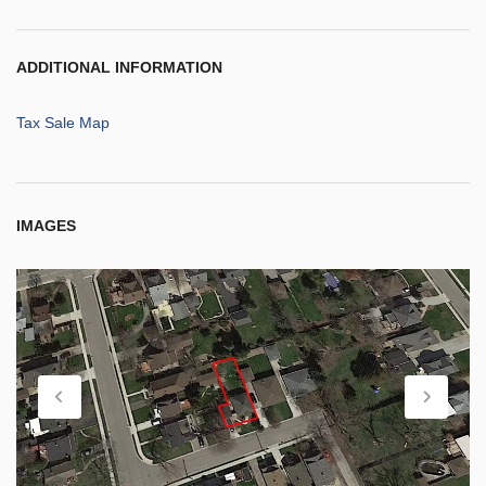
ADDITIONAL INFORMATION
Tax Sale Map
IMAGES