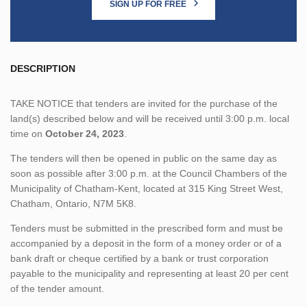
SIGN UP FOR FREE
DESCRIPTION
TAKE NOTICE that tenders are invited for the purchase of the
land(s) described below and will be received until 3:00 p.m. local
time on
October 24, 2023
.
The tenders will then be opened in public on the same day as
soon as possible after 3:00 p.m. at the Council Chambers of the
Municipality of Chatham-Kent, located at 315 King Street West,
Chatham, Ontario, N7M 5K8.
Tenders must be submitted in the prescribed form and must be
accompanied by a deposit in the form of a money order or of a
bank draft or cheque certified by a bank or trust corporation
payable to the municipality and representing at least 20 per cent
of the tender amount.