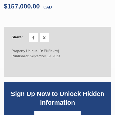
$157,000.00
CAD
Share:
Property Unique ID:
EN5Kvbvj
Published:
September 19, 2023
Sign Up Now to Unlock Hidden
Information