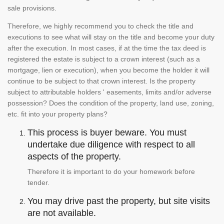
sale provisions.
Therefore, we highly recommend you to check the title and
executions to see what will stay on the title and become your duty
after the execution. In most cases, if at the time the tax deed is
registered the estate is subject to a crown interest (such as a
mortgage, lien or execution), when you become the holder it will
continue to be subject to that crown interest. Is the property
subject to attributable holders ' easements, limits and/or adverse
possession? Does the condition of the property, land use, zoning,
etc. fit into your property plans?
This process is buyer beware. You must
undertake due diligence with respect to all
aspects of the property.
Therefore it is important to do your homework before
tender.
You may drive past the property, but site visits
are not available.