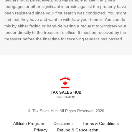
mortgages or other significant interests against the property have
been registered since your first search was conducted. You might
find that they have and want to withdraw your tender. You can do
this by either faxing or hand-delivering a request to withdraw your
tender directly to the treasurer’s office. It must be received by the
treasurer before the final time for receiving tenders has passed.
TAX SALES HUB
INVESTMENT
© Tax Sales Hub. All Rights Reserved. 2026
Affiliate Program
Disclaimer
Terms & Conditions
Privacy
Refund & Cancellation