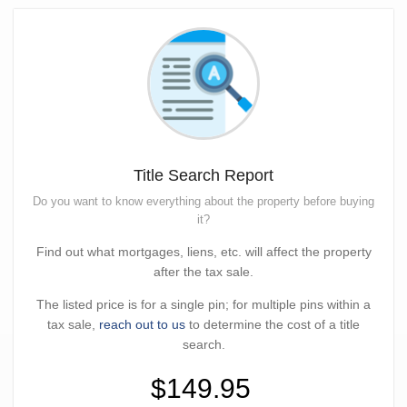
Title Search Report
Do you want to know everything about the property before buying
it?
Find out what mortgages, liens, etc. will affect the property
after the tax sale.
The listed price is for a single pin; for multiple pins within a
tax sale,
reach out to us
to determine the cost of a title
search.
$149.95