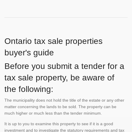
Ontario tax sale properties
buyer's guide
Before you submit a tender for a
tax sale property, be aware of
the following:
The municipality does not hold the title of the estate or any other
matter concerning the lands to be sold. The property can be
much higher or much less than the tender minimum.
It is up to you to examine this property to see if it is a good
investment and to investigate the statutory requirements and tax