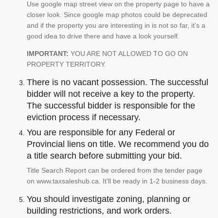
Use google map street view on the property page to have a
closer look. Since google map photos could be deprecated
and if the property you are interesting in is not so far, it's a
good idea to drive there and have a look yourself.
IMPORTANT:
YOU ARE NOT ALLOWED TO GO ON
PROPERTY TERRITORY.
There is no vacant possession. The successful
bidder will not receive a key to the property.
The successful bidder is responsible for the
eviction process if necessary.
You are responsible for any Federal or
Provincial liens on title. We recommend you do
a title search before submitting your bid.
Title Search Report can be ordered from the tender page
on www.taxsaleshub.ca. It'll be ready in 1-2 business days.
You should investigate zoning, planning or
building restrictions, and work orders.