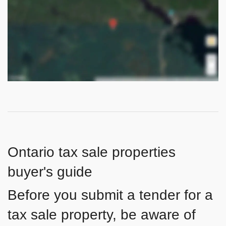
Ontario tax sale properties
buyer's guide
Before you submit a tender for a
tax sale property, be aware of