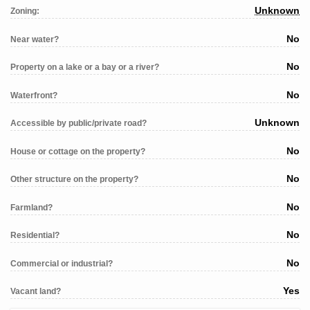
Unknown
Zoning:
No
Near water?
No
Property on a lake or a bay or a river?
No
Waterfront?
Unknown
Accessible by public/private road?
No
House or cottage on the property?
No
Other structure on the property?
No
Farmland?
No
Residential?
No
Commercial or industrial?
Yes
Vacant land?