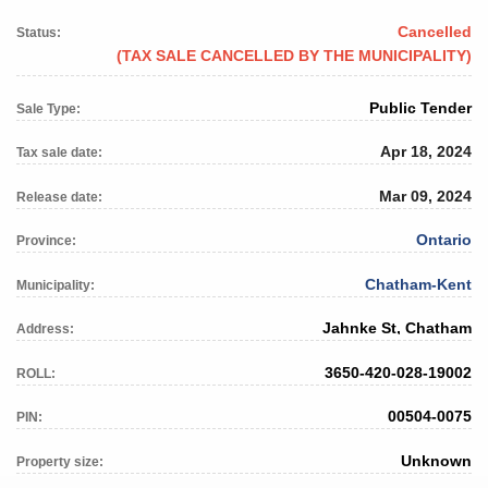
Cancelled
Status:
(TAX SALE CANCELLED BY THE MUNICIPALITY)
Public Tender
Sale Type:
Apr 18, 2024
Tax sale date:
Mar 09, 2024
Release date:
Ontario
Province:
Chatham-Kent
Municipality:
Jahnke St, Chatham
Address:
3650-420-028-19002
ROLL:
00504-0075
PIN:
Unknown
Property size: