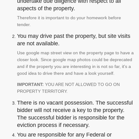
undertake due diligence with respect to all
aspects of the property.
Therefore it is important to do your homework before
tender.
You may drive past the property, but site visits
are not available.
Use google map street view on the property page to have a
closer look. Since google map photos could be deprecated
and if the property you are interesting in is not so far, it's a
good idea to drive there and have a look yourself.
IMPORTANT:
YOU ARE NOT ALLOWED TO GO ON
PROPERTY TERRITORY.
There is no vacant possession. The successful
bidder will not receive a key to the property.
The successful bidder is responsible for the
eviction process if necessary.
You are responsible for any Federal or