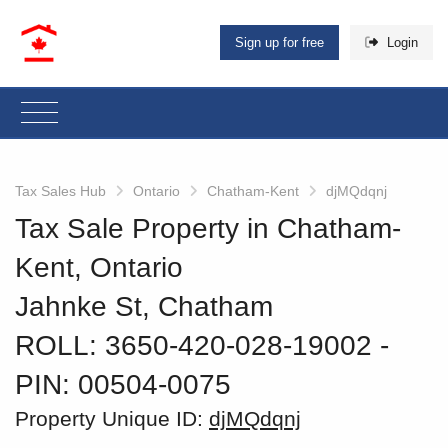
Sign up for free
Login
Tax Sales Hub
Ontario
Chatham-Kent
djMQdqnj
Tax Sale Property in Chatham-
Kent, Ontario
Jahnke St, Chatham
ROLL: 3650-420-028-19002
‐
PIN: 00504-0075
Property Unique ID:
djMQdqnj