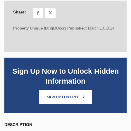
Share:
Property Unique ID:
djMQdqnj
Published:
March 10, 2024
Sign Up Now to Unlock Hidden
Information
SIGN UP FOR FREE
DESCRIPTION