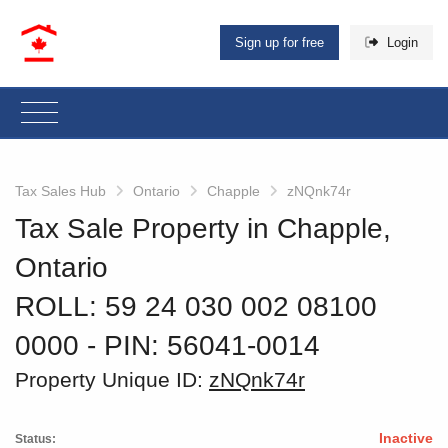
Sign up for free
Login
Tax Sales Hub
Ontario
Chapple
zNQnk74r
Tax Sale Property in Chapple,
Ontario
ROLL: 59 24 030 002 08100
0000
‐ PIN: 56041-0014
Property Unique ID:
zNQnk74r
Inactive
Status: