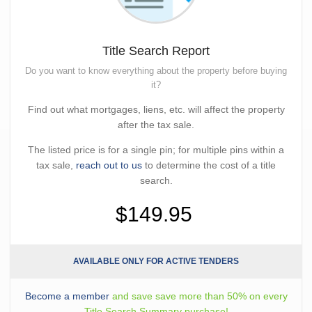
Title Search Report
Do you want to know everything about the property before buying
it?
Find out what mortgages, liens, etc. will affect the property
after the tax sale.
The listed price is for a single pin; for multiple pins within a
tax sale,
reach out to us
to determine the cost of a title
search.
$149.95
AVAILABLE ONLY FOR ACTIVE TENDERS
Become a member
and save save more than 50% on every
Title Search Summary purchase!