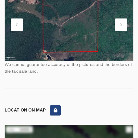
We cannot guarantee accuracy of the pictures and the borders of
the tax sale land.
LOCATION ON MAP