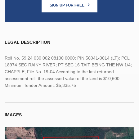
SIGN UP FOR FREE
LEGAL DESCRIPTION
Roll No. 59 24 030 002 08100 0000; PIN 56041-0014 (LT); PCL
18974 SEC RAINY RIVER; PT SEC 16 TAIT BEING THE NW 1/4;
CHAPPLE; File No. 19-04 According to the last returned
assessment roll, the assessed value of the land is $10,600
Minimum Tender Amount: $5,335.75
IMAGES