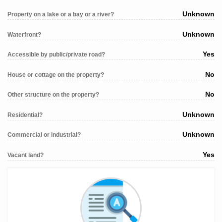
Unknown
Property on a lake or a bay or a river?
Unknown
Waterfront?
Yes
Accessible by public/private road?
No
House or cottage on the property?
No
Other structure on the property?
Unknown
Residential?
Unknown
Commercial or industrial?
Yes
Vacant land?