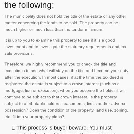
the following:
The municipality does not hold the title of the estate or any other
matter concerning the lands to be sold. The property can be
much higher or much less than the tender minimum.
It is up to you to examine this property to see if it is a good
investment and to investigate the statutory requirements and tax
sale provisions.
Therefore, we highly recommend you to check the title and
executions to see what will stay on the title and become your duty
after the execution. In most cases, if at the time the tax deed is
registered the estate is subject to a crown interest (such as a
mortgage, lien or execution), when you become the holder it will
continue to be subject to that crown interest. Is the property
subject to attributable holders ' easements, limits and/or adverse
possession? Does the condition of the property, land use, zoning,
etc. fit into your property plans?
This process is buyer beware. You must