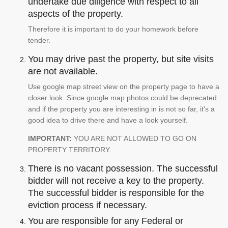
undertake due diligence with respect to all
aspects of the property.
Therefore it is important to do your homework before
tender.
You may drive past the property, but site visits
are not available.
Use google map street view on the property page to have a
closer look. Since google map photos could be deprecated
and if the property you are interesting in is not so far, it's a
good idea to drive there and have a look yourself.
IMPORTANT:
YOU ARE NOT ALLOWED TO GO ON
PROPERTY TERRITORY.
There is no vacant possession. The successful
bidder will not receive a key to the property.
The successful bidder is responsible for the
eviction process if necessary.
You are responsible for any Federal or