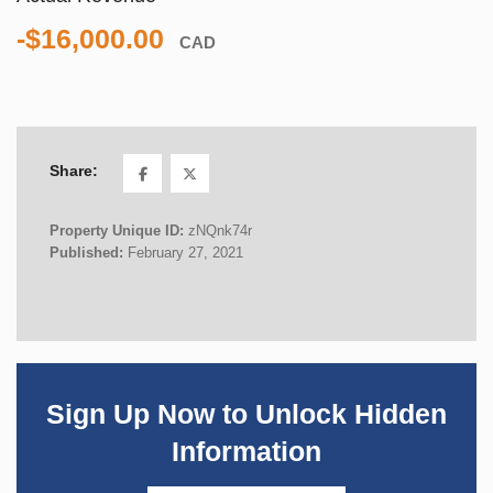
-$16,000.00
CAD
Share:
Property Unique ID:
zNQnk74r
Published:
February 27, 2021
Sign Up Now to Unlock Hidden
Information