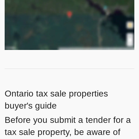
Ontario tax sale properties
buyer's guide
Before you submit a tender for a
tax sale property, be aware of