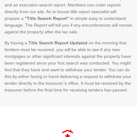
and an execution search report. Members can order reports
directly from our site. An in-house title report specialist will
prepare a
"Title Search Report"
in simple easy to understand
language. The Report will tell you if any encumbrances will remain
against the property after the tax sale.
By having a
Title Search Report Updated
on the morning that
tenders must be received, you will be able to see if any new
mortgages or other significant interests against the property have
been registered since your first search was conducted. You might
find that they have and want to withdraw your tender. You can do
this by either faxing or hand-delivering a request to withdraw your
tender directly to the treasurer’s office. It must be received by the
treasurer before the final time for receiving tenders has passed.