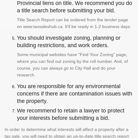
Provincial liens on title. We recommend you do
a title search before submitting your bid.
Title Search Report can be ordered from the tender page
on www.taxsaleshub.ca. It'll be ready in 1-2 business days.
You should investigate zoning, planning or
building restrictions, and work orders.
Some municipal websites have "Find Your Zoning" page,
where you can find out zoning by the roll number. And, of
course, you can always go to City Hall and do your
research.
You are responsible for any environmental
concerns if there are contamination issues with
the property.
We recommend to retain a lawyer to protect
your interests before submitting a bid.
In order to determine what interests will affect a property after a
tax sale, you will need to obtain an up-to-date title search report