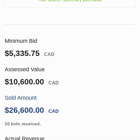
Minimum Bid
$5,335.75
CAD
Assessed Value
$10,600.00
CAD
Sold Amount
$26,600.00
CAD
10 bids received.
Actual Revenue