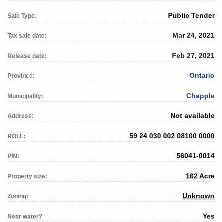
Public Tender
Sale Type:
Mar 24, 2021
Tax sale date:
Feb 27, 2021
Release date:
Ontario
Province:
Chapple
Municipality:
Not available
Address:
59 24 030 002 08100 0000
ROLL:
56041-0014
PIN:
162 Acre
Property size:
Unknown
Zoning:
Yes
Near water?