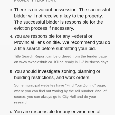
PROPERTY TERRITORY.
There is no vacant possession. The successful
bidder will not receive a key to the property.
The successful bidder is responsible for the
eviction process if necessary.
You are responsible for any Federal or
Provincial liens on title. We recommend you do
a title search before submitting your bid.
Title Search Report can be ordered from the tender page
on www.taxsaleshub.ca. It'll be ready in 1-2 business days.
You should investigate zoning, planning or
building restrictions, and work orders.
Some municipal websites have "Find Your Zoning" page,
where you can find out zoning by the roll number. And, of
course, you can always go to City Hall and do your
research.
You are responsible for any environmental