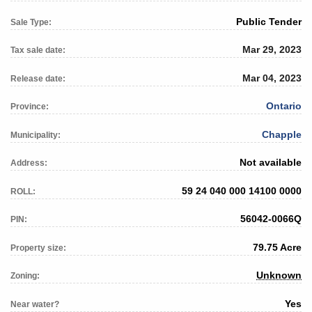
Public Tender
Sale Type:
Mar 29, 2023
Tax sale date:
Mar 04, 2023
Release date:
Ontario
Province:
Chapple
Municipality:
Not available
Address:
59 24 040 000 14100 0000
ROLL:
56042-0066Q
PIN:
79.75 Acre
Property size:
Unknown
Zoning:
Yes
Near water?