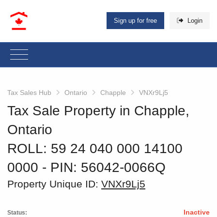
Sign up for free
Login
Tax Sales Hub
Ontario
Chapple
VNXr9Lj5
Tax Sale Property in Chapple,
Ontario
ROLL: 59 24 040 000 14100
0000
‐ PIN: 56042-0066Q
Property Unique ID:
VNXr9Lj5
Inactive
Status: