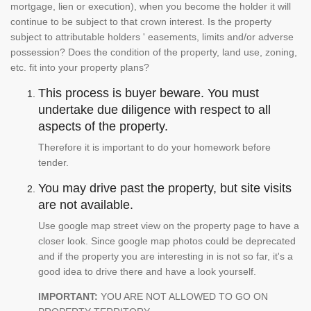
mortgage, lien or execution), when you become the holder it will
continue to be subject to that crown interest. Is the property
subject to attributable holders ' easements, limits and/or adverse
possession? Does the condition of the property, land use, zoning,
etc. fit into your property plans?
This process is buyer beware. You must
undertake due diligence with respect to all
aspects of the property.
Therefore it is important to do your homework before
tender.
You may drive past the property, but site visits
are not available.
Use google map street view on the property page to have a
closer look. Since google map photos could be deprecated
and if the property you are interesting in is not so far, it's a
good idea to drive there and have a look yourself.
IMPORTANT:
YOU ARE NOT ALLOWED TO GO ON