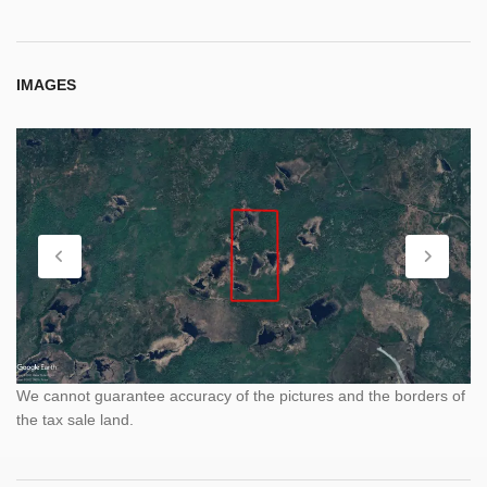
IMAGES
We cannot guarantee accuracy of the pictures and the borders of
the tax sale land.