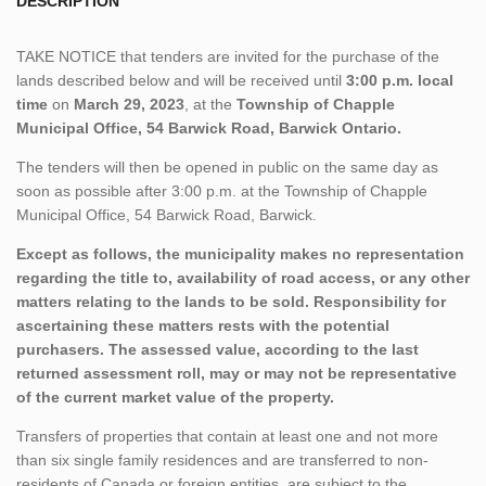
DESCRIPTION
TAKE NOTICE that tenders are invited for the purchase of the
lands described below and will be received until
3:00 p.m. local
time
on
March 29, 2023
, at the
Township of Chapple
Municipal Office, 54 Barwick Road, Barwick Ontario.
The tenders will then be opened in public on the same day as
soon as possible after 3:00 p.m. at the Township of Chapple
Municipal Office, 54 Barwick Road, Barwick.
Except as follows, the municipality makes no representation
regarding the title to, availability of road access, or any other
matters relating to the lands to be sold. Responsibility for
ascertaining these matters rests with the potential
purchasers. The assessed value, according to the last
returned assessment roll, may or may not be representative
of the current market value of the property.
Transfers of properties that contain at least one and not more
than six single family residences and are transferred to non-
residents of Canada or foreign entities, are subject to the