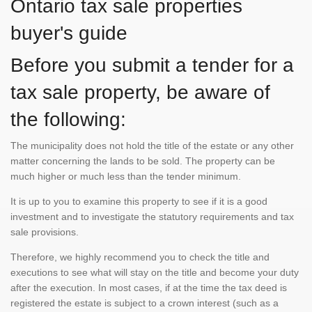
Ontario tax sale properties
buyer's guide
Before you submit a tender for a
tax sale property, be aware of
the following:
The municipality does not hold the title of the estate or any other
matter concerning the lands to be sold. The property can be
much higher or much less than the tender minimum.
It is up to you to examine this property to see if it is a good
investment and to investigate the statutory requirements and tax
sale provisions.
Therefore, we highly recommend you to check the title and
executions to see what will stay on the title and become your duty
after the execution. In most cases, if at the time the tax deed is
registered the estate is subject to a crown interest (such as a