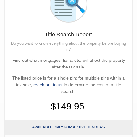
Title Search Report
Do you want to know everything about the property before buying
it?
Find out what mortgages, liens, etc. will affect the property
after the tax sale.
The listed price is for a single pin; for multiple pins within a
tax sale,
reach out to us
to determine the cost of a title
search.
$149.95
AVAILABLE ONLY FOR ACTIVE TENDERS