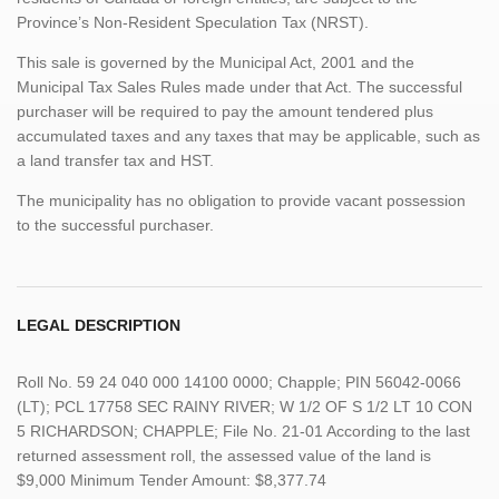
Province’s Non-Resident Speculation Tax (NRST).
This sale is governed by the Municipal Act, 2001 and the
Municipal Tax Sales Rules made under that Act. The successful
purchaser will be required to pay the amount tendered plus
accumulated taxes and any taxes that may be applicable, such as
a land transfer tax and HST.
The municipality has no obligation to provide vacant possession
to the successful purchaser.
LEGAL DESCRIPTION
Roll No. 59 24 040 000 14100 0000; Chapple; PIN 56042-0066
(LT); PCL 17758 SEC RAINY RIVER; W 1/2 OF S 1/2 LT 10 CON
5 RICHARDSON; CHAPPLE; File No. 21-01 According to the last
returned assessment roll, the assessed value of the land is
$9,000 Minimum Tender Amount: $8,377.74