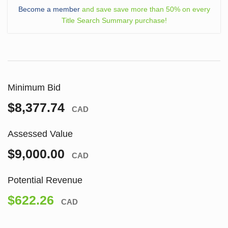
Become a member
and save save more than 50% on every
Title Search Summary purchase!
Minimum Bid
$8,377.74
CAD
Assessed Value
$9,000.00
CAD
Potential Revenue
$622.26
CAD