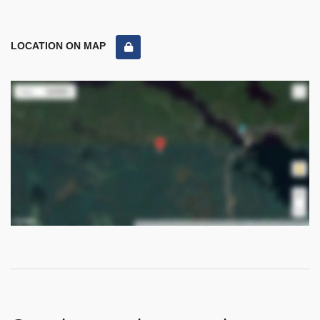
LOCATION ON MAP