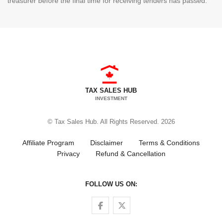
treasurer before the final time for receiving tenders has passed.
TAX SALES HUB
INVESTMENT
© Tax Sales Hub. All Rights Reserved. 2026
Affiliate Program
Disclaimer
Terms & Conditions
Privacy
Refund & Cancellation
FOLLOW US ON:
Follow us on Facebook
Follow us on Twitter