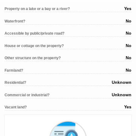
Yes
Property on a lake or a bay or a river?
No
Waterfront?
No
Accessible by public/private road?
No
House or cottage on the property?
No
Other structure on the property?
No
Farmland?
Unknown
Residential?
Unknown
Commercial or industrial?
Yes
Vacant land?