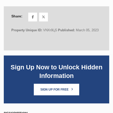
Share:
Property Unique ID:
VNXr9Lj5
Published:
March 05, 2023
Sign Up Now to Unlock Hidden
Information
SIGN UP FOR FREE