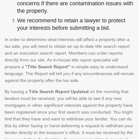
concerns if there are contamination issues with
the property.
We recommend to retain a lawyer to protect
your interests before submitting a bid.
In order to determine what interests will affect a property after a
tax sale, you will need to obtain an up-to-date title search report
and an execution search report. Members can order reports
directly from our site. An in-house title report specialist will
prepare a
"Title Search Report"
in simple easy to understand
language. The Report will tell you if any encumbrances will remain
against the property after the tax sale.
By having a
Title Search Report Updated
on the morning that
tenders must be received, you will be able to see if any new
mortgages or other significant interests against the property have
been registered since your first search was conducted. You might
find that they have and want to withdraw your tender. You can do
this by either faxing or hand-delivering a request to withdraw your
tender directly to the treasurer’s office. It must be received by the