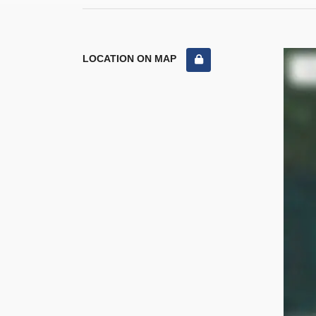
LOCATION ON MAP