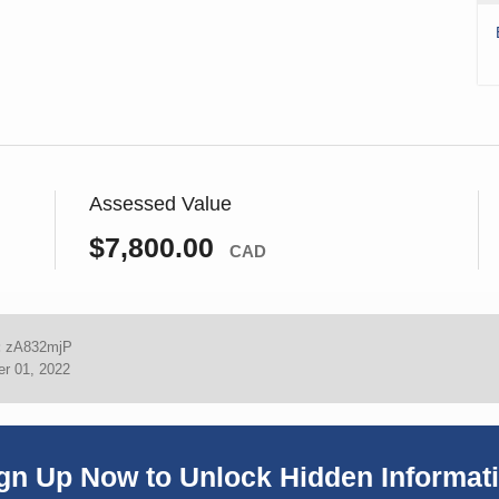
Assessed Value
$7,800.00
CAD
:
zA832mjP
r 01, 2022
gn Up Now to Unlock Hidden Informat