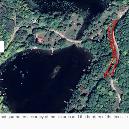
ot guarantee accuracy of the pictures and the borders of the tax sale 