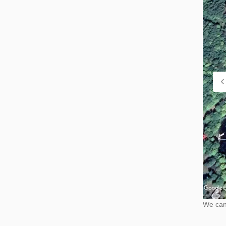
We cann