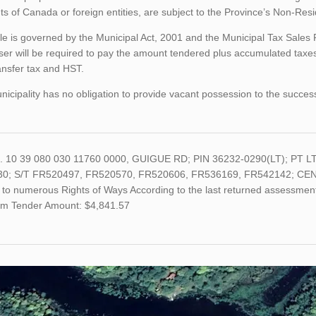
ts of Canada or foreign entities, are subject to the Province’s Non-Re
le is governed by the Municipal Act, 2001 and the Municipal Tax Sales
er will be required to pay the amount tendered plus accumulated taxes
ansfer tax and HST.
icipality has no obligation to provide vacant possession to the succes
o. 10 39 080 030 11760 0000, GUIGUE RD; PIN 36232-0290(LT); PT
0; S/T FR520497, FR520570, FR520606, FR536169, FR542142; CENTR
 to numerous Rights of Ways According to the last returned assessment 
m Tender Amount: $4,841.57