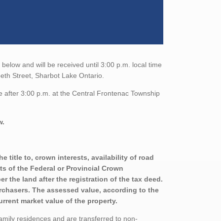
elow and will be received until 3:00 p.m. local time
eth Street, Sharbot Lake Ontario.
e after 3:00 p.m. at the Central Frontenac Township
w.
title to, crown interests, availability of road
sts of the Federal or Provincial Crown
r the land after the registration of the tax deed.
urchasers. The assessed value, according to the
urrent market value of the property.
family residences and are transferred to non-