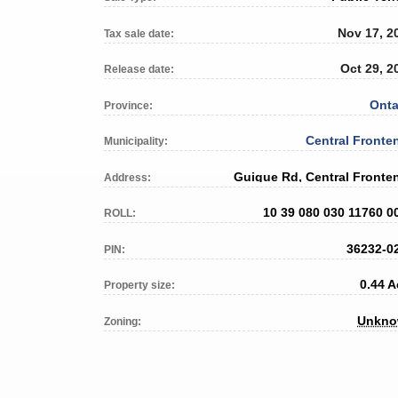
Nov 17, 2
Tax sale date:
Oct 29, 2
Release date:
Onta
Province:
Central Fronte
Municipality:
Guigue Rd, Central Fronte
Address:
10 39 080 030 11760 0
ROLL:
36232-0
PIN:
0.44 A
Property size:
Unkn
Zoning: