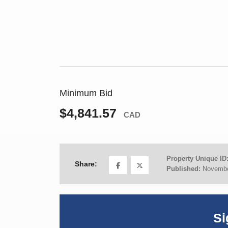
Minimum Bid
$4,841.57
CAD
Property Unique ID
Share:
Published:
Novembe
Si