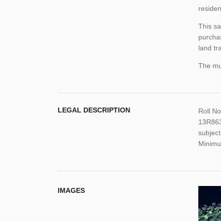
residen
This sa
purchas
land tr
The mun
LEGAL DESCRIPTION
Roll N
13R863
subject
Minimu
IMAGES