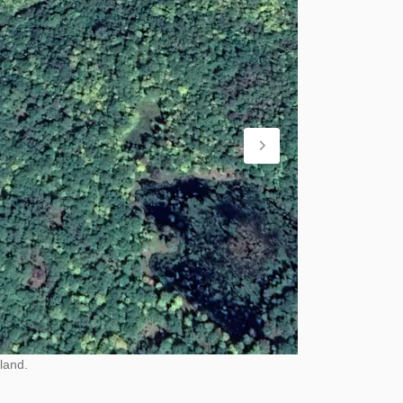
land.