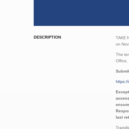
DESCRIPTION
TAKE NO
on Nove
The ten
Office,
Submit
https:
Except
access
encumb
Respon
last r
Transfe