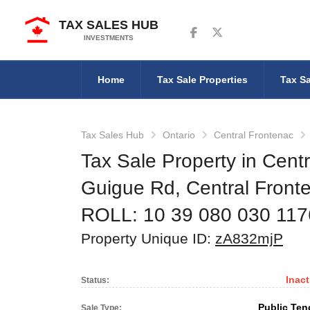
TAX SALES HUB
Follow us on Facebook
Follow us on Twitter
INVESTMENTS
Home
Tax Sale Properties
Tax Sa
Tax Sales Hub
Ontario
Central Frontenac
Tax Sale Property in Centr
Guigue Rd, Central Front
ROLL: 10 39 080 030 11
Property Unique ID:
zA832mjP
Inact
Status:
Public Ten
Sale Type: