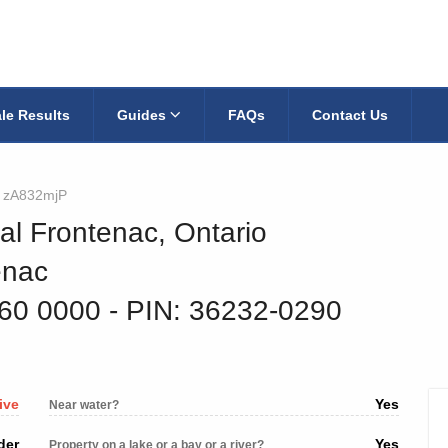
le Results
Guides
FAQs
Contact Us
zA832mjP
al Frontenac, Ontario
enac
760 0000
‐ PIN: 36232-0290
ive
Yes
Near water?
der
Yes
Property on a lake or a bay or a river?