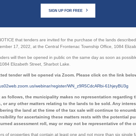
SIGN UP FOR FREE
TICE that tenders are invited for the purchase of the lands described b
mber 17, 2022, at the Central Frontenac Township Office, 1084 Elizab
ders will then be opened in public on the same day as soon as possibl
 1084 Elizabeth Street, Sharbot Lake.
ted tender will be opened via Zoom. Please click on the link belo
//us02web.zoom.us/webinar/register/WN_z9R5CdcARbi-61hjeyBU3g
 as follows, the municipality makes no representation regarding the 
, or any other matters relating to the lands to be sold. Any intere
ering the land at the time of the tax sale will continue to encumbe
sibility for ascertaining these matters rests with the potential p
eturned assessment roll, may or may not be representative of the c
rs of properties that contain at least one and not more than six single 