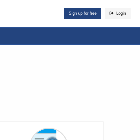
Sign up for free
Login