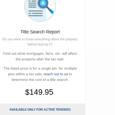
Title Search Report
Do you want to know everything about the property
before buying it?
Find out what mortgages, liens, etc. will affect
the property after the tax sale.
The listed price is for a single pin; for multiple
pins within a tax sale,
reach out to us
to
determine the cost of a title search.
$149.95
AVAILABLE ONLY FOR ACTIVE TENDERS