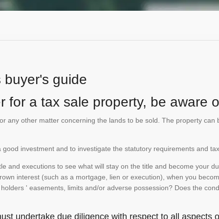
s buyer's guide
 for a tax sale property, be aware of
te or any other matter concerning the lands to be sold. The property ca
is a good investment and to investigate the statutory requirements and tax
e and executions to see what will stay on the title and become your duty
 crown interest (such as a mortgage, lien or execution), when you become 
e holders ' easements, limits and/or adverse possession? Does the conditi
st undertake due diligence with respect to all aspects of