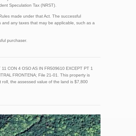
sident Speculation Tax (NRST).
 Rules made under that Act. The successful
 and any taxes that may be applicable, such as a
sful purchaser.
 LT 11 CON 4 OSO AS IN FR509610 EXCEPT PT 1
AL FRONTENA; File 21-01. This property is
roll, the assessed value of the land is $7,800