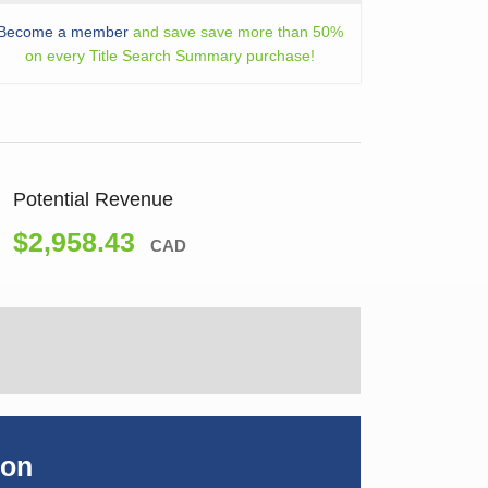
Become a member
and save save more than 50%
on every Title Search Summary purchase!
Potential Revenue
$2,958.43
CAD
ion