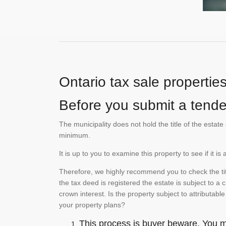
Ontario tax sale propertie
Before you submit a tender
The municipality does not hold the title of the esta
minimum.
It is up to you to examine this property to see if it 
Therefore, we highly recommend you to check the titl
the tax deed is registered the estate is subject to a
crown interest. Is the property subject to attributabl
your property plans?
This process is buyer beware. You mu