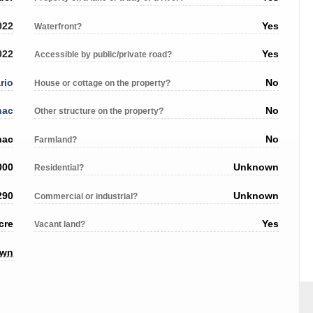
022
Yes
Waterfront?
022
Yes
Accessible by public/private road?
rio
No
House or cottage on the property?
nac
No
Other structure on the property?
nac
No
Farmland?
000
Unknown
Residential?
290
Unknown
Commercial or industrial?
cre
Yes
Vacant land?
own