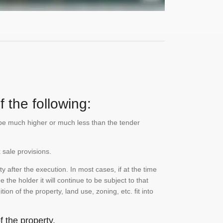
 the following:
n be much higher or much less than the tender
 sale provisions.
 after the execution. In most cases, if at the time
the holder it will continue to be subject to that
on of the property, land use, zoning, etc. fit into
 the property.