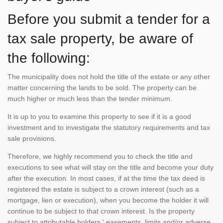
Before you submit a tender for a
tax sale property, be aware of
the following:
The municipality does not hold the title of the estate or any other
matter concerning the lands to be sold. The property can be
much higher or much less than the tender minimum.
It is up to you to examine this property to see if it is a good
investment and to investigate the statutory requirements and tax
sale provisions.
Therefore, we highly recommend you to check the title and
executions to see what will stay on the title and become your duty
after the execution. In most cases, if at the time the tax deed is
registered the estate is subject to a crown interest (such as a
mortgage, lien or execution), when you become the holder it will
continue to be subject to that crown interest. Is the property
subject to attributable holders ' easements, limits and/or adverse