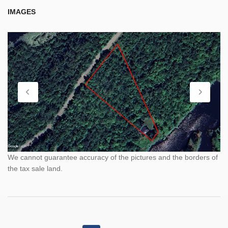
IMAGES
We cannot guarantee accuracy of the pictures and the borders of
the tax sale land.