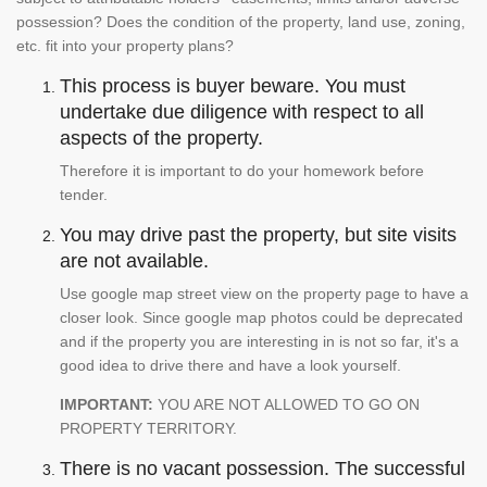
possession? Does the condition of the property, land use, zoning,
etc. fit into your property plans?
This process is buyer beware. You must
undertake due diligence with respect to all
aspects of the property.
Therefore it is important to do your homework before
tender.
You may drive past the property, but site visits
are not available.
Use google map street view on the property page to have a
closer look. Since google map photos could be deprecated
and if the property you are interesting in is not so far, it's a
good idea to drive there and have a look yourself.
IMPORTANT:
YOU ARE NOT ALLOWED TO GO ON
PROPERTY TERRITORY.
There is no vacant possession. The successful