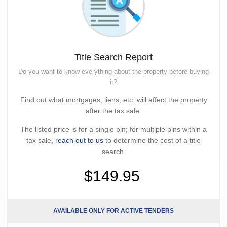
Title Search Report
Do you want to know everything about the property before buying
it?
Find out what mortgages, liens, etc. will affect the property
after the tax sale.
The listed price is for a single pin; for multiple pins within a
tax sale,
reach out to us
to determine the cost of a title
search.
$149.95
AVAILABLE ONLY FOR ACTIVE TENDERS