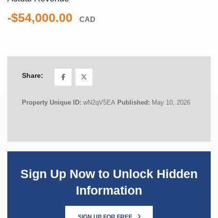
-$54,000.00
CAD
Share:
Property Unique ID:
wN2qV5EA
Published:
May 10, 2026
Sign Up Now to Unlock Hidden
Information
SIGN UP FOR FREE