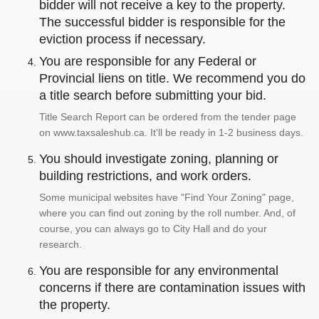
bidder will not receive a key to the property.
The successful bidder is responsible for the
eviction process if necessary.
You are responsible for any Federal or
Provincial liens on title. We recommend you do
a title search before submitting your bid.
Title Search Report can be ordered from the tender page
on www.taxsaleshub.ca. It'll be ready in 1-2 business days.
You should investigate zoning, planning or
building restrictions, and work orders.
Some municipal websites have "Find Your Zoning" page,
where you can find out zoning by the roll number. And, of
course, you can always go to City Hall and do your
research.
You are responsible for any environmental
concerns if there are contamination issues with
the property.