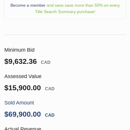
Become a member
and save save more than 50% on every
Title Search Summary purchase!
Minimum Bid
$9,632.36
CAD
Assessed Value
$15,900.00
CAD
Sold Amount
$69,900.00
CAD
Actual Revenue