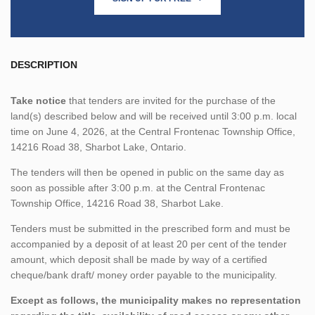
DESCRIPTION
Take notice
that tenders are invited for the purchase of the
land(s) described below and will be received until 3:00 p.m. local
time on June 4, 2026, at the Central Frontenac Township Office,
14216 Road 38, Sharbot Lake, Ontario.
The tenders will then be opened in public on the same day as
soon as possible after 3:00 p.m. at the Central Frontenac
Township Office, 14216 Road 38, Sharbot Lake.
Tenders must be submitted in the prescribed form and must be
accompanied by a deposit of at least 20 per cent of the tender
amount, which deposit shall be made by way of a certified
cheque/bank draft/ money order payable to the municipality.
Except as follows, the municipality makes no representation