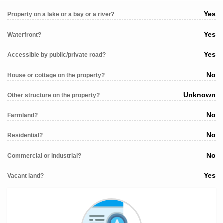
Yes
Property on a lake or a bay or a river?
Yes
Waterfront?
Yes
Accessible by public/private road?
No
House or cottage on the property?
Unknown
Other structure on the property?
No
Farmland?
No
Residential?
No
Commercial or industrial?
Yes
Vacant land?