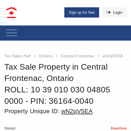
Sign up for free
Login
Tax Sales Hub
Ontario
Central Frontenac
wN2qV5EA
Tax Sale Property in Central
Frontenac, Ontario
ROLL: 10 39 010 030 04805
0000
‐ PIN: 36164-0040
Property Unique ID:
wN2qV5EA
Inactive
Status: