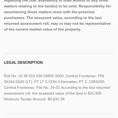
regarding the title, availability of road access or any other
matters relating to the land(s) to be sold. Responsibility for
ascertaining these matters rests with the potential
purchasers. The assessed value, according to the last
returned assessment roll, may or may not be representative
of the current market value of the property.
LEGAL DESCRIPTION
Roll No. 10 39 010 030 04805 0000; Central Frontenac; PIN
36164-0040 (LT); PT LT 6 CON 4 Kennebec PT 3, 13R4268;
Central Frontenac; File No. 24-01 According to the last returned
assessment roll, the assessed value of the land is $15,900
Minimum Tender Amount: $9,632.36