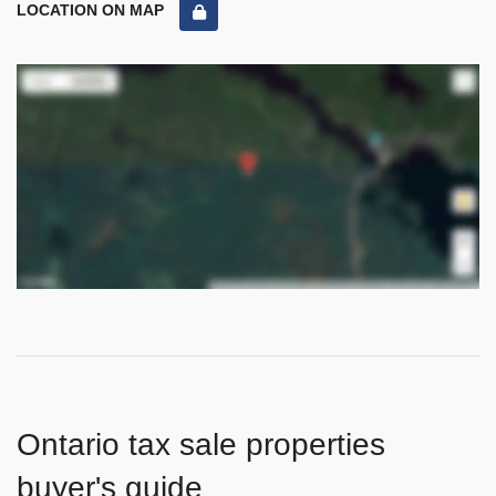
LOCATION ON MAP
Ontario tax sale properties
buyer's guide