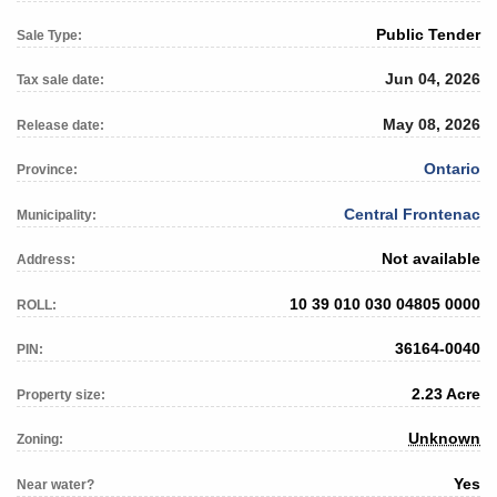
Public Tender
Sale Type:
Jun 04, 2026
Tax sale date:
May 08, 2026
Release date:
Ontario
Province:
Central Frontenac
Municipality:
Not available
Address:
10 39 010 030 04805 0000
ROLL:
36164-0040
PIN:
2.23 Acre
Property size:
Unknown
Zoning:
Yes
Near water?