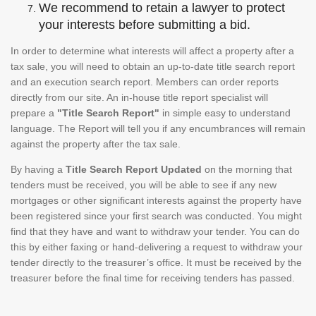
We recommend to retain a lawyer to protect
your interests before submitting a bid.
In order to determine what interests will affect a property after a
tax sale, you will need to obtain an up-to-date title search report
and an execution search report. Members can order reports
directly from our site. An in-house title report specialist will
prepare a
"Title Search Report"
in simple easy to understand
language. The Report will tell you if any encumbrances will remain
against the property after the tax sale.
By having a
Title Search Report Updated
on the morning that
tenders must be received, you will be able to see if any new
mortgages or other significant interests against the property have
been registered since your first search was conducted. You might
find that they have and want to withdraw your tender. You can do
this by either faxing or hand-delivering a request to withdraw your
tender directly to the treasurer’s office. It must be received by the
treasurer before the final time for receiving tenders has passed.