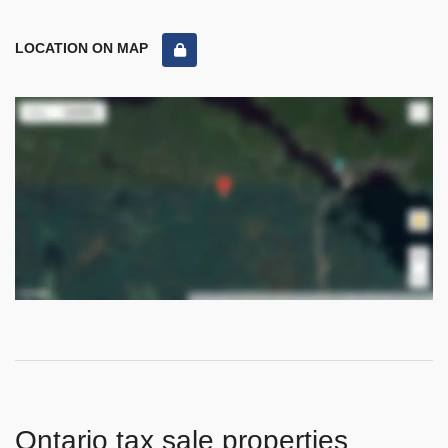
LOCATION ON MAP
Ontario tax sale properties