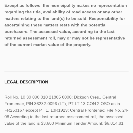
Except as follows, the municipality makes no representation
regarding the title, availability of road access or any other
matters relating to the land(s) to be sold. Responsibility for
ascertaining these matters rests with the potential
purchasers. The assessed value, according to the last
returned assessment roll, may or may not be representative
of the current market value of the property.
LEGAL DESCRIPTION
Roll No. 10 39 090 010 21805 0000; Dickson Cres., Central
Frontenac; PIN 36232-0096 (LT); PT LT 13 CON 2 OSO as in
FR253167 except PT 1, 13R1929; Central Frontenac; File No. 24-
08 According to the last returned assessment roll, the assessed
value of the land is $3,600 Minimum Tender Amount: $6,814.81