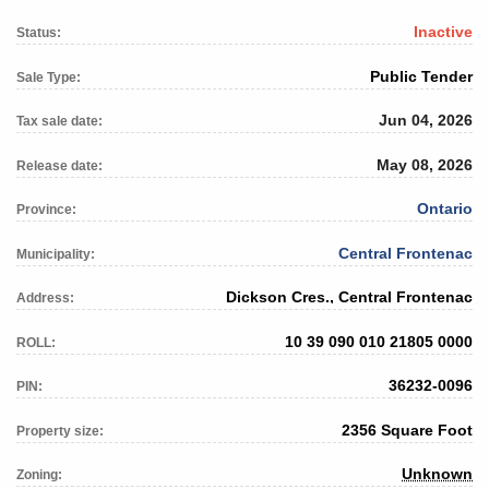
Inactive
Status:
Public Tender
Sale Type:
Jun 04, 2026
Tax sale date:
May 08, 2026
Release date:
Ontario
Province:
Central Frontenac
Municipality:
Dickson Cres., Central Frontenac
Address:
10 39 090 010 21805 0000
ROLL:
36232-0096
PIN:
2356 Square Foot
Property size:
Unknown
Zoning: