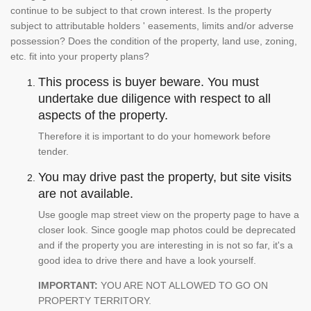
continue to be subject to that crown interest. Is the property
subject to attributable holders ' easements, limits and/or adverse
possession? Does the condition of the property, land use, zoning,
etc. fit into your property plans?
This process is buyer beware. You must
undertake due diligence with respect to all
aspects of the property.
Therefore it is important to do your homework before
tender.
You may drive past the property, but site visits
are not available.
Use google map street view on the property page to have a
closer look. Since google map photos could be deprecated
and if the property you are interesting in is not so far, it's a
good idea to drive there and have a look yourself.
IMPORTANT:
YOU ARE NOT ALLOWED TO GO ON
PROPERTY TERRITORY.