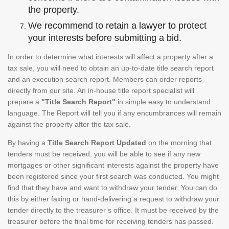
the property.
We recommend to retain a lawyer to protect
your interests before submitting a bid.
In order to determine what interests will affect a property after a
tax sale, you will need to obtain an up-to-date title search report
and an execution search report. Members can order reports
directly from our site. An in-house title report specialist will
prepare a
"Title Search Report"
in simple easy to understand
language. The Report will tell you if any encumbrances will remain
against the property after the tax sale.
By having a
Title Search Report Updated
on the morning that
tenders must be received, you will be able to see if any new
mortgages or other significant interests against the property have
been registered since your first search was conducted. You might
find that they have and want to withdraw your tender. You can do
this by either faxing or hand-delivering a request to withdraw your
tender directly to the treasurer’s office. It must be received by the
treasurer before the final time for receiving tenders has passed.