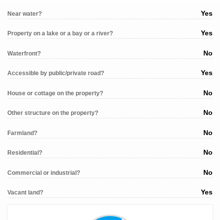
Yes
Near water?
Yes
Property on a lake or a bay or a river?
No
Waterfront?
Yes
Accessible by public/private road?
No
House or cottage on the property?
No
Other structure on the property?
No
Farmland?
No
Residential?
No
Commercial or industrial?
Yes
Vacant land?