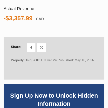
Actual Revenue
-$3,357.99
CAD
Share:
Property Unique ID:
EN5veKV4
Published:
May 10, 2026
Sign Up Now to Unlock Hidden
Information