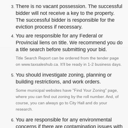
There is no vacant possession. The successful
bidder will not receive a key to the property.
The successful bidder is responsible for the
eviction process if necessary.
You are responsible for any Federal or
Provincial liens on title. We recommend you do
a title search before submitting your bid.
Title Search Report can be ordered from the tender page
on www.taxsaleshub.ca. It'll be ready in 1-2 business days.
You should investigate zoning, planning or
building restrictions, and work orders.
Some municipal websites have "Find Your Zoning" page,
where you can find out zoning by the roll number. And, of
course, you can always go to City Hall and do your
research.
You are responsible for any environmental
concerns if there are contamination issues with