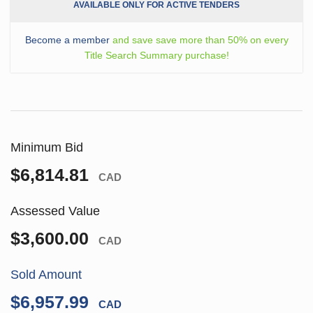
AVAILABLE ONLY FOR ACTIVE TENDERS
Become a member
and save save more than 50% on every
Title Search Summary purchase!
Minimum Bid
$6,814.81
CAD
Assessed Value
$3,600.00
CAD
Sold Amount
$6,957.99
CAD