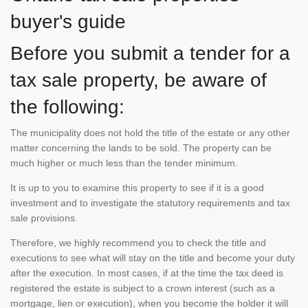
buyer's guide
Before you submit a tender for a
tax sale property, be aware of
the following:
The municipality does not hold the title of the estate or any other
matter concerning the lands to be sold. The property can be
much higher or much less than the tender minimum.
It is up to you to examine this property to see if it is a good
investment and to investigate the statutory requirements and tax
sale provisions.
Therefore, we highly recommend you to check the title and
executions to see what will stay on the title and become your duty
after the execution. In most cases, if at the time the tax deed is
registered the estate is subject to a crown interest (such as a
mortgage, lien or execution), when you become the holder it will