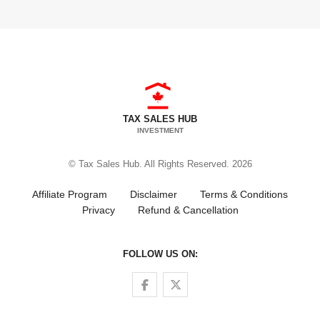
TAX SALES HUB
INVESTMENT
© Tax Sales Hub. All Rights Reserved. 2026
Affiliate Program
Disclaimer
Terms & Conditions
Privacy
Refund & Cancellation
FOLLOW US ON:
Follow us on Facebook
Follow us on Twitter