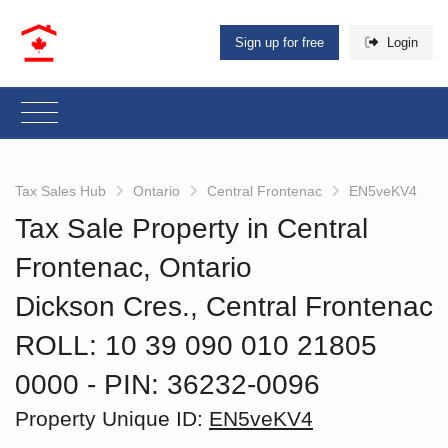
Sign up for free
Login
Tax Sales Hub
Ontario
Central Frontenac
EN5veKV4
Tax Sale Property in Central
Frontenac, Ontario
Dickson Cres., Central Frontenac
ROLL: 10 39 090 010 21805
0000
‐ PIN: 36232-0096
Property Unique ID:
EN5veKV4