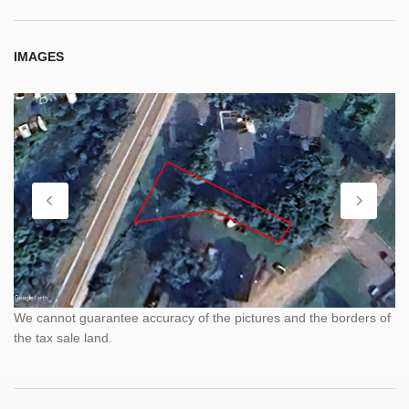
IMAGES
We cannot guarantee accuracy of the pictures and the borders of
the tax sale land.