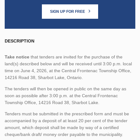
SIGN UP FOR FREE
DESCRIPTION
Take notice
that tenders are invited for the purchase of the
land(s) described below and will be received until 3:00 p.m. local
time on June 4, 2026, at the Central Frontenac Township Office,
14216 Road 38, Sharbot Lake, Ontario.
The tenders will then be opened in public on the same day as
soon as possible after 3:00 p.m. at the Central Frontenac
Township Office, 14216 Road 38, Sharbot Lake.
Tenders must be submitted in the prescribed form and must be
accompanied by a deposit of at least 20 per cent of the tender
amount, which deposit shall be made by way of a certified
cheque/bank draft/ money order payable to the municipality.