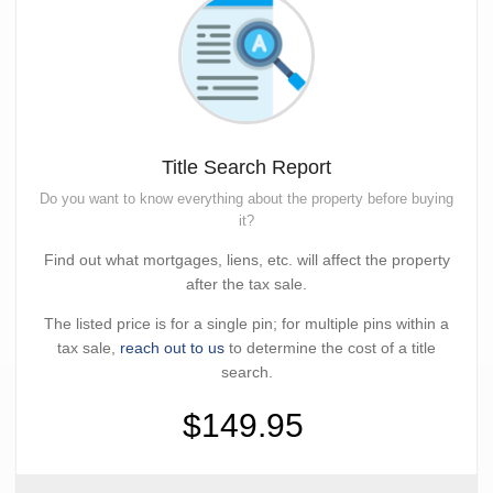
Title Search Report
Do you want to know everything about the property before buying
it?
Find out what mortgages, liens, etc. will affect the property
after the tax sale.
The listed price is for a single pin; for multiple pins within a
tax sale,
reach out to us
to determine the cost of a title
search.
$149.95