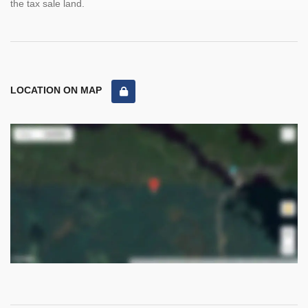
the tax sale land.
LOCATION ON MAP