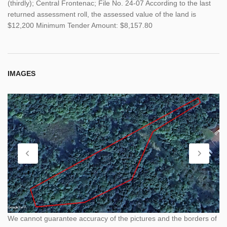
(thirdly); Central Frontenac; File No. 24-07 According to the last
returned assessment roll, the assessed value of the land is
$12,200 Minimum Tender Amount: $8,157.80
IMAGES
We cannot guarantee accuracy of the pictures and the borders of