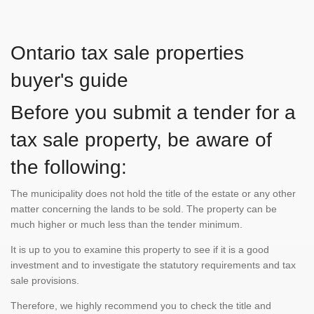
Ontario tax sale properties
buyer's guide
Before you submit a tender for a
tax sale property, be aware of
the following:
The municipality does not hold the title of the estate or any other
matter concerning the lands to be sold. The property can be
much higher or much less than the tender minimum.
It is up to you to examine this property to see if it is a good
investment and to investigate the statutory requirements and tax
sale provisions.
Therefore, we highly recommend you to check the title and