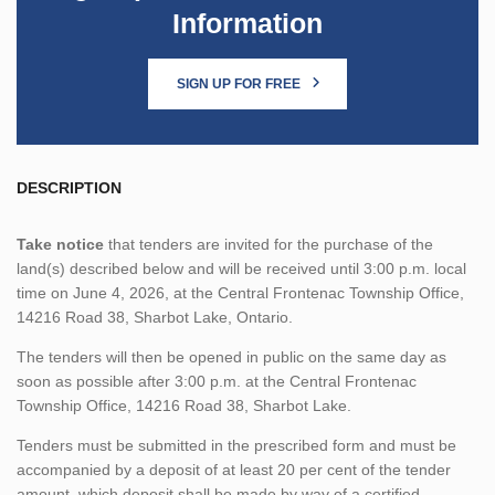
Information
SIGN UP FOR FREE
DESCRIPTION
Take notice
that tenders are invited for the purchase of the
land(s) described below and will be received until 3:00 p.m. local
time on June 4, 2026, at the Central Frontenac Township Office,
14216 Road 38, Sharbot Lake, Ontario.
The tenders will then be opened in public on the same day as
soon as possible after 3:00 p.m. at the Central Frontenac
Township Office, 14216 Road 38, Sharbot Lake.
Tenders must be submitted in the prescribed form and must be
accompanied by a deposit of at least 20 per cent of the tender
amount, which deposit shall be made by way of a certified