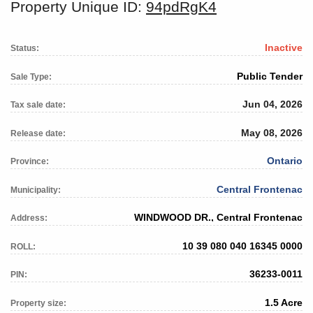
Property Unique ID:
94pdRgK4
Inactive
Status:
Public Tender
Sale Type:
Jun 04, 2026
Tax sale date:
May 08, 2026
Release date:
Ontario
Province:
Central Frontenac
Municipality:
WINDWOOD DR., Central Frontenac
Address:
10 39 080 040 16345 0000
ROLL:
36233-0011
PIN:
1.5 Acre
Property size: