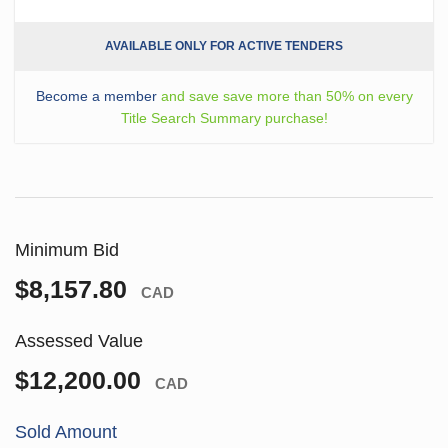
AVAILABLE ONLY FOR ACTIVE TENDERS
Become a member
and save save more than 50% on every
Title Search Summary purchase!
Minimum Bid
$8,157.80
CAD
Assessed Value
$12,200.00
CAD
Sold Amount