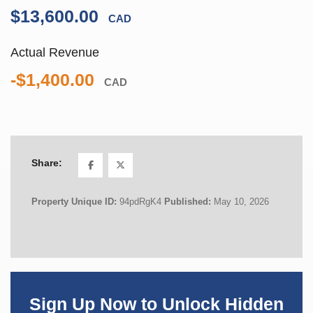
$13,600.00
CAD
Actual Revenue
-$1,400.00
CAD
Share:
Property Unique ID:
94pdRgK4
Published:
May 10, 2026
Sign Up Now to Unlock Hidden