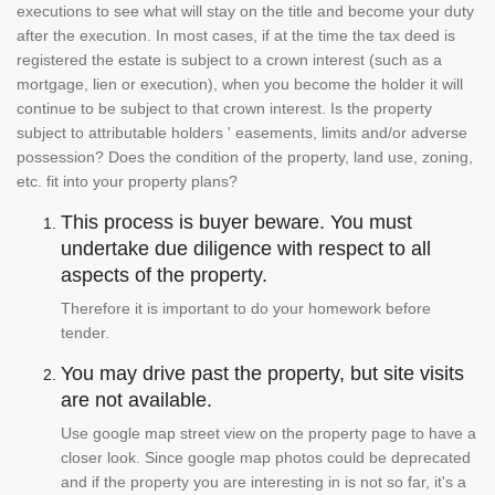
executions to see what will stay on the title and become your duty
after the execution. In most cases, if at the time the tax deed is
registered the estate is subject to a crown interest (such as a
mortgage, lien or execution), when you become the holder it will
continue to be subject to that crown interest. Is the property
subject to attributable holders ' easements, limits and/or adverse
possession? Does the condition of the property, land use, zoning,
etc. fit into your property plans?
This process is buyer beware. You must
undertake due diligence with respect to all
aspects of the property.
Therefore it is important to do your homework before
tender.
You may drive past the property, but site visits
are not available.
Use google map street view on the property page to have a
closer look. Since google map photos could be deprecated
and if the property you are interesting in is not so far, it's a