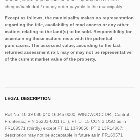
cheque/bank draft/ money order payable to the municipality.
Except as follows, the municipality makes no representation
regarding the title, availability of road access or any other
matters relating to the land(s) to be sold. Responsibility for
ascertaining these matters rests with the potential
purchasers. The assessed value, according to the last
returned assessment roll, may or may not be representative
of the current market value of the property.
LEGAL DESCRIPTION
Roll No. 10 39 080 040 16345 0000; WINDWOOD DR., Central
Frontenac; PIN 36233-0011 (LT); PT LT 15 CON 2 OSO as in
FR169571 (thirdly) except PT 11 13R9050, PT 2 13R14967;
description may not be acceptable in future as in FR169571