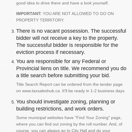
good idea to drive there and have a look yourself.
IMPORTANT:
YOU ARE NOT ALLOWED TO GO ON
PROPERTY TERRITORY.
There is no vacant possession. The successful
bidder will not receive a key to the property.
The successful bidder is responsible for the
eviction process if necessary.
You are responsible for any Federal or
Provincial liens on title. We recommend you do
a title search before submitting your bid.
Title Search Report can be ordered from the tender page
on www.taxsaleshub.ca. It'll be ready in 1-2 business days.
You should investigate zoning, planning or
building restrictions, and work orders.
Some municipal websites have "Find Your Zoning" page,
where you can find out zoning by the roll number. And, of
course, you can always go to City Hall and do your