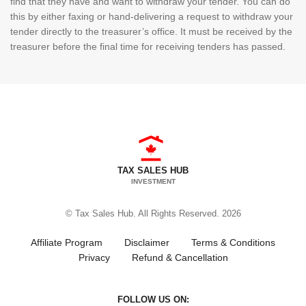
find that they have and want to withdraw your tender. You can do
this by either faxing or hand-delivering a request to withdraw your
tender directly to the treasurer’s office. It must be received by the
treasurer before the final time for receiving tenders has passed.
TAX SALES HUB
INVESTMENT
© Tax Sales Hub. All Rights Reserved. 2026
Affiliate Program
Disclaimer
Terms & Conditions
Privacy
Refund & Cancellation
FOLLOW US ON: