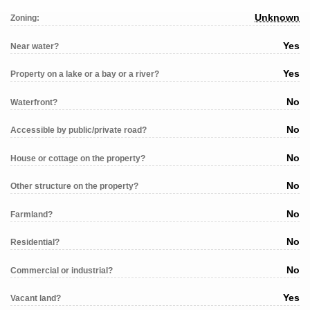
Unknown
Zoning:
Yes
Near water?
Yes
Property on a lake or a bay or a river?
No
Waterfront?
No
Accessible by public/private road?
No
House or cottage on the property?
No
Other structure on the property?
No
Farmland?
No
Residential?
No
Commercial or industrial?
Yes
Vacant land?