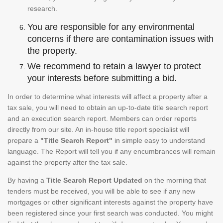
research.
You are responsible for any environmental
concerns if there are contamination issues with
the property.
We recommend to retain a lawyer to protect
your interests before submitting a bid.
In order to determine what interests will affect a property after a
tax sale, you will need to obtain an up-to-date title search report
and an execution search report. Members can order reports
directly from our site. An in-house title report specialist will
prepare a
"Title Search Report"
in simple easy to understand
language. The Report will tell you if any encumbrances will remain
against the property after the tax sale.
By having a
Title Search Report Updated
on the morning that
tenders must be received, you will be able to see if any new
mortgages or other significant interests against the property have
been registered since your first search was conducted. You might