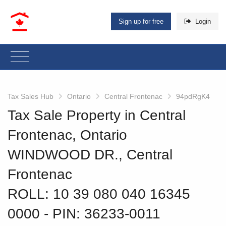
Sign up for free
Login
Tax Sales Hub
Ontario
Central Frontenac
94pdRgK4
Tax Sale Property in Central
Frontenac, Ontario
WINDWOOD DR., Central
Frontenac
ROLL: 10 39 080 040 16345
0000
‐ PIN: 36233-0011