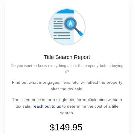
Title Search Report
Do you want to know everything about the property before buying
it?
Find out what mortgages, liens, etc. will affect the property
after the tax sale.
The listed price is for a single pin; for multiple pins within a
tax sale,
reach out to us
to determine the cost of a title
search.
$149.95