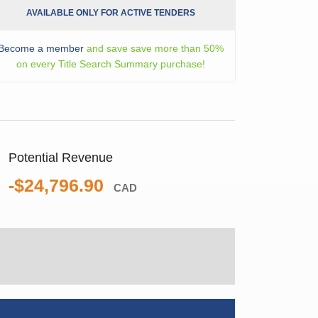
AVAILABLE ONLY FOR ACTIVE TENDERS
Become a member
and save save more than 50%
on every Title Search Summary purchase!
Potential Revenue
-$24,796.90
CAD