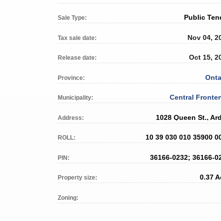
Public Ten
Sale Type:
Nov 04, 2
Tax sale date:
Oct 15, 2
Release date:
Onta
Province:
Central Fronte
Municipality:
1028 Queen St., Ar
Address:
10 39 030 010 35900 0
ROLL:
36166-0232; 36166-0
PIN:
0.37 A
Property size:
Zoning: