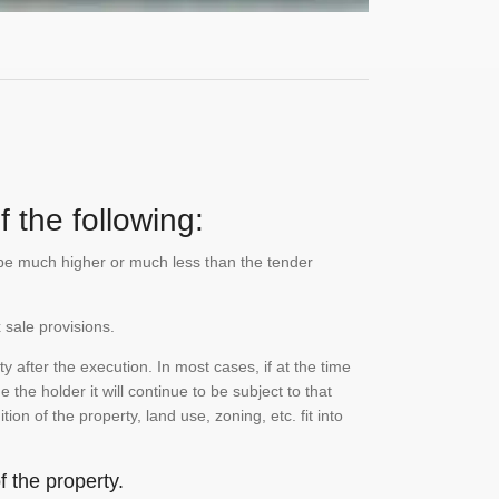
 the following:
n be much higher or much less than the tender
 sale provisions.
 after the execution. In most cases, if at the time
the holder it will continue to be subject to that
on of the property, land use, zoning, etc. fit into
 the property.