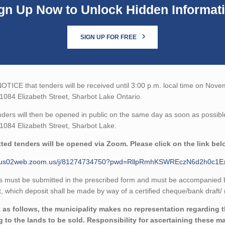
gn Up Now to Unlock Hidden Informat
SIGN UP FOR FREE
TICE that tenders will be received until 3:00 p.m. local time on Nove
 1084 Elizabeth Street, Sharbot Lake Ontario.
ders will then be opened in public on the same day as soon as possibl
 1084 Elizabeth Street, Sharbot Lake.
ted tenders will be opened via Zoom. Please click on the link bel
//us02web.zoom.us/j/81274734750?pwd=RllpRmhKSWREczN6d2h0c1
 must be submitted in the prescribed form and must be accompanied by 
 which deposit shall be made by way of a certified cheque/bank draft/ 
 as follows, the municipality makes no representation regarding the
ng to the lands to be sold. Responsibility for ascertaining these m