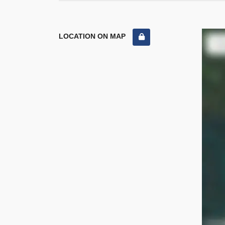
LOCATION ON MAP