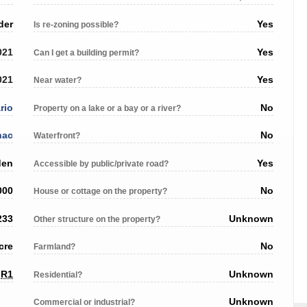
der
Yes
Is re-zoning possible?
021
Yes
Can I get a building permit?
021
Yes
Near water?
rio
No
Property on a lake or a bay or a river?
nac
No
Waterfront?
den
Yes
Accessible by public/private road?
000
No
House or cottage on the property?
233
Unknown
Other structure on the property?
cre
No
Farmland?
R1
Unknown
Residential?
Unknown
Commercial or industrial?