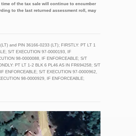
 time of the tax sale will continue to encumber
rding to the last returned assessment roll, may
 (LT) and PIN 36166-0233 (LT); FIRSTLY: PT LT 1
LE; S/T EXECUTION 97-0000193, IF
UTION 98-0000088, IF ENFORCEABLE; S/T
Y: PT LT 1-2 BLK 6 PL46 AS IN FR694258; S/T
 IF ENFORCEABLE; S/T EXECUTION 97-0000962,
XECUTION 98-0000929, IF ENFORCEABLE;