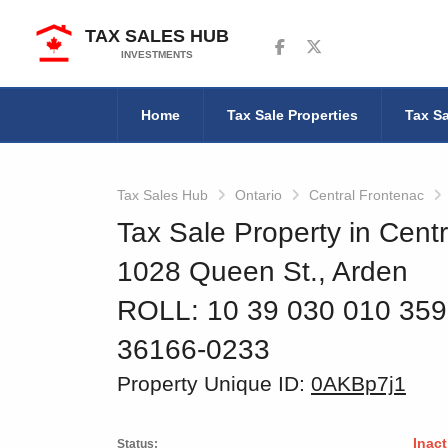
TAX SALES HUB
Follow us on Facebook
Follow us on Twitter
INVESTMENTS
Home
Tax Sale Properties
Tax Sa
Tax Sales Hub
Ontario
Central Frontenac
Tax Sale Property in Centr
1028 Queen St., Arden
ROLL: 10 39 030 010 35
36166-0233
Property Unique ID:
0AKBp7j1
Inact
Status: