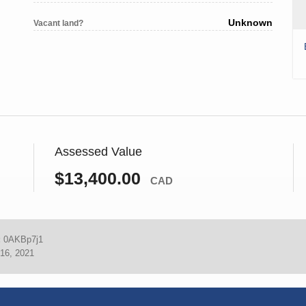
Unknown
Vacant land?
Assessed Value
$13,400.00
CAD
:
0AKBp7j1
16, 2021