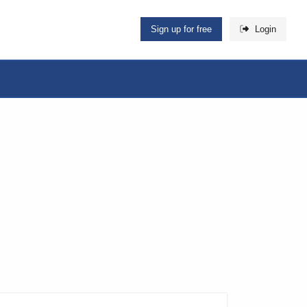
Sign up for free
Login