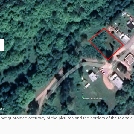
ot guarantee accuracy of the pictures and the borders of the tax sale 