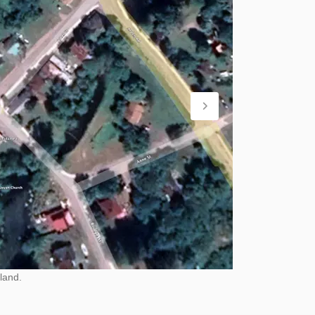
land.