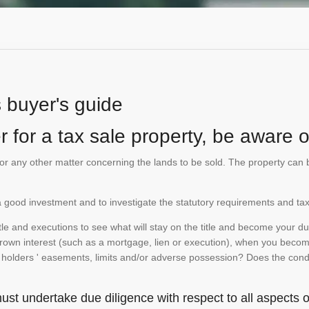
s buyer's guide
 for a tax sale property, be aware of
te or any other matter concerning the lands to be sold. The property ca
is a good investment and to investigate the statutory requirements and tax
e and executions to see what will stay on the title and become your duty
 crown interest (such as a mortgage, lien or execution), when you become 
e holders ' easements, limits and/or adverse possession? Does the conditi
st undertake due diligence with respect to all aspects of