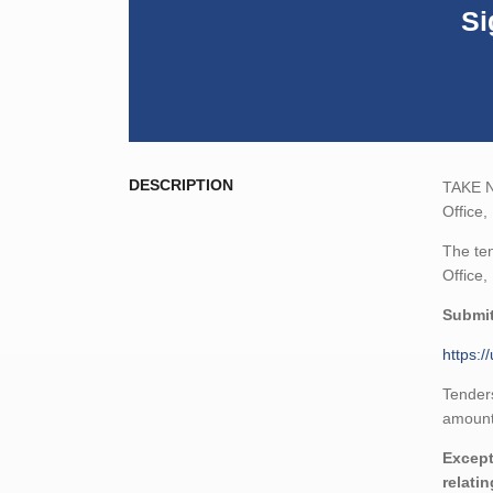
Si
DESCRIPTION
TAKE NO
Office,
The ten
Office,
Submit
https:
Tenders
amount,
Except
relati