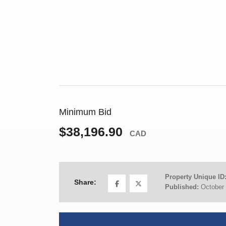
Minimum Bid
$38,196.90
CAD
Property Unique ID
Share:
Published:
October 