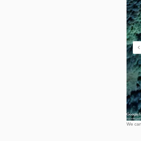
We cann