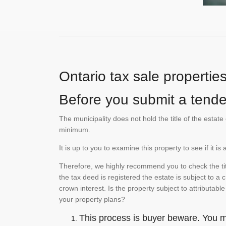
Ontario tax sale propertie
Before you submit a tender
The municipality does not hold the title of the esta
minimum.
It is up to you to examine this property to see if it 
Therefore, we highly recommend you to check the titl
the tax deed is registered the estate is subject to a
crown interest. Is the property subject to attributabl
your property plans?
This process is buyer beware. You mu