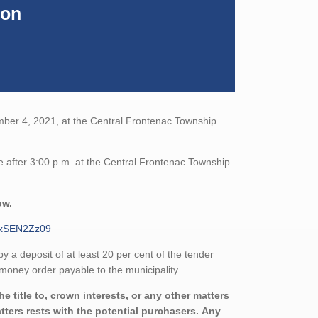
ion
mber 4, 2021, at the Central Frontenac Township
e after 3:00 p.m. at the Central Frontenac Township
ow.
ExSEN2Zz09
a deposit of at least 20 per cent of the tender
money order payable to the municipality.
 title to, crown interests, or any other matters
atters rests with the potential purchasers. Any