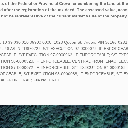
sts of the Federal or Provincial Crown encumbering the land at the
nd after the registration of the tax deed. The assessed value, acco
 not be representative of the current market value of the property.
o. 10 39 030 010 35900 0000; 1028 Queen St., Arden; PIN 36166-0232
PL 46 AS IN FR670722; S/T EXECUTION 97-0000072, IF ENFORCEAB
CEABLE; S/T EXECUTION 97-0000962, IF ENFORCEABLE; S/T EXEC
TION 98-0000929, IF ENFORCEABLE; CENTRAL FRONTENAC; SECONDL
TION 97-0000072, IF ENFORCEABLE; S/T EXECUTION 97-0000193,
FORCEABLE; S/T EXECUTION 98-0000088, IF ENFORCEABLE; S/T E
L FRONTENAC; File No. 19-19