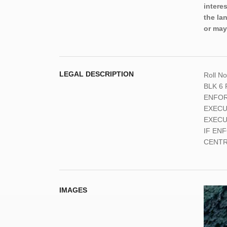
intere
the la
or may
LEGAL DESCRIPTION
Roll N
BLK 6 
ENFOR
EXECU
EXECU
IF EN
CENTRA
IMAGES