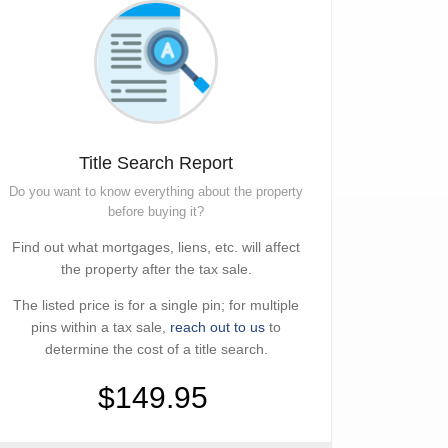
Title Search Report
Do you want to know everything about the property
before buying it?
Find out what mortgages, liens, etc. will affect
the property after the tax sale.
The listed price is for a single pin; for multiple
pins within a tax sale,
reach out to us
to
determine the cost of a title search.
$149.95