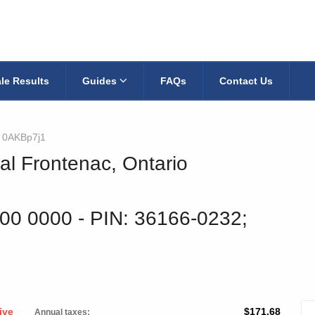
le Results
Guides
FAQs
Contact Us
0AKBp7j1
al Frontenac, Ontario
900 0000
‐ PIN: 36166-0232;
ive
$171.68
Annual taxes: