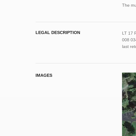
The mun
LEGAL DESCRIPTION
LT 17 
008 034
last re
IMAGES