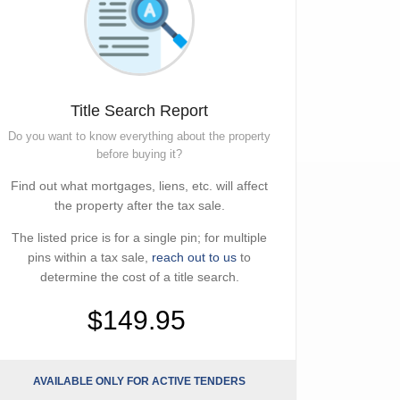
Title Search Report
Do you want to know everything about the property
before buying it?
Find out what mortgages, liens, etc. will affect
the property after the tax sale.
The listed price is for a single pin; for multiple
pins within a tax sale,
reach out to us
to
determine the cost of a title search.
$149.95
AVAILABLE ONLY FOR ACTIVE TENDERS