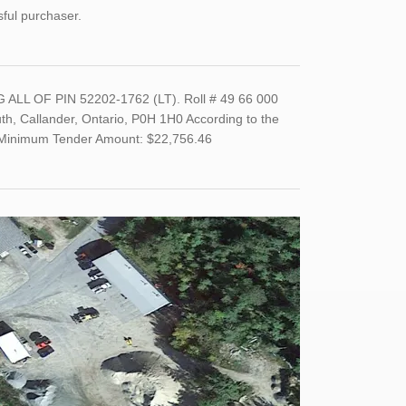
sful purchaser.
LL OF PIN 52202-1762 (LT). Roll # 49 66 000
th, Callander, Ontario, P0H 1H0 According to the
0. Minimum Tender Amount: $22,756.46