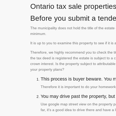
Ontario tax sale propertie
Before you submit a tender
The municipality does not hold the title of the esta
minimum.
It is up to you to examine this property to see if it 
Therefore, we highly recommend you to check the titl
the tax deed is registered the estate is subject to a
crown interest. Is the property subject to attributabl
your property plans?
This process is buyer beware. You mu
Therefore it is important to do your homework
You may drive past the property, but s
Use google map street view on the property pa
far, it's a good idea to drive there and have a 