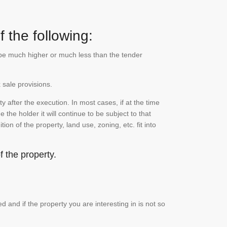
 the following:
n be much higher or much less than the tender
 sale provisions.
 after the execution. In most cases, if at the time
the holder it will continue to be subject to that
on of the property, land use, zoning, etc. fit into
 the property.
and if the property you are interesting in is not so