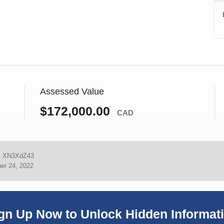
Assessed Value
$172,000.00
CAD
:
XN3XdZ43
er 24, 2022
gn Up Now to Unlock Hidden Informat