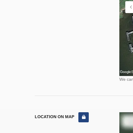
We cann
LOCATION ON MAP