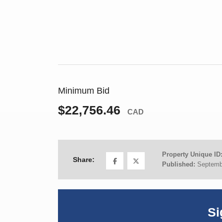
Minimum Bid
$22,756.46
CAD
Property Unique ID
Share:
Published:
Septemb
Si