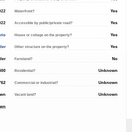
022
Yes
Waterfront?
022
Yes
Accessible by public/private road?
rio
Yes
House or cottage on the property?
der
Yes
Other structure on the property?
der
No
Farmland?
400
Unknown
Residential?
762
Unknown
Commercial or industrial?
own
Unknown
Vacant land?
own