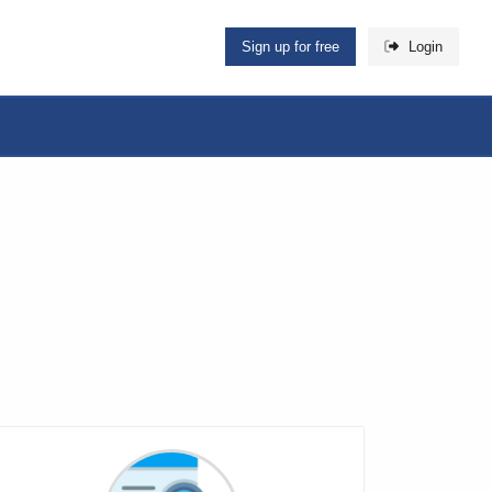
Sign up for free
Login