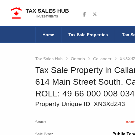
TAX SALES HUB
Follow us on Facebook
Follow us on Twitter
INVESTMENTS
Home
Tax Sale Properties
Tax Sa
Tax Sales Hub
Ontario
Callander
XN3Xd
Tax Sale Property in Calla
614 Main Street South, Ca
ROLL: 49 66 000 008 03
Property Unique ID:
XN3XdZ43
Inact
Status:
Public Ten
Sale Type: