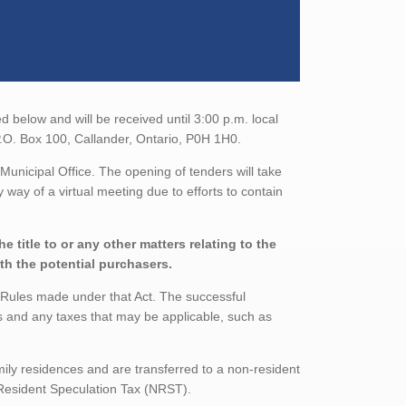
 below and will be received until 3:00 p.m. local
 P.O. Box 100, Callander, Ontario, P0H 1H0.
Municipal Office. The opening of tenders will take
 way of a virtual meeting due to efforts to contain
 title to or any other matters relating to the
ith the potential purchasers.
s Rules made under that Act. The successful
s and any taxes that may be applicable, such as
mily residences and are transferred to a non-resident
n-Resident Speculation Tax (NRST).