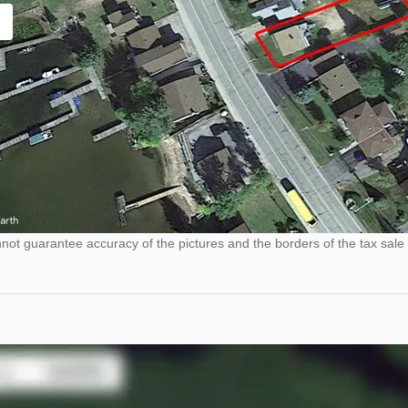
ot guarantee accuracy of the pictures and the borders of the tax sale 