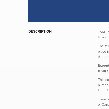
DESCRIPTION
TAKE NO
time o
The ten
place i
the spr
Except
land(s
This sa
purchas
Land T
Transfe
of Cana