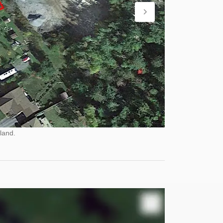
land.