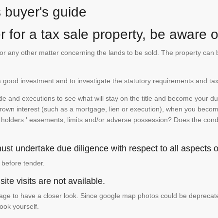
s buyer's guide
 for a tax sale property, be aware of
te or any other matter concerning the lands to be sold. The property ca
is a good investment and to investigate the statutory requirements and tax
e and executions to see what will stay on the title and become your duty
 crown interest (such as a mortgage, lien or execution), when you become 
e holders ' easements, limits and/or adverse possession? Does the conditi
st undertake due diligence with respect to all aspects of
 before tender.
ite visits are not available.
ge to have a closer look. Since google map photos could be deprecated 
look yourself.