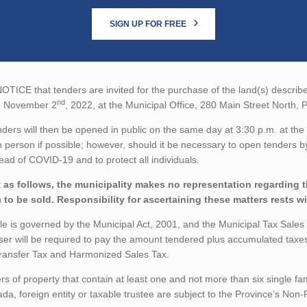
SIGN UP FOR FREE
TICE that tenders are invited for the purchase of the land(s) described
nd
n November 2
, 2022, at the Municipal Office, 280 Main Street North,
ders will then be opened in public on the same day at 3:30 p.m. at the 
n person if possible; however, should it be necessary to open tenders by
ead of COVID-19 and to protect all individuals.
 as follows, the municipality makes no representation regarding the
) to be sold. Responsibility for ascertaining these matters rests w
le is governed by the Municipal Act, 2001, and the Municipal Tax Sale
er will be required to pay the amount tendered plus accumulated taxe
ransfer Tax and Harmonized Sales Tax.
rs of property that contain at least one and not more than six single fa
da, foreign entity or taxable trustee are subject to the Province’s No