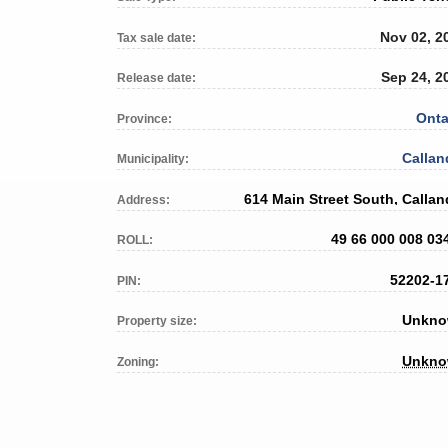
Nov 02, 2
Tax sale date:
Sep 24, 2
Release date:
Onta
Province:
Callan
Municipality:
614 Main Street South, Callan
Address:
49 66 000 008 03
ROLL:
52202-1
PIN:
Unkn
Property size:
Unkn
Zoning: