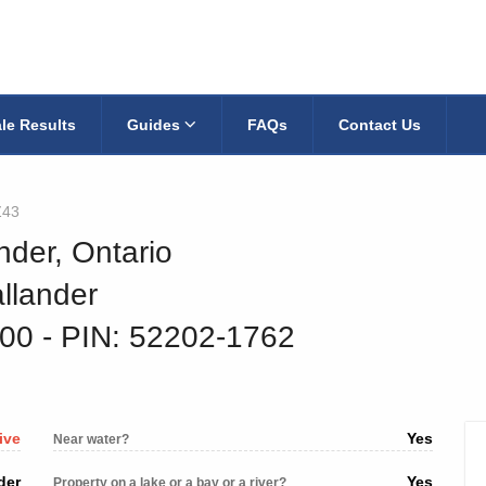
le Results
Guides
FAQs
Contact Us
Z43
nder, Ontario
llander
400
‐ PIN: 52202-1762
ive
Yes
Near water?
der
Yes
Property on a lake or a bay or a river?