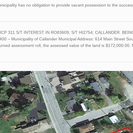
icipality has no obligation to provide vacant possession to the succes
RCP 311 S/T INTEREST IN RO83609; S/T HI2754; CALLANDER. BEING A
00 – Municipality of Callander Municipal Address: 614 Main Street Sou
turned assessment roll, the assessed value of the land is $172,000.0