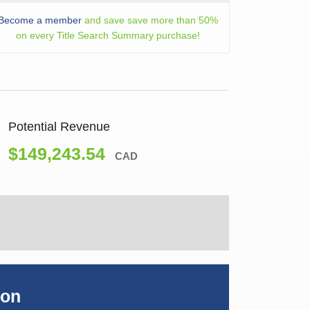
Become a member
and save save more than 50%
on every Title Search Summary purchase!
Potential Revenue
$149,243.54
CAD
ion