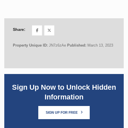
Share:
Property Unique ID:
JN7z6zAe
Published:
March 13, 2023
Sign Up Now to Unlock Hidden
Information
SIGN UP FOR FREE