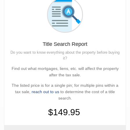
Title Search Report
Do you want to know everything about the property before buying
it?
Find out what mortgages, liens, etc. will affect the property
after the tax sale.
The listed price is for a single pin; for multiple pins within a
tax sale,
reach out to us
to determine the cost of a title
search.
$149.95