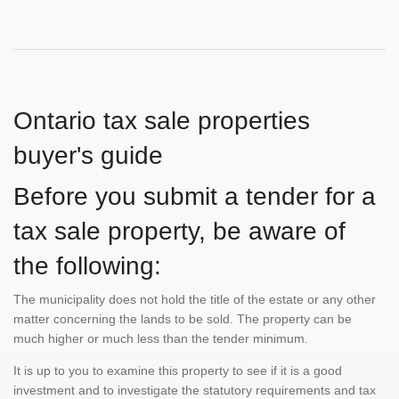
Ontario tax sale properties
buyer's guide
Before you submit a tender for a
tax sale property, be aware of
the following:
The municipality does not hold the title of the estate or any other
matter concerning the lands to be sold. The property can be
much higher or much less than the tender minimum.
It is up to you to examine this property to see if it is a good
investment and to investigate the statutory requirements and tax