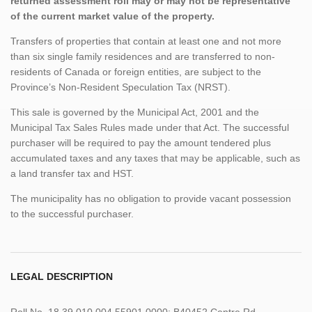
returned assessment roll may or may not be representative
of the current market value of the property.
Transfers of properties that contain at least one and not more
than six single family residences and are transferred to non-
residents of Canada or foreign entities, are subject to the
Province’s Non-Resident Speculation Tax (NRST).
This sale is governed by the Municipal Act, 2001 and the
Municipal Tax Sales Rules made under that Act. The successful
purchaser will be required to pay the amount tendered plus
accumulated taxes and any taxes that may be applicable, such as
a land transfer tax and HST.
The municipality has no obligation to provide vacant possession
to the successful purchaser.
LEGAL DESCRIPTION
Roll No. 18 39 010 004 55901 0000; B40452 Centre Rd.,