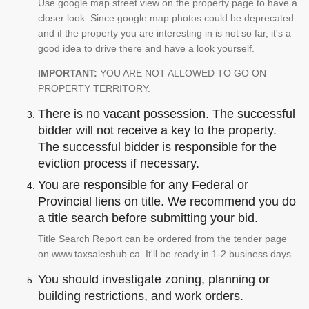
Use google map street view on the property page to have a
closer look. Since google map photos could be deprecated
and if the property you are interesting in is not so far, it's a
good idea to drive there and have a look yourself.
IMPORTANT:
YOU ARE NOT ALLOWED TO GO ON
PROPERTY TERRITORY.
There is no vacant possession. The successful
bidder will not receive a key to the property.
The successful bidder is responsible for the
eviction process if necessary.
You are responsible for any Federal or
Provincial liens on title. We recommend you do
a title search before submitting your bid.
Title Search Report can be ordered from the tender page
on www.taxsaleshub.ca. It'll be ready in 1-2 business days.
You should investigate zoning, planning or
building restrictions, and work orders.