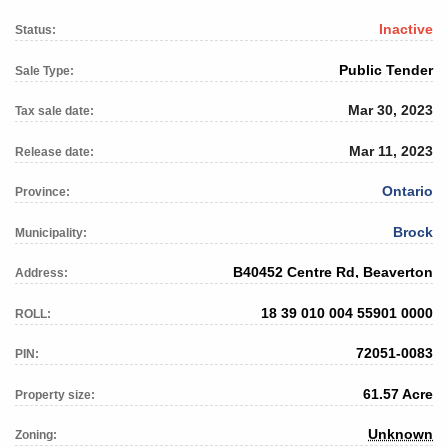
Inactive
Status:
Public Tender
Sale Type:
Mar 30, 2023
Tax sale date:
Mar 11, 2023
Release date:
Ontario
Province:
Brock
Municipality:
B40452 Centre Rd, Beaverton
Address:
18 39 010 004 55901 0000
ROLL:
72051-0083
PIN:
61.57 Acre
Property size:
Unknown
Zoning: