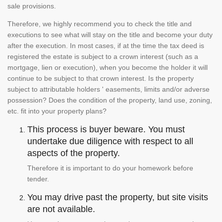
sale provisions.
Therefore, we highly recommend you to check the title and
executions to see what will stay on the title and become your duty
after the execution. In most cases, if at the time the tax deed is
registered the estate is subject to a crown interest (such as a
mortgage, lien or execution), when you become the holder it will
continue to be subject to that crown interest. Is the property
subject to attributable holders ' easements, limits and/or adverse
possession? Does the condition of the property, land use, zoning,
etc. fit into your property plans?
This process is buyer beware. You must
undertake due diligence with respect to all
aspects of the property.
Therefore it is important to do your homework before
tender.
You may drive past the property, but site visits
are not available.