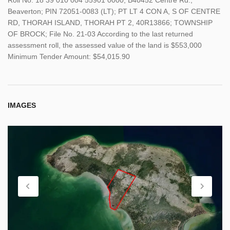
Beaverton; PIN 72051-0083 (LT); PT LT 4 CON A, S OF CENTRE
RD, THORAH ISLAND, THORAH PT 2, 40R13866; TOWNSHIP
OF BROCK; File No. 21-03 According to the last returned
assessment roll, the assessed value of the land is $553,000
Minimum Tender Amount: $54,015.90
IMAGES