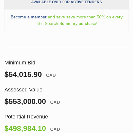
AVAILABLE ONLY FOR ACTIVE TENDERS
Become a member
and save save more than 50% on every
Title Search Summary purchase!
Minimum Bid
$54,015.90
CAD
Assessed Value
$553,000.00
CAD
Potential Revenue
$498,984.10
CAD