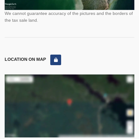
We cannot guarantee accuracy of the pictures and the borders of
the tax sale land.
LOCATION ON MAP