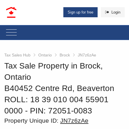
Sign up for free
Login
Tax Sales Hub
Ontario
Brock
JN7z6zAe
Tax Sale Property in Brock,
Ontario
B40452 Centre Rd, Beaverton
ROLL: 18 39 010 004 55901
0000
‐ PIN: 72051-0083
Property Unique ID:
JN7z6zAe