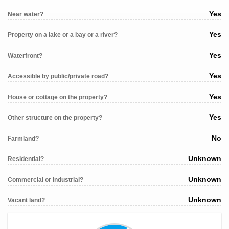
Yes
Near water?
Yes
Property on a lake or a bay or a river?
Yes
Waterfront?
Yes
Accessible by public/private road?
Yes
House or cottage on the property?
Yes
Other structure on the property?
No
Farmland?
Unknown
Residential?
Unknown
Commercial or industrial?
Unknown
Vacant land?