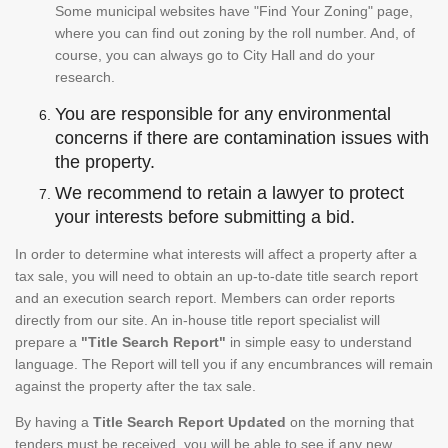
Some municipal websites have "Find Your Zoning" page,
where you can find out zoning by the roll number. And, of
course, you can always go to City Hall and do your
research.
You are responsible for any environmental
concerns if there are contamination issues with
the property.
We recommend to retain a lawyer to protect
your interests before submitting a bid.
In order to determine what interests will affect a property after a
tax sale, you will need to obtain an up-to-date title search report
and an execution search report. Members can order reports
directly from our site. An in-house title report specialist will
prepare a
"Title Search Report"
in simple easy to understand
language. The Report will tell you if any encumbrances will remain
against the property after the tax sale.
By having a
Title Search Report Updated
on the morning that
tenders must be received, you will be able to see if any new