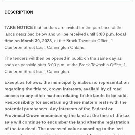
DESCRIPTION
TAKE NOTICE
that tenders are invited for the purchase of the
lands described below and will be received until
3:00 p.m. local
time on March 30, 2023
, at the Brock Township Office, 1
Cameron Street East, Cannington Ontario.
The tenders will then be opened in public on the same day as
soon as possible after 3:00 p.m. at the Brock Township Office, 1
Cameron Street East, Cannington.
Except as follows, the municipality makes no representation
regarding the title to, crown interests, availability of road
access or any other matters relating to the lands to be sold.
Responsibility for ascertaining these matters rests with the
potential purchasers. Any interests of the Federal or
Provincial Crown encumbering the land at the time of the tax
sale will continue to encumber the land after the registration
of the tax deed. The assessed value according to the last