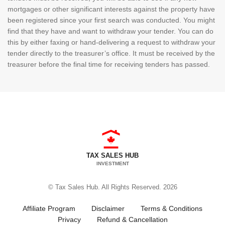
mortgages or other significant interests against the property have
been registered since your first search was conducted. You might
find that they have and want to withdraw your tender. You can do
this by either faxing or hand-delivering a request to withdraw your
tender directly to the treasurer’s office. It must be received by the
treasurer before the final time for receiving tenders has passed.
TAX SALES HUB
INVESTMENT
© Tax Sales Hub. All Rights Reserved. 2026
Affiliate Program
Disclaimer
Terms & Conditions
Privacy
Refund & Cancellation