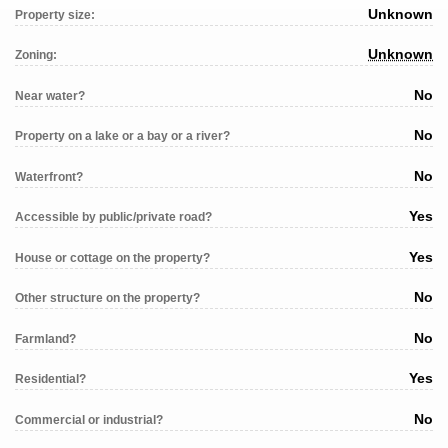
Unknown
Property size:
Unknown
Zoning:
No
Near water?
No
Property on a lake or a bay or a river?
No
Waterfront?
Yes
Accessible by public/private road?
Yes
House or cottage on the property?
No
Other structure on the property?
No
Farmland?
Yes
Residential?
No
Commercial or industrial?