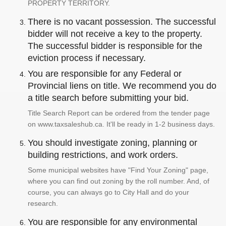
PROPERTY TERRITORY.
There is no vacant possession. The successful
bidder will not receive a key to the property.
The successful bidder is responsible for the
eviction process if necessary.
You are responsible for any Federal or
Provincial liens on title. We recommend you do
a title search before submitting your bid.
Title Search Report can be ordered from the tender page
on www.taxsaleshub.ca. It'll be ready in 1-2 business days.
You should investigate zoning, planning or
building restrictions, and work orders.
Some municipal websites have "Find Your Zoning" page,
where you can find out zoning by the roll number. And, of
course, you can always go to City Hall and do your
research.
You are responsible for any environmental