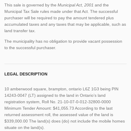
This sale is governed by the
Municipal Act, 2001
and the
Municipal Tax Sale rules made under that Act. The successful
purchaser will be required to pay the amount tendered plus
accumulated taxes and any taxes that may be applicable, such as
land transfer tax.
The municipality has no obligation to provide vacant possession
to the successful purchaser.
LEGAL DESCRIPTION
10 amberwood square, brampton, ontario L6Z 1G3 being PIN
14243-0047 (LT) assigned to the land in Ontario’s land
registration system, Roll No. 21-10-07-0-012-32800-0000
Minimum Tender Amount: $41,055.73 According to the last
returned assessment roll, the assessed value of the land is
$339,000.00 The land(s) does (do) not include the mobile homes
situate on the land(s).