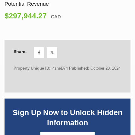
Potential Revenue
$297,944.27
CAD
Share:
Property Unique ID:
l4zneD74
Published:
October 20, 2024
Sign Up Now to Unlock Hidden
Information