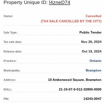
Property Unique ID:
l4zneD74
Cancelled
Status:
(TAX SALE CANCELLED BY THE CITY)
Public Tender
Sale Type:
Nov 26, 2024
Tax sale date:
Oct 19, 2024
Release date:
Ontario
Province:
Brampton
Municipality:
10 Amberwood Square, Brampton
Address:
21-10-07-0-012-32800-0000
ROLL:
14243-0047
PIN: