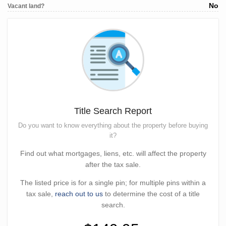
No
Vacant land?
Title Search Report
Do you want to know everything about the property before buying
it?
Find out what mortgages, liens, etc. will affect the property
after the tax sale.
The listed price is for a single pin; for multiple pins within a
tax sale,
reach out to us
to determine the cost of a title
search.