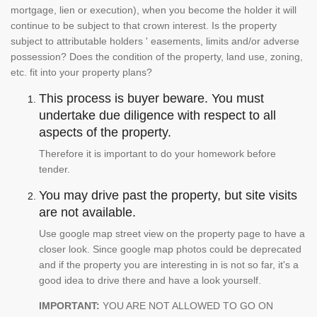
mortgage, lien or execution), when you become the holder it will
continue to be subject to that crown interest. Is the property
subject to attributable holders ' easements, limits and/or adverse
possession? Does the condition of the property, land use, zoning,
etc. fit into your property plans?
This process is buyer beware. You must
undertake due diligence with respect to all
aspects of the property.
Therefore it is important to do your homework before
tender.
You may drive past the property, but site visits
are not available.
Use google map street view on the property page to have a
closer look. Since google map photos could be deprecated
and if the property you are interesting in is not so far, it's a
good idea to drive there and have a look yourself.
IMPORTANT:
YOU ARE NOT ALLOWED TO GO ON