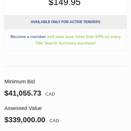
$149.95
AVAILABLE ONLY FOR ACTIVE TENDERS
Become a member
and save save more than 50% on every
Title Search Summary purchase!
Minimum Bid
$41,055.73
CAD
Assessed Value
$339,000.00
CAD