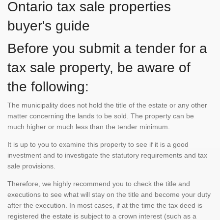
Ontario tax sale properties
buyer's guide
Before you submit a tender for a
tax sale property, be aware of
the following:
The municipality does not hold the title of the estate or any other
matter concerning the lands to be sold. The property can be
much higher or much less than the tender minimum.
It is up to you to examine this property to see if it is a good
investment and to investigate the statutory requirements and tax
sale provisions.
Therefore, we highly recommend you to check the title and
executions to see what will stay on the title and become your duty
after the execution. In most cases, if at the time the tax deed is
registered the estate is subject to a crown interest (such as a