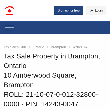
Sign up for free
Login
Tax Sales Hub
Ontario
Brampton
l4zneD74
Tax Sale Property in Brampton,
Ontario
10 Amberwood Square,
Brampton
ROLL: 21-10-07-0-012-32800-
0000
‐ PIN: 14243-0047