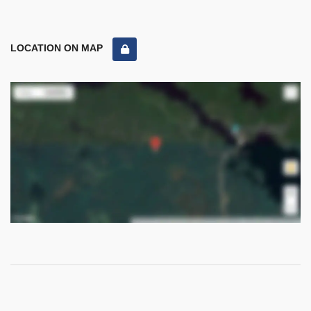
LOCATION ON MAP