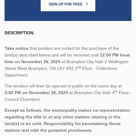
SIGN UP FOR FREE
DESCRIPTION
Take notice
that tenders are invited for the purchase of the
land(s) described below and will be received until
12:00 PM local
time on November 26, 2024
at Brampton City Hall–2 Wellington
nd
Street West Brampton, ON L6Y 4R2 2
Floor - Collections
Department.
The tenders will then be opened in public on the same day at
th
3:00 PM on November 26, 2024
at Brampton City Hall–4
Floor–
Council Chambers.
Except as follows, the municipality makes no representation
regarding the title to or any other matters relating to the
land(s) to be sold. Responsibility for ascertaining these
matters rest with the potential purchasers.