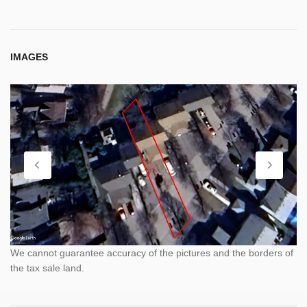
IMAGES
We cannot guarantee accuracy of the pictures and the borders of
the tax sale land.