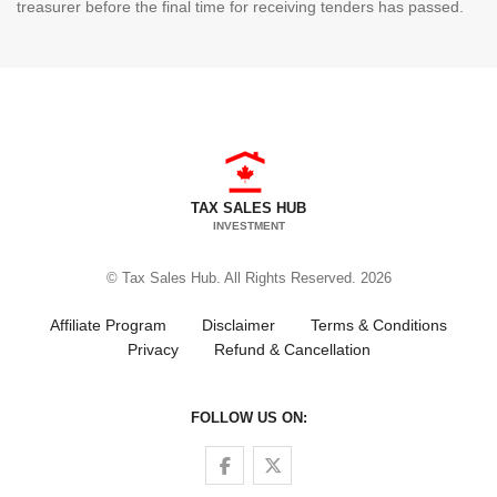
treasurer before the final time for receiving tenders has passed.
TAX SALES HUB
INVESTMENT
© Tax Sales Hub. All Rights Reserved. 2026
Affiliate Program
Disclaimer
Terms & Conditions
Privacy
Refund & Cancellation
FOLLOW US ON:
Follow us on Facebook
Follow us on Twitter