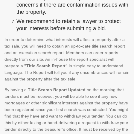
concerns if there are contamination issues with
the property.
We recommend to retain a lawyer to protect
your interests before submitting a bid.
In order to determine what interests will affect a property after a
tax sale, you will need to obtain an up-to-date title search report
and an execution search report. Members can order reports
directly from our site. An in-house title report specialist will
prepare a
"Title Search Report"
in simple easy to understand
language. The Report will tell you if any encumbrances will remain
against the property after the tax sale.
By having a
Title Search Report Updated
on the morning that
tenders must be received, you will be able to see if any new
mortgages or other significant interests against the property have
been registered since your first search was conducted. You might
find that they have and want to withdraw your tender. You can do
this by either faxing or hand-delivering a request to withdraw your
tender directly to the treasurer’s office. It must be received by the