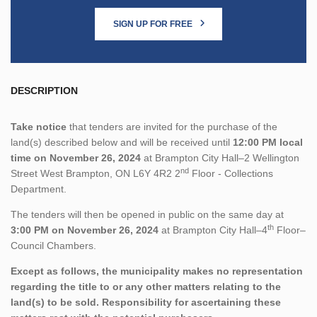
SIGN UP FOR FREE
DESCRIPTION
Take notice
that tenders are invited for the purchase of the
land(s) described below and will be received until
12:00 PM local
time on November 26, 2024
at Brampton City Hall–2 Wellington
nd
Street West Brampton, ON L6Y 4R2 2
Floor - Collections
Department.
The tenders will then be opened in public on the same day at
th
3:00 PM on November 26, 2024
at Brampton City Hall–4
Floor–
Council Chambers.
Except as follows, the municipality makes no representation
regarding the title to or any other matters relating to the
land(s) to be sold. Responsibility for ascertaining these