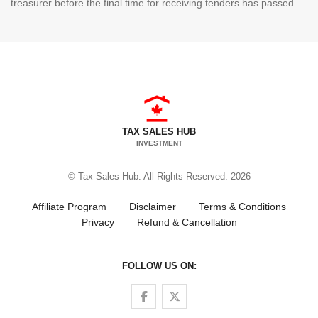
treasurer before the final time for receiving tenders has passed.
TAX SALES HUB
INVESTMENT
© Tax Sales Hub. All Rights Reserved. 2026
Affiliate Program
Disclaimer
Terms & Conditions
Privacy
Refund & Cancellation
FOLLOW US ON:
Follow us on Facebook
Follow us on Twitter