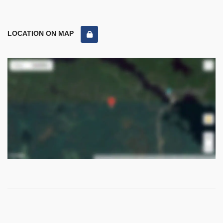
LOCATION ON MAP