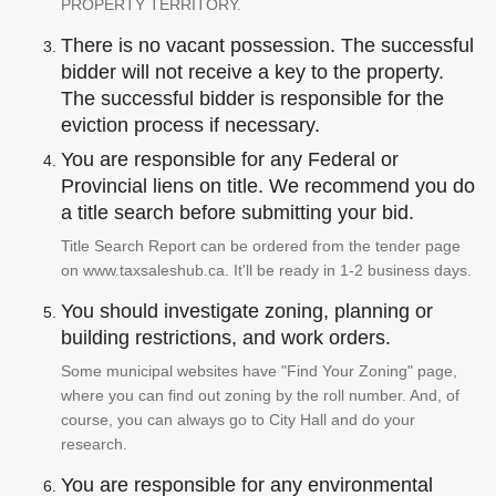
PROPERTY TERRITORY.
There is no vacant possession. The successful
bidder will not receive a key to the property.
The successful bidder is responsible for the
eviction process if necessary.
You are responsible for any Federal or
Provincial liens on title. We recommend you do
a title search before submitting your bid.
Title Search Report can be ordered from the tender page
on www.taxsaleshub.ca. It'll be ready in 1-2 business days.
You should investigate zoning, planning or
building restrictions, and work orders.
Some municipal websites have "Find Your Zoning" page,
where you can find out zoning by the roll number. And, of
course, you can always go to City Hall and do your
research.
You are responsible for any environmental