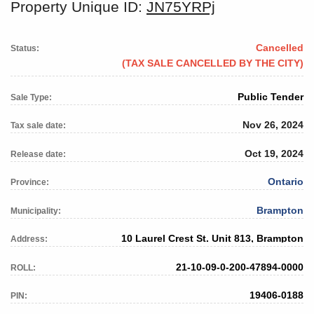
Property Unique ID:
JN75YRPj
Cancelled
Status:
(TAX SALE CANCELLED BY THE CITY)
Public Tender
Sale Type:
Nov 26, 2024
Tax sale date:
Oct 19, 2024
Release date:
Ontario
Province:
Brampton
Municipality:
10 Laurel Crest St. Unit 813, Brampton
Address:
21-10-09-0-200-47894-0000
ROLL:
19406-0188
PIN: