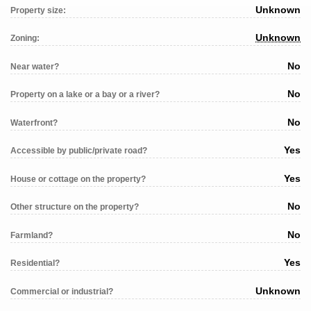
Unknown
Property size:
Unknown
Zoning:
No
Near water?
No
Property on a lake or a bay or a river?
No
Waterfront?
Yes
Accessible by public/private road?
Yes
House or cottage on the property?
No
Other structure on the property?
No
Farmland?
Yes
Residential?
Unknown
Commercial or industrial?