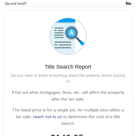
No
Vacant land?
Title Search Report
Do you want to know everything about the property before buying
it?
Find out what mortgages, liens, etc. will affect the property
after the tax sale.
The listed price is for a single pin; for multiple pins within a
tax sale,
reach out to us
to determine the cost of a title
search.