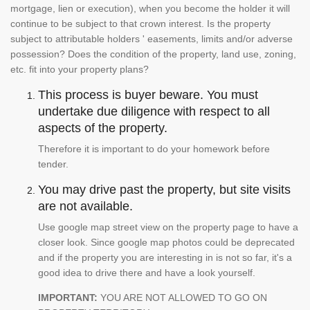
mortgage, lien or execution), when you become the holder it will
continue to be subject to that crown interest. Is the property
subject to attributable holders ' easements, limits and/or adverse
possession? Does the condition of the property, land use, zoning,
etc. fit into your property plans?
This process is buyer beware. You must
undertake due diligence with respect to all
aspects of the property.
Therefore it is important to do your homework before
tender.
You may drive past the property, but site visits
are not available.
Use google map street view on the property page to have a
closer look. Since google map photos could be deprecated
and if the property you are interesting in is not so far, it's a
good idea to drive there and have a look yourself.
IMPORTANT:
YOU ARE NOT ALLOWED TO GO ON