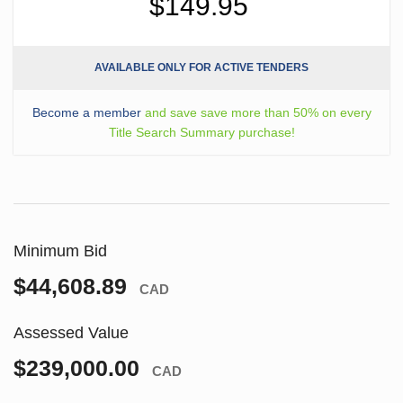
$149.95
AVAILABLE ONLY FOR ACTIVE TENDERS
Become a member
and save save more than 50% on every
Title Search Summary purchase!
Minimum Bid
$44,608.89
CAD
Assessed Value
$239,000.00
CAD