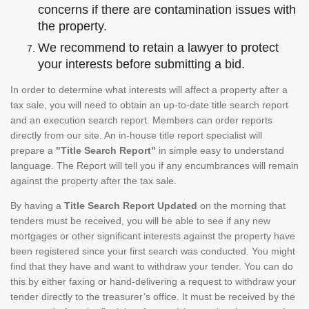
concerns if there are contamination issues with
the property.
We recommend to retain a lawyer to protect
your interests before submitting a bid.
In order to determine what interests will affect a property after a
tax sale, you will need to obtain an up-to-date title search report
and an execution search report. Members can order reports
directly from our site. An in-house title report specialist will
prepare a
"Title Search Report"
in simple easy to understand
language. The Report will tell you if any encumbrances will remain
against the property after the tax sale.
By having a
Title Search Report Updated
on the morning that
tenders must be received, you will be able to see if any new
mortgages or other significant interests against the property have
been registered since your first search was conducted. You might
find that they have and want to withdraw your tender. You can do
this by either faxing or hand-delivering a request to withdraw your
tender directly to the treasurer’s office. It must be received by the