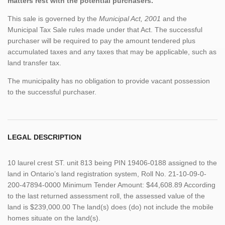
matters rest with the potential purchasers.
This sale is governed by the
Municipal Act, 2001
and the
Municipal Tax Sale rules made under that Act. The successful
purchaser will be required to pay the amount tendered plus
accumulated taxes and any taxes that may be applicable, such as
land transfer tax.
The municipality has no obligation to provide vacant possession
to the successful purchaser.
LEGAL DESCRIPTION
10 laurel crest ST. unit 813 being PIN 19406-0188 assigned to the
land in Ontario’s land registration system, Roll No. 21-10-09-0-
200-47894-0000 Minimum Tender Amount: $44,608.89 According
to the last returned assessment roll, the assessed value of the
land is $239,000.00 The land(s) does (do) not include the mobile
homes situate on the land(s).