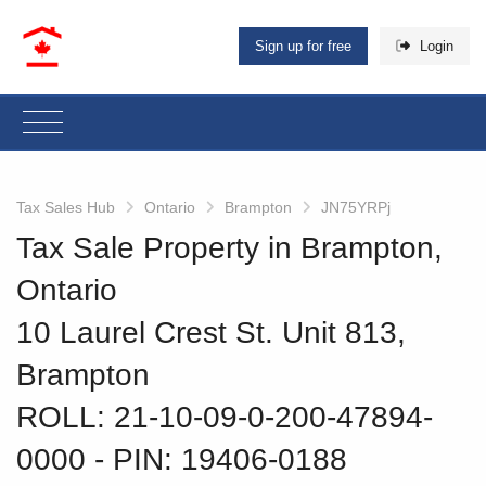
Sign up for free
Login
Tax Sales Hub
Ontario
Brampton
JN75YRPj
Tax Sale Property in Brampton,
Ontario
10 Laurel Crest St. Unit 813,
Brampton
ROLL: 21-10-09-0-200-47894-
0000
‐ PIN: 19406-0188