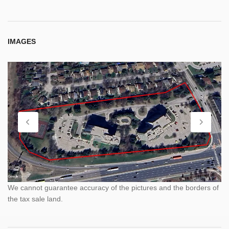
IMAGES
We cannot guarantee accuracy of the pictures and the borders of
the tax sale land.