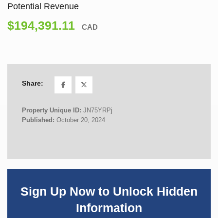
Potential Revenue
$194,391.11
CAD
Share:
Property Unique ID:
JN75YRPj
Published:
October 20, 2024
Sign Up Now to Unlock Hidden
Information