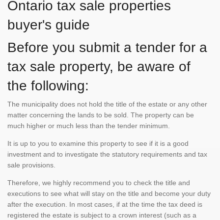
Ontario tax sale properties
buyer's guide
Before you submit a tender for a
tax sale property, be aware of
the following:
The municipality does not hold the title of the estate or any other
matter concerning the lands to be sold. The property can be
much higher or much less than the tender minimum.
It is up to you to examine this property to see if it is a good
investment and to investigate the statutory requirements and tax
sale provisions.
Therefore, we highly recommend you to check the title and
executions to see what will stay on the title and become your duty
after the execution. In most cases, if at the time the tax deed is
registered the estate is subject to a crown interest (such as a