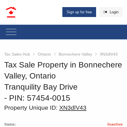
Sign up for free
Login
Tax Sales Hub
Ontario
Bonnechere Valley
XN3dlV43
Tax Sale Property in Bonnechere
Valley, Ontario
Tranquility Bay Drive
‐ PIN: 57454-0015
Property Unique ID:
XN3dlV43
Inactive
Status: