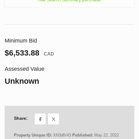
Minimum Bid
$6,533.88
CAD
Assessed Value
Unknown
Share:
Property Unique ID:
XN3dlV43
Published:
May 22, 2022