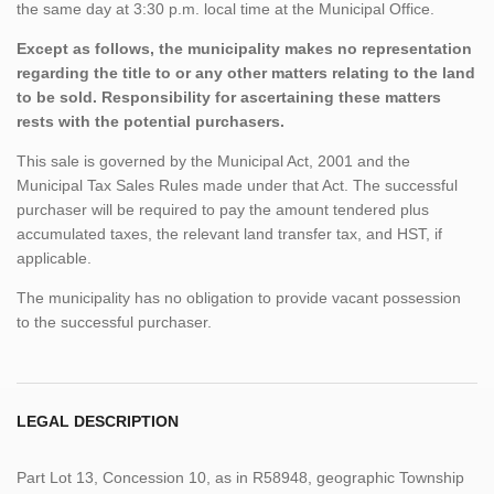
the same day at 3:30 p.m. local time at the Municipal Office.
Except as follows, the municipality makes no representation
regarding the title to or any other matters relating to the land
to be sold. Responsibility for ascertaining these matters
rests with the potential purchasers.
This sale is governed by the Municipal Act, 2001 and the
Municipal Tax Sales Rules made under that Act. The successful
purchaser will be required to pay the amount tendered plus
accumulated taxes, the relevant land transfer tax, and HST, if
applicable.
The municipality has no obligation to provide vacant possession
to the successful purchaser.
LEGAL DESCRIPTION
Part Lot 13, Concession 10, as in R58948, geographic Township