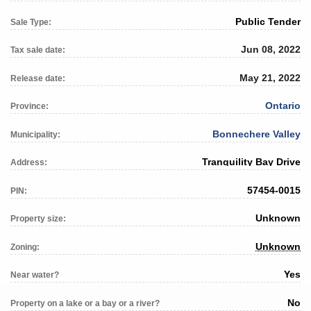
Public Tender
Sale Type:
Jun 08, 2022
Tax sale date:
May 21, 2022
Release date:
Ontario
Province:
Bonnechere Valley
Municipality:
Tranquility Bay Drive
Address:
57454-0015
PIN:
Unknown
Property size:
Unknown
Zoning:
Yes
Near water?
No
Property on a lake or a bay or a river?