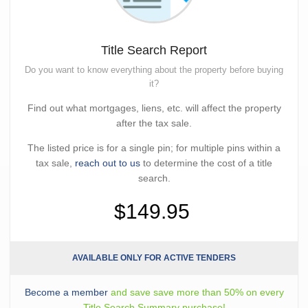
Title Search Report
Do you want to know everything about the property before buying
it?
Find out what mortgages, liens, etc. will affect the property
after the tax sale.
The listed price is for a single pin; for multiple pins within a
tax sale,
reach out to us
to determine the cost of a title
search.
$149.95
AVAILABLE ONLY FOR ACTIVE TENDERS
Become a member
and save save more than 50% on every
Title Search Summary purchase!