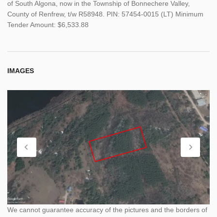
of South Algona, now in the Township of Bonnechere Valley,
County of Renfrew, t/w R58948. PIN: 57454-0015 (LT) Minimum
Tender Amount: $6,533.88
IMAGES
We cannot guarantee accuracy of the pictures and the borders of