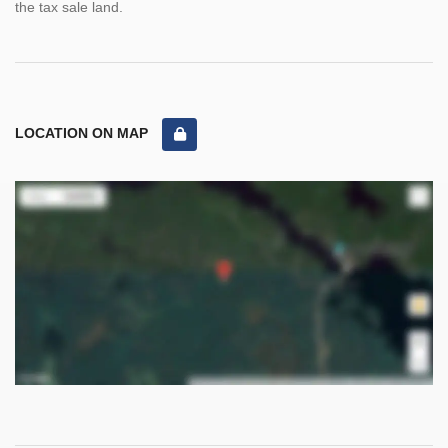
the tax sale land.
LOCATION ON MAP