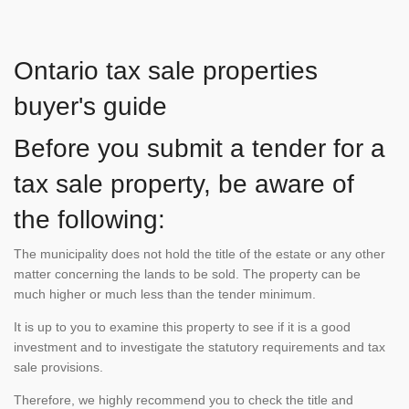
Ontario tax sale properties
buyer's guide
Before you submit a tender for a
tax sale property, be aware of
the following:
The municipality does not hold the title of the estate or any other
matter concerning the lands to be sold. The property can be
much higher or much less than the tender minimum.
It is up to you to examine this property to see if it is a good
investment and to investigate the statutory requirements and tax
sale provisions.
Therefore, we highly recommend you to check the title and