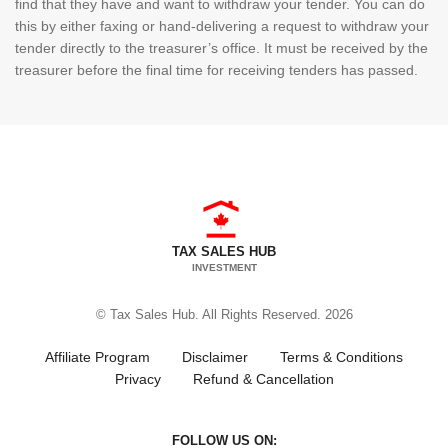
find that they have and want to withdraw your tender. You can do
this by either faxing or hand-delivering a request to withdraw your
tender directly to the treasurer’s office. It must be received by the
treasurer before the final time for receiving tenders has passed.
TAX SALES HUB
INVESTMENT
© Tax Sales Hub. All Rights Reserved. 2026
Affiliate Program
Disclaimer
Terms & Conditions
Privacy
Refund & Cancellation
FOLLOW US ON: