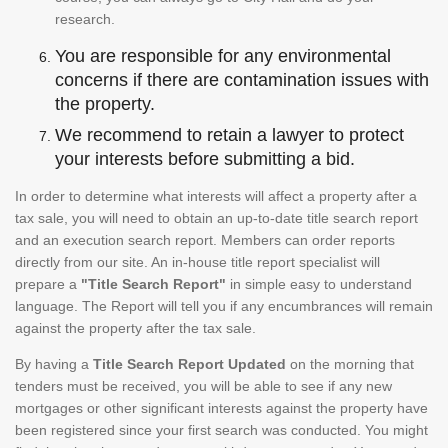
research.
You are responsible for any environmental
concerns if there are contamination issues with
the property.
We recommend to retain a lawyer to protect
your interests before submitting a bid.
In order to determine what interests will affect a property after a
tax sale, you will need to obtain an up-to-date title search report
and an execution search report. Members can order reports
directly from our site. An in-house title report specialist will
prepare a
"Title Search Report"
in simple easy to understand
language. The Report will tell you if any encumbrances will remain
against the property after the tax sale.
By having a
Title Search Report Updated
on the morning that
tenders must be received, you will be able to see if any new
mortgages or other significant interests against the property have
been registered since your first search was conducted. You might