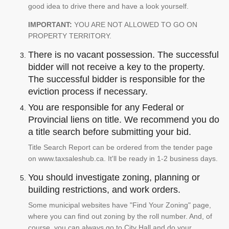
good idea to drive there and have a look yourself.
IMPORTANT:
YOU ARE NOT ALLOWED TO GO ON
PROPERTY TERRITORY.
There is no vacant possession. The successful
bidder will not receive a key to the property.
The successful bidder is responsible for the
eviction process if necessary.
You are responsible for any Federal or
Provincial liens on title. We recommend you do
a title search before submitting your bid.
Title Search Report can be ordered from the tender page
on www.taxsaleshub.ca. It'll be ready in 1-2 business days.
You should investigate zoning, planning or
building restrictions, and work orders.
Some municipal websites have "Find Your Zoning" page,
where you can find out zoning by the roll number. And, of
course, you can always go to City Hall and do your