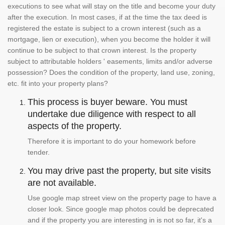
executions to see what will stay on the title and become your duty
after the execution. In most cases, if at the time the tax deed is
registered the estate is subject to a crown interest (such as a
mortgage, lien or execution), when you become the holder it will
continue to be subject to that crown interest. Is the property
subject to attributable holders ' easements, limits and/or adverse
possession? Does the condition of the property, land use, zoning,
etc. fit into your property plans?
This process is buyer beware. You must
undertake due diligence with respect to all
aspects of the property.
Therefore it is important to do your homework before
tender.
You may drive past the property, but site visits
are not available.
Use google map street view on the property page to have a
closer look. Since google map photos could be deprecated
and if the property you are interesting in is not so far, it's a