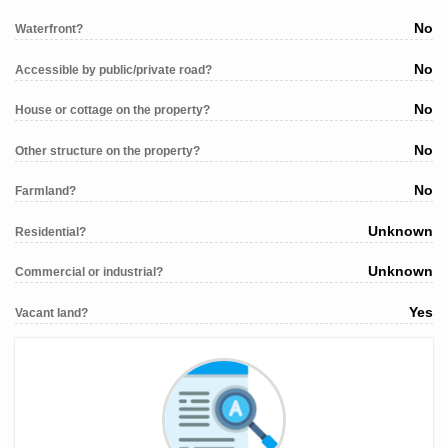
No
Waterfront?
No
Accessible by public/private road?
No
House or cottage on the property?
No
Other structure on the property?
No
Farmland?
Unknown
Residential?
Unknown
Commercial or industrial?
Yes
Vacant land?