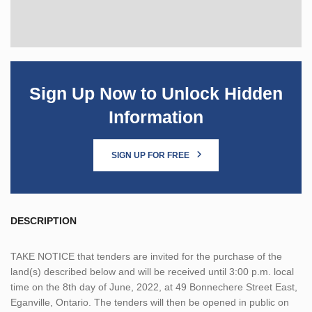
Sign Up Now to Unlock Hidden
Information
SIGN UP FOR FREE
DESCRIPTION
TAKE NOTICE that tenders are invited for the purchase of the
land(s) described below and will be received until 3:00 p.m. local
time on the 8th day of June, 2022, at 49 Bonnechere Street East,
Eganville, Ontario. The tenders will then be opened in public on