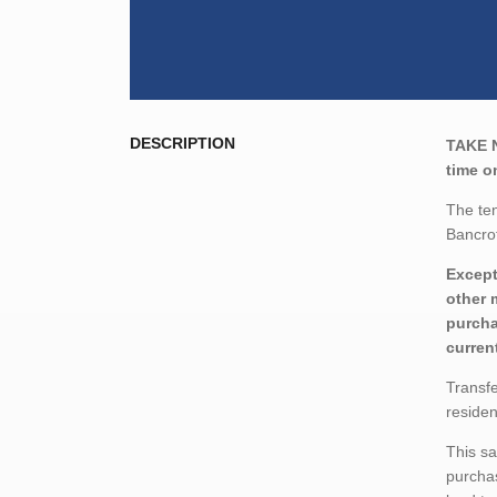
DESCRIPTION
TAKE 
time on
The ten
Bancrof
Except
other 
purcha
curren
Transfe
residen
This sa
purchas