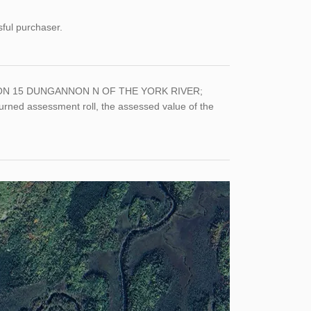
sful purchaser.
 10 CON 15 DUNGANNON N OF THE YORK RIVER;
ned assessment roll, the assessed value of the