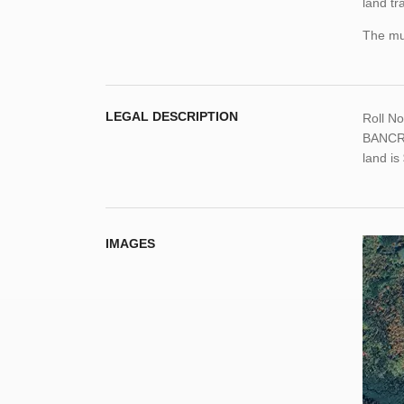
land tr
The mun
LEGAL DESCRIPTION
Roll N
BANCRO
land i
IMAGES