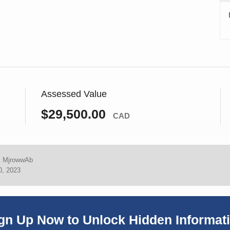
Assessed Value
$29,500.00
CAD
:
MjrowwAb
0, 2023
gn Up Now to Unlock Hidden Informat