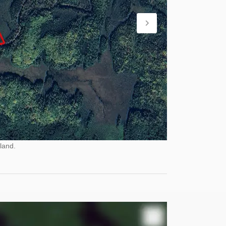
land.