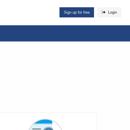
Sign up for free
Login