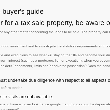
s buyer's guide
 for a tax sale property, be aware of
te or any other matter concerning the lands to be sold. The property ca
is a good investment and to investigate the statutory requirements and tax
e and executions to see what will stay on the title and become your duty
 crown interest (such as a mortgage, lien or execution), when you become 
e holders ' easements, limits and/or adverse possession? Does the conditi
st undertake due diligence with respect to all aspects of
 before tender.
ite visits are not available.
ge to have a closer look. Since google map photos could be deprecated 
look yourself.