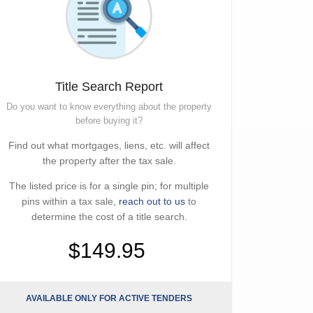
Title Search Report
Do you want to know everything about the property
before buying it?
Find out what mortgages, liens, etc. will affect
the property after the tax sale.
The listed price is for a single pin; for multiple
pins within a tax sale,
reach out to us
to
determine the cost of a title search.
$149.95
AVAILABLE ONLY FOR ACTIVE TENDERS