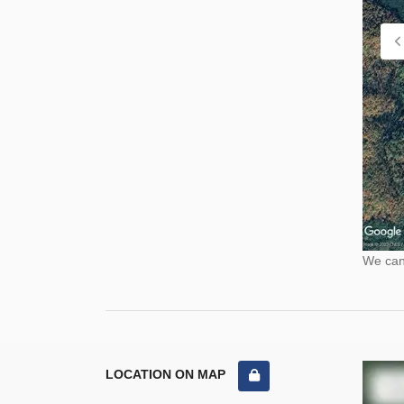
We cann
LOCATION ON MAP