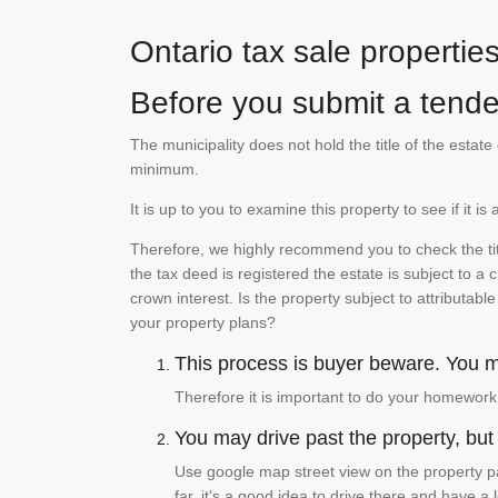
Ontario tax sale propertie
Before you submit a tender
The municipality does not hold the title of the esta
minimum.
It is up to you to examine this property to see if it 
Therefore, we highly recommend you to check the titl
the tax deed is registered the estate is subject to a
crown interest. Is the property subject to attributabl
your property plans?
This process is buyer beware. You mu
Therefore it is important to do your homework
You may drive past the property, but s
Use google map street view on the property pa
far, it's a good idea to drive there and have a 