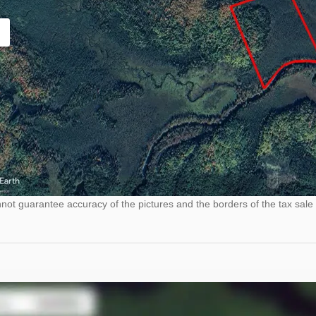
ot guarantee accuracy of the pictures and the borders of the tax sale 