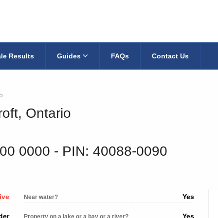
le Results
Guides
FAQs
Contact Us
b
oft, Ontario
300 0000
‐ PIN: 40088-0090
ive
Yes
Near water?
der
Yes
Property on a lake or a bay or a river?