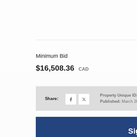
Minimum Bid
$16,508.36
CAD
Property Unique ID
Share:
Published:
March 2
Si