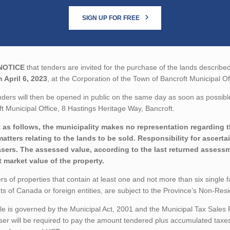
SIGN UP FOR FREE
NOTICE
that tenders are invited for the purchase of the lands described
 April 6, 2023
, at the Corporation of the Town of Bancroft Municipal O
ders will then be opened in public on the same day as soon as possible
t Municipal Office, 8 Hastings Heritage Way, Bancroft.
 as follows, the municipality makes no representation regarding the
matters relating to the lands to be sold. Responsibility for ascerta
sers. The assessed value, according to the last returned assessme
t market value of the property.
rs of properties that contain at least one and not more than six single 
ts of Canada or foreign entities, are subject to the Province’s Non-Re
le is governed by the Municipal Act, 2001 and the Municipal Tax Sales
er will be required to pay the amount tendered plus accumulated taxes