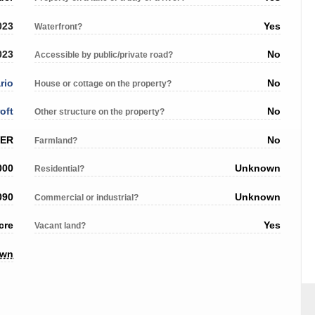
023
Yes
Waterfront?
023
No
Accessible by public/private road?
rio
No
House or cottage on the property?
oft
No
Other structure on the property?
VER
No
Farmland?
000
Unknown
Residential?
090
Unknown
Commercial or industrial?
cre
Yes
Vacant land?
own