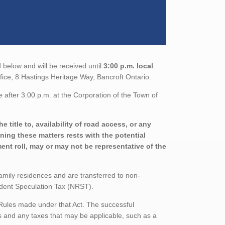
 below and will be received until
3:00 p.m. local
ffice, 8 Hastings Heritage Way, Bancroft Ontario.
 after 3:00 p.m. at the Corporation of the Town of
 title to, availability of road access, or any
ining these matters rests with the potential
nt roll, may or may not be representative of the
family residences and are transferred to non-
sident Speculation Tax (NRST).
 Rules made under that Act. The successful
 and any taxes that may be applicable, such as a