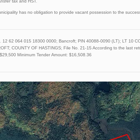
ansfer tax and HST.
icipality has no obligation to provide vacant possession to the succes
o. 12 62 064 015 18300 0000; Bancroft; PIN 40088-0090 (LT); LT
FT; COUNTY OF HASTINGS; File No. 21-15 According to the last retur
s $29,500 Minimum Tender Amount: $16,508.36