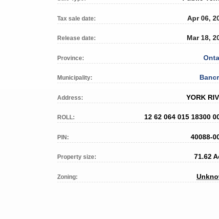
Apr 06, 2
Tax sale date:
Mar 18, 2
Release date:
Onta
Province:
Bancr
Municipality:
YORK RI
Address:
12 62 064 015 18300 0
ROLL:
40088-0
PIN:
71.62 A
Property size:
Unkn
Zoning: