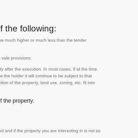
 the following:
n be much higher or much less than the tender
 sale provisions.
 after the execution. In most cases, if at the time
the holder it will continue to be subject to that
on of the property, land use, zoning, etc. fit into
 the property.
and if the property you are interesting in is not so