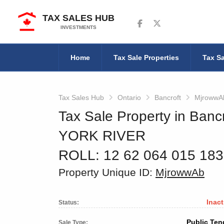
TAX SALES HUB
Follow us on Facebook
Follow us on Twitter
INVESTMENTS
Home
Tax Sale Properties
Tax Sa
Tax Sales Hub
Ontario
Bancroft
MjrowwA
Tax Sale Property in Bancr
YORK RIVER
ROLL: 12 62 064 015 18
Property Unique ID:
MjrowwAb
Inact
Status:
Public Ten
Sale Type: