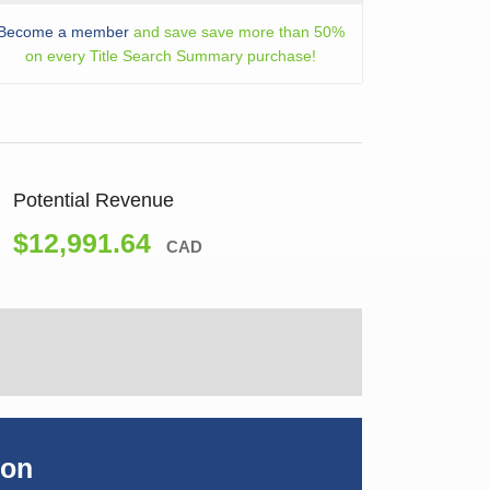
Become a member
and save save more than 50%
on every Title Search Summary purchase!
Potential Revenue
$12,991.64
CAD
ion