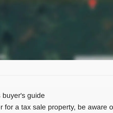
s buyer's guide
 for a tax sale property, be aware of