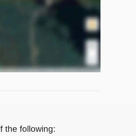
 the following: