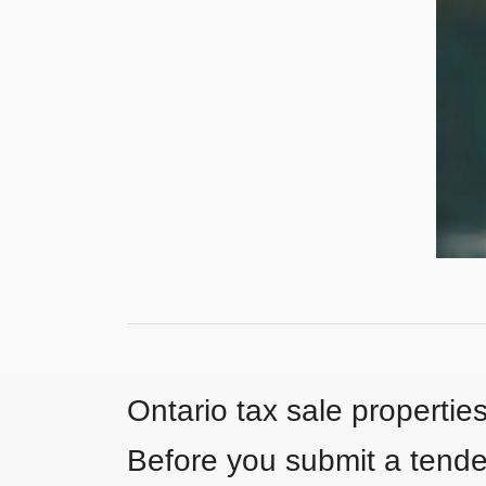
Ontario tax sale propertie
Before you submit a tender