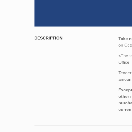
DESCRIPTION
Take n
on Octo
<The te
Office,
Tenders
amount,
Except
other 
purcha
curren