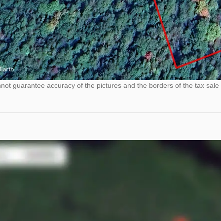
ot guarantee accuracy of the pictures and the borders of the tax sale 