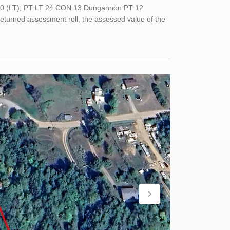
180 (LT); PT LT 24 CON 13 Dungannon PT 12
returned assessment roll, the assessed value of the