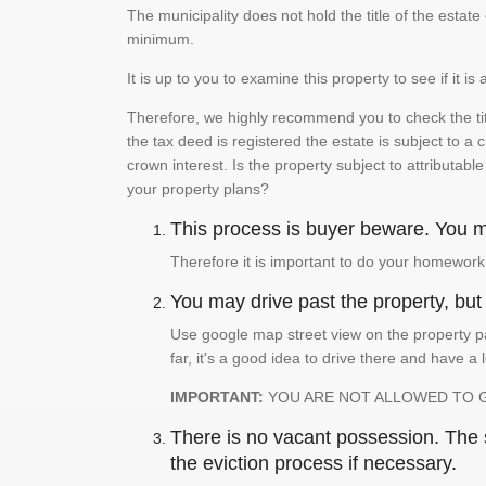
The municipality does not hold the title of the esta
minimum.
It is up to you to examine this property to see if it 
Therefore, we highly recommend you to check the titl
the tax deed is registered the estate is subject to a
crown interest. Is the property subject to attributabl
your property plans?
This process is buyer beware. You mu
Therefore it is important to do your homework
You may drive past the property, but s
Use google map street view on the property pa
far, it's a good idea to drive there and have a 
IMPORTANT:
YOU ARE NOT ALLOWED TO 
There is no vacant possession. The su
the eviction process if necessary.