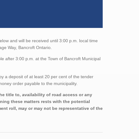
low and will be received until 3:00 p.m. local time
tage Way, Bancroft Ontario.
e after 3:00 p.m. at the Town of Bancroft Municipal
a deposit of at least 20 per cent of the tender
oney order payable to the municipality.
 title to, availability of road access or any
ining these matters rests with the potential
nt roll, may or may not be representative of the