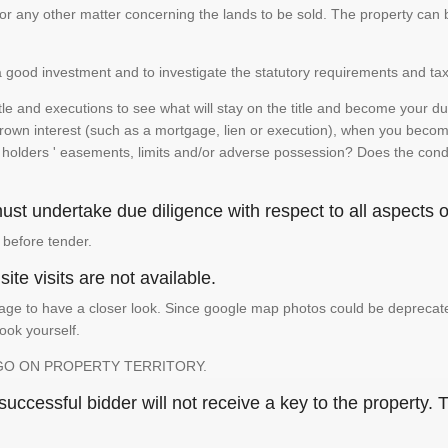
te or any other matter concerning the lands to be sold. The property ca
is a good investment and to investigate the statutory requirements and tax
e and executions to see what will stay on the title and become your duty
 crown interest (such as a mortgage, lien or execution), when you become 
e holders ' easements, limits and/or adverse possession? Does the conditi
st undertake due diligence with respect to all aspects of
 before tender.
ite visits are not available.
ge to have a closer look. Since google map photos could be deprecated 
look yourself.
GO ON PROPERTY TERRITORY.
ccessful bidder will not receive a key to the property. T