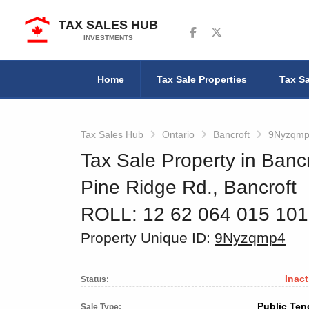
TAX SALES HUB
Follow us on Facebook
Follow us on Twitter
INVESTMENTS
Home
Tax Sale Properties
Tax Sa
Tax Sales Hub
Ontario
Bancroft
9Nyzqm
Tax Sale Property in Bancr
Pine Ridge Rd., Bancroft
ROLL: 12 62 064 015 10
Property Unique ID:
9Nyzqmp4
Inact
Status:
Public Ten
Sale Type: