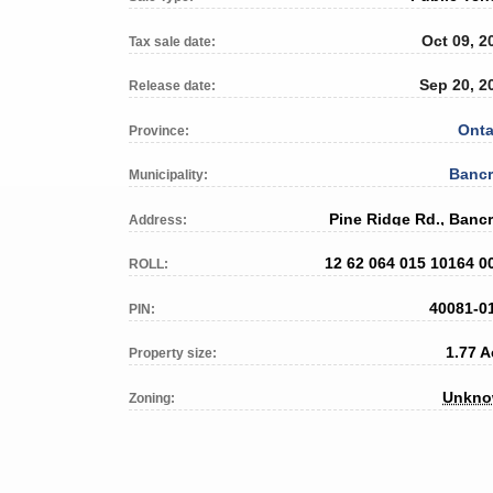
Oct 09, 2
Tax sale date:
Sep 20, 2
Release date:
Onta
Province:
Bancr
Municipality:
Pine Ridge Rd., Bancr
Address:
12 62 064 015 10164 0
ROLL:
40081-0
PIN:
1.77 A
Property size:
Unkn
Zoning: