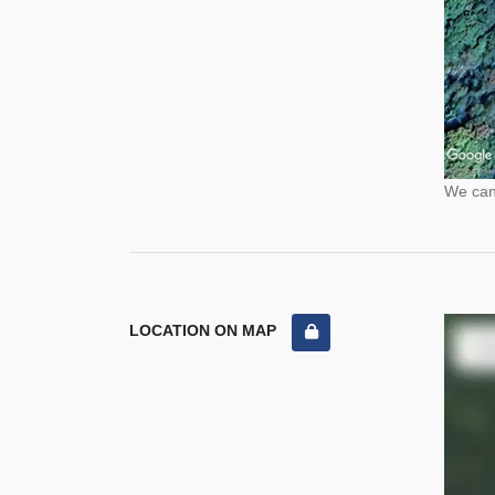
We cann
LOCATION ON MAP