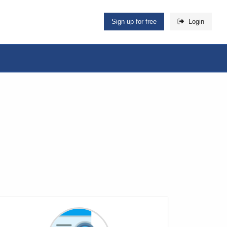
Sign up for free
Login