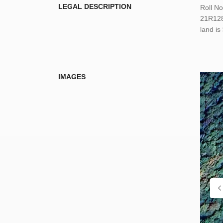
LEGAL DESCRIPTION
Roll N
21R1288
land i
IMAGES