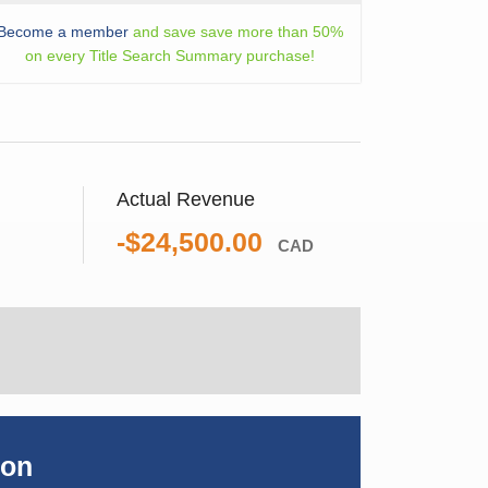
Become a member
and save save more than 50%
on every Title Search Summary purchase!
Actual Revenue
-$24,500.00
CAD
ion