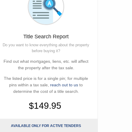
Title Search Report
Do you want to know everything about the property
before buying it?
Find out what mortgages, liens, etc. will affect
the property after the tax sale.
The listed price is for a single pin; for multiple
pins within a tax sale,
reach out to us
to
determine the cost of a title search.
$149.95
AVAILABLE ONLY FOR ACTIVE TENDERS