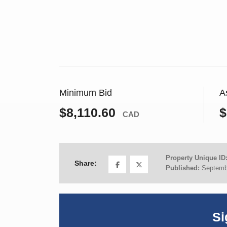
Minimum Bid
A
$8,110.60
$
CAD
Property Unique ID
Share:
Published:
Septemb
Si