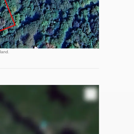
land.