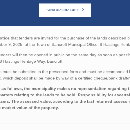
SIGN UP FOR FREE
otice
that tenders are invited for the purchase of the lands described be
ber 9, 2025, at the Town of Bancroft Municipal Office, 8 Hastings Heri
nders will then be opened in public on the same day as soon as possibl
 8 Hastings Heritage Way, Bancroft.
 must be submitted in the prescribed form and must be accompanied by 
 which deposit shall be made by way of a certified cheque/bank draft/m
 as follows, the municipality makes no representation regarding the
matters relating to the lands to be sold. Responsibility for ascerta
sers. The assessed value, according to the last returned assessme
t market value of the property.