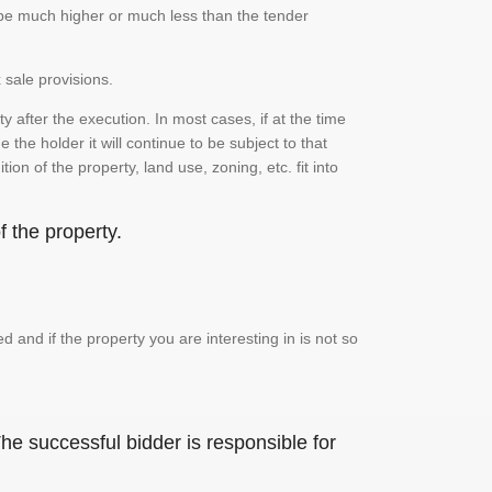
n be much higher or much less than the tender
 sale provisions.
 after the execution. In most cases, if at the time
the holder it will continue to be subject to that
on of the property, land use, zoning, etc. fit into
 the property.
and if the property you are interesting in is not so
he successful bidder is responsible for