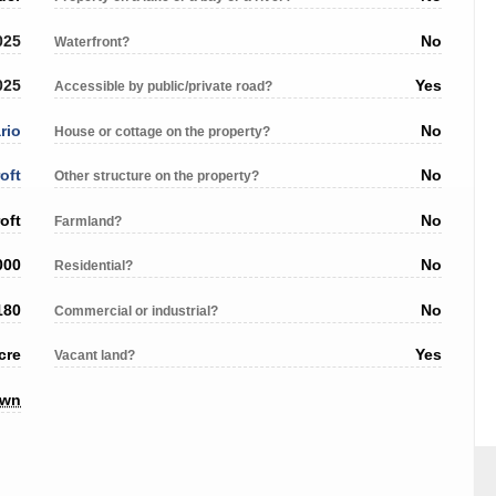
025
No
Waterfront?
025
Yes
Accessible by public/private road?
rio
No
House or cottage on the property?
oft
No
Other structure on the property?
oft
No
Farmland?
000
No
Residential?
180
No
Commercial or industrial?
cre
Yes
Vacant land?
own