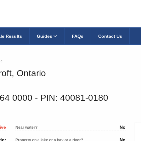
le Results
Guides
FAQs
Contact Us
p4
oft, Ontario
164 0000
‐ PIN: 40081-0180
ive
No
Near water?
der
No
Property on a lake or a bay or a river?