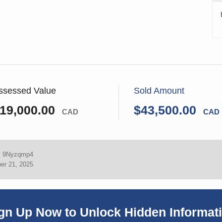
ssessed Value
Sold Amount
19,000.00
$43,500.00
CAD
CAD
:
9Nyzqmp4
er 21, 2025
gn Up Now to Unlock Hidden Informat