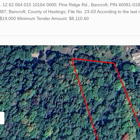
o. 12 62 064 015 10164 0000; Pine Ridge Rd., Bancroft; PIN 40081-0
7; Bancroft; County of Hastings; File No. 23-03 According to the last 
s $19,000 Minimum Tender Amount: $8,110.60